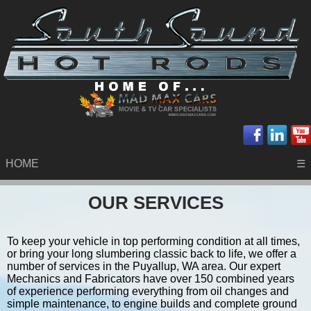
HOME
☰
OUR SERVICES
To keep your vehicle in top performing condition at all times,
or bring your long slumbering classic back to life, we offer a
number of services in the Puyallup, WA area. Our expert
Mechanics and Fabricators have over 150 combined years
of experience performing everything from oil changes and
simple maintenance, to engine builds and complete ground