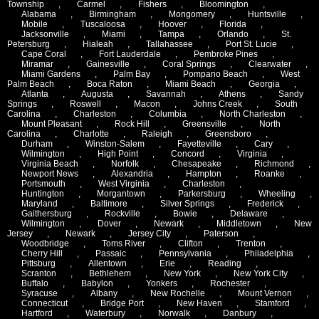
Township
,
Carmel
,
Fishers
,
Bloomington
,
Alabama
,
Birmingham
,
Mongomery
,
Huntsville
,
Mobile
,
Tuscaloosa
,
Hoover
,
Florida
,
Jacksonville
,
Miami
,
Tampa
,
Orlando
,
St.
Petersburg
,
Hialeah
,
Tallahassee
,
Port St. Lucie
,
Cape Coral
,
Fort Lauderdale
,
Pembroke Pines
,
Miramar
,
Gainesville
,
Coral Springs
,
Clearwater
,
Miami Gardens
,
Palm Bay
,
Pompano Beach
,
West
Palm Beach
,
Boca Raton
,
Miami Beach
,
Georgia
,
Atlanta
,
Augusta
,
Savannah
,
Athens
,
Sandy
Springs
,
Roswell
,
Macon
,
Johns Creek
,
South
Carolina
,
Charleston
,
Columbia
,
North Charleston
,
Mount Pleasant
,
Rock Hill
,
Greensville
,
North
Carolina
,
Charlotte
,
Raleigh
,
Greensboro
,
Durham
,
Winston-Salem
,
Fayetteville
,
Cary
,
Wilmington
,
High Point
,
Concord
,
Virginia
,
Virginia Beach
,
Norfolk
,
Chesapeake
,
Richmond
,
Newport News
,
Alexandria
,
Hampton
,
Roanke
,
Portsmouth
,
West Virginia
,
Charleston
,
Huntington
,
Morgantown
,
Parkersburg
,
Wheeling
,
Maryland
,
Baltimore
,
Silver Springs
,
Frederick
,
Gaithersburg
,
Rockville
,
Bowie
,
Delaware
,
Wilmington
,
Dover
,
Newark
,
Middletown
,
New
Jersey
,
Newark
,
Jersey City
,
Paterson
,
Woodbridge
,
Toms River
,
Clifton
,
Trenton
,
Cherry Hill
,
Passaic
,
Pennsylvania
,
Philadelphia
,
Pittsburg
,
Allentown
,
Erie
,
Reading
,
Scranton
,
Bethlehem
,
New York
,
New York City
,
Buffalo
,
Babylon
,
Yonkers
,
Rochester
,
Syracuse
,
Albany
,
New Rochelle
,
Mount Vernon
,
Connecticut
,
Bridge Port
,
New Haven
,
Stamford
,
Hartford
,
Waterbury
,
Norwalk
,
Danbury
,