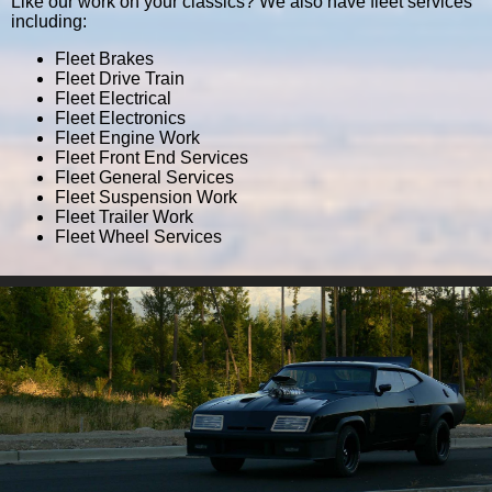
Like our work on your classics? We also have fleet services
including:
Fleet Brakes
Fleet Drive Train
Fleet Electrical
Fleet Electronics
Fleet Engine Work
Fleet Front End Services
Fleet General Services
Fleet Suspension Work
Fleet Trailer Work
Fleet Wheel Services