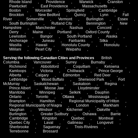
Rhode Island
,
Providence
,
Warwick
,
Cranston
,
Pawtucket
,
East Providence
,
Massachusetts
,
Boston
,
Worcester
,
Springfield
,
Cambridge
,
Brockton
,
New Bedford
,
Quincy
,
Lynn
,
Fall
River
,
Somerville
,
Vermont
,
Burlington
,
Essex
,
South Burlington
,
Rutland City
,
Bennington
,
New
Hampshire
,
Manchester
,
Nashua
,
Concord
,
Derry
,
Maine
,
Portland
,
Oxford County
,
Lewisston
,
Bangor
,
South Portland
,
Alaska
,
Anchorage
,
Juneau
,
Fairbanks
,
Sitka
,
Wasilla
,
Hawaii
,
Honolulu County
,
Honolulu
,
Mililani
,
Pearl City
,
Waipahu
,
Serving the following Canadian Cities and Provinces
British
Columbia
,
Vancouver
,
Surrey
,
Burnaby
,
Richmond
,
Abbotsford
,
Coquitlam
,
Kelowna
,
Kamloops
,
Victoria
,
Chilliwack
,
Prince George
,
Alberta
,
Calgary
,
Edmonton
,
Red Deer
,
Lethbridge
,
Wood Buffalo
,
Sherwood Park
,
Fort
McMurray
,
Saskatchewan
,
Saskatoon
,
Regina
,
Prince Albert
,
Moose Jaw
,
Lloydminster
,
Manitoba
,
Winnipeg
,
Selkirk
,
Dauphin
,
Ontario
,
Toronto
,
Ottawa
,
Mississauga
,
Brampton
,
Hamilton
,
Regional Municipality of Hlton
,
Regional Municipality of Niagra
,
London
,
Markham
,
Vaughan
,
Windsor
,
Kitchener
,
Oakville
,
Burlington
,
Greater Sudbury
,
Oshawa
,
Barrie
,
Cambridge
,
Kingston
,
Quebec
,
Montreal
,
Quebec City
,
Laval
,
Gatineau
,
Longvevil
,
Sherbrooke
,
Saguenay
,
Trois-Rivières
,
Terrebonne
,
Brossard