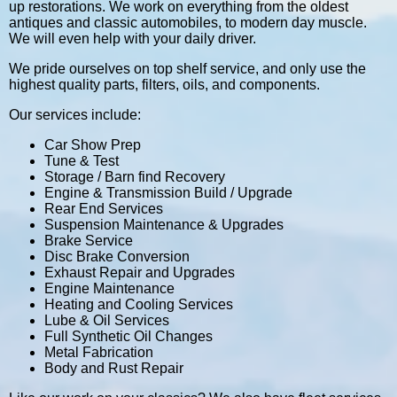
up restorations. We work on everything from the oldest
antiques and classic automobiles, to modern day muscle.
We will even help with your daily driver.
We pride ourselves on top shelf service, and only use the
highest quality parts, filters, oils, and components.
Our services include:
Car Show Prep
Tune & Test
Storage / Barn find Recovery
Engine & Transmission Build / Upgrade
Rear End Services
Suspension Maintenance & Upgrades
Brake Service
Disc Brake Conversion
Exhaust Repair and Upgrades
Engine Maintenance
Heating and Cooling Services
Lube & Oil Services
Full Synthetic Oil Changes
Metal Fabrication
Body and Rust Repair