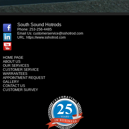
South Sound Hotrods
Phone: 253-256-4485
Email Us:
customerservice@sshotrod.com
URL:
https://www.sshotrod.com
HOME PAGE
ABOUT US
OUR SERVICES
CUSTOMER SERVICE
WARRANTEES
APPOINTMENT REQUEST
GALLERY
CONTACT US
CUSTOMER SURVEY