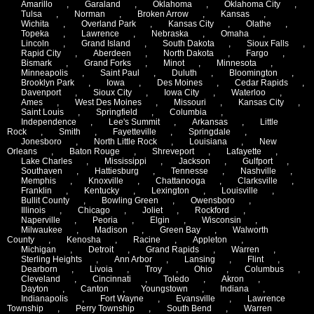
Amarillo
,
Garaland
,
Oklahoma
,
Oklahoma City
,
Tulsa
,
Norman
,
Broken Arrow
,
Kansas
,
Wichita
,
Overland Park
,
Kansas City
,
Olathe
,
Topeka
,
Lawrence
,
Nebraska
,
Omaha
,
Lincoln
,
Grand Island
,
South Dakota
,
Sioux Falls
,
Rapid City
,
Aberdeen
,
North Dakota
,
Fargo
,
Bismark
,
Grand Forks
,
Minot
,
Minnesota
,
Minneapolis
,
Saint Paul
,
Duluth
,
Bloomington
,
Brooklyn Park
,
Iowa
,
Des Moines
,
Cedar Rapids
,
Davenport
,
Sioux City
,
Iowa City
,
Waterloo
,
Ames
,
West Des Moines
,
Missouri
,
Kansas City
,
Saint Louis
,
Springfield
,
Columbia
,
Independence
,
Lee's Summit
,
Arkansas
,
Little
Rock
,
Smith
,
Fayetteville
,
Springdale
,
Jonesboro
,
North Little Rock
,
Louisiana
,
New
Orleans
,
Baton Rouge
,
Shreveport
,
Lafayette
,
Lake Charles
,
Mississippi
,
Jackson
,
Gulfport
,
Southaven
,
Hattiesburg
,
Tennesse
,
Nashville
,
Memphis
,
Knoxville
,
Chattanooga
,
Clarksville
,
Franklin
,
Kentucky
,
Lexington
,
Louisville
,
Bullit County
,
Bowling Green
,
Owensboro
,
Illinois
,
Chicago
,
Joliet
,
Rockford
,
Naperville
,
Peoria
,
Elgin
,
Wisconsin
,
Milwaukee
,
Madison
,
Green Bay
,
Walworth
County
,
Kenosha
,
Racine
,
Appleton
,
Michigan
,
Detroit
,
Grand Rapids
,
Warren
,
Sterling Heights
,
Ann Arbor
,
Lansing
,
Flint
,
Dearborn
,
Livoia
,
Troy
,
Ohio
,
Columbus
,
Cleveland
,
Cincinnati
,
Toledo
,
Akron
,
Dayton
,
Canton
,
Youngstown
,
Indiana
,
Indianapolis
,
Fort Wayne
,
Evansville
,
Lawrence
Township
,
Perry Township
,
South Bend
,
Warren