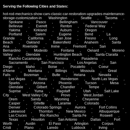
Serving the Following Cities and States:
hot-rod-mechanics-show-cars-classic-car-restoration-upgrades-maintenance-
storage-customization-in
Washington
,
Seattle
,
Tacoma
,
Spokane
,
Pasco
,
Bellingham
,
Vancouver
,
Bellevue
,
Everett
,
Renton
,
Federal Way
,
Yakima
,
Kirkland
,
Auburn
,
Oregon
,
Portland
,
Salem
,
Eugene
,
Bend
,
La
Grande
,
California
,
San Jose
,
Fresno
,
Long
Beach
,
Oakland
,
Bakersfield
,
Anaheim
,
Santa
Ana
,
Riverside
,
Irvine
,
Fremont
,
San
Bernardino
,
Modesto
,
Fontana
,
Oxnard
,
Moreno
Valley
,
Glendale
,
Huntington Beach
,
Santa Claraita
,
Rancho Cucamonga
,
Pomona
,
Pasadena
,
Sacramento
,
San Francisco
,
Los Angelas
,
San
Diego
,
Idaho
,
Boise
,
Pocatello
,
Coeur
d'Alene
,
Montana
,
Billings
,
Missoula
,
Great
Falls
,
Bozeman
,
Butte
,
Helana
,
Nevada
,
Las Vegas
,
Reno
,
Henderson
,
North Las Vegas
,
Sparks
,
Arizona
,
Phoenix
,
Tucson
,
Mesa
,
Glendale
,
Gilbert
,
Chandler
,
Tempe
,
Suprise
,
Yuma
,
Flagstaff
,
Utah
,
Salt Lake
City
,
West Valley City
,
Provo
,
West Jordan
,
Orem
,
Sandy
,
Wyoming
,
Cheyenne
,
Casper
,
Gillette
,
Laramie
,
Colorado
,
Denver
,
Colorado Springs
,
Aurora
,
Fort Collins
,
Lakewood
,
Thornton
,
New Mexico
,
Albuquerque
,
Las Cruces
,
Rio Rancho
,
Santa Fe
,
Roswell
,
Texas
,
Houston
,
San Antonio
,
Dallas
,
Fort
Worth
,
Austin
,
El Paso
,
Arlington
,
Corpus
Cristi
,
Plano
,
Laredo
,
Lubbock
,
Irving
,