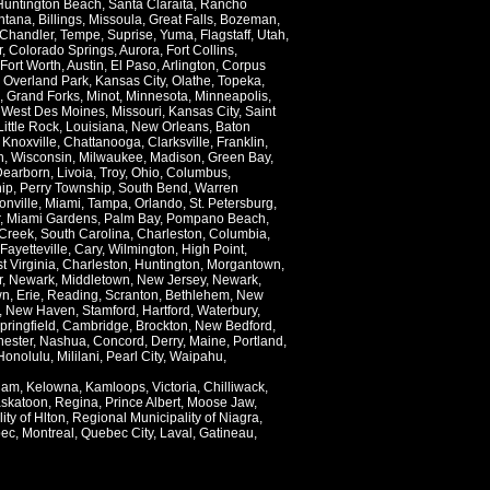
Huntington Beach
,
Santa Claraita
,
Rancho
ntana
,
Billings
,
Missoula
,
Great Falls
,
Bozeman
,
Chandler
,
Tempe
,
Suprise
,
Yuma
,
Flagstaff
,
Utah
,
r
,
Colorado Springs
,
Aurora
,
Fort Collins
,
Fort Worth
,
Austin
,
El Paso
,
Arlington
,
Corpus
,
Overland Park
,
Kansas City
,
Olathe
,
Topeka
,
,
Grand Forks
,
Minot
,
Minnesota
,
Minneapolis
,
,
West Des Moines
,
Missouri
,
Kansas City
,
Saint
Little Rock
,
Louisiana
,
New Orleans
,
Baton
,
Knoxville
,
Chattanooga
,
Clarksville
,
Franklin
,
n
,
Wisconsin
,
Milwaukee
,
Madison
,
Green Bay
,
Dearborn
,
Livoia
,
Troy
,
Ohio
,
Columbus
,
ip
,
Perry Township
,
South Bend
,
Warren
onville
,
Miami
,
Tampa
,
Orlando
,
St. Petersburg
,
,
Miami Gardens
,
Palm Bay
,
Pompano Beach
,
Creek
,
South Carolina
,
Charleston
,
Columbia
,
Fayetteville
,
Cary
,
Wilmington
,
High Point
,
t Virginia
,
Charleston
,
Huntington
,
Morgantown
,
r
,
Newark
,
Middletown
,
New Jersey
,
Newark
,
wn
,
Erie
,
Reading
,
Scranton
,
Bethlehem
,
New
,
New Haven
,
Stamford
,
Hartford
,
Waterbury
,
pringfield
,
Cambridge
,
Brockton
,
New Bedford
,
ester
,
Nashua
,
Concord
,
Derry
,
Maine
,
Portland
,
Honolulu
,
Mililani
,
Pearl City
,
Waipahu
,
lam
,
Kelowna
,
Kamloops
,
Victoria
,
Chilliwack
,
skatoon
,
Regina
,
Prince Albert
,
Moose Jaw
,
ity of Hlton
,
Regional Municipality of Niagra
,
ec
,
Montreal
,
Quebec City
,
Laval
,
Gatineau
,