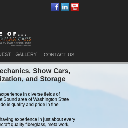
UEST
GALLERY
CONTACT US
echanics, Show Cars,
ization, and Storage
xperience in diverse fields of
et Sound area of Washington State
 is quality and pride in fine
 having experience in just about every
craft quality fiberglass, metalwork,