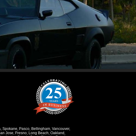
a
,
Spokane
,
Pasco
,
Bellingham
,
Vancouver
,
an Jose
,
Fresno
,
Long Beach
,
Oakland
,