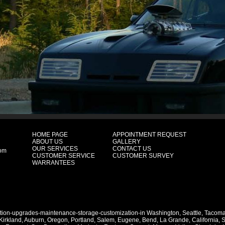
HOME PAGE
APPOINTMENT REQUEST
ABOUT US
GALLERY
OUR SERVICES
CONTACT US
com
CUSTOMER SERVICE
CUSTOMER SURVEY
WARRANTEES
ation-upgrades-maintenance-storage-customization-in
Washington
,
Seattle
,
Tacom
Kirkland
,
Auburn
,
Oregon
,
Portland
,
Salem
,
Eugene
,
Bend
,
La Grande
,
California
,
S