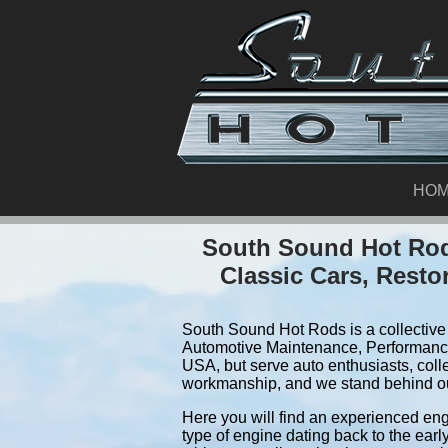
HO
South Sound Hot Rod
Classic Cars, Resto
South Sound Hot Rods is a collective 
Automotive Maintenance, Performance
USA, but serve auto enthusiasts, coll
workmanship, and we stand behind o
Here you will find an experienced eng
type of engine dating back to the earl