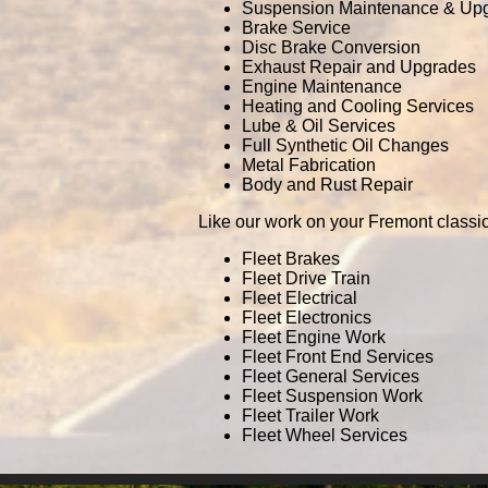
Suspension Maintenance & Up
Brake Service
Disc Brake Conversion
Exhaust Repair and Upgrades
Engine Maintenance
Heating and Cooling Services
Lube & Oil Services
Full Synthetic Oil Changes
Metal Fabrication
Body and Rust Repair
Like our work on your Fremont classi
Fleet Brakes
Fleet Drive Train
Fleet Electrical
Fleet Electronics
Fleet Engine Work
Fleet Front End Services
Fleet General Services
Fleet Suspension Work
Fleet Trailer Work
Fleet Wheel Services