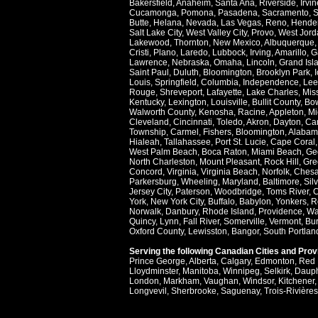
Bakersfield
,
Anaheim
,
Santa Ana
,
Riverside
,
Irvin
Cucamonga
,
Pomona
,
Pasadena
,
Sacramento
,
S
Butte
,
Helana
,
Nevada
,
Las Vegas
,
Reno
,
Hende
Salt Lake City
,
West Valley City
,
Provo
,
West Jord
Lakewood
,
Thornton
,
New Mexico
,
Albuquerque
Cristi
,
Plano
,
Laredo
,
Lubbock
,
Irving
,
Amarillo
,
G
Lawrence
,
Nebraska
,
Omaha
,
Lincoln
,
Grand Isl
Saint Paul
,
Duluth
,
Bloomington
,
Brooklyn Park
,
Louis
,
Springfield
,
Columbia
,
Independence
,
Lee
Rouge
,
Shreveport
,
Lafayette
,
Lake Charles
,
Miss
Kentucky
,
Lexington
,
Louisville
,
Bullit County
,
Bow
Walworth County
,
Kenosha
,
Racine
,
Appleton
,
Mi
Cleveland
,
Cincinnati
,
Toledo
,
Akron
,
Dayton
,
Ca
Township
,
Carmel
,
Fishers
,
Bloomington
,
Alabam
Hialeah
,
Tallahassee
,
Port St. Lucie
,
Cape Coral
West Palm Beach
,
Boca Raton
,
Miami Beach
,
Ge
North Charleston
,
Mount Pleasant
,
Rock Hill
,
Gre
Concord
,
Virginia
,
Virginia Beach
,
Norfolk
,
Ches
Parkersburg
,
Wheeling
,
Maryland
,
Baltimore
,
Sil
Jersey City
,
Paterson
,
Woodbridge
,
Toms River
,
C
York
,
New York City
,
Buffalo
,
Babylon
,
Yonkers
,
R
Norwalk
,
Danbury
,
Rhode Island
,
Providence
,
Wa
Quincy
,
Lynn
,
Fall River
,
Somerville
,
Vermont
,
Bur
Oxford County
,
Lewisston
,
Bangor
,
South Portlan
Serving the following Canadian Cities and Pro
Prince George
,
Alberta
,
Calgary
,
Edmonton
,
Red 
Lloydminster
,
Manitoba
,
Winnipeg
,
Selkirk
,
Daup
London
,
Markham
,
Vaughan
,
Windsor
,
Kitchener
Longvevil
,
Sherbrooke
,
Saguenay
,
Trois-Rivières