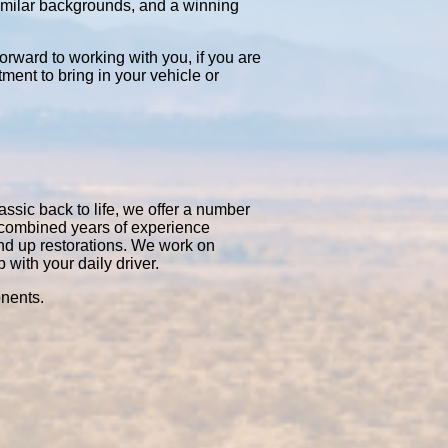
similar backgrounds, and a winning
orward to working with you, if you are
tment to bring in your vehicle or
assic back to life, we offer a number
0 combined years of experience
nd up restorations. We work on
with your daily driver.
onents.