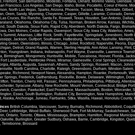
e
,
Fremont
,
San Bernardino
,
Modesto
,
Fontana
,
Oxnard
,
Moreno Valley
,
Glendale
,
an Francisco
,
Los Angelas
,
San Diego
,
Idaho
,
Boise
,
Pocatello
,
Coeur d'Alene
,
Mo
rson
,
North Las Vegas
,
Sparks
,
Arizona
,
Phoenix
,
Tucson
,
Mesa
,
Glendale
,
Gilbert
,
an
,
Orem
,
Sandy
,
Wyoming
,
Cheyenne
,
Casper
,
Gillette
,
Laramie
,
Colorado
,
Denve
,
Las Cruces
,
Rio Rancho
,
Santa Fe
,
Roswell
,
Texas
,
Houston
,
San Antonio
,
Dallas
,
araland
,
Oklahoma
,
Oklahoma City
,
Tulsa
,
Norman
,
Broken Arrow
,
Kansas
,
Wichita
and
,
South Dakota
,
Sioux Falls
,
Rapid City
,
Aberdeen
,
North Dakota
,
Fargo
,
Bismark
Iowa
,
Des Moines
,
Cedar Rapids
,
Davenport
,
Sioux City
,
Iowa City
,
Waterloo
,
Ames
's Summit
,
Arkansas
,
Little Rock
,
Smith
,
Fayetteville
,
Springdale
,
Jonesboro
,
North 
issippi
,
Jackson
,
Gulfport
,
Southaven
,
Hattiesburg
,
Tennesse
,
Nashville
,
Memphis
ling Green
,
Owensboro
,
Illinois
,
Chicago
,
Joliet
,
Rockford
,
Naperville
,
Peoria
,
Elgi
chigan
,
Detroit
,
Grand Rapids
,
Warren
,
Sterling Heights
,
Ann Arbor
,
Lansing
,
Flint
,
nton
,
Youngstown
,
Indiana
,
Indianapolis
,
Fort Wayne
,
Evansville
,
Lawrence Townsh
a
,
Birmingham
,
Mongomery
,
Huntsville
,
Mobile
,
Tuscaloosa
,
Hoover
,
Florida
,
Jacks
,
Fort Lauderdale
,
Pembroke Pines
,
Miramar
,
Gainesville
,
Coral Springs
,
Clearwater
orgia
,
Atlanta
,
Augusta
,
Savannah
,
Athens
,
Sandy Springs
,
Roswell
,
Macon
,
Johns 
ensville
,
North Carolina
,
Charlotte
,
Raleigh
,
Greensboro
,
Durham
,
Winston-Salem
,
apeake
,
Richmond
,
Newport News
,
Alexandria
,
Hampton
,
Roanke
,
Portsmouth
,
Wes
ver Springs
,
Frederick
,
Gaithersburg
,
Rockville
,
Bowie
,
Delaware
,
Wilmington
,
Dove
lifton
,
Trenton
,
Cherry Hill
,
Passaic
,
Pennsylvania
,
Philadelphia
,
Pittsburg
,
Allento
ochester
,
Syracuse
,
Albany
,
New Rochelle
,
Mount Vernon
,
Connecticut
,
Bridge Port
rwick
,
Cranston
,
Pawtucket
,
East Providence
,
Massachusetts
,
Boston
,
Worcester
,
S
lington
,
Essex
,
South Burlington
,
Rutland City
,
Bennington
,
New Hampshire
,
Manch
d
,
Alaska
,
Anchorage
,
Juneau
,
Fairbanks
,
Sitka
,
Wasilla
,
Hawaii
,
Honolulu County
,
vinces
British Columbia
,
Vancouver
,
Surrey
,
Burnaby
,
Richmond
,
Abbotsford
,
Coquit
Deer
,
Lethbridge
,
Wood Buffalo
,
Sherwood Park
,
Fort McMurray
,
Saskatchewan
,
Sa
hin
,
Ontario
,
Toronto
,
Ottawa
,
Mississauga
,
Brampton
,
Hamilton
,
Regional Municipal
,
Oakville
,
Burlington
,
Greater Sudbury
,
Oshawa
,
Barrie
,
Cambridge
,
Kingston
,
Queb
,
Terrebonne
,
Brossard