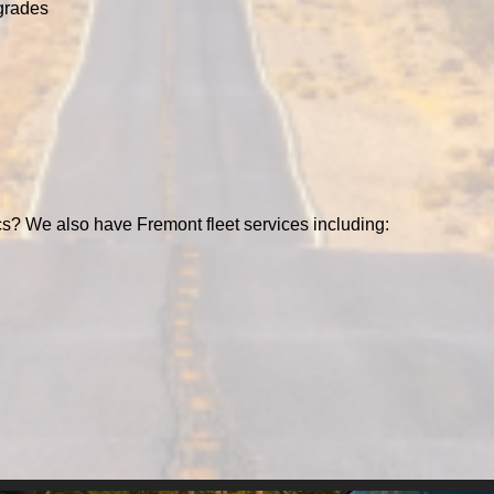
grades
cs? We also have Fremont fleet services including: