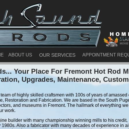
ME
ABOUT US
OUR SERVICES
APPOINTMENT REQ
s... Your Place For Fremont Hot Rod M
ration, Upgrades, Maintenance, Custom
team of highly skilled craftsmen with 100s of years of amassed e
, Restoration and Fabrication. We are based in the South Pug
ectors, and museums in Fremont. The hallmark of everything we do
ur work.
ine builder with many championship winning mills to his credit,
y 1980s. Also a fabricator with many decades of experience in air