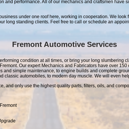
ation and performance. All of our mechanics and craftsmen have 
 business under one roof here, working in cooperation. We look f
 our long standing clients. Feel free to call or schedule an appoin
Fremont Automotive Services
rforming condition at all times, or bring your long slumbering cl
 in Fremont. Our expert Mechanics and Fabricators have over 15
es and simple maintenance, to engine builds and complete grou
nd classic automobiles, to modern day muscle. We will even help 
e, and only use the highest quality parts, filters, oils, and comp
 Fremont
 Upgrade