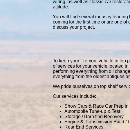
wiring, as well as classic car restor
attitude.
You will find several industry leading
coming for the first time or are one of
discuss your project.
To keep your Fremont vehicle in top pe
of services for your vehicle located
performing everything from oil chang
everything from the oldest antiques a
We pride ourselves on top shelf servic
Our services include:
Show Cars & Race Car Prep in
Automobile Tune-up & Test
Storage / Barn find Recovery
Engine & Transmission Build /
Rear End Services