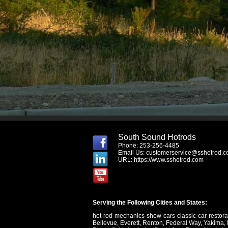
South Sound Hotrods
Phone: 253-256-4485
Email Us:
customerservice@sshotrod.
URL:
https://www.sshotrod.com
Serving the Following Cities and States:
hot-rod-mechanics-show-cars-classic-car-restor
Bellevue
,
Everett
,
Renton
,
Federal Way
,
Yakima
,