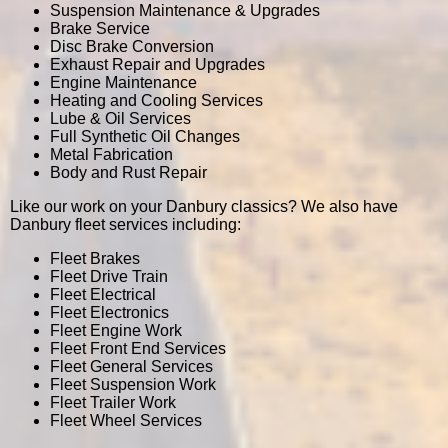
Suspension Maintenance & Upgrades
Brake Service
Disc Brake Conversion
Exhaust Repair and Upgrades
Engine Maintenance
Heating and Cooling Services
Lube & Oil Services
Full Synthetic Oil Changes
Metal Fabrication
Body and Rust Repair
Like our work on your Danbury classics? We also have
Danbury fleet services including:
Fleet Brakes
Fleet Drive Train
Fleet Electrical
Fleet Electronics
Fleet Engine Work
Fleet Front End Services
Fleet General Services
Fleet Suspension Work
Fleet Trailer Work
Fleet Wheel Services