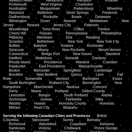
Newport News
,
Alexandria
,
Hampton
,
Roanke
,
Portsmouth
,
West Virginia
,
Charleston
,
Huntington
,
Morgantown
,
Parkersburg
,
Wheeling
,
Maryland
,
Baltimore
,
Silver Springs
,
Frederick
,
Gaithersburg
,
Rockville
,
Bowie
,
Delaware
,
Wilmington
,
Dover
,
Newark
,
Middletown
,
New
Jersey
,
Newark
,
Jersey City
,
Paterson
,
Woodbridge
,
Toms River
,
Clifton
,
Trenton
,
Cherry Hill
,
Passaic
,
Pennsylvania
,
Philadelphia
,
Pittsburg
,
Allentown
,
Erie
,
Reading
,
Scranton
,
Bethlehem
,
New York
,
New York City
,
Buffalo
,
Babylon
,
Yonkers
,
Rochester
,
Syracuse
,
Albany
,
New Rochelle
,
Mount Vernon
,
Connecticut
,
Bridge Port
,
New Haven
,
Stamford
,
Hartford
,
Waterbury
,
Norwalk
,
Danbury
,
Rhode Island
,
Providence
,
Warwick
,
Cranston
,
Pawtucket
,
East Providence
,
Massachusetts
,
Boston
,
Worcester
,
Springfield
,
Cambridge
,
Brockton
,
New Bedford
,
Quincy
,
Lynn
,
Fall
River
,
Somerville
,
Vermont
,
Burlington
,
Essex
,
South Burlington
,
Rutland City
,
Bennington
,
New
Hampshire
,
Manchester
,
Nashua
,
Concord
,
Derry
,
Maine
,
Portland
,
Oxford County
,
Lewisston
,
Bangor
,
South Portland
,
Alaska
,
Anchorage
,
Juneau
,
Fairbanks
,
Sitka
,
Wasilla
,
Hawaii
,
Honolulu County
,
Honolulu
,
Mililani
,
Pearl City
,
Waipahu
,
Serving the following Canadian Cities and Provinces
British
Columbia
,
Vancouver
,
Surrey
,
Burnaby
,
Richmond
,
Abbotsford
,
Coquitlam
,
Kelowna
,
Kamloops
,
Victoria
,
Chilliwack
,
Prince George
,