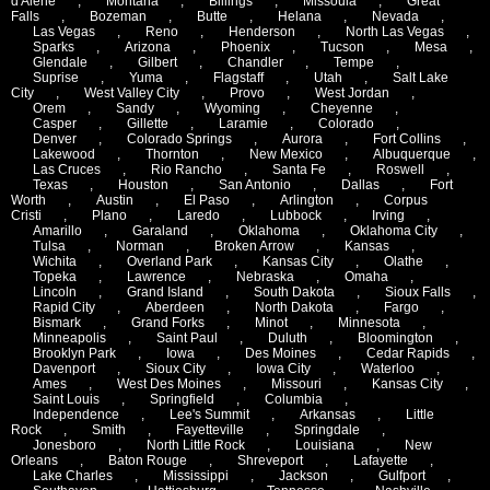
d'Alene
,
Montana
,
Billings
,
Missoula
,
Great
Falls
,
Bozeman
,
Butte
,
Helana
,
Nevada
,
Las Vegas
,
Reno
,
Henderson
,
North Las Vegas
,
Sparks
,
Arizona
,
Phoenix
,
Tucson
,
Mesa
,
Glendale
,
Gilbert
,
Chandler
,
Tempe
,
Suprise
,
Yuma
,
Flagstaff
,
Utah
,
Salt Lake
City
,
West Valley City
,
Provo
,
West Jordan
,
Orem
,
Sandy
,
Wyoming
,
Cheyenne
,
Casper
,
Gillette
,
Laramie
,
Colorado
,
Denver
,
Colorado Springs
,
Aurora
,
Fort Collins
,
Lakewood
,
Thornton
,
New Mexico
,
Albuquerque
,
Las Cruces
,
Rio Rancho
,
Santa Fe
,
Roswell
,
Texas
,
Houston
,
San Antonio
,
Dallas
,
Fort
Worth
,
Austin
,
El Paso
,
Arlington
,
Corpus
Cristi
,
Plano
,
Laredo
,
Lubbock
,
Irving
,
Amarillo
,
Garaland
,
Oklahoma
,
Oklahoma City
,
Tulsa
,
Norman
,
Broken Arrow
,
Kansas
,
Wichita
,
Overland Park
,
Kansas City
,
Olathe
,
Topeka
,
Lawrence
,
Nebraska
,
Omaha
,
Lincoln
,
Grand Island
,
South Dakota
,
Sioux Falls
,
Rapid City
,
Aberdeen
,
North Dakota
,
Fargo
,
Bismark
,
Grand Forks
,
Minot
,
Minnesota
,
Minneapolis
,
Saint Paul
,
Duluth
,
Bloomington
,
Brooklyn Park
,
Iowa
,
Des Moines
,
Cedar Rapids
,
Davenport
,
Sioux City
,
Iowa City
,
Waterloo
,
Ames
,
West Des Moines
,
Missouri
,
Kansas City
,
Saint Louis
,
Springfield
,
Columbia
,
Independence
,
Lee's Summit
,
Arkansas
,
Little
Rock
,
Smith
,
Fayetteville
,
Springdale
,
Jonesboro
,
North Little Rock
,
Louisiana
,
New
Orleans
,
Baton Rouge
,
Shreveport
,
Lafayette
,
Lake Charles
,
Mississippi
,
Jackson
,
Gulfport
,