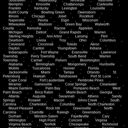
Southaven
,
Hattiesburg
,
Tennesse
,
Nashville
,
Memphis
,
Knoxville
,
Chattanooga
,
Clarksville
,
Franklin
,
Kentucky
,
Lexington
,
Louisville
,
Bullit County
,
Bowling Green
,
Owensboro
,
Illinois
,
Chicago
,
Joliet
,
Rockford
,
Naperville
,
Peoria
,
Elgin
,
Wisconsin
,
Milwaukee
,
Madison
,
Green Bay
,
Walworth
County
,
Kenosha
,
Racine
,
Appleton
,
Michigan
,
Detroit
,
Grand Rapids
,
Warren
,
Sterling Heights
,
Ann Arbor
,
Lansing
,
Flint
,
Dearborn
,
Livoia
,
Troy
,
Ohio
,
Columbus
,
Cleveland
,
Cincinnati
,
Toledo
,
Akron
,
Dayton
,
Canton
,
Youngstown
,
Indiana
,
Indianapolis
,
Fort Wayne
,
Evansville
,
Lawrence
Township
,
Perry Township
,
South Bend
,
Warren
Township
,
Carmel
,
Fishers
,
Bloomington
,
Alabama
,
Birmingham
,
Mongomery
,
Huntsville
,
Mobile
,
Tuscaloosa
,
Hoover
,
Florida
,
Jacksonville
,
Miami
,
Tampa
,
Orlando
,
St.
Petersburg
,
Hialeah
,
Tallahassee
,
Port St. Lucie
,
Cape Coral
,
Fort Lauderdale
,
Pembroke Pines
,
Miramar
,
Gainesville
,
Coral Springs
,
Clearwater
,
Miami Gardens
,
Palm Bay
,
Pompano Beach
,
West
Palm Beach
,
Boca Raton
,
Miami Beach
,
Georgia
,
Atlanta
,
Augusta
,
Savannah
,
Athens
,
Sandy
Springs
,
Roswell
,
Macon
,
Johns Creek
,
South
Carolina
,
Charleston
,
Columbia
,
North Charleston
,
Mount Pleasant
,
Rock Hill
,
Greensville
,
North
Carolina
,
Charlotte
,
Raleigh
,
Greensboro
,
Durham
,
Winston-Salem
,
Fayetteville
,
Cary
,
Wilmington
,
High Point
,
Concord
,
Virginia
,
Virginia Beach
,
Norfolk
,
Chesapeake
,
Richmond
,