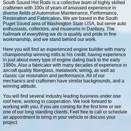
South Sound Hot Rods is a collective team of highly skilled
craftsmen with 100s of years of amassed experience in
diverse fields of Automotive Maintenance, Performance,
Restoration and Fabrication. We are based in the South
Puget Sound area of Washington State USA, but serve auto
enthusiasts, collectors, and museums in Danbury. The
hallmark of everything we do is quality and pride in fine
workmanship, and we stand behind our work.
Here you will find an experienced engine builder with many
championship winning mills to his credit, having experience
in just about every type of engine dating back to the early
1980s. Also a fabricator with many decades of experience in
aircraft quality fiberglass, metalwork, wiring, as well as
classic car restoration and performance. All of our
mechanics and craftsmen have similar backgrounds, and a
winning attitude.
You will find several industry leading business under one
roof here, working in cooperation. We look forward to
working with you, if you are coming for the first time or are
one of our long standing clients. Feel free to call or schedule
an appointment to bring in your vehicle or discuss your
project.