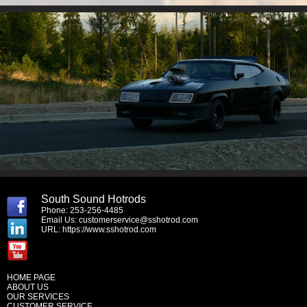
South Sound Hotrods
Phone: 253-256-4485
Email Us:
customerservice@sshotrod.com
URL:
https://www.sshotrod.com
HOME PAGE
ABOUT US
OUR SERVICES
CUSTOMER SERVICE