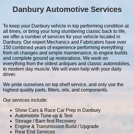
Danbury Automotive Services
To keep your Danbury vehicle in top performing condition at
all times, or bring your long slumbering classic back to life,
we offer a number of services for your vehicle located in
Danbury. Our expert Mechanics and Fabricators have over
150 combined years of experience performing everything
from oil changes and simple maintenance, to engine builds
and complete ground up restorations. We work on
everything from the oldest antiques and classic automobiles,
to modern day muscle. We will even help with your daily
driver.
We pride ourselves on top shelf service, and only use the
highest quality parts, filters, oils, and components.
Our services include:
Show Cars & Race Car Prep in Danbury
Automobile Tune-up & Test
Storage / Barn find Recovery
Engine & Transmission Build / Upgrade
Rear End Services