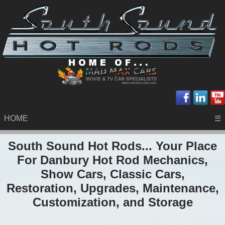
HOME
☰
South Sound Hot Rods... Your Place
For Danbury Hot Rod Mechanics,
Show Cars, Classic Cars,
Restoration, Upgrades, Maintenance,
Customization, and Storage