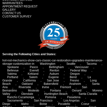
WARRANTEES
APPOINTMENT REQUEST
GALLERY
CONTACT US
CUSTOMER SURVEY
Serving the Following Cities and States:
hot-rod-mechanics-show-cars-classic-car-restoration-upgrades-maintenance-
storage-customization-in
Washington
,
Seattle
,
Tacoma
,
Spokane
,
Pasco
,
Bellingham
,
Vancouver
,
Bellevue
,
Everett
,
Renton
,
Federal Way
,
Yakima
,
Kirkland
,
Auburn
,
Oregon
,
Portland
,
Salem
,
Eugene
,
Bend
,
La
Grande
,
California
,
San Jose
,
Fresno
,
Long
Beach
,
Oakland
,
Bakersfield
,
Anaheim
,
Santa
Ana
,
Riverside
,
Irvine
,
Fremont
,
San
Bernardino
,
Modesto
,
Fontana
,
Oxnard
,
Moreno
Valley
,
Glendale
,
Huntington Beach
,
Santa Claraita
,
Rancho Cucamonga
,
Pomona
,
Pasadena
,
Sacramento
,
San Francisco
,
Los Angelas
,
San
Diego
,
Idaho
,
Boise
,
Pocatello
,
Coeur