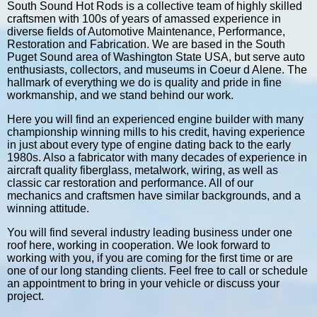
South Sound Hot Rods is a collective team of highly skilled
craftsmen with 100s of years of amassed experience in
diverse fields of Automotive Maintenance, Performance,
Restoration and Fabrication. We are based in the South
Puget Sound area of Washington State USA, but serve auto
enthusiasts, collectors, and museums in Coeur d Alene. The
hallmark of everything we do is quality and pride in fine
workmanship, and we stand behind our work.
Here you will find an experienced engine builder with many
championship winning mills to his credit, having experience
in just about every type of engine dating back to the early
1980s. Also a fabricator with many decades of experience in
aircraft quality fiberglass, metalwork, wiring, as well as
classic car restoration and performance. All of our
mechanics and craftsmen have similar backgrounds, and a
winning attitude.
You will find several industry leading business under one
roof here, working in cooperation. We look forward to
working with you, if you are coming for the first time or are
one of our long standing clients. Feel free to call or schedule
an appointment to bring in your vehicle or discuss your
project.