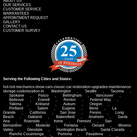
ABOUT US
OUR SERVICES
CUSTOMER SERVICE
WARRANTEES
APPOINTMENT REQUEST
GALLERY
CONTACT US
CUSTOMER SURVEY
Serving the Following Cities and States:
hot-rod-mechanics-show-cars-classic-car-restoration-upgrades-maintenance-
storage-customization-in
Washington
,
Seattle
,
Tacoma
,
Spokane
,
Pasco
,
Bellingham
,
Vancouver
,
Bellevue
,
Everett
,
Renton
,
Federal Way
,
Yakima
,
Kirkland
,
Auburn
,
Oregon
,
Portland
,
Salem
,
Eugene
,
Bend
,
La
Grande
,
California
,
San Jose
,
Fresno
,
Long
Beach
,
Oakland
,
Bakersfield
,
Anaheim
,
Santa
Ana
,
Riverside
,
Irvine
,
Fremont
,
San
Bernardino
,
Modesto
,
Fontana
,
Oxnard
,
Moreno
Valley
,
Glendale
,
Huntington Beach
,
Santa Claraita
,
Rancho Cucamonga
,
Pomona
,
Pasadena
,