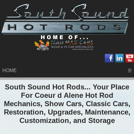
HOME
☰
South Sound Hot Rods... Your Place
For Coeur d Alene Hot Rod
Mechanics, Show Cars, Classic Cars,
Restoration, Upgrades, Maintenance,
Customization, and Storage