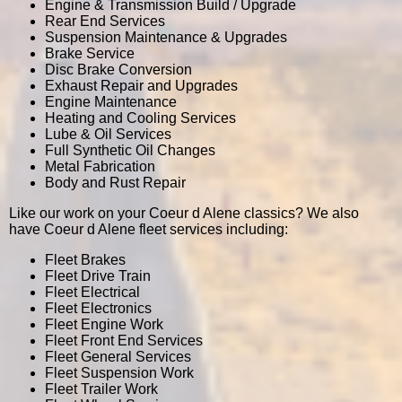
Engine & Transmission Build / Upgrade
Rear End Services
Suspension Maintenance & Upgrades
Brake Service
Disc Brake Conversion
Exhaust Repair and Upgrades
Engine Maintenance
Heating and Cooling Services
Lube & Oil Services
Full Synthetic Oil Changes
Metal Fabrication
Body and Rust Repair
Like our work on your Coeur d Alene classics? We also
have Coeur d Alene fleet services including:
Fleet Brakes
Fleet Drive Train
Fleet Electrical
Fleet Electronics
Fleet Engine Work
Fleet Front End Services
Fleet General Services
Fleet Suspension Work
Fleet Trailer Work