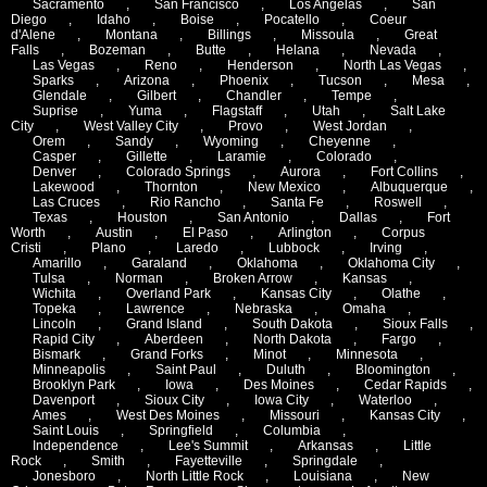
Sacramento
,
San Francisco
,
Los Angelas
,
San
Diego
,
Idaho
,
Boise
,
Pocatello
,
Coeur
d'Alene
,
Montana
,
Billings
,
Missoula
,
Great
Falls
,
Bozeman
,
Butte
,
Helana
,
Nevada
,
Las Vegas
,
Reno
,
Henderson
,
North Las Vegas
,
Sparks
,
Arizona
,
Phoenix
,
Tucson
,
Mesa
,
Glendale
,
Gilbert
,
Chandler
,
Tempe
,
Suprise
,
Yuma
,
Flagstaff
,
Utah
,
Salt Lake
City
,
West Valley City
,
Provo
,
West Jordan
,
Orem
,
Sandy
,
Wyoming
,
Cheyenne
,
Casper
,
Gillette
,
Laramie
,
Colorado
,
Denver
,
Colorado Springs
,
Aurora
,
Fort Collins
,
Lakewood
,
Thornton
,
New Mexico
,
Albuquerque
,
Las Cruces
,
Rio Rancho
,
Santa Fe
,
Roswell
,
Texas
,
Houston
,
San Antonio
,
Dallas
,
Fort
Worth
,
Austin
,
El Paso
,
Arlington
,
Corpus
Cristi
,
Plano
,
Laredo
,
Lubbock
,
Irving
,
Amarillo
,
Garaland
,
Oklahoma
,
Oklahoma City
,
Tulsa
,
Norman
,
Broken Arrow
,
Kansas
,
Wichita
,
Overland Park
,
Kansas City
,
Olathe
,
Topeka
,
Lawrence
,
Nebraska
,
Omaha
,
Lincoln
,
Grand Island
,
South Dakota
,
Sioux Falls
,
Rapid City
,
Aberdeen
,
North Dakota
,
Fargo
,
Bismark
,
Grand Forks
,
Minot
,
Minnesota
,
Minneapolis
,
Saint Paul
,
Duluth
,
Bloomington
,
Brooklyn Park
,
Iowa
,
Des Moines
,
Cedar Rapids
,
Davenport
,
Sioux City
,
Iowa City
,
Waterloo
,
Ames
,
West Des Moines
,
Missouri
,
Kansas City
,
Saint Louis
,
Springfield
,
Columbia
,
Independence
,
Lee's Summit
,
Arkansas
,
Little
Rock
,
Smith
,
Fayetteville
,
Springdale
,
Jonesboro
,
North Little Rock
,
Louisiana
,
New