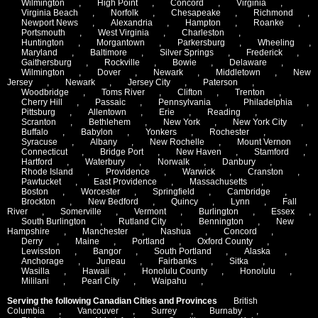
Wilmington
,
High Point
,
Concord
,
Virginia
,
Virginia Beach
,
Norfolk
,
Chesapeake
,
Richmond
,
Newport News
,
Alexandria
,
Hampton
,
Roanke
,
Portsmouth
,
West Virginia
,
Charleston
,
Huntington
,
Morgantown
,
Parkersburg
,
Wheeling
,
Maryland
,
Baltimore
,
Silver Springs
,
Frederick
,
Gaithersburg
,
Rockville
,
Bowie
,
Delaware
,
Wilmington
,
Dover
,
Newark
,
Middletown
,
New
Jersey
,
Newark
,
Jersey City
,
Paterson
,
Woodbridge
,
Toms River
,
Clifton
,
Trenton
,
Cherry Hill
,
Passaic
,
Pennsylvania
,
Philadelphia
,
Pittsburg
,
Allentown
,
Erie
,
Reading
,
Scranton
,
Bethlehem
,
New York
,
New York City
,
Buffalo
,
Babylon
,
Yonkers
,
Rochester
,
Syracuse
,
Albany
,
New Rochelle
,
Mount Vernon
,
Connecticut
,
Bridge Port
,
New Haven
,
Stamford
,
Hartford
,
Waterbury
,
Norwalk
,
Danbury
,
Rhode Island
,
Providence
,
Warwick
,
Cranston
,
Pawtucket
,
East Providence
,
Massachusetts
,
Boston
,
Worcester
,
Springfield
,
Cambridge
,
Brockton
,
New Bedford
,
Quincy
,
Lynn
,
Fall
River
,
Somerville
,
Vermont
,
Burlington
,
Essex
,
South Burlington
,
Rutland City
,
Bennington
,
New
Hampshire
,
Manchester
,
Nashua
,
Concord
,
Derry
,
Maine
,
Portland
,
Oxford County
,
Lewisston
,
Bangor
,
South Portland
,
Alaska
,
Anchorage
,
Juneau
,
Fairbanks
,
Sitka
,
Wasilla
,
Hawaii
,
Honolulu County
,
Honolulu
,
Mililani
,
Pearl City
,
Waipahu
,
Serving the following Canadian Cities and Provinces
British
Columbia
,
Vancouver
,
Surrey
,
Burnaby
,