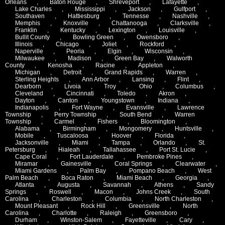
Orleans
,
Baton Rouge
,
Shreveport
,
Lafayette
,
Lake Charles
,
Mississippi
,
Jackson
,
Gulfport
,
Southaven
,
Hattiesburg
,
Tennesse
,
Nashville
,
Memphis
,
Knoxville
,
Chattanooga
,
Clarksville
,
Franklin
,
Kentucky
,
Lexington
,
Louisville
,
Bullit County
,
Bowling Green
,
Owensboro
,
Illinois
,
Chicago
,
Joliet
,
Rockford
,
Naperville
,
Peoria
,
Elgin
,
Wisconsin
,
Milwaukee
,
Madison
,
Green Bay
,
Walworth
County
,
Kenosha
,
Racine
,
Appleton
,
Michigan
,
Detroit
,
Grand Rapids
,
Warren
,
Sterling Heights
,
Ann Arbor
,
Lansing
,
Flint
,
Dearborn
,
Livoia
,
Troy
,
Ohio
,
Columbus
,
Cleveland
,
Cincinnati
,
Toledo
,
Akron
,
Dayton
,
Canton
,
Youngstown
,
Indiana
,
Indianapolis
,
Fort Wayne
,
Evansville
,
Lawrence
Township
,
Perry Township
,
South Bend
,
Warren
Township
,
Carmel
,
Fishers
,
Bloomington
,
Alabama
,
Birmingham
,
Mongomery
,
Huntsville
,
Mobile
,
Tuscaloosa
,
Hoover
,
Florida
,
Jacksonville
,
Miami
,
Tampa
,
Orlando
,
St.
Petersburg
,
Hialeah
,
Tallahassee
,
Port St. Lucie
,
Cape Coral
,
Fort Lauderdale
,
Pembroke Pines
,
Miramar
,
Gainesville
,
Coral Springs
,
Clearwater
,
Miami Gardens
,
Palm Bay
,
Pompano Beach
,
West
Palm Beach
,
Boca Raton
,
Miami Beach
,
Georgia
,
Atlanta
,
Augusta
,
Savannah
,
Athens
,
Sandy
Springs
,
Roswell
,
Macon
,
Johns Creek
,
South
Carolina
,
Charleston
,
Columbia
,
North Charleston
,
Mount Pleasant
,
Rock Hill
,
Greensville
,
North
Carolina
,
Charlotte
,
Raleigh
,
Greensboro
,
Durham
,
Winston-Salem
,
Fayetteville
,
Cary
,