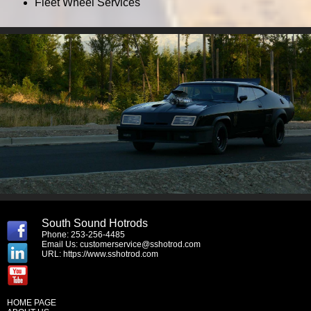
Fleet Wheel Services
South Sound Hotrods
Phone: 253-256-4485
Email Us:
customerservice@sshotrod.com
URL:
https://www.sshotrod.com
HOME PAGE