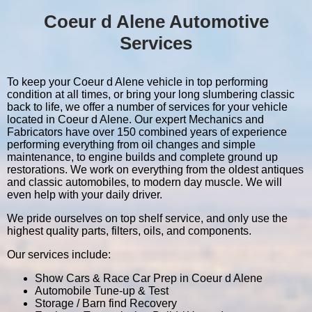
Coeur d Alene Automotive
Services
To keep your Coeur d Alene vehicle in top performing
condition at all times, or bring your long slumbering classic
back to life, we offer a number of services for your vehicle
located in Coeur d Alene. Our expert Mechanics and
Fabricators have over 150 combined years of experience
performing everything from oil changes and simple
maintenance, to engine builds and complete ground up
restorations. We work on everything from the oldest antiques
and classic automobiles, to modern day muscle. We will
even help with your daily driver.
We pride ourselves on top shelf service, and only use the
highest quality parts, filters, oils, and components.
Our services include:
Show Cars & Race Car Prep in Coeur d Alene
Automobile Tune-up & Test
Storage / Barn find Recovery