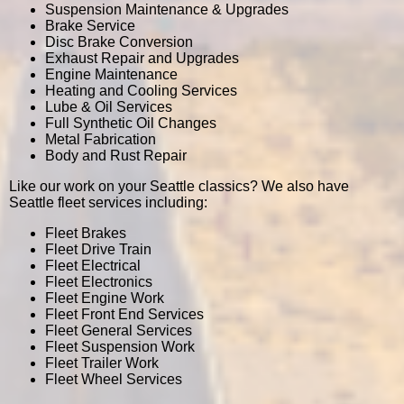
Suspension Maintenance & Upgrades
Brake Service
Disc Brake Conversion
Exhaust Repair and Upgrades
Engine Maintenance
Heating and Cooling Services
Lube & Oil Services
Full Synthetic Oil Changes
Metal Fabrication
Body and Rust Repair
Like our work on your Seattle classics? We also have
Seattle fleet services including:
Fleet Brakes
Fleet Drive Train
Fleet Electrical
Fleet Electronics
Fleet Engine Work
Fleet Front End Services
Fleet General Services
Fleet Suspension Work
Fleet Trailer Work
Fleet Wheel Services