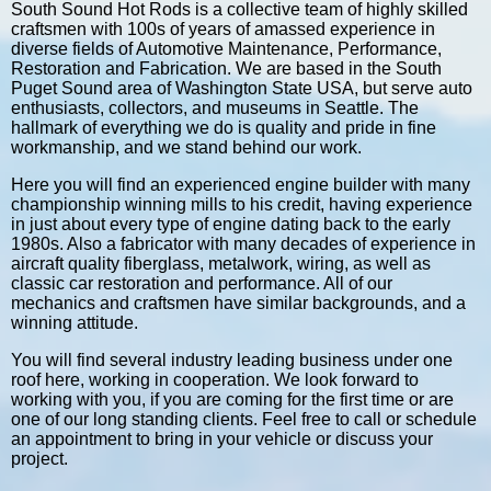
South Sound Hot Rods is a collective team of highly skilled
craftsmen with 100s of years of amassed experience in
diverse fields of Automotive Maintenance, Performance,
Restoration and Fabrication. We are based in the South
Puget Sound area of Washington State USA, but serve auto
enthusiasts, collectors, and museums in Seattle. The
hallmark of everything we do is quality and pride in fine
workmanship, and we stand behind our work.
Here you will find an experienced engine builder with many
championship winning mills to his credit, having experience
in just about every type of engine dating back to the early
1980s. Also a fabricator with many decades of experience in
aircraft quality fiberglass, metalwork, wiring, as well as
classic car restoration and performance. All of our
mechanics and craftsmen have similar backgrounds, and a
winning attitude.
You will find several industry leading business under one
roof here, working in cooperation. We look forward to
working with you, if you are coming for the first time or are
one of our long standing clients. Feel free to call or schedule
an appointment to bring in your vehicle or discuss your
project.