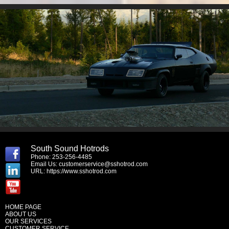
South Sound Hotrods
Phone: 253-256-4485
Email Us:
customerservice@sshotrod.com
URL:
https://www.sshotrod.com
HOME PAGE
ABOUT US
OUR SERVICES
CUSTOMER SERVICE