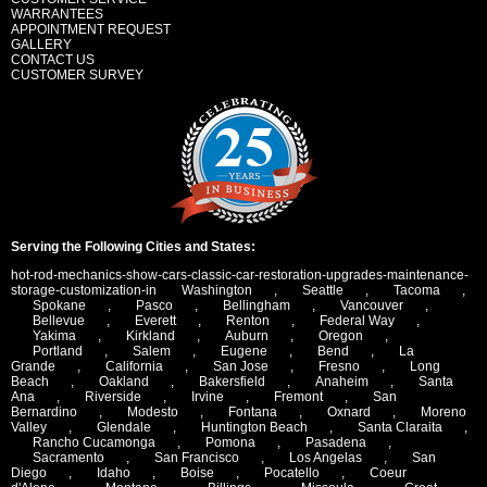
WARRANTEES
APPOINTMENT REQUEST
GALLERY
CONTACT US
CUSTOMER SURVEY
Serving the Following Cities and States:
hot-rod-mechanics-show-cars-classic-car-restoration-upgrades-maintenance-
storage-customization-in
Washington
,
Seattle
,
Tacoma
,
Spokane
,
Pasco
,
Bellingham
,
Vancouver
,
Bellevue
,
Everett
,
Renton
,
Federal Way
,
Yakima
,
Kirkland
,
Auburn
,
Oregon
,
Portland
,
Salem
,
Eugene
,
Bend
,
La
Grande
,
California
,
San Jose
,
Fresno
,
Long
Beach
,
Oakland
,
Bakersfield
,
Anaheim
,
Santa
Ana
,
Riverside
,
Irvine
,
Fremont
,
San
Bernardino
,
Modesto
,
Fontana
,
Oxnard
,
Moreno
Valley
,
Glendale
,
Huntington Beach
,
Santa Claraita
,
Rancho Cucamonga
,
Pomona
,
Pasadena
,
Sacramento
,
San Francisco
,
Los Angelas
,
San
Diego
,
Idaho
,
Boise
,
Pocatello
,
Coeur