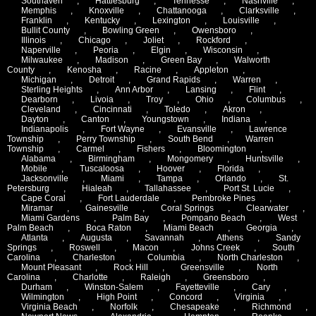
Southaven
,
Hattiesburg
,
Tennesse
,
Nashville
,
Memphis
,
Knoxville
,
Chattanooga
,
Clarksville
,
Franklin
,
Kentucky
,
Lexington
,
Louisville
,
Bullit County
,
Bowling Green
,
Owensboro
,
Illinois
,
Chicago
,
Joliet
,
Rockford
,
Naperville
,
Peoria
,
Elgin
,
Wisconsin
,
Milwaukee
,
Madison
,
Green Bay
,
Walworth
County
,
Kenosha
,
Racine
,
Appleton
,
Michigan
,
Detroit
,
Grand Rapids
,
Warren
,
Sterling Heights
,
Ann Arbor
,
Lansing
,
Flint
,
Dearborn
,
Livoia
,
Troy
,
Ohio
,
Columbus
,
Cleveland
,
Cincinnati
,
Toledo
,
Akron
,
Dayton
,
Canton
,
Youngstown
,
Indiana
,
Indianapolis
,
Fort Wayne
,
Evansville
,
Lawrence
Township
,
Perry Township
,
South Bend
,
Warren
Township
,
Carmel
,
Fishers
,
Bloomington
,
Alabama
,
Birmingham
,
Mongomery
,
Huntsville
,
Mobile
,
Tuscaloosa
,
Hoover
,
Florida
,
Jacksonville
,
Miami
,
Tampa
,
Orlando
,
St.
Petersburg
,
Hialeah
,
Tallahassee
,
Port St. Lucie
,
Cape Coral
,
Fort Lauderdale
,
Pembroke Pines
,
Miramar
,
Gainesville
,
Coral Springs
,
Clearwater
,
Miami Gardens
,
Palm Bay
,
Pompano Beach
,
West
Palm Beach
,
Boca Raton
,
Miami Beach
,
Georgia
,
Atlanta
,
Augusta
,
Savannah
,
Athens
,
Sandy
Springs
,
Roswell
,
Macon
,
Johns Creek
,
South
Carolina
,
Charleston
,
Columbia
,
North Charleston
,
Mount Pleasant
,
Rock Hill
,
Greensville
,
North
Carolina
,
Charlotte
,
Raleigh
,
Greensboro
,
Durham
,
Winston-Salem
,
Fayetteville
,
Cary
,
Wilmington
,
High Point
,
Concord
,
Virginia
,
Virginia Beach
,
Norfolk
,
Chesapeake
,
Richmond
,