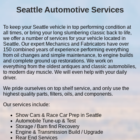
Seattle Automotive Services
To keep your Seattle vehicle in top performing condition at
all times, or bring your long slumbering classic back to life,
we offer a number of services for your vehicle located in
Seattle. Our expert Mechanics and Fabricators have over
150 combined years of experience performing everything
from oil changes and simple maintenance, to engine builds
and complete ground up restorations. We work on
everything from the oldest antiques and classic automobiles,
to modern day muscle. We will even help with your daily
driver.
We pride ourselves on top shelf service, and only use the
highest quality parts, filters, oils, and components.
Our services include:
Show Cars & Race Car Prep in Seattle
Automobile Tune-up & Test
Storage / Barn find Recovery
Engine & Transmission Build / Upgrade
Rear End Services