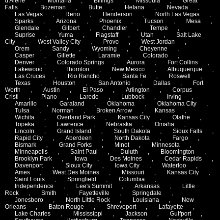
d'Alene
,
Montana
,
Billings
,
Missoula
,
Great
Falls
,
Bozeman
,
Butte
,
Helana
,
Nevada
,
Las Vegas
,
Reno
,
Henderson
,
North Las Vegas
,
Sparks
,
Arizona
,
Phoenix
,
Tucson
,
Mesa
,
Glendale
,
Gilbert
,
Chandler
,
Tempe
,
Suprise
,
Yuma
,
Flagstaff
,
Utah
,
Salt Lake
City
,
West Valley City
,
Provo
,
West Jordan
,
Orem
,
Sandy
,
Wyoming
,
Cheyenne
,
Casper
,
Gillette
,
Laramie
,
Colorado
,
Denver
,
Colorado Springs
,
Aurora
,
Fort Collins
,
Lakewood
,
Thornton
,
New Mexico
,
Albuquerque
,
Las Cruces
,
Rio Rancho
,
Santa Fe
,
Roswell
,
Texas
,
Houston
,
San Antonio
,
Dallas
,
Fort
Worth
,
Austin
,
El Paso
,
Arlington
,
Corpus
Cristi
,
Plano
,
Laredo
,
Lubbock
,
Irving
,
Amarillo
,
Garaland
,
Oklahoma
,
Oklahoma City
,
Tulsa
,
Norman
,
Broken Arrow
,
Kansas
,
Wichita
,
Overland Park
,
Kansas City
,
Olathe
,
Topeka
,
Lawrence
,
Nebraska
,
Omaha
,
Lincoln
,
Grand Island
,
South Dakota
,
Sioux Falls
,
Rapid City
,
Aberdeen
,
North Dakota
,
Fargo
,
Bismark
,
Grand Forks
,
Minot
,
Minnesota
,
Minneapolis
,
Saint Paul
,
Duluth
,
Bloomington
,
Brooklyn Park
,
Iowa
,
Des Moines
,
Cedar Rapids
,
Davenport
,
Sioux City
,
Iowa City
,
Waterloo
,
Ames
,
West Des Moines
,
Missouri
,
Kansas City
,
Saint Louis
,
Springfield
,
Columbia
,
Independence
,
Lee's Summit
,
Arkansas
,
Little
Rock
,
Smith
,
Fayetteville
,
Springdale
,
Jonesboro
,
North Little Rock
,
Louisiana
,
New
Orleans
,
Baton Rouge
,
Shreveport
,
Lafayette
,
Lake Charles
,
Mississippi
,
Jackson
,
Gulfport
,