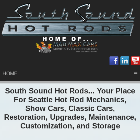
HOME
☰
South Sound Hot Rods... Your Place
For Seattle Hot Rod Mechanics,
Show Cars, Classic Cars,
Restoration, Upgrades, Maintenance,
Customization, and Storage