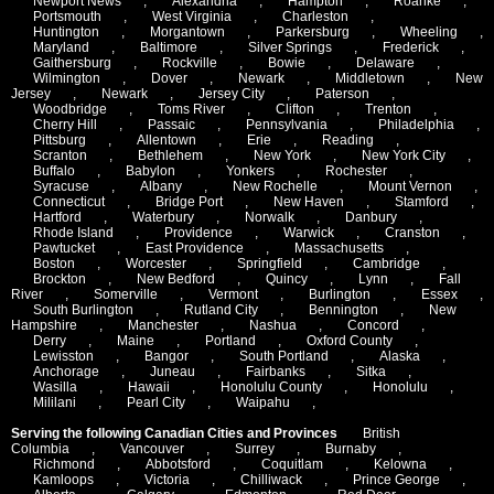
Newport News
,
Alexandria
,
Hampton
,
Roanke
,
Portsmouth
,
West Virginia
,
Charleston
,
Huntington
,
Morgantown
,
Parkersburg
,
Wheeling
,
Maryland
,
Baltimore
,
Silver Springs
,
Frederick
,
Gaithersburg
,
Rockville
,
Bowie
,
Delaware
,
Wilmington
,
Dover
,
Newark
,
Middletown
,
New
Jersey
,
Newark
,
Jersey City
,
Paterson
,
Woodbridge
,
Toms River
,
Clifton
,
Trenton
,
Cherry Hill
,
Passaic
,
Pennsylvania
,
Philadelphia
,
Pittsburg
,
Allentown
,
Erie
,
Reading
,
Scranton
,
Bethlehem
,
New York
,
New York City
,
Buffalo
,
Babylon
,
Yonkers
,
Rochester
,
Syracuse
,
Albany
,
New Rochelle
,
Mount Vernon
,
Connecticut
,
Bridge Port
,
New Haven
,
Stamford
,
Hartford
,
Waterbury
,
Norwalk
,
Danbury
,
Rhode Island
,
Providence
,
Warwick
,
Cranston
,
Pawtucket
,
East Providence
,
Massachusetts
,
Boston
,
Worcester
,
Springfield
,
Cambridge
,
Brockton
,
New Bedford
,
Quincy
,
Lynn
,
Fall
River
,
Somerville
,
Vermont
,
Burlington
,
Essex
,
South Burlington
,
Rutland City
,
Bennington
,
New
Hampshire
,
Manchester
,
Nashua
,
Concord
,
Derry
,
Maine
,
Portland
,
Oxford County
,
Lewisston
,
Bangor
,
South Portland
,
Alaska
,
Anchorage
,
Juneau
,
Fairbanks
,
Sitka
,
Wasilla
,
Hawaii
,
Honolulu County
,
Honolulu
,
Mililani
,
Pearl City
,
Waipahu
,
Serving the following Canadian Cities and Provinces
British
Columbia
,
Vancouver
,
Surrey
,
Burnaby
,
Richmond
,
Abbotsford
,
Coquitlam
,
Kelowna
,
Kamloops
,
Victoria
,
Chilliwack
,
Prince George
,