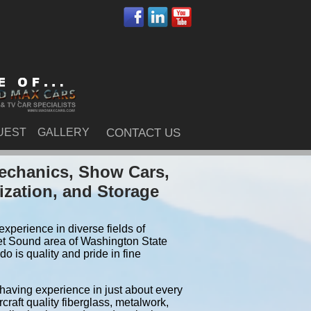
UEST
GALLERY
CONTACT US
echanics, Show Cars,
ization, and Storage
xperience in diverse fields of
et Sound area of Washington State
 is quality and pride in fine
 having experience in just about every
craft quality fiberglass, metalwork,