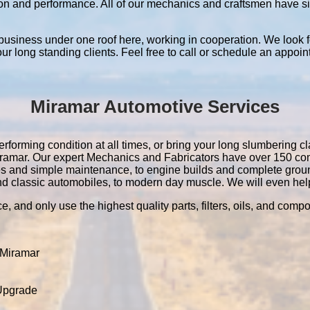
ation and performance. All of our mechanics and craftsmen have 
 business under one roof here, working in cooperation. We look f
 our long standing clients. Feel free to call or schedule an appoin
Miramar Automotive Services
rforming condition at all times, or bring your long slumbering cla
 Miramar. Our expert Mechanics and Fabricators have over 150 c
es and simple maintenance, to engine builds and complete grou
nd classic automobiles, to modern day muscle. We will even help 
e, and only use the highest quality parts, filters, oils, and comp
 Miramar
 Upgrade