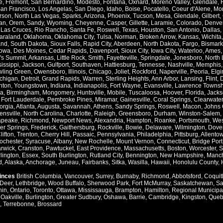
e
,
Fremont
,
San Bernardino
,
Modesto
,
Fontana
,
Oxnard
,
Moreno Valley
,
Glendale
,
an Francisco
,
Los Angelas
,
San Diego
,
Idaho
,
Boise
,
Pocatello
,
Coeur d'Alene
,
Mo
rson
,
North Las Vegas
,
Sparks
,
Arizona
,
Phoenix
,
Tucson
,
Mesa
,
Glendale
,
Gilbert
,
an
,
Orem
,
Sandy
,
Wyoming
,
Cheyenne
,
Casper
,
Gillette
,
Laramie
,
Colorado
,
Denve
,
Las Cruces
,
Rio Rancho
,
Santa Fe
,
Roswell
,
Texas
,
Houston
,
San Antonio
,
Dallas
,
araland
,
Oklahoma
,
Oklahoma City
,
Tulsa
,
Norman
,
Broken Arrow
,
Kansas
,
Wichita
and
,
South Dakota
,
Sioux Falls
,
Rapid City
,
Aberdeen
,
North Dakota
,
Fargo
,
Bismark
Iowa
,
Des Moines
,
Cedar Rapids
,
Davenport
,
Sioux City
,
Iowa City
,
Waterloo
,
Ames
's Summit
,
Arkansas
,
Little Rock
,
Smith
,
Fayetteville
,
Springdale
,
Jonesboro
,
North 
issippi
,
Jackson
,
Gulfport
,
Southaven
,
Hattiesburg
,
Tennesse
,
Nashville
,
Memphis
ling Green
,
Owensboro
,
Illinois
,
Chicago
,
Joliet
,
Rockford
,
Naperville
,
Peoria
,
Elgi
chigan
,
Detroit
,
Grand Rapids
,
Warren
,
Sterling Heights
,
Ann Arbor
,
Lansing
,
Flint
,
nton
,
Youngstown
,
Indiana
,
Indianapolis
,
Fort Wayne
,
Evansville
,
Lawrence Townsh
a
,
Birmingham
,
Mongomery
,
Huntsville
,
Mobile
,
Tuscaloosa
,
Hoover
,
Florida
,
Jacks
,
Fort Lauderdale
,
Pembroke Pines
,
Miramar
,
Gainesville
,
Coral Springs
,
Clearwater
orgia
,
Atlanta
,
Augusta
,
Savannah
,
Athens
,
Sandy Springs
,
Roswell
,
Macon
,
Johns 
ensville
,
North Carolina
,
Charlotte
,
Raleigh
,
Greensboro
,
Durham
,
Winston-Salem
,
apeake
,
Richmond
,
Newport News
,
Alexandria
,
Hampton
,
Roanke
,
Portsmouth
,
Wes
ver Springs
,
Frederick
,
Gaithersburg
,
Rockville
,
Bowie
,
Delaware
,
Wilmington
,
Dove
lifton
,
Trenton
,
Cherry Hill
,
Passaic
,
Pennsylvania
,
Philadelphia
,
Pittsburg
,
Allento
ochester
,
Syracuse
,
Albany
,
New Rochelle
,
Mount Vernon
,
Connecticut
,
Bridge Port
rwick
,
Cranston
,
Pawtucket
,
East Providence
,
Massachusetts
,
Boston
,
Worcester
,
S
lington
,
Essex
,
South Burlington
,
Rutland City
,
Bennington
,
New Hampshire
,
Manch
d
,
Alaska
,
Anchorage
,
Juneau
,
Fairbanks
,
Sitka
,
Wasilla
,
Hawaii
,
Honolulu County
,
vinces
British Columbia
,
Vancouver
,
Surrey
,
Burnaby
,
Richmond
,
Abbotsford
,
Coquit
Deer
,
Lethbridge
,
Wood Buffalo
,
Sherwood Park
,
Fort McMurray
,
Saskatchewan
,
Sa
hin
,
Ontario
,
Toronto
,
Ottawa
,
Mississauga
,
Brampton
,
Hamilton
,
Regional Municipal
,
Oakville
,
Burlington
,
Greater Sudbury
,
Oshawa
,
Barrie
,
Cambridge
,
Kingston
,
Queb
,
Terrebonne
,
Brossard