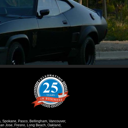
a
,
Spokane
,
Pasco
,
Bellingham
,
Vancouver
,
an Jose
,
Fresno
,
Long Beach
,
Oakland
,