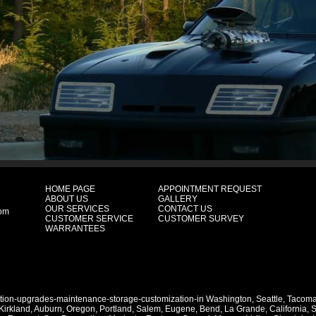
HOME PAGE
APPOINTMENT REQUEST
ABOUT US
GALLERY
OUR SERVICES
CONTACT US
com
CUSTOMER SERVICE
CUSTOMER SURVEY
WARRANTEES
ation-upgrades-maintenance-storage-customization-in
Washington
,
Seattle
,
Tacom
Kirkland
,
Auburn
,
Oregon
,
Portland
,
Salem
,
Eugene
,
Bend
,
La Grande
,
California
,
S