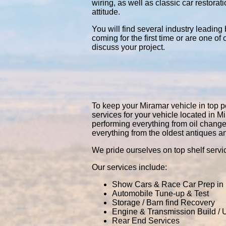
wiring, as well as classic car restor
attitude.
You will find several industry leading
coming for the first time or are one of
discuss your project.
To keep your Miramar vehicle in top pe
services for your vehicle located in
performing everything from oil chang
everything from the oldest antiques a
We pride ourselves on top shelf servic
Our services include:
Show Cars & Race Car Prep in
Automobile Tune-up & Test
Storage / Barn find Recovery
Engine & Transmission Build /
Rear End Services