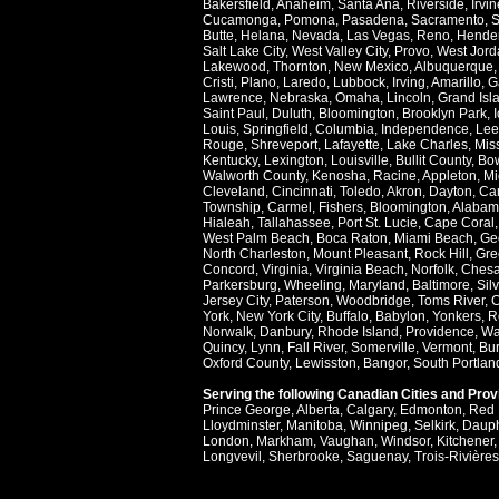
Bakersfield
,
Anaheim
,
Santa Ana
,
Riverside
,
Irvin
Cucamonga
,
Pomona
,
Pasadena
,
Sacramento
,
S
Butte
,
Helana
,
Nevada
,
Las Vegas
,
Reno
,
Hende
Salt Lake City
,
West Valley City
,
Provo
,
West Jord
Lakewood
,
Thornton
,
New Mexico
,
Albuquerque
Cristi
,
Plano
,
Laredo
,
Lubbock
,
Irving
,
Amarillo
,
G
Lawrence
,
Nebraska
,
Omaha
,
Lincoln
,
Grand Isl
Saint Paul
,
Duluth
,
Bloomington
,
Brooklyn Park
,
Louis
,
Springfield
,
Columbia
,
Independence
,
Lee
Rouge
,
Shreveport
,
Lafayette
,
Lake Charles
,
Miss
Kentucky
,
Lexington
,
Louisville
,
Bullit County
,
Bow
Walworth County
,
Kenosha
,
Racine
,
Appleton
,
Mi
Cleveland
,
Cincinnati
,
Toledo
,
Akron
,
Dayton
,
Ca
Township
,
Carmel
,
Fishers
,
Bloomington
,
Alabam
Hialeah
,
Tallahassee
,
Port St. Lucie
,
Cape Coral
West Palm Beach
,
Boca Raton
,
Miami Beach
,
Ge
North Charleston
,
Mount Pleasant
,
Rock Hill
,
Gre
Concord
,
Virginia
,
Virginia Beach
,
Norfolk
,
Ches
Parkersburg
,
Wheeling
,
Maryland
,
Baltimore
,
Sil
Jersey City
,
Paterson
,
Woodbridge
,
Toms River
,
C
York
,
New York City
,
Buffalo
,
Babylon
,
Yonkers
,
R
Norwalk
,
Danbury
,
Rhode Island
,
Providence
,
Wa
Quincy
,
Lynn
,
Fall River
,
Somerville
,
Vermont
,
Bur
Oxford County
,
Lewisston
,
Bangor
,
South Portlan
Serving the following Canadian Cities and Pro
Prince George
,
Alberta
,
Calgary
,
Edmonton
,
Red 
Lloydminster
,
Manitoba
,
Winnipeg
,
Selkirk
,
Daup
London
,
Markham
,
Vaughan
,
Windsor
,
Kitchener
Longvevil
,
Sherbrooke
,
Saguenay
,
Trois-Rivières