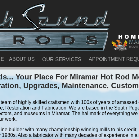
ME
ABOUT US
OUR SERVICES
APPOINTMENT REQ
s... Your Place For Miramar Hot Rod M
ration, Upgrades, Maintenance, Custom
team of highly skilled craftsmen with 100s of years of amassed e
, Restoration and Fabrication. We are based in the South Pug
ectors, and museums in Miramar. The hallmark of everything we do
ur work.
ine builder with many championship winning mills to his credit,
y 1980s. Also a fabricator with many decades of experience in air