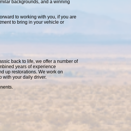
similar backgrounds, and a winning
orward to working with you, if you are
tment to bring in your vehicle or
ssic back to life, we offer a number of
ombined years of experience
nd up restorations. We work on
with your daily driver.
onents.