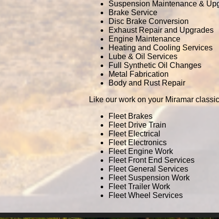
Suspension Maintenance & Up
Brake Service
Disc Brake Conversion
Exhaust Repair and Upgrades
Engine Maintenance
Heating and Cooling Services
Lube & Oil Services
Full Synthetic Oil Changes
Metal Fabrication
Body and Rust Repair
Like our work on your Miramar classic
Fleet Brakes
Fleet Drive Train
Fleet Electrical
Fleet Electronics
Fleet Engine Work
Fleet Front End Services
Fleet General Services
Fleet Suspension Work
Fleet Trailer Work
Fleet Wheel Services