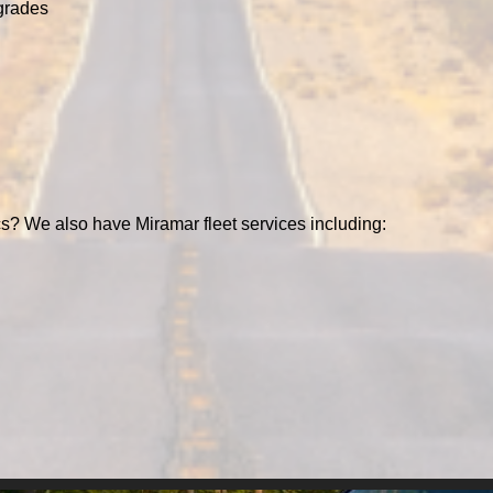
grades
s? We also have Miramar fleet services including: