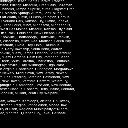
Huntington Beach
,
Santa Claraita
,
Rancho
ntana
,
Billings
,
Missoula
,
Great Falls
,
Bozeman
,
Chandler
,
Tempe
,
Suprise
,
Yuma
,
Flagstaff
,
Utah
,
r
,
Colorado Springs
,
Aurora
,
Fort Collins
,
Fort Worth
,
Austin
,
El Paso
,
Arlington
,
Corpus
,
Overland Park
,
Kansas City
,
Olathe
,
Topeka
,
,
Grand Forks
,
Minot
,
Minnesota
,
Minneapolis
,
,
West Des Moines
,
Missouri
,
Kansas City
,
Saint
Little Rock
,
Louisiana
,
New Orleans
,
Baton
,
Knoxville
,
Chattanooga
,
Clarksville
,
Franklin
,
n
,
Wisconsin
,
Milwaukee
,
Madison
,
Green Bay
,
Dearborn
,
Livoia
,
Troy
,
Ohio
,
Columbus
,
ip
,
Perry Township
,
South Bend
,
Warren
onville
,
Miami
,
Tampa
,
Orlando
,
St. Petersburg
,
,
Miami Gardens
,
Palm Bay
,
Pompano Beach
,
Creek
,
South Carolina
,
Charleston
,
Columbia
,
Fayetteville
,
Cary
,
Wilmington
,
High Point
,
t Virginia
,
Charleston
,
Huntington
,
Morgantown
,
r
,
Newark
,
Middletown
,
New Jersey
,
Newark
,
wn
,
Erie
,
Reading
,
Scranton
,
Bethlehem
,
New
,
New Haven
,
Stamford
,
Hartford
,
Waterbury
,
pringfield
,
Cambridge
,
Brockton
,
New Bedford
,
ester
,
Nashua
,
Concord
,
Derry
,
Maine
,
Portland
,
Honolulu
,
Mililani
,
Pearl City
,
Waipahu
,
lam
,
Kelowna
,
Kamloops
,
Victoria
,
Chilliwack
,
skatoon
,
Regina
,
Prince Albert
,
Moose Jaw
,
ity of Hlton
,
Regional Municipality of Niagra
,
ec
,
Montreal
,
Quebec City
,
Laval
,
Gatineau
,