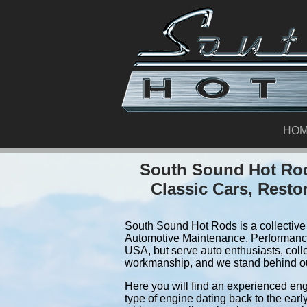
HO
South Sound Hot Rod
Classic Cars, Resto
South Sound Hot Rods is a collective 
Automotive Maintenance, Performance
USA, but serve auto enthusiasts, coll
workmanship, and we stand behind o
Here you will find an experienced eng
type of engine dating back to the earl