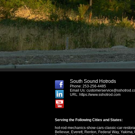
South Sound Hotrods
Phone: 253-256-4485
Email Us:
customerservice@sshotrod.
URL:
https://www.sshotrod.com
Serving the Following Cities and States:
hot-rod-mechanics-show-cars-classic-car-restor
Bellevue
,
Everett
,
Renton
,
Federal Way
,
Yakima
,