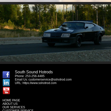
South Sound Hotrods
Phone: 253-256-4485
Email Us:
customerservice@sshotrod.com
URL:
https://www.sshotrod.com
HOME PAGE
ABOUT US
OUR SERVICES
CUSTOMER SERVICE