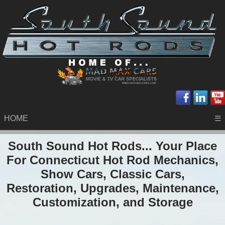
HOME
☰
South Sound Hot Rods... Your Place
For Connecticut Hot Rod Mechanics,
Show Cars, Classic Cars,
Restoration, Upgrades, Maintenance,
Customization, and Storage