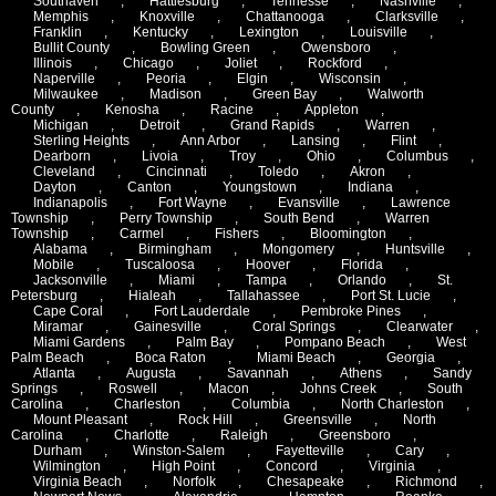
Southaven
,
Hattiesburg
,
Tennesse
,
Nashville
,
Memphis
,
Knoxville
,
Chattanooga
,
Clarksville
,
Franklin
,
Kentucky
,
Lexington
,
Louisville
,
Bullit County
,
Bowling Green
,
Owensboro
,
Illinois
,
Chicago
,
Joliet
,
Rockford
,
Naperville
,
Peoria
,
Elgin
,
Wisconsin
,
Milwaukee
,
Madison
,
Green Bay
,
Walworth
County
,
Kenosha
,
Racine
,
Appleton
,
Michigan
,
Detroit
,
Grand Rapids
,
Warren
,
Sterling Heights
,
Ann Arbor
,
Lansing
,
Flint
,
Dearborn
,
Livoia
,
Troy
,
Ohio
,
Columbus
,
Cleveland
,
Cincinnati
,
Toledo
,
Akron
,
Dayton
,
Canton
,
Youngstown
,
Indiana
,
Indianapolis
,
Fort Wayne
,
Evansville
,
Lawrence
Township
,
Perry Township
,
South Bend
,
Warren
Township
,
Carmel
,
Fishers
,
Bloomington
,
Alabama
,
Birmingham
,
Mongomery
,
Huntsville
,
Mobile
,
Tuscaloosa
,
Hoover
,
Florida
,
Jacksonville
,
Miami
,
Tampa
,
Orlando
,
St.
Petersburg
,
Hialeah
,
Tallahassee
,
Port St. Lucie
,
Cape Coral
,
Fort Lauderdale
,
Pembroke Pines
,
Miramar
,
Gainesville
,
Coral Springs
,
Clearwater
,
Miami Gardens
,
Palm Bay
,
Pompano Beach
,
West
Palm Beach
,
Boca Raton
,
Miami Beach
,
Georgia
,
Atlanta
,
Augusta
,
Savannah
,
Athens
,
Sandy
Springs
,
Roswell
,
Macon
,
Johns Creek
,
South
Carolina
,
Charleston
,
Columbia
,
North Charleston
,
Mount Pleasant
,
Rock Hill
,
Greensville
,
North
Carolina
,
Charlotte
,
Raleigh
,
Greensboro
,
Durham
,
Winston-Salem
,
Fayetteville
,
Cary
,
Wilmington
,
High Point
,
Concord
,
Virginia
,
Virginia Beach
,
Norfolk
,
Chesapeake
,
Richmond
,