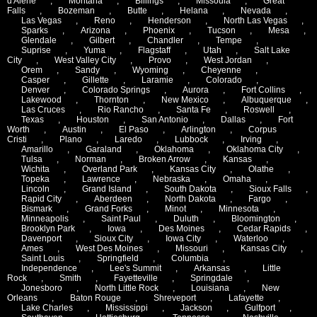
d'Alene
,
Montana
,
Billings
,
Missoula
,
Great
Falls
,
Bozeman
,
Butte
,
Helana
,
Nevada
,
Las Vegas
,
Reno
,
Henderson
,
North Las Vegas
,
Sparks
,
Arizona
,
Phoenix
,
Tucson
,
Mesa
,
Glendale
,
Gilbert
,
Chandler
,
Tempe
,
Suprise
,
Yuma
,
Flagstaff
,
Utah
,
Salt Lake
City
,
West Valley City
,
Provo
,
West Jordan
,
Orem
,
Sandy
,
Wyoming
,
Cheyenne
,
Casper
,
Gillette
,
Laramie
,
Colorado
,
Denver
,
Colorado Springs
,
Aurora
,
Fort Collins
,
Lakewood
,
Thornton
,
New Mexico
,
Albuquerque
,
Las Cruces
,
Rio Rancho
,
Santa Fe
,
Roswell
,
Texas
,
Houston
,
San Antonio
,
Dallas
,
Fort
Worth
,
Austin
,
El Paso
,
Arlington
,
Corpus
Cristi
,
Plano
,
Laredo
,
Lubbock
,
Irving
,
Amarillo
,
Garaland
,
Oklahoma
,
Oklahoma City
,
Tulsa
,
Norman
,
Broken Arrow
,
Kansas
,
Wichita
,
Overland Park
,
Kansas City
,
Olathe
,
Topeka
,
Lawrence
,
Nebraska
,
Omaha
,
Lincoln
,
Grand Island
,
South Dakota
,
Sioux Falls
,
Rapid City
,
Aberdeen
,
North Dakota
,
Fargo
,
Bismark
,
Grand Forks
,
Minot
,
Minnesota
,
Minneapolis
,
Saint Paul
,
Duluth
,
Bloomington
,
Brooklyn Park
,
Iowa
,
Des Moines
,
Cedar Rapids
,
Davenport
,
Sioux City
,
Iowa City
,
Waterloo
,
Ames
,
West Des Moines
,
Missouri
,
Kansas City
,
Saint Louis
,
Springfield
,
Columbia
,
Independence
,
Lee's Summit
,
Arkansas
,
Little
Rock
,
Smith
,
Fayetteville
,
Springdale
,
Jonesboro
,
North Little Rock
,
Louisiana
,
New
Orleans
,
Baton Rouge
,
Shreveport
,
Lafayette
,
Lake Charles
,
Mississippi
,
Jackson
,
Gulfport
,