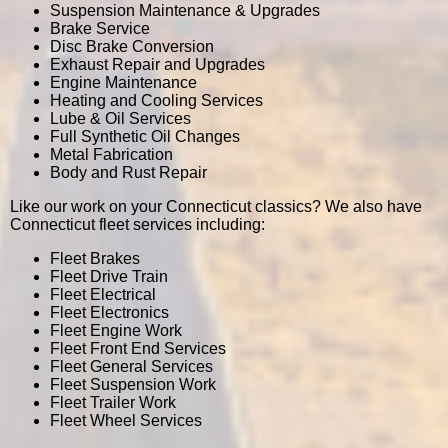
Suspension Maintenance & Upgrades
Brake Service
Disc Brake Conversion
Exhaust Repair and Upgrades
Engine Maintenance
Heating and Cooling Services
Lube & Oil Services
Full Synthetic Oil Changes
Metal Fabrication
Body and Rust Repair
Like our work on your Connecticut classics? We also have
Connecticut fleet services including:
Fleet Brakes
Fleet Drive Train
Fleet Electrical
Fleet Electronics
Fleet Engine Work
Fleet Front End Services
Fleet General Services
Fleet Suspension Work
Fleet Trailer Work
Fleet Wheel Services