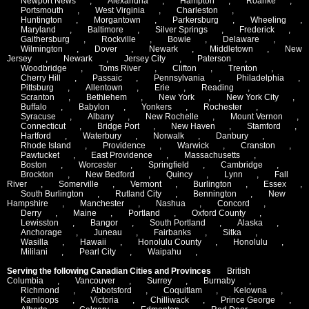
Newport News
,
Alexandria
,
Hampton
,
Roanke
,
Portsmouth
,
West Virginia
,
Charleston
,
Huntington
,
Morgantown
,
Parkersburg
,
Wheeling
,
Maryland
,
Baltimore
,
Silver Springs
,
Frederick
,
Gaithersburg
,
Rockville
,
Bowie
,
Delaware
,
Wilmington
,
Dover
,
Newark
,
Middletown
,
New
Jersey
,
Newark
,
Jersey City
,
Paterson
,
Woodbridge
,
Toms River
,
Clifton
,
Trenton
,
Cherry Hill
,
Passaic
,
Pennsylvania
,
Philadelphia
,
Pittsburg
,
Allentown
,
Erie
,
Reading
,
Scranton
,
Bethlehem
,
New York
,
New York City
,
Buffalo
,
Babylon
,
Yonkers
,
Rochester
,
Syracuse
,
Albany
,
New Rochelle
,
Mount Vernon
,
Connecticut
,
Bridge Port
,
New Haven
,
Stamford
,
Hartford
,
Waterbury
,
Norwalk
,
Danbury
,
Rhode Island
,
Providence
,
Warwick
,
Cranston
,
Pawtucket
,
East Providence
,
Massachusetts
,
Boston
,
Worcester
,
Springfield
,
Cambridge
,
Brockton
,
New Bedford
,
Quincy
,
Lynn
,
Fall
River
,
Somerville
,
Vermont
,
Burlington
,
Essex
,
South Burlington
,
Rutland City
,
Bennington
,
New
Hampshire
,
Manchester
,
Nashua
,
Concord
,
Derry
,
Maine
,
Portland
,
Oxford County
,
Lewisston
,
Bangor
,
South Portland
,
Alaska
,
Anchorage
,
Juneau
,
Fairbanks
,
Sitka
,
Wasilla
,
Hawaii
,
Honolulu County
,
Honolulu
,
Mililani
,
Pearl City
,
Waipahu
,
Serving the following Canadian Cities and Provinces
British
Columbia
,
Vancouver
,
Surrey
,
Burnaby
,
Richmond
,
Abbotsford
,
Coquitlam
,
Kelowna
,
Kamloops
,
Victoria
,
Chilliwack
,
Prince George
,