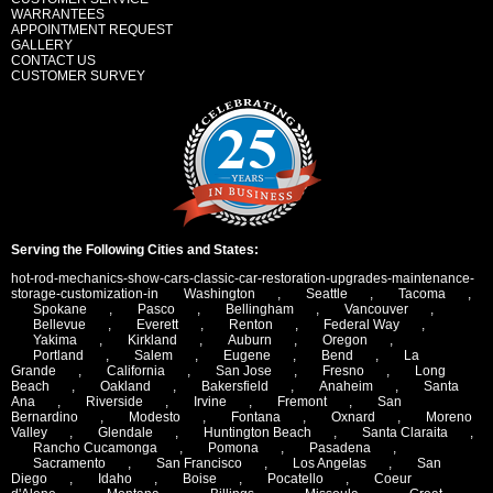
WARRANTEES
APPOINTMENT REQUEST
GALLERY
CONTACT US
CUSTOMER SURVEY
Serving the Following Cities and States:
hot-rod-mechanics-show-cars-classic-car-restoration-upgrades-maintenance-
storage-customization-in
Washington
,
Seattle
,
Tacoma
,
Spokane
,
Pasco
,
Bellingham
,
Vancouver
,
Bellevue
,
Everett
,
Renton
,
Federal Way
,
Yakima
,
Kirkland
,
Auburn
,
Oregon
,
Portland
,
Salem
,
Eugene
,
Bend
,
La
Grande
,
California
,
San Jose
,
Fresno
,
Long
Beach
,
Oakland
,
Bakersfield
,
Anaheim
,
Santa
Ana
,
Riverside
,
Irvine
,
Fremont
,
San
Bernardino
,
Modesto
,
Fontana
,
Oxnard
,
Moreno
Valley
,
Glendale
,
Huntington Beach
,
Santa Claraita
,
Rancho Cucamonga
,
Pomona
,
Pasadena
,
Sacramento
,
San Francisco
,
Los Angelas
,
San
Diego
,
Idaho
,
Boise
,
Pocatello
,
Coeur