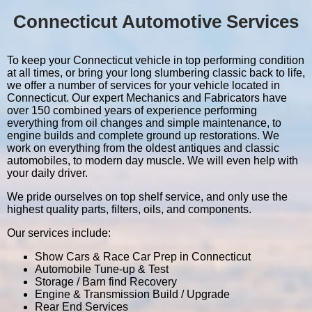
Connecticut Automotive Services
To keep your Connecticut vehicle in top performing condition
at all times, or bring your long slumbering classic back to life,
we offer a number of services for your vehicle located in
Connecticut. Our expert Mechanics and Fabricators have
over 150 combined years of experience performing
everything from oil changes and simple maintenance, to
engine builds and complete ground up restorations. We
work on everything from the oldest antiques and classic
automobiles, to modern day muscle. We will even help with
your daily driver.
We pride ourselves on top shelf service, and only use the
highest quality parts, filters, oils, and components.
Our services include:
Show Cars & Race Car Prep in Connecticut
Automobile Tune-up & Test
Storage / Barn find Recovery
Engine & Transmission Build / Upgrade
Rear End Services