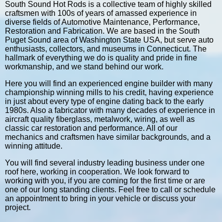
South Sound Hot Rods is a collective team of highly skilled
craftsmen with 100s of years of amassed experience in
diverse fields of Automotive Maintenance, Performance,
Restoration and Fabrication. We are based in the South
Puget Sound area of Washington State USA, but serve auto
enthusiasts, collectors, and museums in Connecticut. The
hallmark of everything we do is quality and pride in fine
workmanship, and we stand behind our work.
Here you will find an experienced engine builder with many
championship winning mills to his credit, having experience
in just about every type of engine dating back to the early
1980s. Also a fabricator with many decades of experience in
aircraft quality fiberglass, metalwork, wiring, as well as
classic car restoration and performance. All of our
mechanics and craftsmen have similar backgrounds, and a
winning attitude.
You will find several industry leading business under one
roof here, working in cooperation. We look forward to
working with you, if you are coming for the first time or are
one of our long standing clients. Feel free to call or schedule
an appointment to bring in your vehicle or discuss your
project.