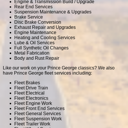
Engine & Transmission Build / Upgrade
Rear End Services
Suspension Maintenance & Upgrades
Brake Service
Disc Brake Conversion
Exhaust Repair and Upgrades
Engine Maintenance
Heating and Cooling Services
Lube & Oil Services
Full Synthetic Oil Changes
Metal Fabrication
Body and Rust Repair
Like our work on your Prince George classics? We also
have Prince George fleet services including:
Fleet Brakes
Fleet Drive Train
Fleet Electrical
Fleet Electronics
Fleet Engine Work
Fleet Front End Services
Fleet General Services
Fleet Suspension Work
Fleet Trailer Work