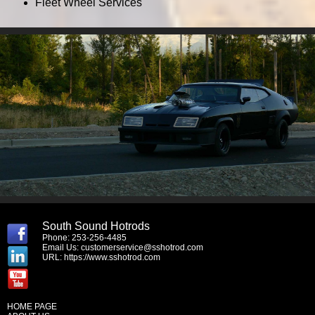
Fleet Wheel Services
South Sound Hotrods
Phone: 253-256-4485
Email Us:
customerservice@sshotrod.com
URL:
https://www.sshotrod.com
HOME PAGE