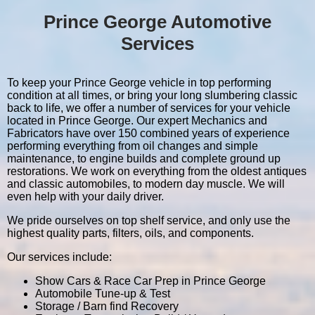
Prince George Automotive
Services
To keep your Prince George vehicle in top performing
condition at all times, or bring your long slumbering classic
back to life, we offer a number of services for your vehicle
located in Prince George. Our expert Mechanics and
Fabricators have over 150 combined years of experience
performing everything from oil changes and simple
maintenance, to engine builds and complete ground up
restorations. We work on everything from the oldest antiques
and classic automobiles, to modern day muscle. We will
even help with your daily driver.
We pride ourselves on top shelf service, and only use the
highest quality parts, filters, oils, and components.
Our services include:
Show Cars & Race Car Prep in Prince George
Automobile Tune-up & Test
Storage / Barn find Recovery