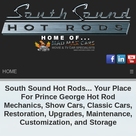
HOME
☰
South Sound Hot Rods... Your Place
For Prince George Hot Rod
Mechanics, Show Cars, Classic Cars,
Restoration, Upgrades, Maintenance,
Customization, and Storage