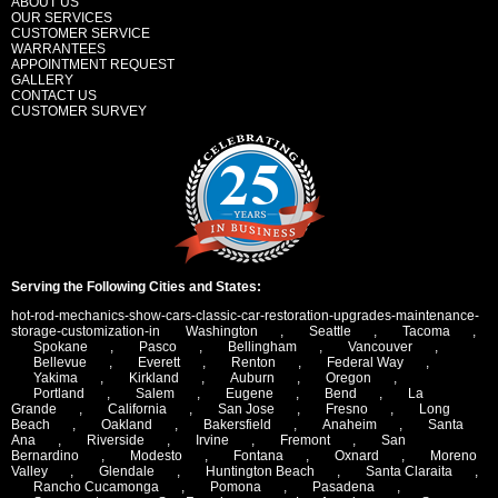
ABOUT US
OUR SERVICES
CUSTOMER SERVICE
WARRANTEES
APPOINTMENT REQUEST
GALLERY
CONTACT US
CUSTOMER SURVEY
Serving the Following Cities and States:
hot-rod-mechanics-show-cars-classic-car-restoration-upgrades-maintenance-
storage-customization-in
Washington
,
Seattle
,
Tacoma
,
Spokane
,
Pasco
,
Bellingham
,
Vancouver
,
Bellevue
,
Everett
,
Renton
,
Federal Way
,
Yakima
,
Kirkland
,
Auburn
,
Oregon
,
Portland
,
Salem
,
Eugene
,
Bend
,
La
Grande
,
California
,
San Jose
,
Fresno
,
Long
Beach
,
Oakland
,
Bakersfield
,
Anaheim
,
Santa
Ana
,
Riverside
,
Irvine
,
Fremont
,
San
Bernardino
,
Modesto
,
Fontana
,
Oxnard
,
Moreno
Valley
,
Glendale
,
Huntington Beach
,
Santa Claraita
,
Rancho Cucamonga
,
Pomona
,
Pasadena
,