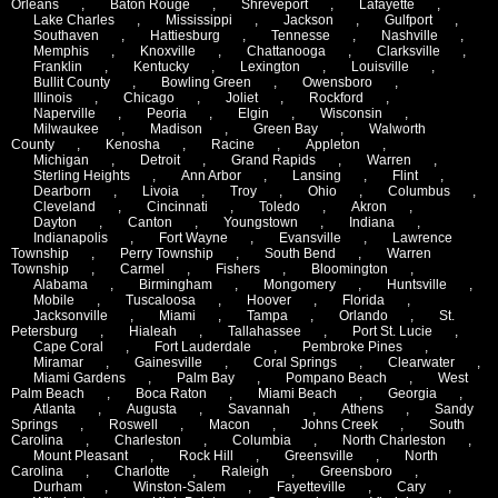
Orleans
,
Baton Rouge
,
Shreveport
,
Lafayette
,
Lake Charles
,
Mississippi
,
Jackson
,
Gulfport
,
Southaven
,
Hattiesburg
,
Tennesse
,
Nashville
,
Memphis
,
Knoxville
,
Chattanooga
,
Clarksville
,
Franklin
,
Kentucky
,
Lexington
,
Louisville
,
Bullit County
,
Bowling Green
,
Owensboro
,
Illinois
,
Chicago
,
Joliet
,
Rockford
,
Naperville
,
Peoria
,
Elgin
,
Wisconsin
,
Milwaukee
,
Madison
,
Green Bay
,
Walworth
County
,
Kenosha
,
Racine
,
Appleton
,
Michigan
,
Detroit
,
Grand Rapids
,
Warren
,
Sterling Heights
,
Ann Arbor
,
Lansing
,
Flint
,
Dearborn
,
Livoia
,
Troy
,
Ohio
,
Columbus
,
Cleveland
,
Cincinnati
,
Toledo
,
Akron
,
Dayton
,
Canton
,
Youngstown
,
Indiana
,
Indianapolis
,
Fort Wayne
,
Evansville
,
Lawrence
Township
,
Perry Township
,
South Bend
,
Warren
Township
,
Carmel
,
Fishers
,
Bloomington
,
Alabama
,
Birmingham
,
Mongomery
,
Huntsville
,
Mobile
,
Tuscaloosa
,
Hoover
,
Florida
,
Jacksonville
,
Miami
,
Tampa
,
Orlando
,
St.
Petersburg
,
Hialeah
,
Tallahassee
,
Port St. Lucie
,
Cape Coral
,
Fort Lauderdale
,
Pembroke Pines
,
Miramar
,
Gainesville
,
Coral Springs
,
Clearwater
,
Miami Gardens
,
Palm Bay
,
Pompano Beach
,
West
Palm Beach
,
Boca Raton
,
Miami Beach
,
Georgia
,
Atlanta
,
Augusta
,
Savannah
,
Athens
,
Sandy
Springs
,
Roswell
,
Macon
,
Johns Creek
,
South
Carolina
,
Charleston
,
Columbia
,
North Charleston
,
Mount Pleasant
,
Rock Hill
,
Greensville
,
North
Carolina
,
Charlotte
,
Raleigh
,
Greensboro
,
Durham
,
Winston-Salem
,
Fayetteville
,
Cary
,