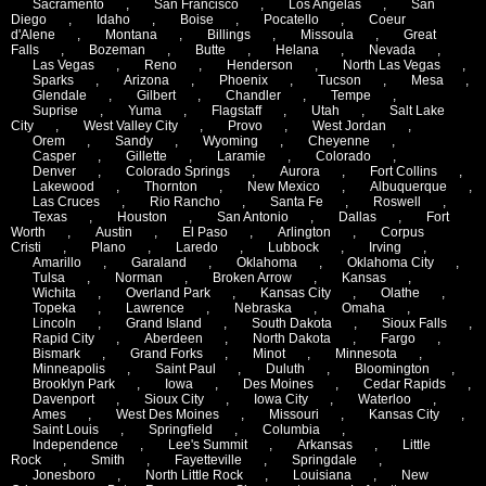
Sacramento
,
San Francisco
,
Los Angelas
,
San
Diego
,
Idaho
,
Boise
,
Pocatello
,
Coeur
d'Alene
,
Montana
,
Billings
,
Missoula
,
Great
Falls
,
Bozeman
,
Butte
,
Helana
,
Nevada
,
Las Vegas
,
Reno
,
Henderson
,
North Las Vegas
,
Sparks
,
Arizona
,
Phoenix
,
Tucson
,
Mesa
,
Glendale
,
Gilbert
,
Chandler
,
Tempe
,
Suprise
,
Yuma
,
Flagstaff
,
Utah
,
Salt Lake
City
,
West Valley City
,
Provo
,
West Jordan
,
Orem
,
Sandy
,
Wyoming
,
Cheyenne
,
Casper
,
Gillette
,
Laramie
,
Colorado
,
Denver
,
Colorado Springs
,
Aurora
,
Fort Collins
,
Lakewood
,
Thornton
,
New Mexico
,
Albuquerque
,
Las Cruces
,
Rio Rancho
,
Santa Fe
,
Roswell
,
Texas
,
Houston
,
San Antonio
,
Dallas
,
Fort
Worth
,
Austin
,
El Paso
,
Arlington
,
Corpus
Cristi
,
Plano
,
Laredo
,
Lubbock
,
Irving
,
Amarillo
,
Garaland
,
Oklahoma
,
Oklahoma City
,
Tulsa
,
Norman
,
Broken Arrow
,
Kansas
,
Wichita
,
Overland Park
,
Kansas City
,
Olathe
,
Topeka
,
Lawrence
,
Nebraska
,
Omaha
,
Lincoln
,
Grand Island
,
South Dakota
,
Sioux Falls
,
Rapid City
,
Aberdeen
,
North Dakota
,
Fargo
,
Bismark
,
Grand Forks
,
Minot
,
Minnesota
,
Minneapolis
,
Saint Paul
,
Duluth
,
Bloomington
,
Brooklyn Park
,
Iowa
,
Des Moines
,
Cedar Rapids
,
Davenport
,
Sioux City
,
Iowa City
,
Waterloo
,
Ames
,
West Des Moines
,
Missouri
,
Kansas City
,
Saint Louis
,
Springfield
,
Columbia
,
Independence
,
Lee's Summit
,
Arkansas
,
Little
Rock
,
Smith
,
Fayetteville
,
Springdale
,
Jonesboro
,
North Little Rock
,
Louisiana
,
New