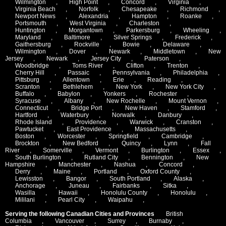
Wilmington
,
High Point
,
Concord
,
Virginia
,
Virginia Beach
,
Norfolk
,
Chesapeake
,
Richmond
,
Newport News
,
Alexandria
,
Hampton
,
Roanke
,
Portsmouth
,
West Virginia
,
Charleston
,
Huntington
,
Morgantown
,
Parkersburg
,
Wheeling
,
Maryland
,
Baltimore
,
Silver Springs
,
Frederick
,
Gaithersburg
,
Rockville
,
Bowie
,
Delaware
,
Wilmington
,
Dover
,
Newark
,
Middletown
,
New
Jersey
,
Newark
,
Jersey City
,
Paterson
,
Woodbridge
,
Toms River
,
Clifton
,
Trenton
,
Cherry Hill
,
Passaic
,
Pennsylvania
,
Philadelphia
,
Pittsburg
,
Allentown
,
Erie
,
Reading
,
Scranton
,
Bethlehem
,
New York
,
New York City
,
Buffalo
,
Babylon
,
Yonkers
,
Rochester
,
Syracuse
,
Albany
,
New Rochelle
,
Mount Vernon
,
Connecticut
,
Bridge Port
,
New Haven
,
Stamford
,
Hartford
,
Waterbury
,
Norwalk
,
Danbury
,
Rhode Island
,
Providence
,
Warwick
,
Cranston
,
Pawtucket
,
East Providence
,
Massachusetts
,
Boston
,
Worcester
,
Springfield
,
Cambridge
,
Brockton
,
New Bedford
,
Quincy
,
Lynn
,
Fall
River
,
Somerville
,
Vermont
,
Burlington
,
Essex
,
South Burlington
,
Rutland City
,
Bennington
,
New
Hampshire
,
Manchester
,
Nashua
,
Concord
,
Derry
,
Maine
,
Portland
,
Oxford County
,
Lewisston
,
Bangor
,
South Portland
,
Alaska
,
Anchorage
,
Juneau
,
Fairbanks
,
Sitka
,
Wasilla
,
Hawaii
,
Honolulu County
,
Honolulu
,
Mililani
,
Pearl City
,
Waipahu
,
Serving the following Canadian Cities and Provinces
British
Columbia
,
Vancouver
,
Surrey
,
Burnaby
,