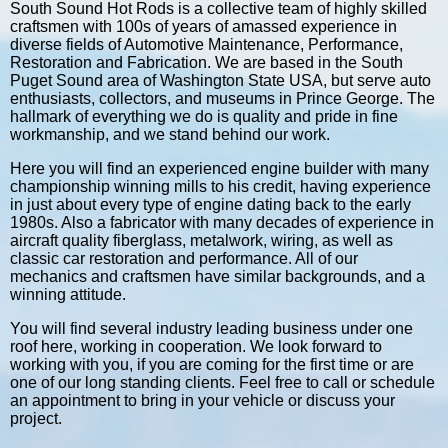
South Sound Hot Rods is a collective team of highly skilled
craftsmen with 100s of years of amassed experience in
diverse fields of Automotive Maintenance, Performance,
Restoration and Fabrication. We are based in the South
Puget Sound area of Washington State USA, but serve auto
enthusiasts, collectors, and museums in Prince George. The
hallmark of everything we do is quality and pride in fine
workmanship, and we stand behind our work.
Here you will find an experienced engine builder with many
championship winning mills to his credit, having experience
in just about every type of engine dating back to the early
1980s. Also a fabricator with many decades of experience in
aircraft quality fiberglass, metalwork, wiring, as well as
classic car restoration and performance. All of our
mechanics and craftsmen have similar backgrounds, and a
winning attitude.
You will find several industry leading business under one
roof here, working in cooperation. We look forward to
working with you, if you are coming for the first time or are
one of our long standing clients. Feel free to call or schedule
an appointment to bring in your vehicle or discuss your
project.