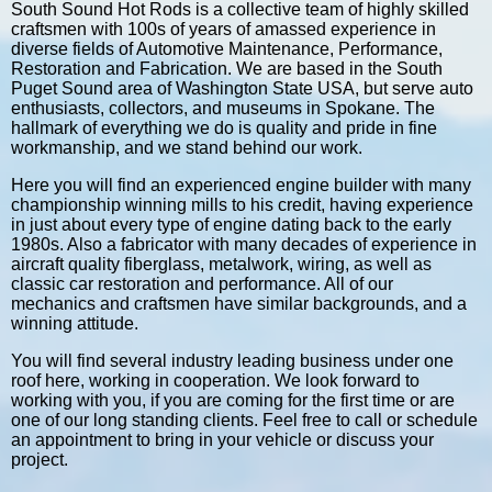
South Sound Hot Rods is a collective team of highly skilled
craftsmen with 100s of years of amassed experience in
diverse fields of Automotive Maintenance, Performance,
Restoration and Fabrication. We are based in the South
Puget Sound area of Washington State USA, but serve auto
enthusiasts, collectors, and museums in Spokane. The
hallmark of everything we do is quality and pride in fine
workmanship, and we stand behind our work.
Here you will find an experienced engine builder with many
championship winning mills to his credit, having experience
in just about every type of engine dating back to the early
1980s. Also a fabricator with many decades of experience in
aircraft quality fiberglass, metalwork, wiring, as well as
classic car restoration and performance. All of our
mechanics and craftsmen have similar backgrounds, and a
winning attitude.
You will find several industry leading business under one
roof here, working in cooperation. We look forward to
working with you, if you are coming for the first time or are
one of our long standing clients. Feel free to call or schedule
an appointment to bring in your vehicle or discuss your
project.