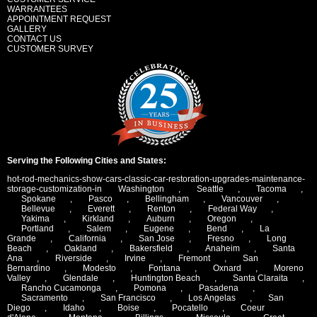
WARRANTEES
APPOINTMENT REQUEST
GALLERY
CONTACT US
CUSTOMER SURVEY
Serving the Following Cities and States:
hot-rod-mechanics-show-cars-classic-car-restoration-upgrades-maintenance-
storage-customization-in
Washington
,
Seattle
,
Tacoma
,
Spokane
,
Pasco
,
Bellingham
,
Vancouver
,
Bellevue
,
Everett
,
Renton
,
Federal Way
,
Yakima
,
Kirkland
,
Auburn
,
Oregon
,
Portland
,
Salem
,
Eugene
,
Bend
,
La
Grande
,
California
,
San Jose
,
Fresno
,
Long
Beach
,
Oakland
,
Bakersfield
,
Anaheim
,
Santa
Ana
,
Riverside
,
Irvine
,
Fremont
,
San
Bernardino
,
Modesto
,
Fontana
,
Oxnard
,
Moreno
Valley
,
Glendale
,
Huntington Beach
,
Santa Claraita
,
Rancho Cucamonga
,
Pomona
,
Pasadena
,
Sacramento
,
San Francisco
,
Los Angelas
,
San
Diego
,
Idaho
,
Boise
,
Pocatello
,
Coeur