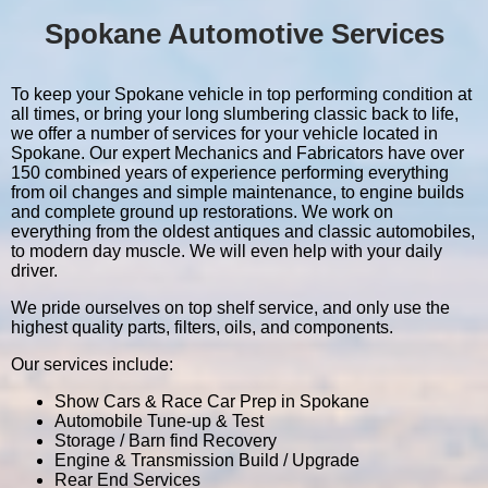
Spokane Automotive Services
To keep your Spokane vehicle in top performing condition at
all times, or bring your long slumbering classic back to life,
we offer a number of services for your vehicle located in
Spokane. Our expert Mechanics and Fabricators have over
150 combined years of experience performing everything
from oil changes and simple maintenance, to engine builds
and complete ground up restorations. We work on
everything from the oldest antiques and classic automobiles,
to modern day muscle. We will even help with your daily
driver.
We pride ourselves on top shelf service, and only use the
highest quality parts, filters, oils, and components.
Our services include:
Show Cars & Race Car Prep in Spokane
Automobile Tune-up & Test
Storage / Barn find Recovery
Engine & Transmission Build / Upgrade
Rear End Services