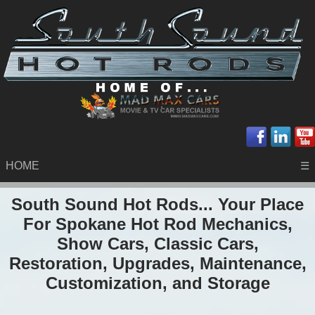
HOME
☰
South Sound Hot Rods... Your Place
For Spokane Hot Rod Mechanics,
Show Cars, Classic Cars,
Restoration, Upgrades, Maintenance,
Customization, and Storage