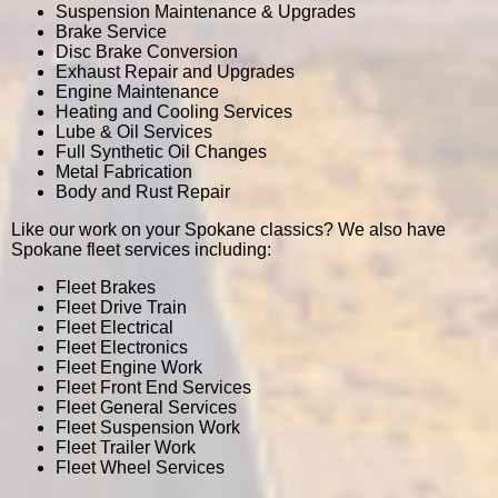
Suspension Maintenance & Upgrades
Brake Service
Disc Brake Conversion
Exhaust Repair and Upgrades
Engine Maintenance
Heating and Cooling Services
Lube & Oil Services
Full Synthetic Oil Changes
Metal Fabrication
Body and Rust Repair
Like our work on your Spokane classics? We also have
Spokane fleet services including:
Fleet Brakes
Fleet Drive Train
Fleet Electrical
Fleet Electronics
Fleet Engine Work
Fleet Front End Services
Fleet General Services
Fleet Suspension Work
Fleet Trailer Work
Fleet Wheel Services