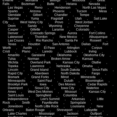
d'Alene
,
Montana
,
Billings
,
Missoula
,
Great
Falls
,
Bozeman
,
Butte
,
Helana
,
Nevada
,
Las Vegas
,
Reno
,
Henderson
,
North Las Vegas
,
Sparks
,
Arizona
,
Phoenix
,
Tucson
,
Mesa
,
Glendale
,
Gilbert
,
Chandler
,
Tempe
,
Suprise
,
Yuma
,
Flagstaff
,
Utah
,
Salt Lake
City
,
West Valley City
,
Provo
,
West Jordan
,
Orem
,
Sandy
,
Wyoming
,
Cheyenne
,
Casper
,
Gillette
,
Laramie
,
Colorado
,
Denver
,
Colorado Springs
,
Aurora
,
Fort Collins
,
Lakewood
,
Thornton
,
New Mexico
,
Albuquerque
,
Las Cruces
,
Rio Rancho
,
Santa Fe
,
Roswell
,
Texas
,
Houston
,
San Antonio
,
Dallas
,
Fort
Worth
,
Austin
,
El Paso
,
Arlington
,
Corpus
Cristi
,
Plano
,
Laredo
,
Lubbock
,
Irving
,
Amarillo
,
Garaland
,
Oklahoma
,
Oklahoma City
,
Tulsa
,
Norman
,
Broken Arrow
,
Kansas
,
Wichita
,
Overland Park
,
Kansas City
,
Olathe
,
Topeka
,
Lawrence
,
Nebraska
,
Omaha
,
Lincoln
,
Grand Island
,
South Dakota
,
Sioux Falls
,
Rapid City
,
Aberdeen
,
North Dakota
,
Fargo
,
Bismark
,
Grand Forks
,
Minot
,
Minnesota
,
Minneapolis
,
Saint Paul
,
Duluth
,
Bloomington
,
Brooklyn Park
,
Iowa
,
Des Moines
,
Cedar Rapids
,
Davenport
,
Sioux City
,
Iowa City
,
Waterloo
,
Ames
,
West Des Moines
,
Missouri
,
Kansas City
,
Saint Louis
,
Springfield
,
Columbia
,
Independence
,
Lee's Summit
,
Arkansas
,
Little
Rock
,
Smith
,
Fayetteville
,
Springdale
,
Jonesboro
,
North Little Rock
,
Louisiana
,
New
Orleans
,
Baton Rouge
,
Shreveport
,
Lafayette
,
Lake Charles
,
Mississippi
,
Jackson
,
Gulfport
,