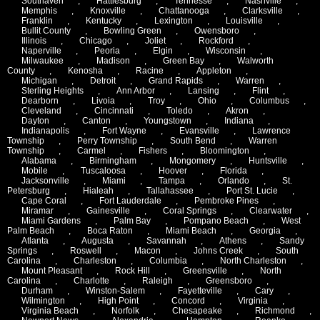
Southaven
,
Hattiesburg
,
Tennesse
,
Nashville
,
Memphis
,
Knoxville
,
Chattanooga
,
Clarksville
,
Franklin
,
Kentucky
,
Lexington
,
Louisville
,
Bullit County
,
Bowling Green
,
Owensboro
,
Illinois
,
Chicago
,
Joliet
,
Rockford
,
Naperville
,
Peoria
,
Elgin
,
Wisconsin
,
Milwaukee
,
Madison
,
Green Bay
,
Walworth
County
,
Kenosha
,
Racine
,
Appleton
,
Michigan
,
Detroit
,
Grand Rapids
,
Warren
,
Sterling Heights
,
Ann Arbor
,
Lansing
,
Flint
,
Dearborn
,
Livoia
,
Troy
,
Ohio
,
Columbus
,
Cleveland
,
Cincinnati
,
Toledo
,
Akron
,
Dayton
,
Canton
,
Youngstown
,
Indiana
,
Indianapolis
,
Fort Wayne
,
Evansville
,
Lawrence
Township
,
Perry Township
,
South Bend
,
Warren
Township
,
Carmel
,
Fishers
,
Bloomington
,
Alabama
,
Birmingham
,
Mongomery
,
Huntsville
,
Mobile
,
Tuscaloosa
,
Hoover
,
Florida
,
Jacksonville
,
Miami
,
Tampa
,
Orlando
,
St.
Petersburg
,
Hialeah
,
Tallahassee
,
Port St. Lucie
,
Cape Coral
,
Fort Lauderdale
,
Pembroke Pines
,
Miramar
,
Gainesville
,
Coral Springs
,
Clearwater
,
Miami Gardens
,
Palm Bay
,
Pompano Beach
,
West
Palm Beach
,
Boca Raton
,
Miami Beach
,
Georgia
,
Atlanta
,
Augusta
,
Savannah
,
Athens
,
Sandy
Springs
,
Roswell
,
Macon
,
Johns Creek
,
South
Carolina
,
Charleston
,
Columbia
,
North Charleston
,
Mount Pleasant
,
Rock Hill
,
Greensville
,
North
Carolina
,
Charlotte
,
Raleigh
,
Greensboro
,
Durham
,
Winston-Salem
,
Fayetteville
,
Cary
,
Wilmington
,
High Point
,
Concord
,
Virginia
,
Virginia Beach
,
Norfolk
,
Chesapeake
,
Richmond
,