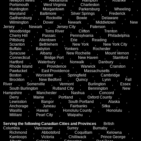
Newport News
,
Alexandria
,
Hampton
,
Roanke
,
Portsmouth
,
West Virginia
,
Charleston
,
Huntington
,
Morgantown
,
Parkersburg
,
Wheeling
,
Maryland
,
Baltimore
,
Silver Springs
,
Frederick
,
Gaithersburg
,
Rockville
,
Bowie
,
Delaware
,
Wilmington
,
Dover
,
Newark
,
Middletown
,
New
Jersey
,
Newark
,
Jersey City
,
Paterson
,
Woodbridge
,
Toms River
,
Clifton
,
Trenton
,
Cherry Hill
,
Passaic
,
Pennsylvania
,
Philadelphia
,
Pittsburg
,
Allentown
,
Erie
,
Reading
,
Scranton
,
Bethlehem
,
New York
,
New York City
,
Buffalo
,
Babylon
,
Yonkers
,
Rochester
,
Syracuse
,
Albany
,
New Rochelle
,
Mount Vernon
,
Connecticut
,
Bridge Port
,
New Haven
,
Stamford
,
Hartford
,
Waterbury
,
Norwalk
,
Danbury
,
Rhode Island
,
Providence
,
Warwick
,
Cranston
,
Pawtucket
,
East Providence
,
Massachusetts
,
Boston
,
Worcester
,
Springfield
,
Cambridge
,
Brockton
,
New Bedford
,
Quincy
,
Lynn
,
Fall
River
,
Somerville
,
Vermont
,
Burlington
,
Essex
,
South Burlington
,
Rutland City
,
Bennington
,
New
Hampshire
,
Manchester
,
Nashua
,
Concord
,
Derry
,
Maine
,
Portland
,
Oxford County
,
Lewisston
,
Bangor
,
South Portland
,
Alaska
,
Anchorage
,
Juneau
,
Fairbanks
,
Sitka
,
Wasilla
,
Hawaii
,
Honolulu County
,
Honolulu
,
Mililani
,
Pearl City
,
Waipahu
,
Serving the following Canadian Cities and Provinces
British
Columbia
,
Vancouver
,
Surrey
,
Burnaby
,
Richmond
,
Abbotsford
,
Coquitlam
,
Kelowna
,
Kamloops
,
Victoria
,
Chilliwack
,
Prince George
,