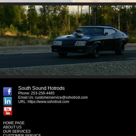
South Sound Hotrods
Phone: 253-256-4485
Email Us:
customerservice@sshotrod.com
URL:
https://www.sshotrod.com
HOME PAGE
ABOUT US
OUR SERVICES
CUSTOMER SERVICE