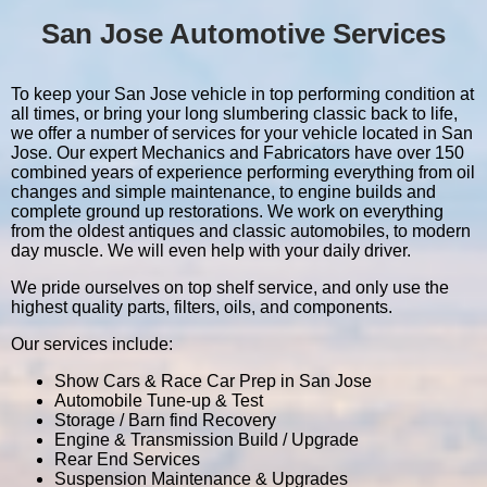
San Jose Automotive Services
To keep your San Jose vehicle in top performing condition at
all times, or bring your long slumbering classic back to life,
we offer a number of services for your vehicle located in San
Jose. Our expert Mechanics and Fabricators have over 150
combined years of experience performing everything from oil
changes and simple maintenance, to engine builds and
complete ground up restorations. We work on everything
from the oldest antiques and classic automobiles, to modern
day muscle. We will even help with your daily driver.
We pride ourselves on top shelf service, and only use the
highest quality parts, filters, oils, and components.
Our services include:
Show Cars & Race Car Prep in San Jose
Automobile Tune-up & Test
Storage / Barn find Recovery
Engine & Transmission Build / Upgrade
Rear End Services
Suspension Maintenance & Upgrades