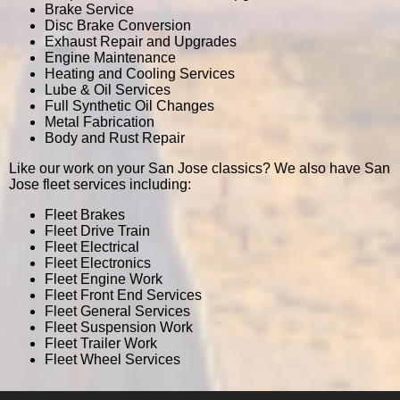
Brake Service
Disc Brake Conversion
Exhaust Repair and Upgrades
Engine Maintenance
Heating and Cooling Services
Lube & Oil Services
Full Synthetic Oil Changes
Metal Fabrication
Body and Rust Repair
Like our work on your San Jose classics? We also have San
Jose fleet services including:
Fleet Brakes
Fleet Drive Train
Fleet Electrical
Fleet Electronics
Fleet Engine Work
Fleet Front End Services
Fleet General Services
Fleet Suspension Work
Fleet Trailer Work
Fleet Wheel Services