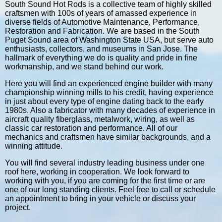
South Sound Hot Rods is a collective team of highly skilled
craftsmen with 100s of years of amassed experience in
diverse fields of Automotive Maintenance, Performance,
Restoration and Fabrication. We are based in the South
Puget Sound area of Washington State USA, but serve auto
enthusiasts, collectors, and museums in San Jose. The
hallmark of everything we do is quality and pride in fine
workmanship, and we stand behind our work.
Here you will find an experienced engine builder with many
championship winning mills to his credit, having experience
in just about every type of engine dating back to the early
1980s. Also a fabricator with many decades of experience in
aircraft quality fiberglass, metalwork, wiring, as well as
classic car restoration and performance. All of our
mechanics and craftsmen have similar backgrounds, and a
winning attitude.
You will find several industry leading business under one
roof here, working in cooperation. We look forward to
working with you, if you are coming for the first time or are
one of our long standing clients. Feel free to call or schedule
an appointment to bring in your vehicle or discuss your
project.