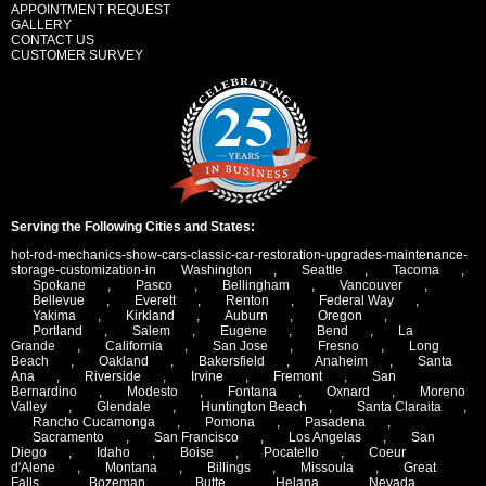
APPOINTMENT REQUEST
GALLERY
CONTACT US
CUSTOMER SURVEY
Serving the Following Cities and States:
hot-rod-mechanics-show-cars-classic-car-restoration-upgrades-maintenance-
storage-customization-in
Washington
,
Seattle
,
Tacoma
,
Spokane
,
Pasco
,
Bellingham
,
Vancouver
,
Bellevue
,
Everett
,
Renton
,
Federal Way
,
Yakima
,
Kirkland
,
Auburn
,
Oregon
,
Portland
,
Salem
,
Eugene
,
Bend
,
La
Grande
,
California
,
San Jose
,
Fresno
,
Long
Beach
,
Oakland
,
Bakersfield
,
Anaheim
,
Santa
Ana
,
Riverside
,
Irvine
,
Fremont
,
San
Bernardino
,
Modesto
,
Fontana
,
Oxnard
,
Moreno
Valley
,
Glendale
,
Huntington Beach
,
Santa Claraita
,
Rancho Cucamonga
,
Pomona
,
Pasadena
,
Sacramento
,
San Francisco
,
Los Angelas
,
San
Diego
,
Idaho
,
Boise
,
Pocatello
,
Coeur
d'Alene
,
Montana
,
Billings
,
Missoula
,
Great
Falls
,
Bozeman
,
Butte
,
Helana
,
Nevada
,