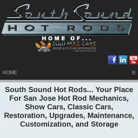
HOME
☰
South Sound Hot Rods... Your Place
For San Jose Hot Rod Mechanics,
Show Cars, Classic Cars,
Restoration, Upgrades, Maintenance,
Customization, and Storage