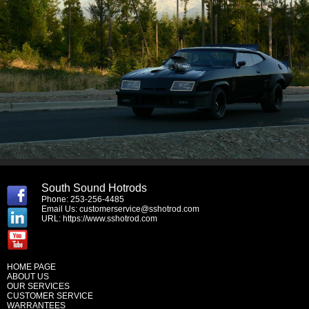
South Sound Hotrods
Phone: 253-256-4485
Email Us:
customerservice@sshotrod.com
URL:
https://www.sshotrod.com
HOME PAGE
ABOUT US
OUR SERVICES
CUSTOMER SERVICE
WARRANTEES