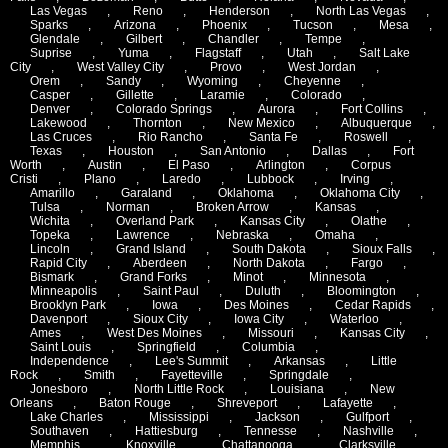
Las Vegas
,
Reno
,
Henderson
,
North Las Vegas
,
Sparks
,
Arizona
,
Phoenix
,
Tucson
,
Mesa
,
Glendale
,
Gilbert
,
Chandler
,
Tempe
,
Suprise
,
Yuma
,
Flagstaff
,
Utah
,
Salt Lake
City
,
West Valley City
,
Provo
,
West Jordan
,
Orem
,
Sandy
,
Wyoming
,
Cheyenne
,
Casper
,
Gillette
,
Laramie
,
Colorado
,
Denver
,
Colorado Springs
,
Aurora
,
Fort Collins
,
Lakewood
,
Thornton
,
New Mexico
,
Albuquerque
,
Las Cruces
,
Rio Rancho
,
Santa Fe
,
Roswell
,
Texas
,
Houston
,
San Antonio
,
Dallas
,
Fort
Worth
,
Austin
,
El Paso
,
Arlington
,
Corpus
Cristi
,
Plano
,
Laredo
,
Lubbock
,
Irving
,
Amarillo
,
Garaland
,
Oklahoma
,
Oklahoma City
,
Tulsa
,
Norman
,
Broken Arrow
,
Kansas
,
Wichita
,
Overland Park
,
Kansas City
,
Olathe
,
Topeka
,
Lawrence
,
Nebraska
,
Omaha
,
Lincoln
,
Grand Island
,
South Dakota
,
Sioux Falls
,
Rapid City
,
Aberdeen
,
North Dakota
,
Fargo
,
Bismark
,
Grand Forks
,
Minot
,
Minnesota
,
Minneapolis
,
Saint Paul
,
Duluth
,
Bloomington
,
Brooklyn Park
,
Iowa
,
Des Moines
,
Cedar Rapids
,
Davenport
,
Sioux City
,
Iowa City
,
Waterloo
,
Ames
,
West Des Moines
,
Missouri
,
Kansas City
,
Saint Louis
,
Springfield
,
Columbia
,
Independence
,
Lee's Summit
,
Arkansas
,
Little
Rock
,
Smith
,
Fayetteville
,
Springdale
,
Jonesboro
,
North Little Rock
,
Louisiana
,
New
Orleans
,
Baton Rouge
,
Shreveport
,
Lafayette
,
Lake Charles
,
Mississippi
,
Jackson
,
Gulfport
,
Southaven
,
Hattiesburg
,
Tennesse
,
Nashville
,
Memphis
,
Knoxville
,
Chattanooga
,
Clarksville
,