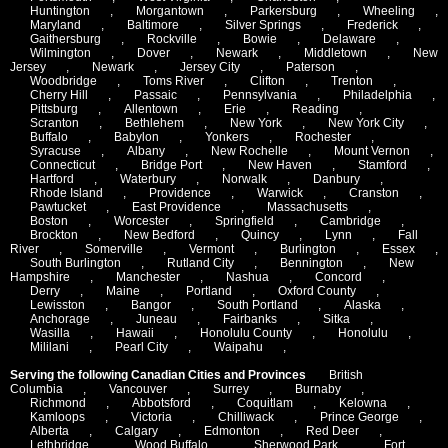
Huntington
,
Morgantown
,
Parkersburg
,
Wheeling
,
Maryland
,
Baltimore
,
Silver Springs
,
Frederick
,
Gaithersburg
,
Rockville
,
Bowie
,
Delaware
,
Wilmington
,
Dover
,
Newark
,
Middletown
,
New
Jersey
,
Newark
,
Jersey City
,
Paterson
,
Woodbridge
,
Toms River
,
Clifton
,
Trenton
,
Cherry Hill
,
Passaic
,
Pennsylvania
,
Philadelphia
,
Pittsburg
,
Allentown
,
Erie
,
Reading
,
Scranton
,
Bethlehem
,
New York
,
New York City
,
Buffalo
,
Babylon
,
Yonkers
,
Rochester
,
Syracuse
,
Albany
,
New Rochelle
,
Mount Vernon
,
Connecticut
,
Bridge Port
,
New Haven
,
Stamford
,
Hartford
,
Waterbury
,
Norwalk
,
Danbury
,
Rhode Island
,
Providence
,
Warwick
,
Cranston
,
Pawtucket
,
East Providence
,
Massachusetts
,
Boston
,
Worcester
,
Springfield
,
Cambridge
,
Brockton
,
New Bedford
,
Quincy
,
Lynn
,
Fall
River
,
Somerville
,
Vermont
,
Burlington
,
Essex
,
South Burlington
,
Rutland City
,
Bennington
,
New
Hampshire
,
Manchester
,
Nashua
,
Concord
,
Derry
,
Maine
,
Portland
,
Oxford County
,
Lewisston
,
Bangor
,
South Portland
,
Alaska
,
Anchorage
,
Juneau
,
Fairbanks
,
Sitka
,
Wasilla
,
Hawaii
,
Honolulu County
,
Honolulu
,
Mililani
,
Pearl City
,
Waipahu
,
Serving the following Canadian Cities and Provinces
British
Columbia
,
Vancouver
,
Surrey
,
Burnaby
,
Richmond
,
Abbotsford
,
Coquitlam
,
Kelowna
,
Kamloops
,
Victoria
,
Chilliwack
,
Prince George
,
Alberta
,
Calgary
,
Edmonton
,
Red Deer
,
Lethbridge
,
Wood Buffalo
,
Sherwood Park
,
Fort