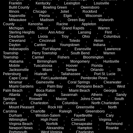
Franklin
,
Kentucky
,
Lexington
,
Louisville
,
Bullit County
,
Bowling Green
,
Owensboro
,
Illinois
,
Chicago
,
Joliet
,
Rockford
,
Naperville
,
Peoria
,
Elgin
,
Wisconsin
,
Milwaukee
,
Madison
,
Green Bay
,
Walworth
County
,
Kenosha
,
Racine
,
Appleton
,
Michigan
,
Detroit
,
Grand Rapids
,
Warren
,
Sterling Heights
,
Ann Arbor
,
Lansing
,
Flint
,
Dearborn
,
Livoia
,
Troy
,
Ohio
,
Columbus
,
Cleveland
,
Cincinnati
,
Toledo
,
Akron
,
Dayton
,
Canton
,
Youngstown
,
Indiana
,
Indianapolis
,
Fort Wayne
,
Evansville
,
Lawrence
Township
,
Perry Township
,
South Bend
,
Warren
Township
,
Carmel
,
Fishers
,
Bloomington
,
Alabama
,
Birmingham
,
Mongomery
,
Huntsville
,
Mobile
,
Tuscaloosa
,
Hoover
,
Florida
,
Jacksonville
,
Miami
,
Tampa
,
Orlando
,
St.
Petersburg
,
Hialeah
,
Tallahassee
,
Port St. Lucie
,
Cape Coral
,
Fort Lauderdale
,
Pembroke Pines
,
Miramar
,
Gainesville
,
Coral Springs
,
Clearwater
,
Miami Gardens
,
Palm Bay
,
Pompano Beach
,
West
Palm Beach
,
Boca Raton
,
Miami Beach
,
Georgia
,
Atlanta
,
Augusta
,
Savannah
,
Athens
,
Sandy
Springs
,
Roswell
,
Macon
,
Johns Creek
,
South
Carolina
,
Charleston
,
Columbia
,
North Charleston
,
Mount Pleasant
,
Rock Hill
,
Greensville
,
North
Carolina
,
Charlotte
,
Raleigh
,
Greensboro
,
Durham
,
Winston-Salem
,
Fayetteville
,
Cary
,
Wilmington
,
High Point
,
Concord
,
Virginia
,
Virginia Beach
,
Norfolk
,
Chesapeake
,
Richmond
,
Newport News
,
Alexandria
,
Hampton
,
Roanke
,
Portsmouth
,
West Virginia
,
Charleston
,