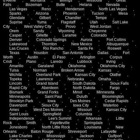
d'Alene
,
Montana
,
Billings
,
Missoula
,
Great
Falls
,
Bozeman
,
Butte
,
Helana
,
Nevada
,
Las Vegas
,
Reno
,
Henderson
,
North Las Vegas
,
Sparks
,
Arizona
,
Phoenix
,
Tucson
,
Mesa
,
Glendale
,
Gilbert
,
Chandler
,
Tempe
,
Suprise
,
Yuma
,
Flagstaff
,
Utah
,
Salt Lake
City
,
West Valley City
,
Provo
,
West Jordan
,
Orem
,
Sandy
,
Wyoming
,
Cheyenne
,
Casper
,
Gillette
,
Laramie
,
Colorado
,
Denver
,
Colorado Springs
,
Aurora
,
Fort Collins
,
Lakewood
,
Thornton
,
New Mexico
,
Albuquerque
,
Las Cruces
,
Rio Rancho
,
Santa Fe
,
Roswell
,
Texas
,
Houston
,
San Antonio
,
Dallas
,
Fort
Worth
,
Austin
,
El Paso
,
Arlington
,
Corpus
Cristi
,
Plano
,
Laredo
,
Lubbock
,
Irving
,
Amarillo
,
Garaland
,
Oklahoma
,
Oklahoma City
,
Tulsa
,
Norman
,
Broken Arrow
,
Kansas
,
Wichita
,
Overland Park
,
Kansas City
,
Olathe
,
Topeka
,
Lawrence
,
Nebraska
,
Omaha
,
Lincoln
,
Grand Island
,
South Dakota
,
Sioux Falls
,
Rapid City
,
Aberdeen
,
North Dakota
,
Fargo
,
Bismark
,
Grand Forks
,
Minot
,
Minnesota
,
Minneapolis
,
Saint Paul
,
Duluth
,
Bloomington
,
Brooklyn Park
,
Iowa
,
Des Moines
,
Cedar Rapids
,
Davenport
,
Sioux City
,
Iowa City
,
Waterloo
,
Ames
,
West Des Moines
,
Missouri
,
Kansas City
,
Saint Louis
,
Springfield
,
Columbia
,
Independence
,
Lee's Summit
,
Arkansas
,
Little
Rock
,
Smith
,
Fayetteville
,
Springdale
,
Jonesboro
,
North Little Rock
,
Louisiana
,
New
Orleans
,
Baton Rouge
,
Shreveport
,
Lafayette
,
Lake Charles
,
Mississippi
,
Jackson
,
Gulfport
,