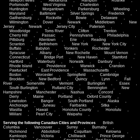
Newport News
,
Alexandria
,
Hampton
,
Roanke
,
Portsmouth
,
West Virginia
,
Charleston
,
Huntington
,
Morgantown
,
Parkersburg
,
Wheeling
,
Maryland
,
Baltimore
,
Silver Springs
,
Frederick
,
Gaithersburg
,
Rockville
,
Bowie
,
Delaware
,
Wilmington
,
Dover
,
Newark
,
Middletown
,
New
Jersey
,
Newark
,
Jersey City
,
Paterson
,
Woodbridge
,
Toms River
,
Clifton
,
Trenton
,
Cherry Hill
,
Passaic
,
Pennsylvania
,
Philadelphia
,
Pittsburg
,
Allentown
,
Erie
,
Reading
,
Scranton
,
Bethlehem
,
New York
,
New York City
,
Buffalo
,
Babylon
,
Yonkers
,
Rochester
,
Syracuse
,
Albany
,
New Rochelle
,
Mount Vernon
,
Connecticut
,
Bridge Port
,
New Haven
,
Stamford
,
Hartford
,
Waterbury
,
Norwalk
,
Danbury
,
Rhode Island
,
Providence
,
Warwick
,
Cranston
,
Pawtucket
,
East Providence
,
Massachusetts
,
Boston
,
Worcester
,
Springfield
,
Cambridge
,
Brockton
,
New Bedford
,
Quincy
,
Lynn
,
Fall
River
,
Somerville
,
Vermont
,
Burlington
,
Essex
,
South Burlington
,
Rutland City
,
Bennington
,
New
Hampshire
,
Manchester
,
Nashua
,
Concord
,
Derry
,
Maine
,
Portland
,
Oxford County
,
Lewisston
,
Bangor
,
South Portland
,
Alaska
,
Anchorage
,
Juneau
,
Fairbanks
,
Sitka
,
Wasilla
,
Hawaii
,
Honolulu County
,
Honolulu
,
Mililani
,
Pearl City
,
Waipahu
,
Serving the following Canadian Cities and Provinces
British
Columbia
,
Vancouver
,
Surrey
,
Burnaby
,
Richmond
,
Abbotsford
,
Coquitlam
,
Kelowna
,
Kamloops
,
Victoria
,
Chilliwack
,
Prince George
,