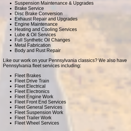
Suspension Maintenance & Upgrades
Brake Service
Disc Brake Conversion
Exhaust Repair and Upgrades
Engine Maintenance
Heating and Cooling Services
Lube & Oil Services
Full Synthetic Oil Changes
Metal Fabrication
Body and Rust Repair
Like our work on your Pennsylvania classics? We also have
Pennsylvania fleet services including:
Fleet Brakes
Fleet Drive Train
Fleet Electrical
Fleet Electronics
Fleet Engine Work
Fleet Front End Services
Fleet General Services
Fleet Suspension Work
Fleet Trailer Work
Fleet Wheel Services