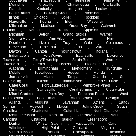
Southaven
,
Hattiesburg
,
Tennesse
,
Nashville
,
Memphis
,
Knoxville
,
Chattanooga
,
Clarksville
,
Franklin
,
Kentucky
,
Lexington
,
Louisville
,
Bullit County
,
Bowling Green
,
Owensboro
,
Illinois
,
Chicago
,
Joliet
,
Rockford
,
Naperville
,
Peoria
,
Elgin
,
Wisconsin
,
Milwaukee
,
Madison
,
Green Bay
,
Walworth
County
,
Kenosha
,
Racine
,
Appleton
,
Michigan
,
Detroit
,
Grand Rapids
,
Warren
,
Sterling Heights
,
Ann Arbor
,
Lansing
,
Flint
,
Dearborn
,
Livoia
,
Troy
,
Ohio
,
Columbus
,
Cleveland
,
Cincinnati
,
Toledo
,
Akron
,
Dayton
,
Canton
,
Youngstown
,
Indiana
,
Indianapolis
,
Fort Wayne
,
Evansville
,
Lawrence
Township
,
Perry Township
,
South Bend
,
Warren
Township
,
Carmel
,
Fishers
,
Bloomington
,
Alabama
,
Birmingham
,
Mongomery
,
Huntsville
,
Mobile
,
Tuscaloosa
,
Hoover
,
Florida
,
Jacksonville
,
Miami
,
Tampa
,
Orlando
,
St.
Petersburg
,
Hialeah
,
Tallahassee
,
Port St. Lucie
,
Cape Coral
,
Fort Lauderdale
,
Pembroke Pines
,
Miramar
,
Gainesville
,
Coral Springs
,
Clearwater
,
Miami Gardens
,
Palm Bay
,
Pompano Beach
,
West
Palm Beach
,
Boca Raton
,
Miami Beach
,
Georgia
,
Atlanta
,
Augusta
,
Savannah
,
Athens
,
Sandy
Springs
,
Roswell
,
Macon
,
Johns Creek
,
South
Carolina
,
Charleston
,
Columbia
,
North Charleston
,
Mount Pleasant
,
Rock Hill
,
Greensville
,
North
Carolina
,
Charlotte
,
Raleigh
,
Greensboro
,
Durham
,
Winston-Salem
,
Fayetteville
,
Cary
,
Wilmington
,
High Point
,
Concord
,
Virginia
,
Virginia Beach
,
Norfolk
,
Chesapeake
,
Richmond
,