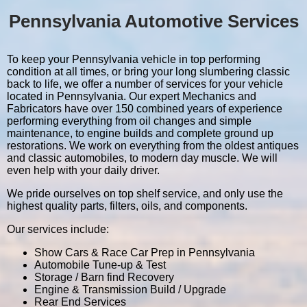
Pennsylvania Automotive Services
To keep your Pennsylvania vehicle in top performing
condition at all times, or bring your long slumbering classic
back to life, we offer a number of services for your vehicle
located in Pennsylvania. Our expert Mechanics and
Fabricators have over 150 combined years of experience
performing everything from oil changes and simple
maintenance, to engine builds and complete ground up
restorations. We work on everything from the oldest antiques
and classic automobiles, to modern day muscle. We will
even help with your daily driver.
We pride ourselves on top shelf service, and only use the
highest quality parts, filters, oils, and components.
Our services include:
Show Cars & Race Car Prep in Pennsylvania
Automobile Tune-up & Test
Storage / Barn find Recovery
Engine & Transmission Build / Upgrade
Rear End Services