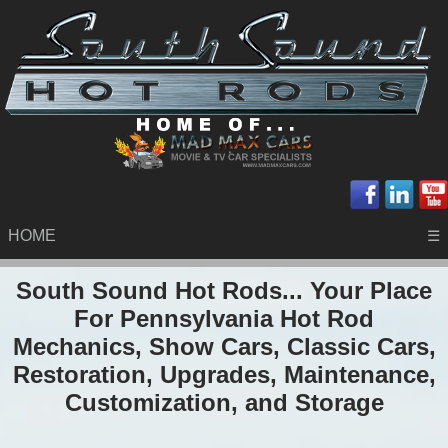
HOME
☰
South Sound Hot Rods... Your Place
For Pennsylvania Hot Rod
Mechanics, Show Cars, Classic Cars,
Restoration, Upgrades, Maintenance,
Customization, and Storage