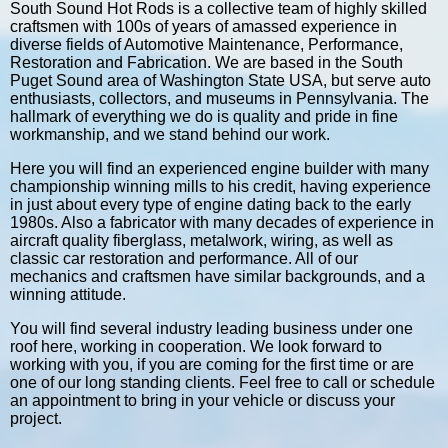
South Sound Hot Rods is a collective team of highly skilled
craftsmen with 100s of years of amassed experience in
diverse fields of Automotive Maintenance, Performance,
Restoration and Fabrication. We are based in the South
Puget Sound area of Washington State USA, but serve auto
enthusiasts, collectors, and museums in Pennsylvania. The
hallmark of everything we do is quality and pride in fine
workmanship, and we stand behind our work.
Here you will find an experienced engine builder with many
championship winning mills to his credit, having experience
in just about every type of engine dating back to the early
1980s. Also a fabricator with many decades of experience in
aircraft quality fiberglass, metalwork, wiring, as well as
classic car restoration and performance. All of our
mechanics and craftsmen have similar backgrounds, and a
winning attitude.
You will find several industry leading business under one
roof here, working in cooperation. We look forward to
working with you, if you are coming for the first time or are
one of our long standing clients. Feel free to call or schedule
an appointment to bring in your vehicle or discuss your
project.