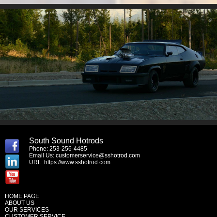
South Sound Hotrods
Phone: 253-256-4485
Email Us:
customerservice@sshotrod.com
URL:
https://www.sshotrod.com
HOME PAGE
ABOUT US
OUR SERVICES
CUSTOMER SERVICE