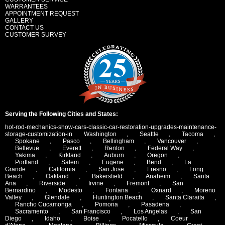
WARRANTEES
APPOINTMENT REQUEST
GALLERY
CONTACT US
CUSTOMER SURVEY
Serving the Following Cities and States:
hot-rod-mechanics-show-cars-classic-car-restoration-upgrades-maintenance-
storage-customization-in
Washington
,
Seattle
,
Tacoma
,
Spokane
,
Pasco
,
Bellingham
,
Vancouver
,
Bellevue
,
Everett
,
Renton
,
Federal Way
,
Yakima
,
Kirkland
,
Auburn
,
Oregon
,
Portland
,
Salem
,
Eugene
,
Bend
,
La
Grande
,
California
,
San Jose
,
Fresno
,
Long
Beach
,
Oakland
,
Bakersfield
,
Anaheim
,
Santa
Ana
,
Riverside
,
Irvine
,
Fremont
,
San
Bernardino
,
Modesto
,
Fontana
,
Oxnard
,
Moreno
Valley
,
Glendale
,
Huntington Beach
,
Santa Claraita
,
Rancho Cucamonga
,
Pomona
,
Pasadena
,
Sacramento
,
San Francisco
,
Los Angelas
,
San
Diego
,
Idaho
,
Boise
,
Pocatello
,
Coeur