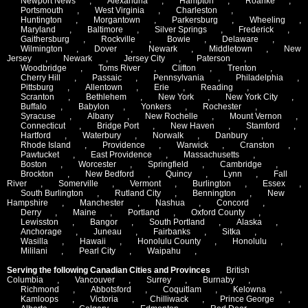
Newport News
,
Alexandria
,
Hampton
,
Roanke
,
Portsmouth
,
West Virginia
,
Charleston
,
Huntington
,
Morgantown
,
Parkersburg
,
Wheeling
,
Maryland
,
Baltimore
,
Silver Springs
,
Frederick
,
Gaithersburg
,
Rockville
,
Bowie
,
Delaware
,
Wilmington
,
Dover
,
Newark
,
Middletown
,
New
Jersey
,
Newark
,
Jersey City
,
Paterson
,
Woodbridge
,
Toms River
,
Clifton
,
Trenton
,
Cherry Hill
,
Passaic
,
Pennsylvania
,
Philadelphia
,
Pittsburg
,
Allentown
,
Erie
,
Reading
,
Scranton
,
Bethlehem
,
New York
,
New York City
,
Buffalo
,
Babylon
,
Yonkers
,
Rochester
,
Syracuse
,
Albany
,
New Rochelle
,
Mount Vernon
,
Connecticut
,
Bridge Port
,
New Haven
,
Stamford
,
Hartford
,
Waterbury
,
Norwalk
,
Danbury
,
Rhode Island
,
Providence
,
Warwick
,
Cranston
,
Pawtucket
,
East Providence
,
Massachusetts
,
Boston
,
Worcester
,
Springfield
,
Cambridge
,
Brockton
,
New Bedford
,
Quincy
,
Lynn
,
Fall
River
,
Somerville
,
Vermont
,
Burlington
,
Essex
,
South Burlington
,
Rutland City
,
Bennington
,
New
Hampshire
,
Manchester
,
Nashua
,
Concord
,
Derry
,
Maine
,
Portland
,
Oxford County
,
Lewisston
,
Bangor
,
South Portland
,
Alaska
,
Anchorage
,
Juneau
,
Fairbanks
,
Sitka
,
Wasilla
,
Hawaii
,
Honolulu County
,
Honolulu
,
Mililani
,
Pearl City
,
Waipahu
,
Serving the following Canadian Cities and Provinces
British
Columbia
,
Vancouver
,
Surrey
,
Burnaby
,
Richmond
,
Abbotsford
,
Coquitlam
,
Kelowna
,
Kamloops
,
Victoria
,
Chilliwack
,
Prince George
,