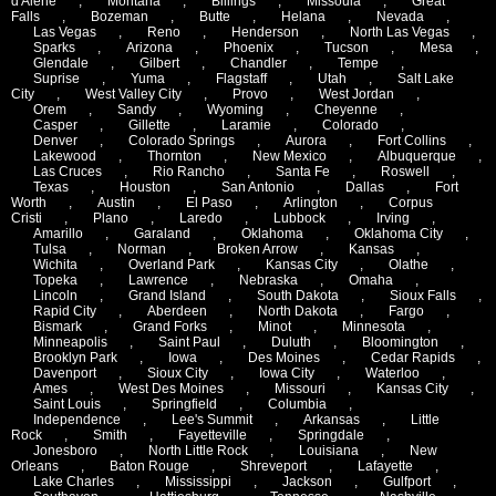
d'Alene
,
Montana
,
Billings
,
Missoula
,
Great
Falls
,
Bozeman
,
Butte
,
Helana
,
Nevada
,
Las Vegas
,
Reno
,
Henderson
,
North Las Vegas
,
Sparks
,
Arizona
,
Phoenix
,
Tucson
,
Mesa
,
Glendale
,
Gilbert
,
Chandler
,
Tempe
,
Suprise
,
Yuma
,
Flagstaff
,
Utah
,
Salt Lake
City
,
West Valley City
,
Provo
,
West Jordan
,
Orem
,
Sandy
,
Wyoming
,
Cheyenne
,
Casper
,
Gillette
,
Laramie
,
Colorado
,
Denver
,
Colorado Springs
,
Aurora
,
Fort Collins
,
Lakewood
,
Thornton
,
New Mexico
,
Albuquerque
,
Las Cruces
,
Rio Rancho
,
Santa Fe
,
Roswell
,
Texas
,
Houston
,
San Antonio
,
Dallas
,
Fort
Worth
,
Austin
,
El Paso
,
Arlington
,
Corpus
Cristi
,
Plano
,
Laredo
,
Lubbock
,
Irving
,
Amarillo
,
Garaland
,
Oklahoma
,
Oklahoma City
,
Tulsa
,
Norman
,
Broken Arrow
,
Kansas
,
Wichita
,
Overland Park
,
Kansas City
,
Olathe
,
Topeka
,
Lawrence
,
Nebraska
,
Omaha
,
Lincoln
,
Grand Island
,
South Dakota
,
Sioux Falls
,
Rapid City
,
Aberdeen
,
North Dakota
,
Fargo
,
Bismark
,
Grand Forks
,
Minot
,
Minnesota
,
Minneapolis
,
Saint Paul
,
Duluth
,
Bloomington
,
Brooklyn Park
,
Iowa
,
Des Moines
,
Cedar Rapids
,
Davenport
,
Sioux City
,
Iowa City
,
Waterloo
,
Ames
,
West Des Moines
,
Missouri
,
Kansas City
,
Saint Louis
,
Springfield
,
Columbia
,
Independence
,
Lee's Summit
,
Arkansas
,
Little
Rock
,
Smith
,
Fayetteville
,
Springdale
,
Jonesboro
,
North Little Rock
,
Louisiana
,
New
Orleans
,
Baton Rouge
,
Shreveport
,
Lafayette
,
Lake Charles
,
Mississippi
,
Jackson
,
Gulfport
,