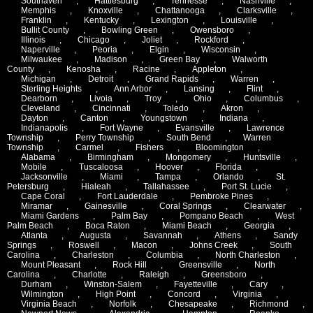
Southaven
,
Hattiesburg
,
Tennesse
,
Nashville
,
Memphis
,
Knoxville
,
Chattanooga
,
Clarksville
,
Franklin
,
Kentucky
,
Lexington
,
Louisville
,
Bullit County
,
Bowling Green
,
Owensboro
,
Illinois
,
Chicago
,
Joliet
,
Rockford
,
Naperville
,
Peoria
,
Elgin
,
Wisconsin
,
Milwaukee
,
Madison
,
Green Bay
,
Walworth
County
,
Kenosha
,
Racine
,
Appleton
,
Michigan
,
Detroit
,
Grand Rapids
,
Warren
,
Sterling Heights
,
Ann Arbor
,
Lansing
,
Flint
,
Dearborn
,
Livoia
,
Troy
,
Ohio
,
Columbus
,
Cleveland
,
Cincinnati
,
Toledo
,
Akron
,
Dayton
,
Canton
,
Youngstown
,
Indiana
,
Indianapolis
,
Fort Wayne
,
Evansville
,
Lawrence
Township
,
Perry Township
,
South Bend
,
Warren
Township
,
Carmel
,
Fishers
,
Bloomington
,
Alabama
,
Birmingham
,
Mongomery
,
Huntsville
,
Mobile
,
Tuscaloosa
,
Hoover
,
Florida
,
Jacksonville
,
Miami
,
Tampa
,
Orlando
,
St.
Petersburg
,
Hialeah
,
Tallahassee
,
Port St. Lucie
,
Cape Coral
,
Fort Lauderdale
,
Pembroke Pines
,
Miramar
,
Gainesville
,
Coral Springs
,
Clearwater
,
Miami Gardens
,
Palm Bay
,
Pompano Beach
,
West
Palm Beach
,
Boca Raton
,
Miami Beach
,
Georgia
,
Atlanta
,
Augusta
,
Savannah
,
Athens
,
Sandy
Springs
,
Roswell
,
Macon
,
Johns Creek
,
South
Carolina
,
Charleston
,
Columbia
,
North Charleston
,
Mount Pleasant
,
Rock Hill
,
Greensville
,
North
Carolina
,
Charlotte
,
Raleigh
,
Greensboro
,
Durham
,
Winston-Salem
,
Fayetteville
,
Cary
,
Wilmington
,
High Point
,
Concord
,
Virginia
,
Virginia Beach
,
Norfolk
,
Chesapeake
,
Richmond
,