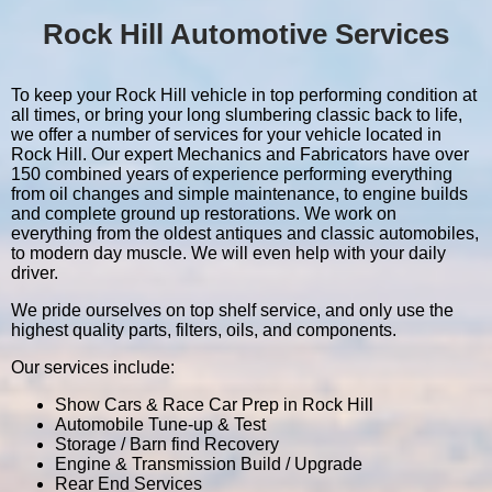
Rock Hill Automotive Services
To keep your Rock Hill vehicle in top performing condition at
all times, or bring your long slumbering classic back to life,
we offer a number of services for your vehicle located in
Rock Hill. Our expert Mechanics and Fabricators have over
150 combined years of experience performing everything
from oil changes and simple maintenance, to engine builds
and complete ground up restorations. We work on
everything from the oldest antiques and classic automobiles,
to modern day muscle. We will even help with your daily
driver.
We pride ourselves on top shelf service, and only use the
highest quality parts, filters, oils, and components.
Our services include:
Show Cars & Race Car Prep in Rock Hill
Automobile Tune-up & Test
Storage / Barn find Recovery
Engine & Transmission Build / Upgrade
Rear End Services