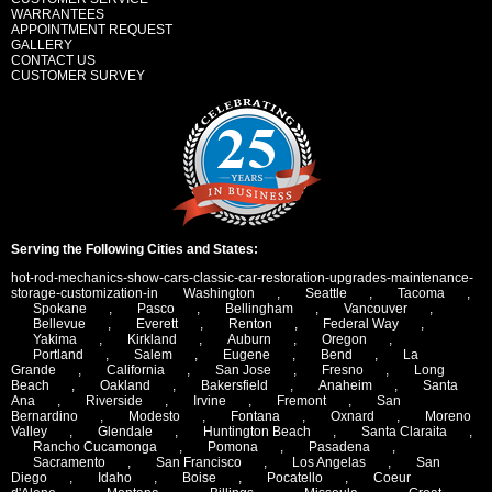
WARRANTEES
APPOINTMENT REQUEST
GALLERY
CONTACT US
CUSTOMER SURVEY
Serving the Following Cities and States:
hot-rod-mechanics-show-cars-classic-car-restoration-upgrades-maintenance-
storage-customization-in
Washington
,
Seattle
,
Tacoma
,
Spokane
,
Pasco
,
Bellingham
,
Vancouver
,
Bellevue
,
Everett
,
Renton
,
Federal Way
,
Yakima
,
Kirkland
,
Auburn
,
Oregon
,
Portland
,
Salem
,
Eugene
,
Bend
,
La
Grande
,
California
,
San Jose
,
Fresno
,
Long
Beach
,
Oakland
,
Bakersfield
,
Anaheim
,
Santa
Ana
,
Riverside
,
Irvine
,
Fremont
,
San
Bernardino
,
Modesto
,
Fontana
,
Oxnard
,
Moreno
Valley
,
Glendale
,
Huntington Beach
,
Santa Claraita
,
Rancho Cucamonga
,
Pomona
,
Pasadena
,
Sacramento
,
San Francisco
,
Los Angelas
,
San
Diego
,
Idaho
,
Boise
,
Pocatello
,
Coeur