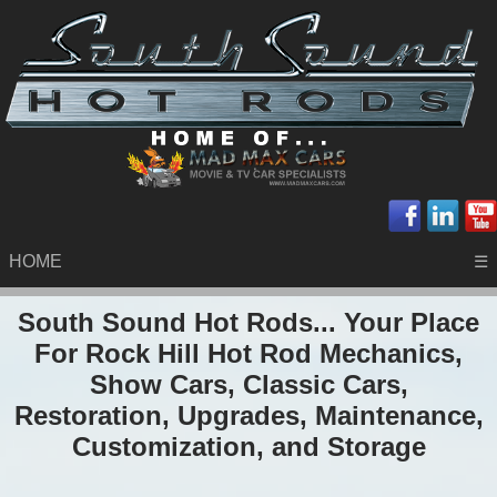
HOME
☰
South Sound Hot Rods... Your Place
For Rock Hill Hot Rod Mechanics,
Show Cars, Classic Cars,
Restoration, Upgrades, Maintenance,
Customization, and Storage