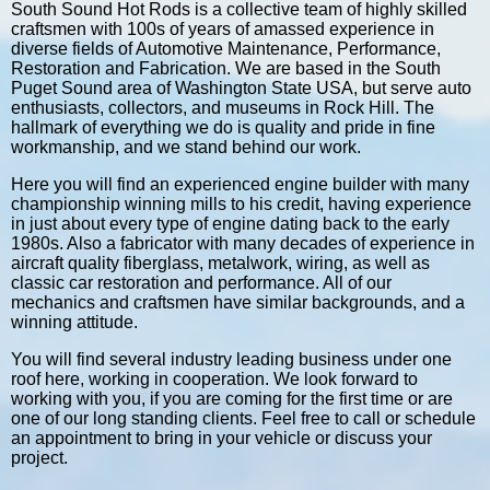
South Sound Hot Rods is a collective team of highly skilled
craftsmen with 100s of years of amassed experience in
diverse fields of Automotive Maintenance, Performance,
Restoration and Fabrication. We are based in the South
Puget Sound area of Washington State USA, but serve auto
enthusiasts, collectors, and museums in Rock Hill. The
hallmark of everything we do is quality and pride in fine
workmanship, and we stand behind our work.
Here you will find an experienced engine builder with many
championship winning mills to his credit, having experience
in just about every type of engine dating back to the early
1980s. Also a fabricator with many decades of experience in
aircraft quality fiberglass, metalwork, wiring, as well as
classic car restoration and performance. All of our
mechanics and craftsmen have similar backgrounds, and a
winning attitude.
You will find several industry leading business under one
roof here, working in cooperation. We look forward to
working with you, if you are coming for the first time or are
one of our long standing clients. Feel free to call or schedule
an appointment to bring in your vehicle or discuss your
project.