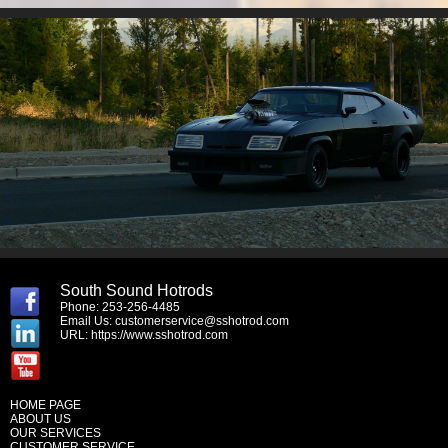
South Sound Hotrods
Phone: 253-256-4485
Email Us:
customerservice@sshotrod.com
URL:
https://www.sshotrod.com
HOME PAGE
ABOUT US
OUR SERVICES
CUSTOMER SERVICE