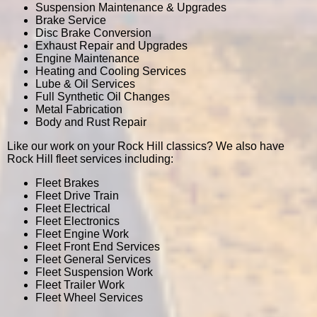
Suspension Maintenance & Upgrades
Brake Service
Disc Brake Conversion
Exhaust Repair and Upgrades
Engine Maintenance
Heating and Cooling Services
Lube & Oil Services
Full Synthetic Oil Changes
Metal Fabrication
Body and Rust Repair
Like our work on your Rock Hill classics? We also have
Rock Hill fleet services including:
Fleet Brakes
Fleet Drive Train
Fleet Electrical
Fleet Electronics
Fleet Engine Work
Fleet Front End Services
Fleet General Services
Fleet Suspension Work
Fleet Trailer Work
Fleet Wheel Services