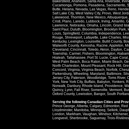
Bakersfield
,
Anaheim
,
Santa Ana
,
Riverside
,
Irvin
Cucamonga
,
Pomona
,
Pasadena
,
Sacramento
,
S
Butte
,
Helana
,
Nevada
,
Las Vegas
,
Reno
,
Hende
Salt Lake City
,
West Valley City
,
Provo
,
West Jord
Lakewood
,
Thornton
,
New Mexico
,
Albuquerque
Cristi
,
Plano
,
Laredo
,
Lubbock
,
Irving
,
Amarillo
,
G
Lawrence
,
Nebraska
,
Omaha
,
Lincoln
,
Grand Isl
Saint Paul
,
Duluth
,
Bloomington
,
Brooklyn Park
,
Louis
,
Springfield
,
Columbia
,
Independence
,
Lee
Rouge
,
Shreveport
,
Lafayette
,
Lake Charles
,
Miss
Kentucky
,
Lexington
,
Louisville
,
Bullit County
,
Bow
Walworth County
,
Kenosha
,
Racine
,
Appleton
,
Mi
Cleveland
,
Cincinnati
,
Toledo
,
Akron
,
Dayton
,
Ca
Township
,
Carmel
,
Fishers
,
Bloomington
,
Alabam
Hialeah
,
Tallahassee
,
Port St. Lucie
,
Cape Coral
West Palm Beach
,
Boca Raton
,
Miami Beach
,
Ge
North Charleston
,
Mount Pleasant
,
Rock Hill
,
Gre
Concord
,
Virginia
,
Virginia Beach
,
Norfolk
,
Ches
Parkersburg
,
Wheeling
,
Maryland
,
Baltimore
,
Sil
Jersey City
,
Paterson
,
Woodbridge
,
Toms River
,
C
York
,
New York City
,
Buffalo
,
Babylon
,
Yonkers
,
R
Norwalk
,
Danbury
,
Rhode Island
,
Providence
,
Wa
Quincy
,
Lynn
,
Fall River
,
Somerville
,
Vermont
,
Bur
Oxford County
,
Lewisston
,
Bangor
,
South Portlan
Serving the following Canadian Cities and Pro
Prince George
,
Alberta
,
Calgary
,
Edmonton
,
Red 
Lloydminster
,
Manitoba
,
Winnipeg
,
Selkirk
,
Daup
London
,
Markham
,
Vaughan
,
Windsor
,
Kitchener
Longvevil
,
Sherbrooke
,
Saguenay
,
Trois-Rivières