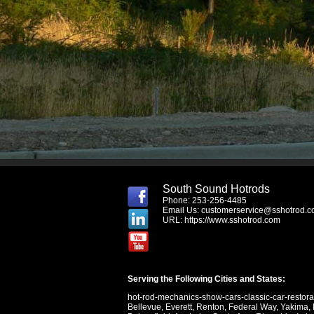
South Sound Hotrods
Phone: 253-256-4485
Email Us:
customerservice@sshotrod.
URL:
https://www.sshotrod.com
Serving the Following Cities and States:
hot-rod-mechanics-show-cars-classic-car-restor
Bellevue
,
Everett
,
Renton
,
Federal Way
,
Yakima
,