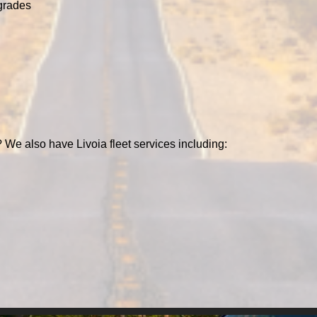
grades
 We also have Livoia fleet services including: