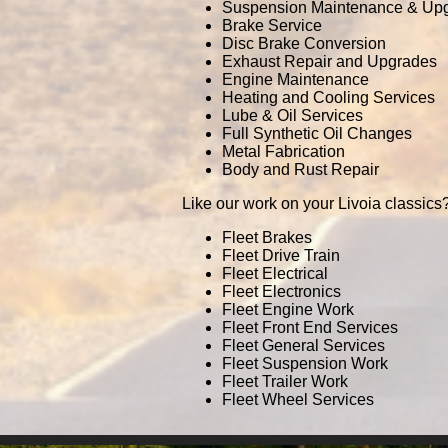
Suspension Maintenance & Up
Brake Service
Disc Brake Conversion
Exhaust Repair and Upgrades
Engine Maintenance
Heating and Cooling Services
Lube & Oil Services
Full Synthetic Oil Changes
Metal Fabrication
Body and Rust Repair
Like our work on your Livoia classics?
Fleet Brakes
Fleet Drive Train
Fleet Electrical
Fleet Electronics
Fleet Engine Work
Fleet Front End Services
Fleet General Services
Fleet Suspension Work
Fleet Trailer Work
Fleet Wheel Services