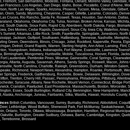
e
,
Fremont
,
San Bernardino
,
Modesto
,
Fontana
,
Oxnard
,
Moreno Valley
,
Glendale
,
an Francisco
,
Los Angelas
,
San Diego
,
Idaho
,
Boise
,
Pocatello
,
Coeur d'Alene
,
Mo
rson
,
North Las Vegas
,
Sparks
,
Arizona
,
Phoenix
,
Tucson
,
Mesa
,
Glendale
,
Gilbert
,
an
,
Orem
,
Sandy
,
Wyoming
,
Cheyenne
,
Casper
,
Gillette
,
Laramie
,
Colorado
,
Denve
,
Las Cruces
,
Rio Rancho
,
Santa Fe
,
Roswell
,
Texas
,
Houston
,
San Antonio
,
Dallas
,
araland
,
Oklahoma
,
Oklahoma City
,
Tulsa
,
Norman
,
Broken Arrow
,
Kansas
,
Wichita
and
,
South Dakota
,
Sioux Falls
,
Rapid City
,
Aberdeen
,
North Dakota
,
Fargo
,
Bismark
Iowa
,
Des Moines
,
Cedar Rapids
,
Davenport
,
Sioux City
,
Iowa City
,
Waterloo
,
Ames
's Summit
,
Arkansas
,
Little Rock
,
Smith
,
Fayetteville
,
Springdale
,
Jonesboro
,
North 
issippi
,
Jackson
,
Gulfport
,
Southaven
,
Hattiesburg
,
Tennesse
,
Nashville
,
Memphis
ling Green
,
Owensboro
,
Illinois
,
Chicago
,
Joliet
,
Rockford
,
Naperville
,
Peoria
,
Elgi
chigan
,
Detroit
,
Grand Rapids
,
Warren
,
Sterling Heights
,
Ann Arbor
,
Lansing
,
Flint
,
nton
,
Youngstown
,
Indiana
,
Indianapolis
,
Fort Wayne
,
Evansville
,
Lawrence Townsh
a
,
Birmingham
,
Mongomery
,
Huntsville
,
Mobile
,
Tuscaloosa
,
Hoover
,
Florida
,
Jacks
,
Fort Lauderdale
,
Pembroke Pines
,
Miramar
,
Gainesville
,
Coral Springs
,
Clearwater
orgia
,
Atlanta
,
Augusta
,
Savannah
,
Athens
,
Sandy Springs
,
Roswell
,
Macon
,
Johns 
ensville
,
North Carolina
,
Charlotte
,
Raleigh
,
Greensboro
,
Durham
,
Winston-Salem
,
apeake
,
Richmond
,
Newport News
,
Alexandria
,
Hampton
,
Roanke
,
Portsmouth
,
Wes
ver Springs
,
Frederick
,
Gaithersburg
,
Rockville
,
Bowie
,
Delaware
,
Wilmington
,
Dove
lifton
,
Trenton
,
Cherry Hill
,
Passaic
,
Pennsylvania
,
Philadelphia
,
Pittsburg
,
Allento
ochester
,
Syracuse
,
Albany
,
New Rochelle
,
Mount Vernon
,
Connecticut
,
Bridge Port
rwick
,
Cranston
,
Pawtucket
,
East Providence
,
Massachusetts
,
Boston
,
Worcester
,
S
lington
,
Essex
,
South Burlington
,
Rutland City
,
Bennington
,
New Hampshire
,
Manch
d
,
Alaska
,
Anchorage
,
Juneau
,
Fairbanks
,
Sitka
,
Wasilla
,
Hawaii
,
Honolulu County
,
vinces
British Columbia
,
Vancouver
,
Surrey
,
Burnaby
,
Richmond
,
Abbotsford
,
Coquit
Deer
,
Lethbridge
,
Wood Buffalo
,
Sherwood Park
,
Fort McMurray
,
Saskatchewan
,
Sa
hin
,
Ontario
,
Toronto
,
Ottawa
,
Mississauga
,
Brampton
,
Hamilton
,
Regional Municipal
,
Oakville
,
Burlington
,
Greater Sudbury
,
Oshawa
,
Barrie
,
Cambridge
,
Kingston
,
Queb
,
Terrebonne
,
Brossard