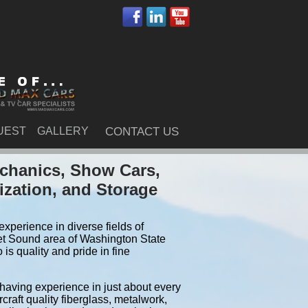
UEST
GALLERY
CONTACT US
echanics, Show Cars,
ization, and Storage
xperience in diverse fields of
et Sound area of Washington State
s quality and pride in fine
 having experience in just about every
craft quality fiberglass, metalwork,