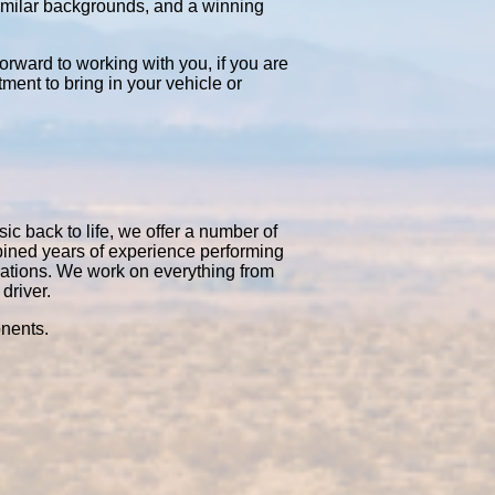
similar backgrounds, and a winning
orward to working with you, if you are
tment to bring in your vehicle or
ic back to life, we offer a number of
bined years of experience performing
rations. We work on everything from
driver.
onents.