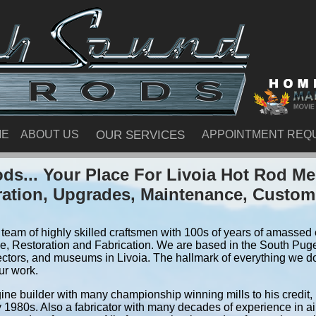
ME
ABOUT US
OUR SERVICES
APPOINTMENT REQ
s... Your Place For Livoia Hot Rod M
ration, Upgrades, Maintenance, Custom
team of highly skilled craftsmen with 100s of years of amassed e
, Restoration and Fabrication. We are based in the South Pug
ctors, and museums in Livoia. The hallmark of everything we do i
ur work.
ine builder with many championship winning mills to his credit,
y 1980s. Also a fabricator with many decades of experience in air