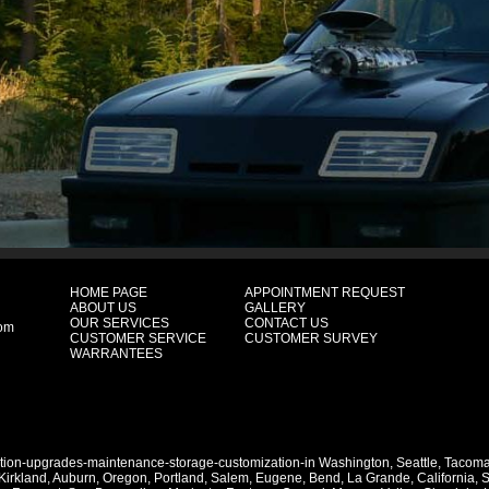
HOME PAGE
APPOINTMENT REQUEST
ABOUT US
GALLERY
OUR SERVICES
CONTACT US
com
CUSTOMER SERVICE
CUSTOMER SURVEY
WARRANTEES
ation-upgrades-maintenance-storage-customization-in
Washington
,
Seattle
,
Tacom
Kirkland
,
Auburn
,
Oregon
,
Portland
,
Salem
,
Eugene
,
Bend
,
La Grande
,
California
,
S