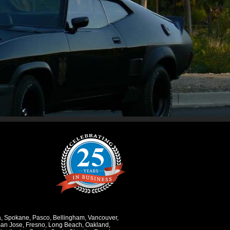
a
,
Spokane
,
Pasco
,
Bellingham
,
Vancouver
,
an Jose
,
Fresno
,
Long Beach
,
Oakland
,