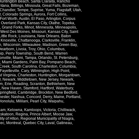
Huntington Beach
,
Santa Claraita
,
Rancho
ntana
,
Billings
,
Missoula
,
Great Falls
,
Bozeman
,
Chandler
,
Tempe
,
Suprise
,
Yuma
,
Flagstaff
,
Utah
,
r
,
Colorado Springs
,
Aurora
,
Fort Collins
,
Fort Worth
,
Austin
,
El Paso
,
Arlington
,
Corpus
,
Overland Park
,
Kansas City
,
Olathe
,
Topeka
,
,
Grand Forks
,
Minot
,
Minnesota
,
Minneapolis
,
,
West Des Moines
,
Missouri
,
Kansas City
,
Saint
Little Rock
,
Louisiana
,
New Orleans
,
Baton
,
Knoxville
,
Chattanooga
,
Clarksville
,
Franklin
,
n
,
Wisconsin
,
Milwaukee
,
Madison
,
Green Bay
,
Dearborn
,
Livoia
,
Troy
,
Ohio
,
Columbus
,
ip
,
Perry Township
,
South Bend
,
Warren
onville
,
Miami
,
Tampa
,
Orlando
,
St. Petersburg
,
,
Miami Gardens
,
Palm Bay
,
Pompano Beach
,
Creek
,
South Carolina
,
Charleston
,
Columbia
,
Fayetteville
,
Cary
,
Wilmington
,
High Point
,
t Virginia
,
Charleston
,
Huntington
,
Morgantown
,
r
,
Newark
,
Middletown
,
New Jersey
,
Newark
,
wn
,
Erie
,
Reading
,
Scranton
,
Bethlehem
,
New
,
New Haven
,
Stamford
,
Hartford
,
Waterbury
,
pringfield
,
Cambridge
,
Brockton
,
New Bedford
,
ester
,
Nashua
,
Concord
,
Derry
,
Maine
,
Portland
,
Honolulu
,
Mililani
,
Pearl City
,
Waipahu
,
lam
,
Kelowna
,
Kamloops
,
Victoria
,
Chilliwack
,
skatoon
,
Regina
,
Prince Albert
,
Moose Jaw
,
ity of Hlton
,
Regional Municipality of Niagra
,
ec
,
Montreal
,
Quebec City
,
Laval
,
Gatineau
,