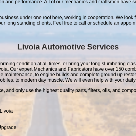
ation and performance. All of our mechanics and craftsmen have 
 business under one roof here, working in cooperation. We look f
 our long standing clients. Feel free to call or schedule an appoin
Livoia Automotive Services
orming condition at all times, or bring your long slumbering class
 Livoia. Our expert Mechanics and Fabricators have over 150 com
le maintenance, to engine builds and complete ground up resto
obiles, to modern day muscle. We will even help with your daily 
e, and only use the highest quality parts, filters, oils, and comp
Livoia
 Upgrade