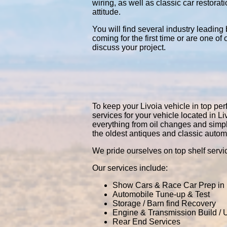
wiring, as well as classic car restor
attitude.
You will find several industry leading
coming for the first time or are one of
discuss your project.
To keep your Livoia vehicle in top perf
services for your vehicle located in
everything from oil changes and simp
the oldest antiques and classic autom
We pride ourselves on top shelf servic
Our services include:
Show Cars & Race Car Prep in 
Automobile Tune-up & Test
Storage / Barn find Recovery
Engine & Transmission Build /
Rear End Services