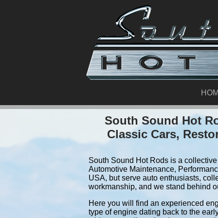
HO
South Sound Hot Rod
Classic Cars, Resto
South Sound Hot Rods is a collective 
Automotive Maintenance, Performance
USA, but serve auto enthusiasts, colle
workmanship, and we stand behind o
Here you will find an experienced eng
type of engine dating back to the earl