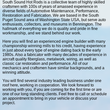
South Sound Hot Rods is a collective team of highly skilled
craftsmen with 100s of years of amassed experience in
diverse fields of Automotive Maintenance, Performance,
Restoration and Fabrication. We are based in the South
Puget Sound area of Washington State USA, but serve auto
enthusiasts, collectors, and museums in Bennington. The
hallmark of everything we do is quality and pride in fine
workmanship, and we stand behind our work.
Here you will find an experienced engine builder with many
championship winning mills to his credit, having experience
in just about every type of engine dating back to the early
1980s. Also a fabricator with many decades of experience in
aircraft quality fiberglass, metalwork, wiring, as well as
classic car restoration and performance. All of our
mechanics and craftsmen have similar backgrounds, and a
winning attitude.
You will find several industry leading business under one
roof here, working in cooperation. We look forward to
working with you, if you are coming for the first time or are
one of our long standing clients. Feel free to call or schedule
an appointment to bring in your vehicle or discuss your
project.