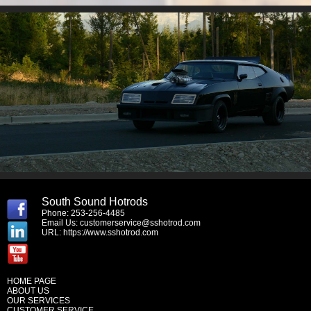
South Sound Hotrods
Phone: 253-256-4485
Email Us:
customerservice@sshotrod.com
URL:
https://www.sshotrod.com
HOME PAGE
ABOUT US
OUR SERVICES
CUSTOMER SERVICE