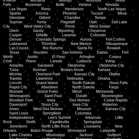
d'Alene
,
Montana
,
Billings
,
Missoula
,
Great
Falls
,
Bozeman
,
Butte
,
Helana
,
Nevada
,
Las Vegas
,
Reno
,
Henderson
,
North Las Vegas
,
Sparks
,
Arizona
,
Phoenix
,
Tucson
,
Mesa
,
Glendale
,
Gilbert
,
Chandler
,
Tempe
,
Suprise
,
Yuma
,
Flagstaff
,
Utah
,
Salt Lake
City
,
West Valley City
,
Provo
,
West Jordan
,
Orem
,
Sandy
,
Wyoming
,
Cheyenne
,
Casper
,
Gillette
,
Laramie
,
Colorado
,
Denver
,
Colorado Springs
,
Aurora
,
Fort Collins
,
Lakewood
,
Thornton
,
New Mexico
,
Albuquerque
,
Las Cruces
,
Rio Rancho
,
Santa Fe
,
Roswell
,
Texas
,
Houston
,
San Antonio
,
Dallas
,
Fort
Worth
,
Austin
,
El Paso
,
Arlington
,
Corpus
Cristi
,
Plano
,
Laredo
,
Lubbock
,
Irving
,
Amarillo
,
Garaland
,
Oklahoma
,
Oklahoma City
,
Tulsa
,
Norman
,
Broken Arrow
,
Kansas
,
Wichita
,
Overland Park
,
Kansas City
,
Olathe
,
Topeka
,
Lawrence
,
Nebraska
,
Omaha
,
Lincoln
,
Grand Island
,
South Dakota
,
Sioux Falls
,
Rapid City
,
Aberdeen
,
North Dakota
,
Fargo
,
Bismark
,
Grand Forks
,
Minot
,
Minnesota
,
Minneapolis
,
Saint Paul
,
Duluth
,
Bloomington
,
Brooklyn Park
,
Iowa
,
Des Moines
,
Cedar Rapids
,
Davenport
,
Sioux City
,
Iowa City
,
Waterloo
,
Ames
,
West Des Moines
,
Missouri
,
Kansas City
,
Saint Louis
,
Springfield
,
Columbia
,
Independence
,
Lee's Summit
,
Arkansas
,
Little
Rock
,
Smith
,
Fayetteville
,
Springdale
,
Jonesboro
,
North Little Rock
,
Louisiana
,
New
Orleans
,
Baton Rouge
,
Shreveport
,
Lafayette
,
Lake Charles
,
Mississippi
,
Jackson
,
Gulfport
,