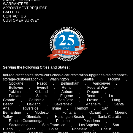
WARRANTEES
APPOINTMENT REQUEST
GALLERY
CONTACT US
CUSTOMER SURVEY
Serving the Following Cities and States:
hot-rod-mechanics-show-cars-classic-car-restoration-upgrades-maintenance-
storage-customization-in
Washington
,
Seattle
,
Tacoma
,
Spokane
,
Pasco
,
Bellingham
,
Vancouver
,
Bellevue
,
Everett
,
Renton
,
Federal Way
,
Yakima
,
Kirkland
,
Auburn
,
Oregon
,
Portland
,
Salem
,
Eugene
,
Bend
,
La
Grande
,
California
,
San Jose
,
Fresno
,
Long
Beach
,
Oakland
,
Bakersfield
,
Anaheim
,
Santa
Ana
,
Riverside
,
Irvine
,
Fremont
,
San
Bernardino
,
Modesto
,
Fontana
,
Oxnard
,
Moreno
Valley
,
Glendale
,
Huntington Beach
,
Santa Claraita
,
Rancho Cucamonga
,
Pomona
,
Pasadena
,
Sacramento
,
San Francisco
,
Los Angelas
,
San
Diego
,
Idaho
,
Boise
,
Pocatello
,
Coeur