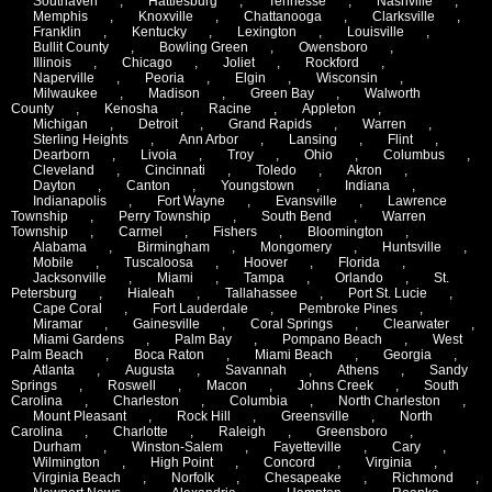
Southaven
,
Hattiesburg
,
Tennesse
,
Nashville
,
Memphis
,
Knoxville
,
Chattanooga
,
Clarksville
,
Franklin
,
Kentucky
,
Lexington
,
Louisville
,
Bullit County
,
Bowling Green
,
Owensboro
,
Illinois
,
Chicago
,
Joliet
,
Rockford
,
Naperville
,
Peoria
,
Elgin
,
Wisconsin
,
Milwaukee
,
Madison
,
Green Bay
,
Walworth
County
,
Kenosha
,
Racine
,
Appleton
,
Michigan
,
Detroit
,
Grand Rapids
,
Warren
,
Sterling Heights
,
Ann Arbor
,
Lansing
,
Flint
,
Dearborn
,
Livoia
,
Troy
,
Ohio
,
Columbus
,
Cleveland
,
Cincinnati
,
Toledo
,
Akron
,
Dayton
,
Canton
,
Youngstown
,
Indiana
,
Indianapolis
,
Fort Wayne
,
Evansville
,
Lawrence
Township
,
Perry Township
,
South Bend
,
Warren
Township
,
Carmel
,
Fishers
,
Bloomington
,
Alabama
,
Birmingham
,
Mongomery
,
Huntsville
,
Mobile
,
Tuscaloosa
,
Hoover
,
Florida
,
Jacksonville
,
Miami
,
Tampa
,
Orlando
,
St.
Petersburg
,
Hialeah
,
Tallahassee
,
Port St. Lucie
,
Cape Coral
,
Fort Lauderdale
,
Pembroke Pines
,
Miramar
,
Gainesville
,
Coral Springs
,
Clearwater
,
Miami Gardens
,
Palm Bay
,
Pompano Beach
,
West
Palm Beach
,
Boca Raton
,
Miami Beach
,
Georgia
,
Atlanta
,
Augusta
,
Savannah
,
Athens
,
Sandy
Springs
,
Roswell
,
Macon
,
Johns Creek
,
South
Carolina
,
Charleston
,
Columbia
,
North Charleston
,
Mount Pleasant
,
Rock Hill
,
Greensville
,
North
Carolina
,
Charlotte
,
Raleigh
,
Greensboro
,
Durham
,
Winston-Salem
,
Fayetteville
,
Cary
,
Wilmington
,
High Point
,
Concord
,
Virginia
,
Virginia Beach
,
Norfolk
,
Chesapeake
,
Richmond
,