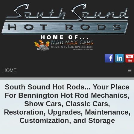
HOME
☰
South Sound Hot Rods... Your Place
For Bennington Hot Rod Mechanics,
Show Cars, Classic Cars,
Restoration, Upgrades, Maintenance,
Customization, and Storage