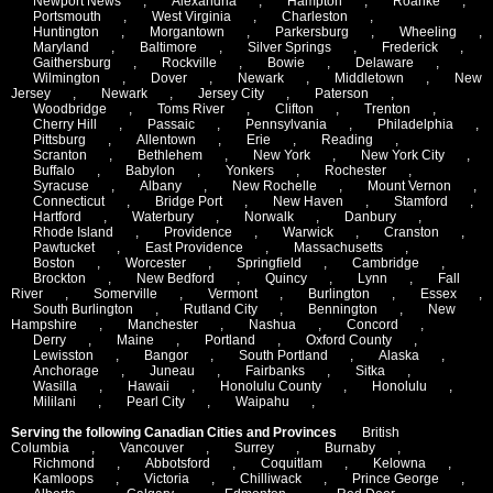
Newport News
,
Alexandria
,
Hampton
,
Roanke
,
Portsmouth
,
West Virginia
,
Charleston
,
Huntington
,
Morgantown
,
Parkersburg
,
Wheeling
,
Maryland
,
Baltimore
,
Silver Springs
,
Frederick
,
Gaithersburg
,
Rockville
,
Bowie
,
Delaware
,
Wilmington
,
Dover
,
Newark
,
Middletown
,
New
Jersey
,
Newark
,
Jersey City
,
Paterson
,
Woodbridge
,
Toms River
,
Clifton
,
Trenton
,
Cherry Hill
,
Passaic
,
Pennsylvania
,
Philadelphia
,
Pittsburg
,
Allentown
,
Erie
,
Reading
,
Scranton
,
Bethlehem
,
New York
,
New York City
,
Buffalo
,
Babylon
,
Yonkers
,
Rochester
,
Syracuse
,
Albany
,
New Rochelle
,
Mount Vernon
,
Connecticut
,
Bridge Port
,
New Haven
,
Stamford
,
Hartford
,
Waterbury
,
Norwalk
,
Danbury
,
Rhode Island
,
Providence
,
Warwick
,
Cranston
,
Pawtucket
,
East Providence
,
Massachusetts
,
Boston
,
Worcester
,
Springfield
,
Cambridge
,
Brockton
,
New Bedford
,
Quincy
,
Lynn
,
Fall
River
,
Somerville
,
Vermont
,
Burlington
,
Essex
,
South Burlington
,
Rutland City
,
Bennington
,
New
Hampshire
,
Manchester
,
Nashua
,
Concord
,
Derry
,
Maine
,
Portland
,
Oxford County
,
Lewisston
,
Bangor
,
South Portland
,
Alaska
,
Anchorage
,
Juneau
,
Fairbanks
,
Sitka
,
Wasilla
,
Hawaii
,
Honolulu County
,
Honolulu
,
Mililani
,
Pearl City
,
Waipahu
,
Serving the following Canadian Cities and Provinces
British
Columbia
,
Vancouver
,
Surrey
,
Burnaby
,
Richmond
,
Abbotsford
,
Coquitlam
,
Kelowna
,
Kamloops
,
Victoria
,
Chilliwack
,
Prince George
,