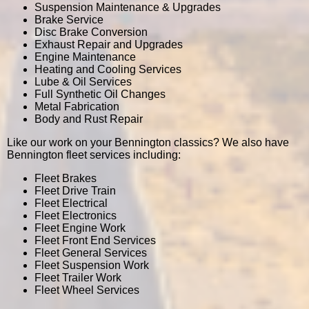
Suspension Maintenance & Upgrades
Brake Service
Disc Brake Conversion
Exhaust Repair and Upgrades
Engine Maintenance
Heating and Cooling Services
Lube & Oil Services
Full Synthetic Oil Changes
Metal Fabrication
Body and Rust Repair
Like our work on your Bennington classics? We also have
Bennington fleet services including:
Fleet Brakes
Fleet Drive Train
Fleet Electrical
Fleet Electronics
Fleet Engine Work
Fleet Front End Services
Fleet General Services
Fleet Suspension Work
Fleet Trailer Work
Fleet Wheel Services