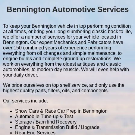
Bennington Automotive Services
To keep your Bennington vehicle in top performing condition
at all times, or bring your long slumbering classic back to life,
we offer a number of services for your vehicle located in
Bennington. Our expert Mechanics and Fabricators have
over 150 combined years of experience performing
everything from oil changes and simple maintenance, to
engine builds and complete ground up restorations. We
work on everything from the oldest antiques and classic
automobiles, to modern day muscle. We will even help with
your daily driver.
We pride ourselves on top shelf service, and only use the
highest quality parts, filters, oils, and components.
Our services include:
Show Cars & Race Car Prep in Bennington
Automobile Tune-up & Test
Storage / Barn find Recovery
Engine & Transmission Build / Upgrade
Rear End Services