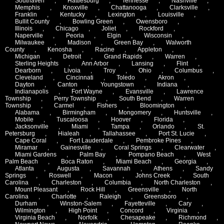
Southaven
,
Hattiesburg
,
Tennesse
,
Nashville
,
Memphis
,
Knoxville
,
Chattanooga
,
Clarksville
,
Franklin
,
Kentucky
,
Lexington
,
Louisville
,
Bullit County
,
Bowling Green
,
Owensboro
,
Illinois
,
Chicago
,
Joliet
,
Rockford
,
Naperville
,
Peoria
,
Elgin
,
Wisconsin
,
Milwaukee
,
Madison
,
Green Bay
,
Walworth
County
,
Kenosha
,
Racine
,
Appleton
,
Michigan
,
Detroit
,
Grand Rapids
,
Warren
,
Sterling Heights
,
Ann Arbor
,
Lansing
,
Flint
,
Dearborn
,
Livoia
,
Troy
,
Ohio
,
Columbus
,
Cleveland
,
Cincinnati
,
Toledo
,
Akron
,
Dayton
,
Canton
,
Youngstown
,
Indiana
,
Indianapolis
,
Fort Wayne
,
Evansville
,
Lawrence
Township
,
Perry Township
,
South Bend
,
Warren
Township
,
Carmel
,
Fishers
,
Bloomington
,
Alabama
,
Birmingham
,
Mongomery
,
Huntsville
,
Mobile
,
Tuscaloosa
,
Hoover
,
Florida
,
Jacksonville
,
Miami
,
Tampa
,
Orlando
,
St.
Petersburg
,
Hialeah
,
Tallahassee
,
Port St. Lucie
,
Cape Coral
,
Fort Lauderdale
,
Pembroke Pines
,
Miramar
,
Gainesville
,
Coral Springs
,
Clearwater
,
Miami Gardens
,
Palm Bay
,
Pompano Beach
,
West
Palm Beach
,
Boca Raton
,
Miami Beach
,
Georgia
,
Atlanta
,
Augusta
,
Savannah
,
Athens
,
Sandy
Springs
,
Roswell
,
Macon
,
Johns Creek
,
South
Carolina
,
Charleston
,
Columbia
,
North Charleston
,
Mount Pleasant
,
Rock Hill
,
Greensville
,
North
Carolina
,
Charlotte
,
Raleigh
,
Greensboro
,
Durham
,
Winston-Salem
,
Fayetteville
,
Cary
,
Wilmington
,
High Point
,
Concord
,
Virginia
,
Virginia Beach
,
Norfolk
,
Chesapeake
,
Richmond
,