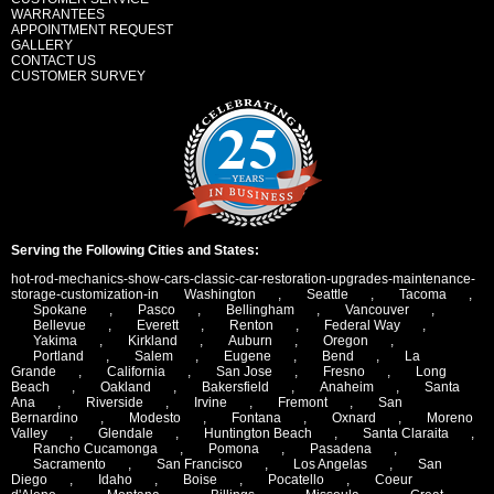
WARRANTEES
APPOINTMENT REQUEST
GALLERY
CONTACT US
CUSTOMER SURVEY
Serving the Following Cities and States:
hot-rod-mechanics-show-cars-classic-car-restoration-upgrades-maintenance-
storage-customization-in
Washington
,
Seattle
,
Tacoma
,
Spokane
,
Pasco
,
Bellingham
,
Vancouver
,
Bellevue
,
Everett
,
Renton
,
Federal Way
,
Yakima
,
Kirkland
,
Auburn
,
Oregon
,
Portland
,
Salem
,
Eugene
,
Bend
,
La
Grande
,
California
,
San Jose
,
Fresno
,
Long
Beach
,
Oakland
,
Bakersfield
,
Anaheim
,
Santa
Ana
,
Riverside
,
Irvine
,
Fremont
,
San
Bernardino
,
Modesto
,
Fontana
,
Oxnard
,
Moreno
Valley
,
Glendale
,
Huntington Beach
,
Santa Claraita
,
Rancho Cucamonga
,
Pomona
,
Pasadena
,
Sacramento
,
San Francisco
,
Los Angelas
,
San
Diego
,
Idaho
,
Boise
,
Pocatello
,
Coeur