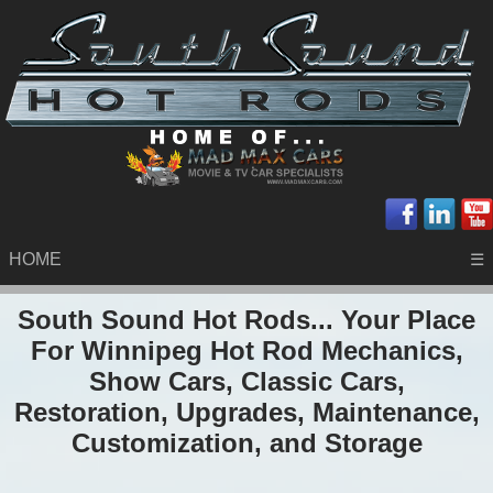
HOME
☰
South Sound Hot Rods... Your Place
For Winnipeg Hot Rod Mechanics,
Show Cars, Classic Cars,
Restoration, Upgrades, Maintenance,
Customization, and Storage