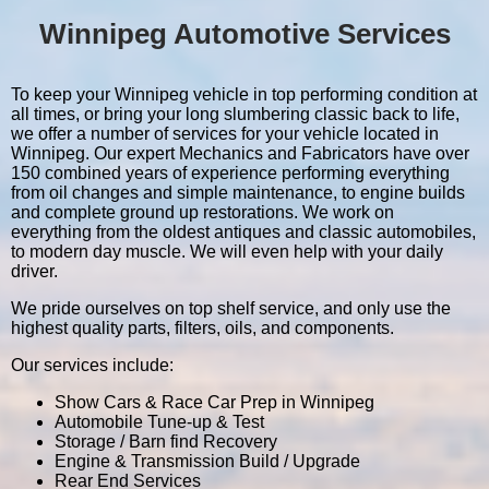
Winnipeg Automotive Services
To keep your Winnipeg vehicle in top performing condition at
all times, or bring your long slumbering classic back to life,
we offer a number of services for your vehicle located in
Winnipeg. Our expert Mechanics and Fabricators have over
150 combined years of experience performing everything
from oil changes and simple maintenance, to engine builds
and complete ground up restorations. We work on
everything from the oldest antiques and classic automobiles,
to modern day muscle. We will even help with your daily
driver.
We pride ourselves on top shelf service, and only use the
highest quality parts, filters, oils, and components.
Our services include:
Show Cars & Race Car Prep in Winnipeg
Automobile Tune-up & Test
Storage / Barn find Recovery
Engine & Transmission Build / Upgrade
Rear End Services