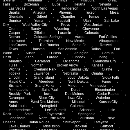
d'Alene
,
Montana
,
Billings
,
Missoula
,
Great
Falls
,
Bozeman
,
Butte
,
Helana
,
Nevada
,
Las Vegas
,
Reno
,
Henderson
,
North Las Vegas
,
Sparks
,
Arizona
,
Phoenix
,
Tucson
,
Mesa
,
Glendale
,
Gilbert
,
Chandler
,
Tempe
,
Suprise
,
Yuma
,
Flagstaff
,
Utah
,
Salt Lake
City
,
West Valley City
,
Provo
,
West Jordan
,
Orem
,
Sandy
,
Wyoming
,
Cheyenne
,
Casper
,
Gillette
,
Laramie
,
Colorado
,
Denver
,
Colorado Springs
,
Aurora
,
Fort Collins
,
Lakewood
,
Thornton
,
New Mexico
,
Albuquerque
,
Las Cruces
,
Rio Rancho
,
Santa Fe
,
Roswell
,
Texas
,
Houston
,
San Antonio
,
Dallas
,
Fort
Worth
,
Austin
,
El Paso
,
Arlington
,
Corpus
Cristi
,
Plano
,
Laredo
,
Lubbock
,
Irving
,
Amarillo
,
Garaland
,
Oklahoma
,
Oklahoma City
,
Tulsa
,
Norman
,
Broken Arrow
,
Kansas
,
Wichita
,
Overland Park
,
Kansas City
,
Olathe
,
Topeka
,
Lawrence
,
Nebraska
,
Omaha
,
Lincoln
,
Grand Island
,
South Dakota
,
Sioux Falls
,
Rapid City
,
Aberdeen
,
North Dakota
,
Fargo
,
Bismark
,
Grand Forks
,
Minot
,
Minnesota
,
Minneapolis
,
Saint Paul
,
Duluth
,
Bloomington
,
Brooklyn Park
,
Iowa
,
Des Moines
,
Cedar Rapids
,
Davenport
,
Sioux City
,
Iowa City
,
Waterloo
,
Ames
,
West Des Moines
,
Missouri
,
Kansas City
,
Saint Louis
,
Springfield
,
Columbia
,
Independence
,
Lee's Summit
,
Arkansas
,
Little
Rock
,
Smith
,
Fayetteville
,
Springdale
,
Jonesboro
,
North Little Rock
,
Louisiana
,
New
Orleans
,
Baton Rouge
,
Shreveport
,
Lafayette
,
Lake Charles
,
Mississippi
,
Jackson
,
Gulfport
,