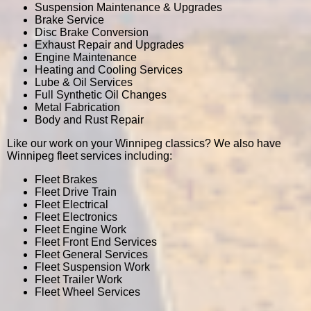
Suspension Maintenance & Upgrades
Brake Service
Disc Brake Conversion
Exhaust Repair and Upgrades
Engine Maintenance
Heating and Cooling Services
Lube & Oil Services
Full Synthetic Oil Changes
Metal Fabrication
Body and Rust Repair
Like our work on your Winnipeg classics? We also have
Winnipeg fleet services including:
Fleet Brakes
Fleet Drive Train
Fleet Electrical
Fleet Electronics
Fleet Engine Work
Fleet Front End Services
Fleet General Services
Fleet Suspension Work
Fleet Trailer Work
Fleet Wheel Services