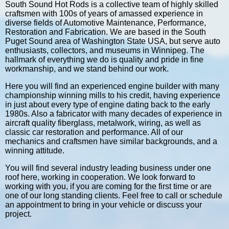
South Sound Hot Rods is a collective team of highly skilled
craftsmen with 100s of years of amassed experience in
diverse fields of Automotive Maintenance, Performance,
Restoration and Fabrication. We are based in the South
Puget Sound area of Washington State USA, but serve auto
enthusiasts, collectors, and museums in Winnipeg. The
hallmark of everything we do is quality and pride in fine
workmanship, and we stand behind our work.
Here you will find an experienced engine builder with many
championship winning mills to his credit, having experience
in just about every type of engine dating back to the early
1980s. Also a fabricator with many decades of experience in
aircraft quality fiberglass, metalwork, wiring, as well as
classic car restoration and performance. All of our
mechanics and craftsmen have similar backgrounds, and a
winning attitude.
You will find several industry leading business under one
roof here, working in cooperation. We look forward to
working with you, if you are coming for the first time or are
one of our long standing clients. Feel free to call or schedule
an appointment to bring in your vehicle or discuss your
project.