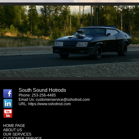
South Sound Hotrods
Phone: 253-256-4485
Email Us:
customerservice@sshotrod.com
URL:
https://www.sshotrod.com
HOME PAGE
ABOUT US
OUR SERVICES
CUSTOMER SERVICE