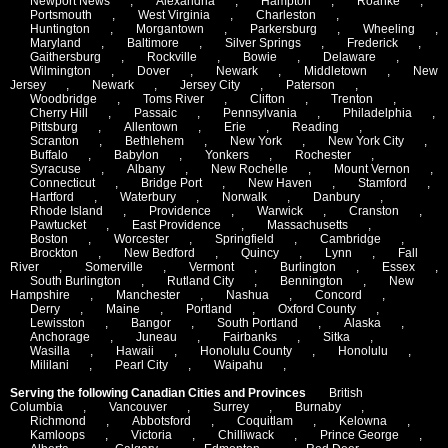
Newport News
,
Alexandria
,
Hampton
,
Roanke
,
Portsmouth
,
West Virginia
,
Charleston
,
Huntington
,
Morgantown
,
Parkersburg
,
Wheeling
,
Maryland
,
Baltimore
,
Silver Springs
,
Frederick
,
Gaithersburg
,
Rockville
,
Bowie
,
Delaware
,
Wilmington
,
Dover
,
Newark
,
Middletown
,
New
Jersey
,
Newark
,
Jersey City
,
Paterson
,
Woodbridge
,
Toms River
,
Clifton
,
Trenton
,
Cherry Hill
,
Passaic
,
Pennsylvania
,
Philadelphia
,
Pittsburg
,
Allentown
,
Erie
,
Reading
,
Scranton
,
Bethlehem
,
New York
,
New York City
,
Buffalo
,
Babylon
,
Yonkers
,
Rochester
,
Syracuse
,
Albany
,
New Rochelle
,
Mount Vernon
,
Connecticut
,
Bridge Port
,
New Haven
,
Stamford
,
Hartford
,
Waterbury
,
Norwalk
,
Danbury
,
Rhode Island
,
Providence
,
Warwick
,
Cranston
,
Pawtucket
,
East Providence
,
Massachusetts
,
Boston
,
Worcester
,
Springfield
,
Cambridge
,
Brockton
,
New Bedford
,
Quincy
,
Lynn
,
Fall
River
,
Somerville
,
Vermont
,
Burlington
,
Essex
,
South Burlington
,
Rutland City
,
Bennington
,
New
Hampshire
,
Manchester
,
Nashua
,
Concord
,
Derry
,
Maine
,
Portland
,
Oxford County
,
Lewisston
,
Bangor
,
South Portland
,
Alaska
,
Anchorage
,
Juneau
,
Fairbanks
,
Sitka
,
Wasilla
,
Hawaii
,
Honolulu County
,
Honolulu
,
Mililani
,
Pearl City
,
Waipahu
,
Serving the following Canadian Cities and Provinces
British
Columbia
,
Vancouver
,
Surrey
,
Burnaby
,
Richmond
,
Abbotsford
,
Coquitlam
,
Kelowna
,
Kamloops
,
Victoria
,
Chilliwack
,
Prince George
,