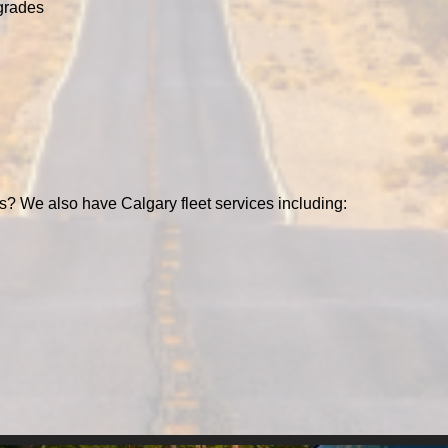
grades
s? We also have Calgary fleet services including: