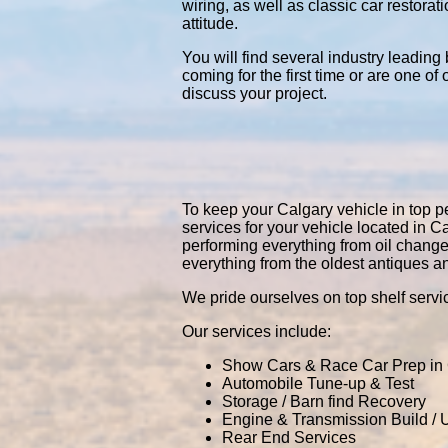
wiring, as well as classic car restor
attitude.
You will find several industry leading
coming for the first time or are one of
discuss your project.
To keep your Calgary vehicle in top pe
services for your vehicle located in
performing everything from oil chang
everything from the oldest antiques a
We pride ourselves on top shelf servic
Our services include:
Show Cars & Race Car Prep in
Automobile Tune-up & Test
Storage / Barn find Recovery
Engine & Transmission Build /
Rear End Services