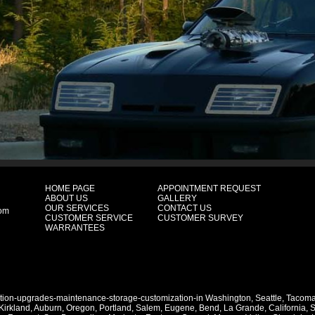
HOME PAGE
APPOINTMENT REQUEST
ABOUT US
GALLERY
OUR SERVICES
CONTACT US
com
CUSTOMER SERVICE
CUSTOMER SURVEY
WARRANTEES
ation-upgrades-maintenance-storage-customization-in
Washington
,
Seattle
,
Tacom
Kirkland
,
Auburn
,
Oregon
,
Portland
,
Salem
,
Eugene
,
Bend
,
La Grande
,
California
,
S