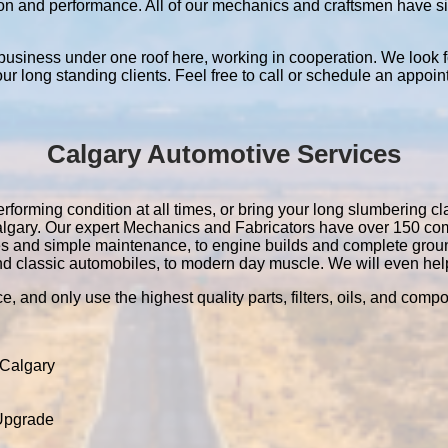
ation and performance. All of our mechanics and craftsmen have 
 business under one roof here, working in cooperation. We look f
 our long standing clients. Feel free to call or schedule an appoin
Calgary Automotive Services
rforming condition at all times, or bring your long slumbering cla
 Calgary. Our expert Mechanics and Fabricators have over 150 c
es and simple maintenance, to engine builds and complete grou
nd classic automobiles, to modern day muscle. We will even help 
e, and only use the highest quality parts, filters, oils, and comp
 Calgary
 Upgrade