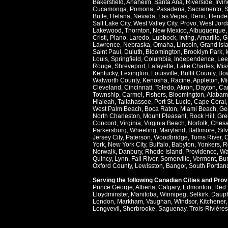
Bakersfield
,
Anaheim
,
Santa Ana
,
Riverside
,
Irvin
Cucamonga
,
Pomona
,
Pasadena
,
Sacramento
,
S
Butte
,
Helana
,
Nevada
,
Las Vegas
,
Reno
,
Hende
Salt Lake City
,
West Valley City
,
Provo
,
West Jord
Lakewood
,
Thornton
,
New Mexico
,
Albuquerque
Cristi
,
Plano
,
Laredo
,
Lubbock
,
Irving
,
Amarillo
,
G
Lawrence
,
Nebraska
,
Omaha
,
Lincoln
,
Grand Isl
Saint Paul
,
Duluth
,
Bloomington
,
Brooklyn Park
,
Louis
,
Springfield
,
Columbia
,
Independence
,
Lee
Rouge
,
Shreveport
,
Lafayette
,
Lake Charles
,
Miss
Kentucky
,
Lexington
,
Louisville
,
Bullit County
,
Bow
Walworth County
,
Kenosha
,
Racine
,
Appleton
,
Mi
Cleveland
,
Cincinnati
,
Toledo
,
Akron
,
Dayton
,
Ca
Township
,
Carmel
,
Fishers
,
Bloomington
,
Alabam
Hialeah
,
Tallahassee
,
Port St. Lucie
,
Cape Coral
West Palm Beach
,
Boca Raton
,
Miami Beach
,
Ge
North Charleston
,
Mount Pleasant
,
Rock Hill
,
Gre
Concord
,
Virginia
,
Virginia Beach
,
Norfolk
,
Ches
Parkersburg
,
Wheeling
,
Maryland
,
Baltimore
,
Sil
Jersey City
,
Paterson
,
Woodbridge
,
Toms River
,
C
York
,
New York City
,
Buffalo
,
Babylon
,
Yonkers
,
R
Norwalk
,
Danbury
,
Rhode Island
,
Providence
,
Wa
Quincy
,
Lynn
,
Fall River
,
Somerville
,
Vermont
,
Bur
Oxford County
,
Lewisston
,
Bangor
,
South Portlan
Serving the following Canadian Cities and Pro
Prince George
,
Alberta
,
Calgary
,
Edmonton
,
Red 
Lloydminster
,
Manitoba
,
Winnipeg
,
Selkirk
,
Daup
London
,
Markham
,
Vaughan
,
Windsor
,
Kitchener
Longvevil
,
Sherbrooke
,
Saguenay
,
Trois-Rivières