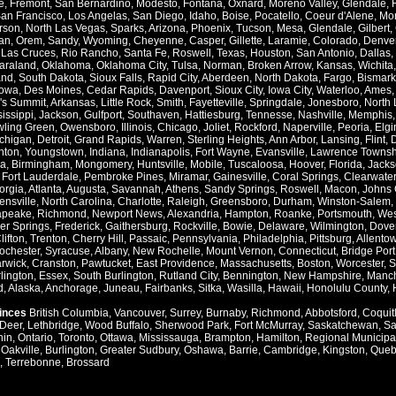
e
,
Fremont
,
San Bernardino
,
Modesto
,
Fontana
,
Oxnard
,
Moreno Valley
,
Glendale
,
an Francisco
,
Los Angelas
,
San Diego
,
Idaho
,
Boise
,
Pocatello
,
Coeur d'Alene
,
Mo
rson
,
North Las Vegas
,
Sparks
,
Arizona
,
Phoenix
,
Tucson
,
Mesa
,
Glendale
,
Gilbert
,
an
,
Orem
,
Sandy
,
Wyoming
,
Cheyenne
,
Casper
,
Gillette
,
Laramie
,
Colorado
,
Denve
,
Las Cruces
,
Rio Rancho
,
Santa Fe
,
Roswell
,
Texas
,
Houston
,
San Antonio
,
Dallas
,
araland
,
Oklahoma
,
Oklahoma City
,
Tulsa
,
Norman
,
Broken Arrow
,
Kansas
,
Wichita
and
,
South Dakota
,
Sioux Falls
,
Rapid City
,
Aberdeen
,
North Dakota
,
Fargo
,
Bismark
Iowa
,
Des Moines
,
Cedar Rapids
,
Davenport
,
Sioux City
,
Iowa City
,
Waterloo
,
Ames
's Summit
,
Arkansas
,
Little Rock
,
Smith
,
Fayetteville
,
Springdale
,
Jonesboro
,
North 
issippi
,
Jackson
,
Gulfport
,
Southaven
,
Hattiesburg
,
Tennesse
,
Nashville
,
Memphis
ling Green
,
Owensboro
,
Illinois
,
Chicago
,
Joliet
,
Rockford
,
Naperville
,
Peoria
,
Elgi
chigan
,
Detroit
,
Grand Rapids
,
Warren
,
Sterling Heights
,
Ann Arbor
,
Lansing
,
Flint
,
nton
,
Youngstown
,
Indiana
,
Indianapolis
,
Fort Wayne
,
Evansville
,
Lawrence Townsh
a
,
Birmingham
,
Mongomery
,
Huntsville
,
Mobile
,
Tuscaloosa
,
Hoover
,
Florida
,
Jacks
,
Fort Lauderdale
,
Pembroke Pines
,
Miramar
,
Gainesville
,
Coral Springs
,
Clearwater
orgia
,
Atlanta
,
Augusta
,
Savannah
,
Athens
,
Sandy Springs
,
Roswell
,
Macon
,
Johns 
ensville
,
North Carolina
,
Charlotte
,
Raleigh
,
Greensboro
,
Durham
,
Winston-Salem
,
apeake
,
Richmond
,
Newport News
,
Alexandria
,
Hampton
,
Roanke
,
Portsmouth
,
Wes
ver Springs
,
Frederick
,
Gaithersburg
,
Rockville
,
Bowie
,
Delaware
,
Wilmington
,
Dove
lifton
,
Trenton
,
Cherry Hill
,
Passaic
,
Pennsylvania
,
Philadelphia
,
Pittsburg
,
Allento
ochester
,
Syracuse
,
Albany
,
New Rochelle
,
Mount Vernon
,
Connecticut
,
Bridge Port
rwick
,
Cranston
,
Pawtucket
,
East Providence
,
Massachusetts
,
Boston
,
Worcester
,
S
lington
,
Essex
,
South Burlington
,
Rutland City
,
Bennington
,
New Hampshire
,
Manch
d
,
Alaska
,
Anchorage
,
Juneau
,
Fairbanks
,
Sitka
,
Wasilla
,
Hawaii
,
Honolulu County
,
vinces
British Columbia
,
Vancouver
,
Surrey
,
Burnaby
,
Richmond
,
Abbotsford
,
Coquit
Deer
,
Lethbridge
,
Wood Buffalo
,
Sherwood Park
,
Fort McMurray
,
Saskatchewan
,
Sa
hin
,
Ontario
,
Toronto
,
Ottawa
,
Mississauga
,
Brampton
,
Hamilton
,
Regional Municipal
,
Oakville
,
Burlington
,
Greater Sudbury
,
Oshawa
,
Barrie
,
Cambridge
,
Kingston
,
Queb
,
Terrebonne
,
Brossard