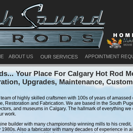
ME
ABOUT US
OUR SERVICES
APPOINTMENT REQ
s... Your Place For Calgary Hot Rod M
ration, Upgrades, Maintenance, Custom
team of highly skilled craftsmen with 100s of years of amassed e
, Restoration and Fabrication. We are based in the South Pug
ectors, and museums in Calgary. The hallmark of everything we do
ur work.
ine builder with many championship winning mills to his credit,
y 1980s. Also a fabricator with many decades of experience in air