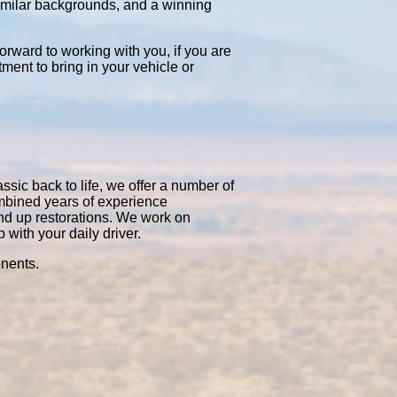
similar backgrounds, and a winning
orward to working with you, if you are
tment to bring in your vehicle or
ssic back to life, we offer a number of
ombined years of experience
nd up restorations. We work on
with your daily driver.
onents.