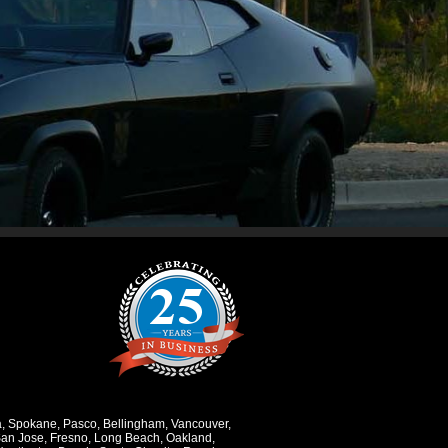
a
,
Spokane
,
Pasco
,
Bellingham
,
Vancouver
,
an Jose
,
Fresno
,
Long Beach
,
Oakland
,