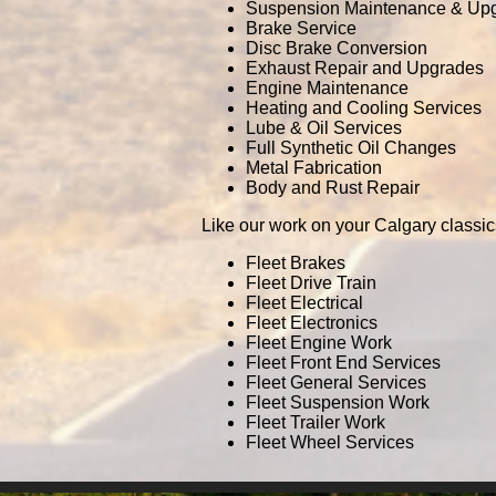
Suspension Maintenance & Up
Brake Service
Disc Brake Conversion
Exhaust Repair and Upgrades
Engine Maintenance
Heating and Cooling Services
Lube & Oil Services
Full Synthetic Oil Changes
Metal Fabrication
Body and Rust Repair
Like our work on your Calgary classic
Fleet Brakes
Fleet Drive Train
Fleet Electrical
Fleet Electronics
Fleet Engine Work
Fleet Front End Services
Fleet General Services
Fleet Suspension Work
Fleet Trailer Work
Fleet Wheel Services