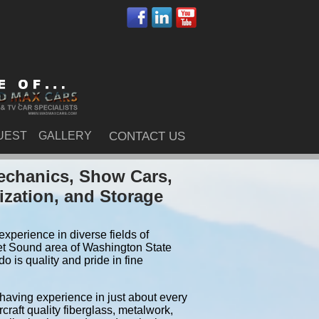
UEST
GALLERY
CONTACT US
echanics, Show Cars,
ization, and Storage
xperience in diverse fields of
et Sound area of Washington State
 is quality and pride in fine
 having experience in just about every
craft quality fiberglass, metalwork,