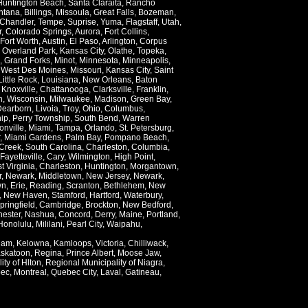
Huntington Beach
,
Santa Claraita
,
Rancho
ntana
,
Billings
,
Missoula
,
Great Falls
,
Bozeman
,
Chandler
,
Tempe
,
Suprise
,
Yuma
,
Flagstaff
,
Utah
,
r
,
Colorado Springs
,
Aurora
,
Fort Collins
,
Fort Worth
,
Austin
,
El Paso
,
Arlington
,
Corpus
,
Overland Park
,
Kansas City
,
Olathe
,
Topeka
,
,
Grand Forks
,
Minot
,
Minnesota
,
Minneapolis
,
,
West Des Moines
,
Missouri
,
Kansas City
,
Saint
Little Rock
,
Louisiana
,
New Orleans
,
Baton
,
Knoxville
,
Chattanooga
,
Clarksville
,
Franklin
,
n
,
Wisconsin
,
Milwaukee
,
Madison
,
Green Bay
,
Dearborn
,
Livoia
,
Troy
,
Ohio
,
Columbus
,
ip
,
Perry Township
,
South Bend
,
Warren
onville
,
Miami
,
Tampa
,
Orlando
,
St. Petersburg
,
,
Miami Gardens
,
Palm Bay
,
Pompano Beach
,
Creek
,
South Carolina
,
Charleston
,
Columbia
,
Fayetteville
,
Cary
,
Wilmington
,
High Point
,
t Virginia
,
Charleston
,
Huntington
,
Morgantown
,
r
,
Newark
,
Middletown
,
New Jersey
,
Newark
,
wn
,
Erie
,
Reading
,
Scranton
,
Bethlehem
,
New
,
New Haven
,
Stamford
,
Hartford
,
Waterbury
,
pringfield
,
Cambridge
,
Brockton
,
New Bedford
,
ester
,
Nashua
,
Concord
,
Derry
,
Maine
,
Portland
,
Honolulu
,
Mililani
,
Pearl City
,
Waipahu
,
lam
,
Kelowna
,
Kamloops
,
Victoria
,
Chilliwack
,
skatoon
,
Regina
,
Prince Albert
,
Moose Jaw
,
ity of Hlton
,
Regional Municipality of Niagra
,
ec
,
Montreal
,
Quebec City
,
Laval
,
Gatineau
,