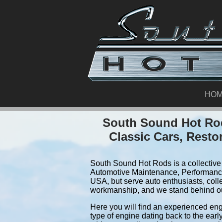
HO
South Sound Hot Rod
Classic Cars, Resto
South Sound Hot Rods is a collective 
Automotive Maintenance, Performance
USA, but serve auto enthusiasts, coll
workmanship, and we stand behind o
Here you will find an experienced eng
type of engine dating back to the earl