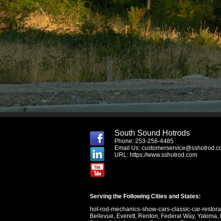
South Sound Hotrods
Phone: 253-256-4485
Email Us:
customerservice@sshotrod.
URL:
https://www.sshotrod.com
Serving the Following Cities and States:
hot-rod-mechanics-show-cars-classic-car-restor
Bellevue
,
Everett
,
Renton
,
Federal Way
,
Yakima
,