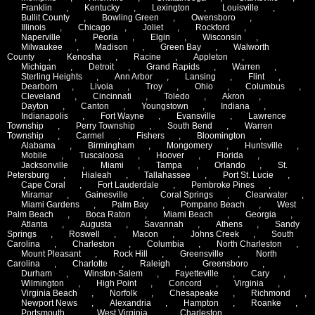
Franklin
,
Kentucky
,
Lexington
,
Louisville
,
Bullit County
,
Bowling Green
,
Owensboro
,
Illinois
,
Chicago
,
Joliet
,
Rockford
,
Naperville
,
Peoria
,
Elgin
,
Wisconsin
,
Milwaukee
,
Madison
,
Green Bay
,
Walworth
County
,
Kenosha
,
Racine
,
Appleton
,
Michigan
,
Detroit
,
Grand Rapids
,
Warren
,
Sterling Heights
,
Ann Arbor
,
Lansing
,
Flint
,
Dearborn
,
Livoia
,
Troy
,
Ohio
,
Columbus
,
Cleveland
,
Cincinnati
,
Toledo
,
Akron
,
Dayton
,
Canton
,
Youngstown
,
Indiana
,
Indianapolis
,
Fort Wayne
,
Evansville
,
Lawrence
Township
,
Perry Township
,
South Bend
,
Warren
Township
,
Carmel
,
Fishers
,
Bloomington
,
Alabama
,
Birmingham
,
Mongomery
,
Huntsville
,
Mobile
,
Tuscaloosa
,
Hoover
,
Florida
,
Jacksonville
,
Miami
,
Tampa
,
Orlando
,
St.
Petersburg
,
Hialeah
,
Tallahassee
,
Port St. Lucie
,
Cape Coral
,
Fort Lauderdale
,
Pembroke Pines
,
Miramar
,
Gainesville
,
Coral Springs
,
Clearwater
,
Miami Gardens
,
Palm Bay
,
Pompano Beach
,
West
Palm Beach
,
Boca Raton
,
Miami Beach
,
Georgia
,
Atlanta
,
Augusta
,
Savannah
,
Athens
,
Sandy
Springs
,
Roswell
,
Macon
,
Johns Creek
,
South
Carolina
,
Charleston
,
Columbia
,
North Charleston
,
Mount Pleasant
,
Rock Hill
,
Greensville
,
North
Carolina
,
Charlotte
,
Raleigh
,
Greensboro
,
Durham
,
Winston-Salem
,
Fayetteville
,
Cary
,
Wilmington
,
High Point
,
Concord
,
Virginia
,
Virginia Beach
,
Norfolk
,
Chesapeake
,
Richmond
,
Newport News
,
Alexandria
,
Hampton
,
Roanke
,
Portsmouth
,
West Virginia
,
Charleston
,