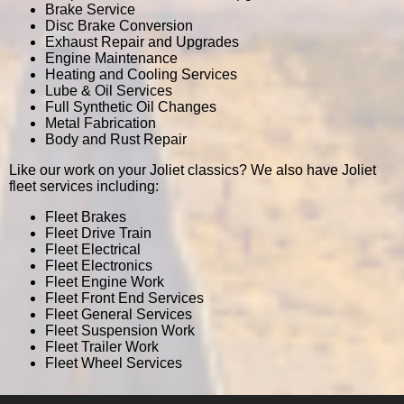
Brake Service
Disc Brake Conversion
Exhaust Repair and Upgrades
Engine Maintenance
Heating and Cooling Services
Lube & Oil Services
Full Synthetic Oil Changes
Metal Fabrication
Body and Rust Repair
Like our work on your Joliet classics? We also have Joliet
fleet services including:
Fleet Brakes
Fleet Drive Train
Fleet Electrical
Fleet Electronics
Fleet Engine Work
Fleet Front End Services
Fleet General Services
Fleet Suspension Work
Fleet Trailer Work
Fleet Wheel Services