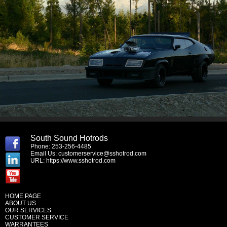
South Sound Hotrods
Phone: 253-256-4485
Email Us:
customerservice@sshotrod.com
URL:
https://www.sshotrod.com
HOME PAGE
ABOUT US
OUR SERVICES
CUSTOMER SERVICE
WARRANTEES