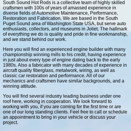
South Sound Hot Rods is a collective team of highly skilled
craftsmen with 100s of years of amassed experience in
diverse fields of Automotive Maintenance, Performance,
Restoration and Fabrication. We are based in the South
Puget Sound area of Washington State USA, but serve auto
enthusiasts, collectors, and museums in Joliet. The hallmark
of everything we do is quality and pride in fine workmanship,
and we stand behind our work.
Here you will find an experienced engine builder with many
championship winning mills to his credit, having experience
in just about every type of engine dating back to the early
1980s. Also a fabricator with many decades of experience in
aircraft quality fiberglass, metalwork, wiring, as well as
classic car restoration and performance. All of our
mechanics and craftsmen have similar backgrounds, and a
winning attitude.
You will find several industry leading business under one
roof here, working in cooperation. We look forward to
working with you, if you are coming for the first time or are
one of our long standing clients. Feel free to call or schedule
an appointment to bring in your vehicle or discuss your
project.