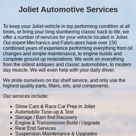
Joliet Automotive Services
To keep your Joliet vehicle in top performing condition at all
times, or bring your long slumbering classic back to life, we
offer a number of services for your vehicle located in Joliet.
Our expert Mechanics and Fabricators have over 150
combined years of experience performing everything from oil
changes and simple maintenance, to engine builds and
complete ground up restorations. We work on everything
from the oldest antiques and classic automobiles, to modern
day muscle. We will even help with your daily driver.
We pride ourselves on top shelf service, and only use the
highest quality parts, filters, oils, and components.
Our services include:
Show Cars & Race Car Prep in Joliet
Automobile Tune-up & Test
Storage / Barn find Recovery
Engine & Transmission Build / Upgrade
Rear End Services
Suspension Maintenance & Upgrades