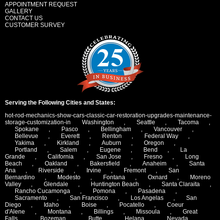
APPOINTMENT REQUEST
GALLERY
CONTACT US
CUSTOMER SURVEY
Serving the Following Cities and States:
hot-rod-mechanics-show-cars-classic-car-restoration-upgrades-maintenance-
storage-customization-in
Washington
,
Seattle
,
Tacoma
,
Spokane
,
Pasco
,
Bellingham
,
Vancouver
,
Bellevue
,
Everett
,
Renton
,
Federal Way
,
Yakima
,
Kirkland
,
Auburn
,
Oregon
,
Portland
,
Salem
,
Eugene
,
Bend
,
La
Grande
,
California
,
San Jose
,
Fresno
,
Long
Beach
,
Oakland
,
Bakersfield
,
Anaheim
,
Santa
Ana
,
Riverside
,
Irvine
,
Fremont
,
San
Bernardino
,
Modesto
,
Fontana
,
Oxnard
,
Moreno
Valley
,
Glendale
,
Huntington Beach
,
Santa Claraita
,
Rancho Cucamonga
,
Pomona
,
Pasadena
,
Sacramento
,
San Francisco
,
Los Angelas
,
San
Diego
,
Idaho
,
Boise
,
Pocatello
,
Coeur
d'Alene
,
Montana
,
Billings
,
Missoula
,
Great
Falls
,
Bozeman
,
Butte
,
Helana
,
Nevada
,