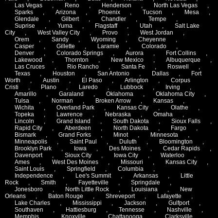
Las Vegas
,
Reno
,
Henderson
,
North Las Vegas
,
Sparks
,
Arizona
,
Phoenix
,
Tucson
,
Mesa
,
Glendale
,
Gilbert
,
Chandler
,
Tempe
,
Suprise
,
Yuma
,
Flagstaff
,
Utah
,
Salt Lake
City
,
West Valley City
,
Provo
,
West Jordan
,
Orem
,
Sandy
,
Wyoming
,
Cheyenne
,
Casper
,
Gillette
,
Laramie
,
Colorado
,
Denver
,
Colorado Springs
,
Aurora
,
Fort Collins
,
Lakewood
,
Thornton
,
New Mexico
,
Albuquerque
,
Las Cruces
,
Rio Rancho
,
Santa Fe
,
Roswell
,
Texas
,
Houston
,
San Antonio
,
Dallas
,
Fort
Worth
,
Austin
,
El Paso
,
Arlington
,
Corpus
Cristi
,
Plano
,
Laredo
,
Lubbock
,
Irving
,
Amarillo
,
Garaland
,
Oklahoma
,
Oklahoma City
,
Tulsa
,
Norman
,
Broken Arrow
,
Kansas
,
Wichita
,
Overland Park
,
Kansas City
,
Olathe
,
Topeka
,
Lawrence
,
Nebraska
,
Omaha
,
Lincoln
,
Grand Island
,
South Dakota
,
Sioux Falls
,
Rapid City
,
Aberdeen
,
North Dakota
,
Fargo
,
Bismark
,
Grand Forks
,
Minot
,
Minnesota
,
Minneapolis
,
Saint Paul
,
Duluth
,
Bloomington
,
Brooklyn Park
,
Iowa
,
Des Moines
,
Cedar Rapids
,
Davenport
,
Sioux City
,
Iowa City
,
Waterloo
,
Ames
,
West Des Moines
,
Missouri
,
Kansas City
,
Saint Louis
,
Springfield
,
Columbia
,
Independence
,
Lee's Summit
,
Arkansas
,
Little
Rock
,
Smith
,
Fayetteville
,
Springdale
,
Jonesboro
,
North Little Rock
,
Louisiana
,
New
Orleans
,
Baton Rouge
,
Shreveport
,
Lafayette
,
Lake Charles
,
Mississippi
,
Jackson
,
Gulfport
,
Southaven
,
Hattiesburg
,
Tennesse
,
Nashville
,
Memphis
,
Knoxville
,
Chattanooga
,
Clarksville
,