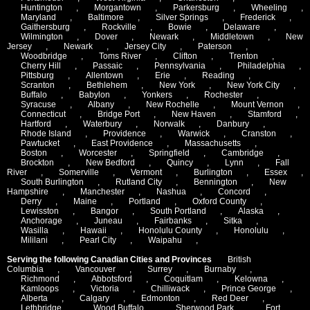
Huntington
,
Morgantown
,
Parkersburg
,
Wheeling
,
Maryland
,
Baltimore
,
Silver Springs
,
Frederick
,
Gaithersburg
,
Rockville
,
Bowie
,
Delaware
,
Wilmington
,
Dover
,
Newark
,
Middletown
,
New
Jersey
,
Newark
,
Jersey City
,
Paterson
,
Woodbridge
,
Toms River
,
Clifton
,
Trenton
,
Cherry Hill
,
Passaic
,
Pennsylvania
,
Philadelphia
,
Pittsburg
,
Allentown
,
Erie
,
Reading
,
Scranton
,
Bethlehem
,
New York
,
New York City
,
Buffalo
,
Babylon
,
Yonkers
,
Rochester
,
Syracuse
,
Albany
,
New Rochelle
,
Mount Vernon
,
Connecticut
,
Bridge Port
,
New Haven
,
Stamford
,
Hartford
,
Waterbury
,
Norwalk
,
Danbury
,
Rhode Island
,
Providence
,
Warwick
,
Cranston
,
Pawtucket
,
East Providence
,
Massachusetts
,
Boston
,
Worcester
,
Springfield
,
Cambridge
,
Brockton
,
New Bedford
,
Quincy
,
Lynn
,
Fall
River
,
Somerville
,
Vermont
,
Burlington
,
Essex
,
South Burlington
,
Rutland City
,
Bennington
,
New
Hampshire
,
Manchester
,
Nashua
,
Concord
,
Derry
,
Maine
,
Portland
,
Oxford County
,
Lewisston
,
Bangor
,
South Portland
,
Alaska
,
Anchorage
,
Juneau
,
Fairbanks
,
Sitka
,
Wasilla
,
Hawaii
,
Honolulu County
,
Honolulu
,
Mililani
,
Pearl City
,
Waipahu
,
Serving the following Canadian Cities and Provinces
British
Columbia
,
Vancouver
,
Surrey
,
Burnaby
,
Richmond
,
Abbotsford
,
Coquitlam
,
Kelowna
,
Kamloops
,
Victoria
,
Chilliwack
,
Prince George
,
Alberta
,
Calgary
,
Edmonton
,
Red Deer
,
Lethbridge
,
Wood Buffalo
,
Sherwood Park
,
Fort