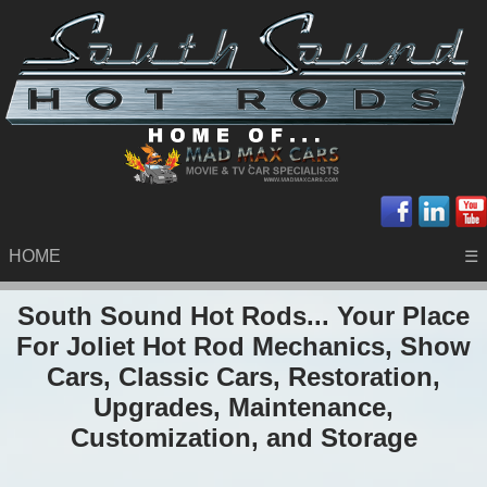
HOME
☰
South Sound Hot Rods... Your Place
For Joliet Hot Rod Mechanics, Show
Cars, Classic Cars, Restoration,
Upgrades, Maintenance,
Customization, and Storage