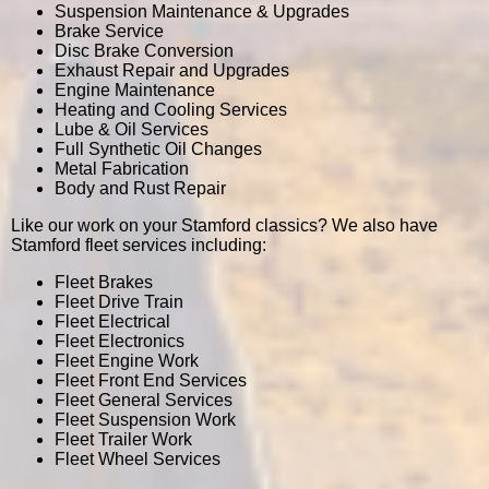
Suspension Maintenance & Upgrades
Brake Service
Disc Brake Conversion
Exhaust Repair and Upgrades
Engine Maintenance
Heating and Cooling Services
Lube & Oil Services
Full Synthetic Oil Changes
Metal Fabrication
Body and Rust Repair
Like our work on your Stamford classics? We also have
Stamford fleet services including:
Fleet Brakes
Fleet Drive Train
Fleet Electrical
Fleet Electronics
Fleet Engine Work
Fleet Front End Services
Fleet General Services
Fleet Suspension Work
Fleet Trailer Work
Fleet Wheel Services