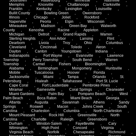
Southaven
,
Hattiesburg
,
Tennesse
,
Nashville
,
Memphis
,
Knoxville
,
Chattanooga
,
Clarksville
,
Franklin
,
Kentucky
,
Lexington
,
Louisville
,
Bullit County
,
Bowling Green
,
Owensboro
,
Illinois
,
Chicago
,
Joliet
,
Rockford
,
Naperville
,
Peoria
,
Elgin
,
Wisconsin
,
Milwaukee
,
Madison
,
Green Bay
,
Walworth
County
,
Kenosha
,
Racine
,
Appleton
,
Michigan
,
Detroit
,
Grand Rapids
,
Warren
,
Sterling Heights
,
Ann Arbor
,
Lansing
,
Flint
,
Dearborn
,
Livoia
,
Troy
,
Ohio
,
Columbus
,
Cleveland
,
Cincinnati
,
Toledo
,
Akron
,
Dayton
,
Canton
,
Youngstown
,
Indiana
,
Indianapolis
,
Fort Wayne
,
Evansville
,
Lawrence
Township
,
Perry Township
,
South Bend
,
Warren
Township
,
Carmel
,
Fishers
,
Bloomington
,
Alabama
,
Birmingham
,
Mongomery
,
Huntsville
,
Mobile
,
Tuscaloosa
,
Hoover
,
Florida
,
Jacksonville
,
Miami
,
Tampa
,
Orlando
,
St.
Petersburg
,
Hialeah
,
Tallahassee
,
Port St. Lucie
,
Cape Coral
,
Fort Lauderdale
,
Pembroke Pines
,
Miramar
,
Gainesville
,
Coral Springs
,
Clearwater
,
Miami Gardens
,
Palm Bay
,
Pompano Beach
,
West
Palm Beach
,
Boca Raton
,
Miami Beach
,
Georgia
,
Atlanta
,
Augusta
,
Savannah
,
Athens
,
Sandy
Springs
,
Roswell
,
Macon
,
Johns Creek
,
South
Carolina
,
Charleston
,
Columbia
,
North Charleston
,
Mount Pleasant
,
Rock Hill
,
Greensville
,
North
Carolina
,
Charlotte
,
Raleigh
,
Greensboro
,
Durham
,
Winston-Salem
,
Fayetteville
,
Cary
,
Wilmington
,
High Point
,
Concord
,
Virginia
,
Virginia Beach
,
Norfolk
,
Chesapeake
,
Richmond
,