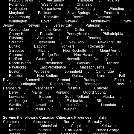
Newport News
,
Alexandria
,
Hampton
,
Roanke
,
Portsmouth
,
West Virginia
,
Charleston
,
Huntington
,
Morgantown
,
Parkersburg
,
Wheeling
,
Maryland
,
Baltimore
,
Silver Springs
,
Frederick
,
Gaithersburg
,
Rockville
,
Bowie
,
Delaware
,
Wilmington
,
Dover
,
Newark
,
Middletown
,
New
Jersey
,
Newark
,
Jersey City
,
Paterson
,
Woodbridge
,
Toms River
,
Clifton
,
Trenton
,
Cherry Hill
,
Passaic
,
Pennsylvania
,
Philadelphia
,
Pittsburg
,
Allentown
,
Erie
,
Reading
,
Scranton
,
Bethlehem
,
New York
,
New York City
,
Buffalo
,
Babylon
,
Yonkers
,
Rochester
,
Syracuse
,
Albany
,
New Rochelle
,
Mount Vernon
,
Connecticut
,
Bridge Port
,
New Haven
,
Stamford
,
Hartford
,
Waterbury
,
Norwalk
,
Danbury
,
Rhode Island
,
Providence
,
Warwick
,
Cranston
,
Pawtucket
,
East Providence
,
Massachusetts
,
Boston
,
Worcester
,
Springfield
,
Cambridge
,
Brockton
,
New Bedford
,
Quincy
,
Lynn
,
Fall
River
,
Somerville
,
Vermont
,
Burlington
,
Essex
,
South Burlington
,
Rutland City
,
Bennington
,
New
Hampshire
,
Manchester
,
Nashua
,
Concord
,
Derry
,
Maine
,
Portland
,
Oxford County
,
Lewisston
,
Bangor
,
South Portland
,
Alaska
,
Anchorage
,
Juneau
,
Fairbanks
,
Sitka
,
Wasilla
,
Hawaii
,
Honolulu County
,
Honolulu
,
Mililani
,
Pearl City
,
Waipahu
,
Serving the following Canadian Cities and Provinces
British
Columbia
,
Vancouver
,
Surrey
,
Burnaby
,
Richmond
,
Abbotsford
,
Coquitlam
,
Kelowna
,
Kamloops
,
Victoria
,
Chilliwack
,
Prince George
,