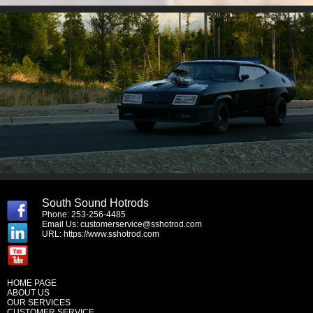
South Sound Hotrods
Phone: 253-256-4485
Email Us:
customerservice@sshotrod.com
URL:
https://www.sshotrod.com
HOME PAGE
ABOUT US
OUR SERVICES
CUSTOMER SERVICE