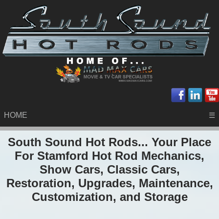
HOME
☰
South Sound Hot Rods... Your Place
For Stamford Hot Rod Mechanics,
Show Cars, Classic Cars,
Restoration, Upgrades, Maintenance,
Customization, and Storage