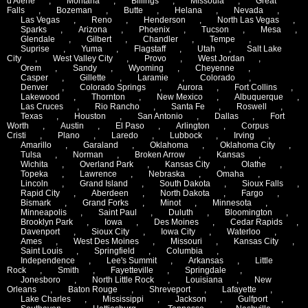
d'Alene
,
Montana
,
Billings
,
Missoula
,
Great
Falls
,
Bozeman
,
Butte
,
Helana
,
Nevada
,
Las Vegas
,
Reno
,
Henderson
,
North Las Vegas
,
Sparks
,
Arizona
,
Phoenix
,
Tucson
,
Mesa
,
Glendale
,
Gilbert
,
Chandler
,
Tempe
,
Suprise
,
Yuma
,
Flagstaff
,
Utah
,
Salt Lake
City
,
West Valley City
,
Provo
,
West Jordan
,
Orem
,
Sandy
,
Wyoming
,
Cheyenne
,
Casper
,
Gillette
,
Laramie
,
Colorado
,
Denver
,
Colorado Springs
,
Aurora
,
Fort Collins
,
Lakewood
,
Thornton
,
New Mexico
,
Albuquerque
,
Las Cruces
,
Rio Rancho
,
Santa Fe
,
Roswell
,
Texas
,
Houston
,
San Antonio
,
Dallas
,
Fort
Worth
,
Austin
,
El Paso
,
Arlington
,
Corpus
Cristi
,
Plano
,
Laredo
,
Lubbock
,
Irving
,
Amarillo
,
Garaland
,
Oklahoma
,
Oklahoma City
,
Tulsa
,
Norman
,
Broken Arrow
,
Kansas
,
Wichita
,
Overland Park
,
Kansas City
,
Olathe
,
Topeka
,
Lawrence
,
Nebraska
,
Omaha
,
Lincoln
,
Grand Island
,
South Dakota
,
Sioux Falls
,
Rapid City
,
Aberdeen
,
North Dakota
,
Fargo
,
Bismark
,
Grand Forks
,
Minot
,
Minnesota
,
Minneapolis
,
Saint Paul
,
Duluth
,
Bloomington
,
Brooklyn Park
,
Iowa
,
Des Moines
,
Cedar Rapids
,
Davenport
,
Sioux City
,
Iowa City
,
Waterloo
,
Ames
,
West Des Moines
,
Missouri
,
Kansas City
,
Saint Louis
,
Springfield
,
Columbia
,
Independence
,
Lee's Summit
,
Arkansas
,
Little
Rock
,
Smith
,
Fayetteville
,
Springdale
,
Jonesboro
,
North Little Rock
,
Louisiana
,
New
Orleans
,
Baton Rouge
,
Shreveport
,
Lafayette
,
Lake Charles
,
Mississippi
,
Jackson
,
Gulfport
,