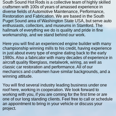
South Sound Hot Rods is a collective team of highly skilled
craftsmen with 100s of years of amassed experience in
diverse fields of Automotive Maintenance, Performance,
Restoration and Fabrication. We are based in the South
Puget Sound area of Washington State USA, but serve auto
enthusiasts, collectors, and museums in Stamford. The
hallmark of everything we do is quality and pride in fine
workmanship, and we stand behind our work.
Here you will find an experienced engine builder with many
championship winning mills to his credit, having experience
in just about every type of engine dating back to the early
1980s. Also a fabricator with many decades of experience in
aircraft quality fiberglass, metalwork, wiring, as well as
classic car restoration and performance. All of our
mechanics and craftsmen have similar backgrounds, and a
winning attitude.
You will find several industry leading business under one
roof here, working in cooperation. We look forward to
working with you, if you are coming for the first time or are
one of our long standing clients. Feel free to call or schedule
an appointment to bring in your vehicle or discuss your
project.