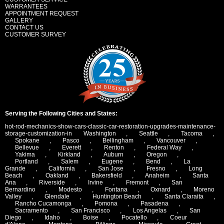
WARRANTEES
APPOINTMENT REQUEST
GALLERY
CONTACT US
CUSTOMER SURVEY
Serving the Following Cities and States:
hot-rod-mechanics-show-cars-classic-car-restoration-upgrades-maintenance-
storage-customization-in
Washington
,
Seattle
,
Tacoma
,
Spokane
,
Pasco
,
Bellingham
,
Vancouver
,
Bellevue
,
Everett
,
Renton
,
Federal Way
,
Yakima
,
Kirkland
,
Auburn
,
Oregon
,
Portland
,
Salem
,
Eugene
,
Bend
,
La
Grande
,
California
,
San Jose
,
Fresno
,
Long
Beach
,
Oakland
,
Bakersfield
,
Anaheim
,
Santa
Ana
,
Riverside
,
Irvine
,
Fremont
,
San
Bernardino
,
Modesto
,
Fontana
,
Oxnard
,
Moreno
Valley
,
Glendale
,
Huntington Beach
,
Santa Claraita
,
Rancho Cucamonga
,
Pomona
,
Pasadena
,
Sacramento
,
San Francisco
,
Los Angelas
,
San
Diego
,
Idaho
,
Boise
,
Pocatello
,
Coeur