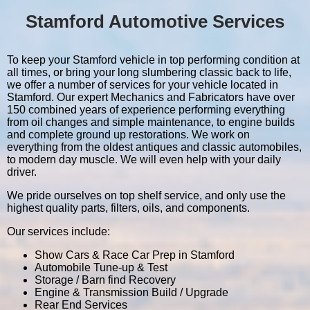
Stamford Automotive Services
To keep your Stamford vehicle in top performing condition at
all times, or bring your long slumbering classic back to life,
we offer a number of services for your vehicle located in
Stamford. Our expert Mechanics and Fabricators have over
150 combined years of experience performing everything
from oil changes and simple maintenance, to engine builds
and complete ground up restorations. We work on
everything from the oldest antiques and classic automobiles,
to modern day muscle. We will even help with your daily
driver.
We pride ourselves on top shelf service, and only use the
highest quality parts, filters, oils, and components.
Our services include:
Show Cars & Race Car Prep in Stamford
Automobile Tune-up & Test
Storage / Barn find Recovery
Engine & Transmission Build / Upgrade
Rear End Services