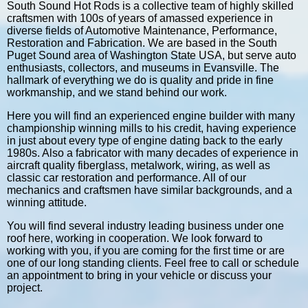
South Sound Hot Rods is a collective team of highly skilled
craftsmen with 100s of years of amassed experience in
diverse fields of Automotive Maintenance, Performance,
Restoration and Fabrication. We are based in the South
Puget Sound area of Washington State USA, but serve auto
enthusiasts, collectors, and museums in Evansville. The
hallmark of everything we do is quality and pride in fine
workmanship, and we stand behind our work.
Here you will find an experienced engine builder with many
championship winning mills to his credit, having experience
in just about every type of engine dating back to the early
1980s. Also a fabricator with many decades of experience in
aircraft quality fiberglass, metalwork, wiring, as well as
classic car restoration and performance. All of our
mechanics and craftsmen have similar backgrounds, and a
winning attitude.
You will find several industry leading business under one
roof here, working in cooperation. We look forward to
working with you, if you are coming for the first time or are
one of our long standing clients. Feel free to call or schedule
an appointment to bring in your vehicle or discuss your
project.