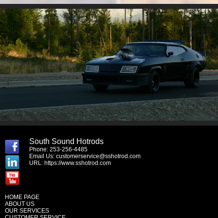
South Sound Hotrods
Phone: 253-256-4485
Email Us:
customerservice@sshotrod.com
URL:
https://www.sshotrod.com
HOME PAGE
ABOUT US
OUR SERVICES
CUSTOMER SERVICE