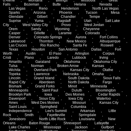
d'Alene
,
Montana
,
Billings
,
Missoula
,
Great
Falls
,
Bozeman
,
Butte
,
Helana
,
Nevada
,
Las Vegas
,
Reno
,
Henderson
,
North Las Vegas
,
Sparks
,
Arizona
,
Phoenix
,
Tucson
,
Mesa
,
Glendale
,
Gilbert
,
Chandler
,
Tempe
,
Suprise
,
Yuma
,
Flagstaff
,
Utah
,
Salt Lake
City
,
West Valley City
,
Provo
,
West Jordan
,
Orem
,
Sandy
,
Wyoming
,
Cheyenne
,
Casper
,
Gillette
,
Laramie
,
Colorado
,
Denver
,
Colorado Springs
,
Aurora
,
Fort Collins
,
Lakewood
,
Thornton
,
New Mexico
,
Albuquerque
,
Las Cruces
,
Rio Rancho
,
Santa Fe
,
Roswell
,
Texas
,
Houston
,
San Antonio
,
Dallas
,
Fort
Worth
,
Austin
,
El Paso
,
Arlington
,
Corpus
Cristi
,
Plano
,
Laredo
,
Lubbock
,
Irving
,
Amarillo
,
Garaland
,
Oklahoma
,
Oklahoma City
,
Tulsa
,
Norman
,
Broken Arrow
,
Kansas
,
Wichita
,
Overland Park
,
Kansas City
,
Olathe
,
Topeka
,
Lawrence
,
Nebraska
,
Omaha
,
Lincoln
,
Grand Island
,
South Dakota
,
Sioux Falls
,
Rapid City
,
Aberdeen
,
North Dakota
,
Fargo
,
Bismark
,
Grand Forks
,
Minot
,
Minnesota
,
Minneapolis
,
Saint Paul
,
Duluth
,
Bloomington
,
Brooklyn Park
,
Iowa
,
Des Moines
,
Cedar Rapids
,
Davenport
,
Sioux City
,
Iowa City
,
Waterloo
,
Ames
,
West Des Moines
,
Missouri
,
Kansas City
,
Saint Louis
,
Springfield
,
Columbia
,
Independence
,
Lee's Summit
,
Arkansas
,
Little
Rock
,
Smith
,
Fayetteville
,
Springdale
,
Jonesboro
,
North Little Rock
,
Louisiana
,
New
Orleans
,
Baton Rouge
,
Shreveport
,
Lafayette
,
Lake Charles
,
Mississippi
,
Jackson
,
Gulfport
,