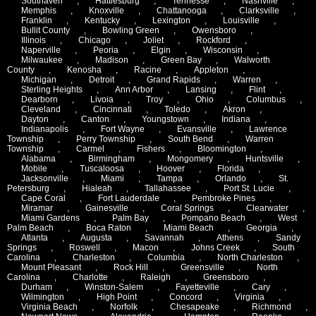
Southaven
,
Hattiesburg
,
Tennesse
,
Nashville
,
Memphis
,
Knoxville
,
Chattanooga
,
Clarksville
,
Franklin
,
Kentucky
,
Lexington
,
Louisville
,
Bullit County
,
Bowling Green
,
Owensboro
,
Illinois
,
Chicago
,
Joliet
,
Rockford
,
Naperville
,
Peoria
,
Elgin
,
Wisconsin
,
Milwaukee
,
Madison
,
Green Bay
,
Walworth
County
,
Kenosha
,
Racine
,
Appleton
,
Michigan
,
Detroit
,
Grand Rapids
,
Warren
,
Sterling Heights
,
Ann Arbor
,
Lansing
,
Flint
,
Dearborn
,
Livoia
,
Troy
,
Ohio
,
Columbus
,
Cleveland
,
Cincinnati
,
Toledo
,
Akron
,
Dayton
,
Canton
,
Youngstown
,
Indiana
,
Indianapolis
,
Fort Wayne
,
Evansville
,
Lawrence
Township
,
Perry Township
,
South Bend
,
Warren
Township
,
Carmel
,
Fishers
,
Bloomington
,
Alabama
,
Birmingham
,
Mongomery
,
Huntsville
,
Mobile
,
Tuscaloosa
,
Hoover
,
Florida
,
Jacksonville
,
Miami
,
Tampa
,
Orlando
,
St.
Petersburg
,
Hialeah
,
Tallahassee
,
Port St. Lucie
,
Cape Coral
,
Fort Lauderdale
,
Pembroke Pines
,
Miramar
,
Gainesville
,
Coral Springs
,
Clearwater
,
Miami Gardens
,
Palm Bay
,
Pompano Beach
,
West
Palm Beach
,
Boca Raton
,
Miami Beach
,
Georgia
,
Atlanta
,
Augusta
,
Savannah
,
Athens
,
Sandy
Springs
,
Roswell
,
Macon
,
Johns Creek
,
South
Carolina
,
Charleston
,
Columbia
,
North Charleston
,
Mount Pleasant
,
Rock Hill
,
Greensville
,
North
Carolina
,
Charlotte
,
Raleigh
,
Greensboro
,
Durham
,
Winston-Salem
,
Fayetteville
,
Cary
,
Wilmington
,
High Point
,
Concord
,
Virginia
,
Virginia Beach
,
Norfolk
,
Chesapeake
,
Richmond
,