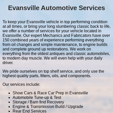
Evansville Automotive Services
To keep your Evansville vehicle in top performing condition
at all times, or bring your long slumbering classic back to life,
we offer a number of services for your vehicle located in
Evansville. Our expert Mechanics and Fabricators have over
150 combined years of experience performing everything
from oil changes and simple maintenance, to engine builds
and complete ground up restorations. We work on
everything from the oldest antiques and classic automobiles,
to modern day muscle. We will even help with your daily
driver.
We pride ourselves on top shelf service, and only use the
highest quality parts, filters, oils, and components.
Our services include:
Show Cars & Race Car Prep in Evansville
Automobile Tune-up & Test
Storage / Barn find Recovery
Engine & Transmission Build / Upgrade
Rear End Services