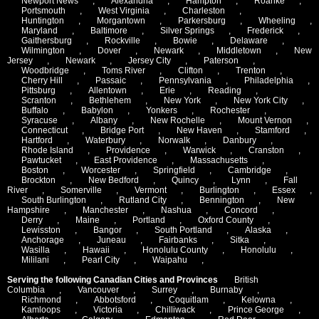
Newport News
,
Alexandria
,
Hampton
,
Roanke
,
Portsmouth
,
West Virginia
,
Charleston
,
Huntington
,
Morgantown
,
Parkersburg
,
Wheeling
,
Maryland
,
Baltimore
,
Silver Springs
,
Frederick
,
Gaithersburg
,
Rockville
,
Bowie
,
Delaware
,
Wilmington
,
Dover
,
Newark
,
Middletown
,
New
Jersey
,
Newark
,
Jersey City
,
Paterson
,
Woodbridge
,
Toms River
,
Clifton
,
Trenton
,
Cherry Hill
,
Passaic
,
Pennsylvania
,
Philadelphia
,
Pittsburg
,
Allentown
,
Erie
,
Reading
,
Scranton
,
Bethlehem
,
New York
,
New York City
,
Buffalo
,
Babylon
,
Yonkers
,
Rochester
,
Syracuse
,
Albany
,
New Rochelle
,
Mount Vernon
,
Connecticut
,
Bridge Port
,
New Haven
,
Stamford
,
Hartford
,
Waterbury
,
Norwalk
,
Danbury
,
Rhode Island
,
Providence
,
Warwick
,
Cranston
,
Pawtucket
,
East Providence
,
Massachusetts
,
Boston
,
Worcester
,
Springfield
,
Cambridge
,
Brockton
,
New Bedford
,
Quincy
,
Lynn
,
Fall
River
,
Somerville
,
Vermont
,
Burlington
,
Essex
,
South Burlington
,
Rutland City
,
Bennington
,
New
Hampshire
,
Manchester
,
Nashua
,
Concord
,
Derry
,
Maine
,
Portland
,
Oxford County
,
Lewisston
,
Bangor
,
South Portland
,
Alaska
,
Anchorage
,
Juneau
,
Fairbanks
,
Sitka
,
Wasilla
,
Hawaii
,
Honolulu County
,
Honolulu
,
Mililani
,
Pearl City
,
Waipahu
,
Serving the following Canadian Cities and Provinces
British
Columbia
,
Vancouver
,
Surrey
,
Burnaby
,
Richmond
,
Abbotsford
,
Coquitlam
,
Kelowna
,
Kamloops
,
Victoria
,
Chilliwack
,
Prince George
,