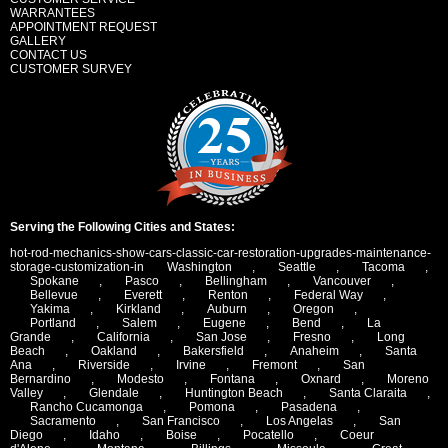
WARRANTEES
APPOINTMENT REQUEST
GALLERY
CONTACT US
CUSTOMER SURVEY
Serving the Following Cities and States:
hot-rod-mechanics-show-cars-classic-car-restoration-upgrades-maintenance-
storage-customization-in
Washington
,
Seattle
,
Tacoma
,
Spokane
,
Pasco
,
Bellingham
,
Vancouver
,
Bellevue
,
Everett
,
Renton
,
Federal Way
,
Yakima
,
Kirkland
,
Auburn
,
Oregon
,
Portland
,
Salem
,
Eugene
,
Bend
,
La
Grande
,
California
,
San Jose
,
Fresno
,
Long
Beach
,
Oakland
,
Bakersfield
,
Anaheim
,
Santa
Ana
,
Riverside
,
Irvine
,
Fremont
,
San
Bernardino
,
Modesto
,
Fontana
,
Oxnard
,
Moreno
Valley
,
Glendale
,
Huntington Beach
,
Santa Claraita
,
Rancho Cucamonga
,
Pomona
,
Pasadena
,
Sacramento
,
San Francisco
,
Los Angelas
,
San
Diego
,
Idaho
,
Boise
,
Pocatello
,
Coeur