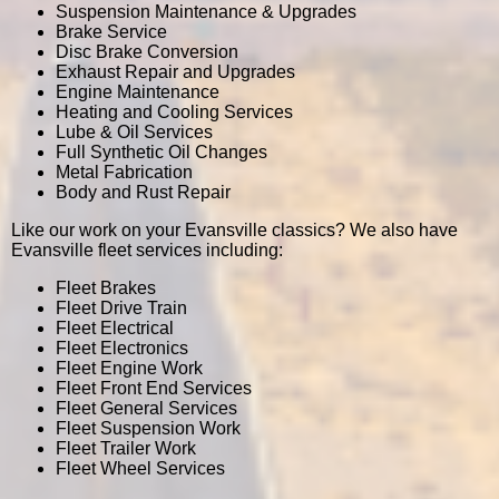
Suspension Maintenance & Upgrades
Brake Service
Disc Brake Conversion
Exhaust Repair and Upgrades
Engine Maintenance
Heating and Cooling Services
Lube & Oil Services
Full Synthetic Oil Changes
Metal Fabrication
Body and Rust Repair
Like our work on your Evansville classics? We also have
Evansville fleet services including:
Fleet Brakes
Fleet Drive Train
Fleet Electrical
Fleet Electronics
Fleet Engine Work
Fleet Front End Services
Fleet General Services
Fleet Suspension Work
Fleet Trailer Work
Fleet Wheel Services