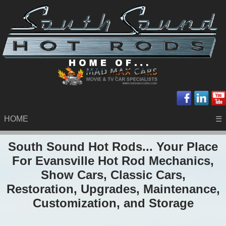
HOME
☰
South Sound Hot Rods... Your Place
For Evansville Hot Rod Mechanics,
Show Cars, Classic Cars,
Restoration, Upgrades, Maintenance,
Customization, and Storage