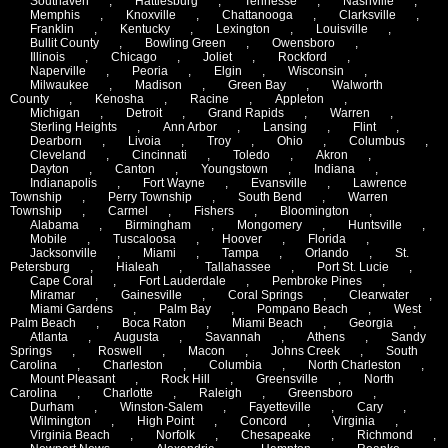
Southaven
,
Hattiesburg
,
Tennesse
,
Nashville
,
Memphis
,
Knoxville
,
Chattanooga
,
Clarksville
,
Franklin
,
Kentucky
,
Lexington
,
Louisville
,
Bullit County
,
Bowling Green
,
Owensboro
,
Illinois
,
Chicago
,
Joliet
,
Rockford
,
Naperville
,
Peoria
,
Elgin
,
Wisconsin
,
Milwaukee
,
Madison
,
Green Bay
,
Walworth
County
,
Kenosha
,
Racine
,
Appleton
,
Michigan
,
Detroit
,
Grand Rapids
,
Warren
,
Sterling Heights
,
Ann Arbor
,
Lansing
,
Flint
,
Dearborn
,
Livoia
,
Troy
,
Ohio
,
Columbus
,
Cleveland
,
Cincinnati
,
Toledo
,
Akron
,
Dayton
,
Canton
,
Youngstown
,
Indiana
,
Indianapolis
,
Fort Wayne
,
Evansville
,
Lawrence
Township
,
Perry Township
,
South Bend
,
Warren
Township
,
Carmel
,
Fishers
,
Bloomington
,
Alabama
,
Birmingham
,
Mongomery
,
Huntsville
,
Mobile
,
Tuscaloosa
,
Hoover
,
Florida
,
Jacksonville
,
Miami
,
Tampa
,
Orlando
,
St.
Petersburg
,
Hialeah
,
Tallahassee
,
Port St. Lucie
,
Cape Coral
,
Fort Lauderdale
,
Pembroke Pines
,
Miramar
,
Gainesville
,
Coral Springs
,
Clearwater
,
Miami Gardens
,
Palm Bay
,
Pompano Beach
,
West
Palm Beach
,
Boca Raton
,
Miami Beach
,
Georgia
,
Atlanta
,
Augusta
,
Savannah
,
Athens
,
Sandy
Springs
,
Roswell
,
Macon
,
Johns Creek
,
South
Carolina
,
Charleston
,
Columbia
,
North Charleston
,
Mount Pleasant
,
Rock Hill
,
Greensville
,
North
Carolina
,
Charlotte
,
Raleigh
,
Greensboro
,
Durham
,
Winston-Salem
,
Fayetteville
,
Cary
,
Wilmington
,
High Point
,
Concord
,
Virginia
,
Virginia Beach
,
Norfolk
,
Chesapeake
,
Richmond
,