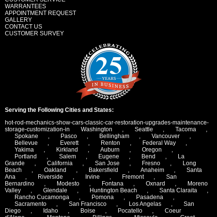
WARRANTEES
APPOINTMENT REQUEST
GALLERY
CONTACT US
CUSTOMER SURVEY
Serving the Following Cities and States:
hot-rod-mechanics-show-cars-classic-car-restoration-upgrades-maintenance-
storage-customization-in
Washington
,
Seattle
,
Tacoma
,
Spokane
,
Pasco
,
Bellingham
,
Vancouver
,
Bellevue
,
Everett
,
Renton
,
Federal Way
,
Yakima
,
Kirkland
,
Auburn
,
Oregon
,
Portland
,
Salem
,
Eugene
,
Bend
,
La
Grande
,
California
,
San Jose
,
Fresno
,
Long
Beach
,
Oakland
,
Bakersfield
,
Anaheim
,
Santa
Ana
,
Riverside
,
Irvine
,
Fremont
,
San
Bernardino
,
Modesto
,
Fontana
,
Oxnard
,
Moreno
Valley
,
Glendale
,
Huntington Beach
,
Santa Claraita
,
Rancho Cucamonga
,
Pomona
,
Pasadena
,
Sacramento
,
San Francisco
,
Los Angelas
,
San
Diego
,
Idaho
,
Boise
,
Pocatello
,
Coeur