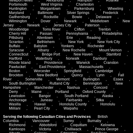
Newport News
,
Alexandria
,
Hampton
,
Roanke
,
Portsmouth
,
West Virginia
,
Charleston
,
Huntington
,
Morgantown
,
Parkersburg
,
Wheeling
,
Maryland
,
Baltimore
,
Silver Springs
,
Frederick
,
Gaithersburg
,
Rockville
,
Bowie
,
Delaware
,
Wilmington
,
Dover
,
Newark
,
Middletown
,
New
Jersey
,
Newark
,
Jersey City
,
Paterson
,
Woodbridge
,
Toms River
,
Clifton
,
Trenton
,
Cherry Hill
,
Passaic
,
Pennsylvania
,
Philadelphia
,
Pittsburg
,
Allentown
,
Erie
,
Reading
,
Scranton
,
Bethlehem
,
New York
,
New York City
,
Buffalo
,
Babylon
,
Yonkers
,
Rochester
,
Syracuse
,
Albany
,
New Rochelle
,
Mount Vernon
,
Connecticut
,
Bridge Port
,
New Haven
,
Stamford
,
Hartford
,
Waterbury
,
Norwalk
,
Danbury
,
Rhode Island
,
Providence
,
Warwick
,
Cranston
,
Pawtucket
,
East Providence
,
Massachusetts
,
Boston
,
Worcester
,
Springfield
,
Cambridge
,
Brockton
,
New Bedford
,
Quincy
,
Lynn
,
Fall
River
,
Somerville
,
Vermont
,
Burlington
,
Essex
,
South Burlington
,
Rutland City
,
Bennington
,
New
Hampshire
,
Manchester
,
Nashua
,
Concord
,
Derry
,
Maine
,
Portland
,
Oxford County
,
Lewisston
,
Bangor
,
South Portland
,
Alaska
,
Anchorage
,
Juneau
,
Fairbanks
,
Sitka
,
Wasilla
,
Hawaii
,
Honolulu County
,
Honolulu
,
Mililani
,
Pearl City
,
Waipahu
,
Serving the following Canadian Cities and Provinces
British
Columbia
,
Vancouver
,
Surrey
,
Burnaby
,
Richmond
,
Abbotsford
,
Coquitlam
,
Kelowna
,
Kamloops
,
Victoria
,
Chilliwack
,
Prince George
,