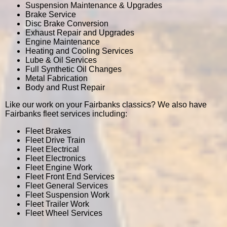
Suspension Maintenance & Upgrades
Brake Service
Disc Brake Conversion
Exhaust Repair and Upgrades
Engine Maintenance
Heating and Cooling Services
Lube & Oil Services
Full Synthetic Oil Changes
Metal Fabrication
Body and Rust Repair
Like our work on your Fairbanks classics? We also have
Fairbanks fleet services including:
Fleet Brakes
Fleet Drive Train
Fleet Electrical
Fleet Electronics
Fleet Engine Work
Fleet Front End Services
Fleet General Services
Fleet Suspension Work
Fleet Trailer Work
Fleet Wheel Services