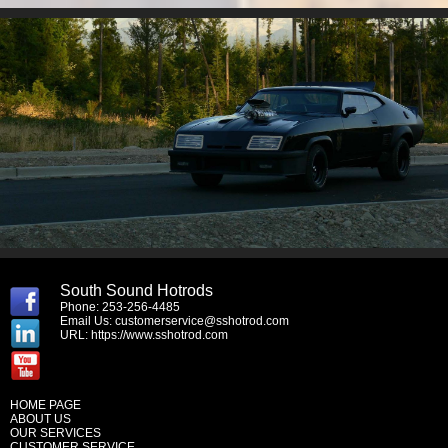
South Sound Hotrods
Phone: 253-256-4485
Email Us:
customerservice@sshotrod.com
URL:
https://www.sshotrod.com
HOME PAGE
ABOUT US
OUR SERVICES
CUSTOMER SERVICE