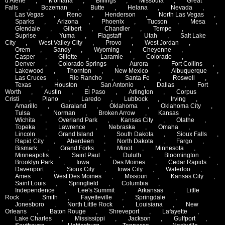
d'Alene
,
Montana
,
Billings
,
Missoula
,
Great
Falls
,
Bozeman
,
Butte
,
Helana
,
Nevada
,
Las Vegas
,
Reno
,
Henderson
,
North Las Vegas
,
Sparks
,
Arizona
,
Phoenix
,
Tucson
,
Mesa
,
Glendale
,
Gilbert
,
Chandler
,
Tempe
,
Suprise
,
Yuma
,
Flagstaff
,
Utah
,
Salt Lake
City
,
West Valley City
,
Provo
,
West Jordan
,
Orem
,
Sandy
,
Wyoming
,
Cheyenne
,
Casper
,
Gillette
,
Laramie
,
Colorado
,
Denver
,
Colorado Springs
,
Aurora
,
Fort Collins
,
Lakewood
,
Thornton
,
New Mexico
,
Albuquerque
,
Las Cruces
,
Rio Rancho
,
Santa Fe
,
Roswell
,
Texas
,
Houston
,
San Antonio
,
Dallas
,
Fort
Worth
,
Austin
,
El Paso
,
Arlington
,
Corpus
Cristi
,
Plano
,
Laredo
,
Lubbock
,
Irving
,
Amarillo
,
Garaland
,
Oklahoma
,
Oklahoma City
,
Tulsa
,
Norman
,
Broken Arrow
,
Kansas
,
Wichita
,
Overland Park
,
Kansas City
,
Olathe
,
Topeka
,
Lawrence
,
Nebraska
,
Omaha
,
Lincoln
,
Grand Island
,
South Dakota
,
Sioux Falls
,
Rapid City
,
Aberdeen
,
North Dakota
,
Fargo
,
Bismark
,
Grand Forks
,
Minot
,
Minnesota
,
Minneapolis
,
Saint Paul
,
Duluth
,
Bloomington
,
Brooklyn Park
,
Iowa
,
Des Moines
,
Cedar Rapids
,
Davenport
,
Sioux City
,
Iowa City
,
Waterloo
,
Ames
,
West Des Moines
,
Missouri
,
Kansas City
,
Saint Louis
,
Springfield
,
Columbia
,
Independence
,
Lee's Summit
,
Arkansas
,
Little
Rock
,
Smith
,
Fayetteville
,
Springdale
,
Jonesboro
,
North Little Rock
,
Louisiana
,
New
Orleans
,
Baton Rouge
,
Shreveport
,
Lafayette
,
Lake Charles
,
Mississippi
,
Jackson
,
Gulfport
,