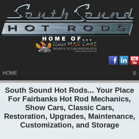
HOME
☰
South Sound Hot Rods... Your Place
For Fairbanks Hot Rod Mechanics,
Show Cars, Classic Cars,
Restoration, Upgrades, Maintenance,
Customization, and Storage