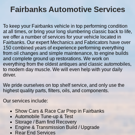
Fairbanks Automotive Services
To keep your Fairbanks vehicle in top performing condition
at all times, or bring your long slumbering classic back to life,
we offer a number of services for your vehicle located in
Fairbanks. Our expert Mechanics and Fabricators have over
150 combined years of experience performing everything
from oil changes and simple maintenance, to engine builds
and complete ground up restorations. We work on
everything from the oldest antiques and classic automobiles,
to modern day muscle. We will even help with your daily
driver.
We pride ourselves on top shelf service, and only use the
highest quality parts, filters, oils, and components.
Our services include:
Show Cars & Race Car Prep in Fairbanks
Automobile Tune-up & Test
Storage / Barn find Recovery
Engine & Transmission Build / Upgrade
Rear End Services