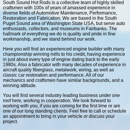
South Sound Hot Rods is a collective team of highly skilled
craftsmen with 100s of years of amassed experience in
diverse fields of Automotive Maintenance, Performance,
Restoration and Fabrication. We are based in the South
Puget Sound area of Washington State USA, but serve auto
enthusiasts, collectors, and museums in Fairbanks. The
hallmark of everything we do is quality and pride in fine
workmanship, and we stand behind our work.
Here you will find an experienced engine builder with many
championship winning mills to his credit, having experience
in just about every type of engine dating back to the early
1980s. Also a fabricator with many decades of experience in
aircraft quality fiberglass, metalwork, wiring, as well as
classic car restoration and performance. All of our
mechanics and craftsmen have similar backgrounds, and a
winning attitude.
You will find several industry leading business under one
roof here, working in cooperation. We look forward to
working with you, if you are coming for the first time or are
one of our long standing clients. Feel free to call or schedule
an appointment to bring in your vehicle or discuss your
project.