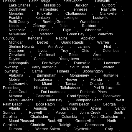
Orleans
,
Baton Rouge
,
Shreveport
,
Lafayette
,
Lake Charles
,
Mississippi
,
Jackson
,
Gulfport
,
Southaven
,
Hattiesburg
,
Tennesse
,
Nashville
,
Memphis
,
Knoxville
,
Chattanooga
,
Clarksville
,
Franklin
,
Kentucky
,
Lexington
,
Louisville
,
Bullit County
,
Bowling Green
,
Owensboro
,
Illinois
,
Chicago
,
Joliet
,
Rockford
,
Naperville
,
Peoria
,
Elgin
,
Wisconsin
,
Milwaukee
,
Madison
,
Green Bay
,
Walworth
County
,
Kenosha
,
Racine
,
Appleton
,
Michigan
,
Detroit
,
Grand Rapids
,
Warren
,
Sterling Heights
,
Ann Arbor
,
Lansing
,
Flint
,
Dearborn
,
Livoia
,
Troy
,
Ohio
,
Columbus
,
Cleveland
,
Cincinnati
,
Toledo
,
Akron
,
Dayton
,
Canton
,
Youngstown
,
Indiana
,
Indianapolis
,
Fort Wayne
,
Evansville
,
Lawrence
Township
,
Perry Township
,
South Bend
,
Warren
Township
,
Carmel
,
Fishers
,
Bloomington
,
Alabama
,
Birmingham
,
Mongomery
,
Huntsville
,
Mobile
,
Tuscaloosa
,
Hoover
,
Florida
,
Jacksonville
,
Miami
,
Tampa
,
Orlando
,
St.
Petersburg
,
Hialeah
,
Tallahassee
,
Port St. Lucie
,
Cape Coral
,
Fort Lauderdale
,
Pembroke Pines
,
Miramar
,
Gainesville
,
Coral Springs
,
Clearwater
,
Miami Gardens
,
Palm Bay
,
Pompano Beach
,
West
Palm Beach
,
Boca Raton
,
Miami Beach
,
Georgia
,
Atlanta
,
Augusta
,
Savannah
,
Athens
,
Sandy
Springs
,
Roswell
,
Macon
,
Johns Creek
,
South
Carolina
,
Charleston
,
Columbia
,
North Charleston
,
Mount Pleasant
,
Rock Hill
,
Greensville
,
North
Carolina
,
Charlotte
,
Raleigh
,
Greensboro
,
Durham
,
Winston-Salem
,
Fayetteville
,
Cary
,