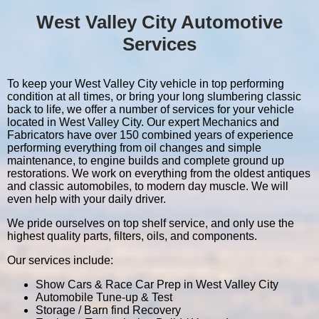
West Valley City Automotive
Services
To keep your West Valley City vehicle in top performing
condition at all times, or bring your long slumbering classic
back to life, we offer a number of services for your vehicle
located in West Valley City. Our expert Mechanics and
Fabricators have over 150 combined years of experience
performing everything from oil changes and simple
maintenance, to engine builds and complete ground up
restorations. We work on everything from the oldest antiques
and classic automobiles, to modern day muscle. We will
even help with your daily driver.
We pride ourselves on top shelf service, and only use the
highest quality parts, filters, oils, and components.
Our services include:
Show Cars & Race Car Prep in West Valley City
Automobile Tune-up & Test
Storage / Barn find Recovery