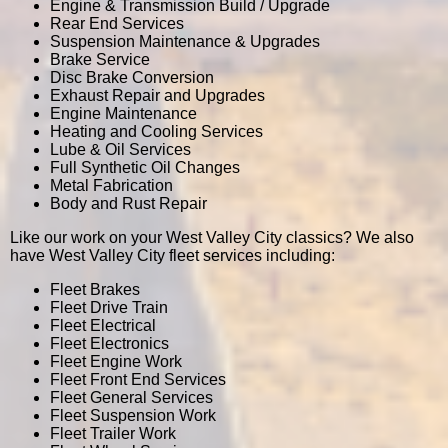
Engine & Transmission Build / Upgrade
Rear End Services
Suspension Maintenance & Upgrades
Brake Service
Disc Brake Conversion
Exhaust Repair and Upgrades
Engine Maintenance
Heating and Cooling Services
Lube & Oil Services
Full Synthetic Oil Changes
Metal Fabrication
Body and Rust Repair
Like our work on your West Valley City classics? We also
have West Valley City fleet services including:
Fleet Brakes
Fleet Drive Train
Fleet Electrical
Fleet Electronics
Fleet Engine Work
Fleet Front End Services
Fleet General Services
Fleet Suspension Work
Fleet Trailer Work