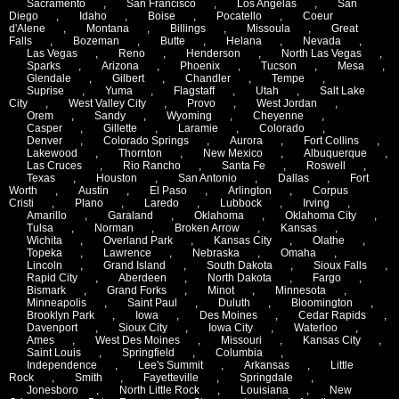
Sacramento
,
San Francisco
,
Los Angelas
,
San
Diego
,
Idaho
,
Boise
,
Pocatello
,
Coeur
d'Alene
,
Montana
,
Billings
,
Missoula
,
Great
Falls
,
Bozeman
,
Butte
,
Helana
,
Nevada
,
Las Vegas
,
Reno
,
Henderson
,
North Las Vegas
,
Sparks
,
Arizona
,
Phoenix
,
Tucson
,
Mesa
,
Glendale
,
Gilbert
,
Chandler
,
Tempe
,
Suprise
,
Yuma
,
Flagstaff
,
Utah
,
Salt Lake
City
,
West Valley City
,
Provo
,
West Jordan
,
Orem
,
Sandy
,
Wyoming
,
Cheyenne
,
Casper
,
Gillette
,
Laramie
,
Colorado
,
Denver
,
Colorado Springs
,
Aurora
,
Fort Collins
,
Lakewood
,
Thornton
,
New Mexico
,
Albuquerque
,
Las Cruces
,
Rio Rancho
,
Santa Fe
,
Roswell
,
Texas
,
Houston
,
San Antonio
,
Dallas
,
Fort
Worth
,
Austin
,
El Paso
,
Arlington
,
Corpus
Cristi
,
Plano
,
Laredo
,
Lubbock
,
Irving
,
Amarillo
,
Garaland
,
Oklahoma
,
Oklahoma City
,
Tulsa
,
Norman
,
Broken Arrow
,
Kansas
,
Wichita
,
Overland Park
,
Kansas City
,
Olathe
,
Topeka
,
Lawrence
,
Nebraska
,
Omaha
,
Lincoln
,
Grand Island
,
South Dakota
,
Sioux Falls
,
Rapid City
,
Aberdeen
,
North Dakota
,
Fargo
,
Bismark
,
Grand Forks
,
Minot
,
Minnesota
,
Minneapolis
,
Saint Paul
,
Duluth
,
Bloomington
,
Brooklyn Park
,
Iowa
,
Des Moines
,
Cedar Rapids
,
Davenport
,
Sioux City
,
Iowa City
,
Waterloo
,
Ames
,
West Des Moines
,
Missouri
,
Kansas City
,
Saint Louis
,
Springfield
,
Columbia
,
Independence
,
Lee's Summit
,
Arkansas
,
Little
Rock
,
Smith
,
Fayetteville
,
Springdale
,
Jonesboro
,
North Little Rock
,
Louisiana
,
New