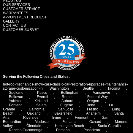
ABOUT US
OUR SERVICES
CUSTOMER SERVICE
WARRANTEES
APPOINTMENT REQUEST
GALLERY
CONTACT US
CUSTOMER SURVEY
Serving the Following Cities and States:
hot-rod-mechanics-show-cars-classic-car-restoration-upgrades-maintenance-
storage-customization-in
Washington
,
Seattle
,
Tacoma
,
Spokane
,
Pasco
,
Bellingham
,
Vancouver
,
Bellevue
,
Everett
,
Renton
,
Federal Way
,
Yakima
,
Kirkland
,
Auburn
,
Oregon
,
Portland
,
Salem
,
Eugene
,
Bend
,
La
Grande
,
California
,
San Jose
,
Fresno
,
Long
Beach
,
Oakland
,
Bakersfield
,
Anaheim
,
Santa
Ana
,
Riverside
,
Irvine
,
Fremont
,
San
Bernardino
,
Modesto
,
Fontana
,
Oxnard
,
Moreno
Valley
,
Glendale
,
Huntington Beach
,
Santa Claraita
,
Rancho Cucamonga
,
Pomona
,
Pasadena
,