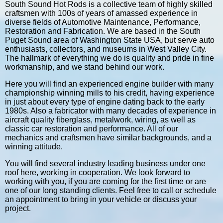
South Sound Hot Rods is a collective team of highly skilled
craftsmen with 100s of years of amassed experience in
diverse fields of Automotive Maintenance, Performance,
Restoration and Fabrication. We are based in the South
Puget Sound area of Washington State USA, but serve auto
enthusiasts, collectors, and museums in West Valley City.
The hallmark of everything we do is quality and pride in fine
workmanship, and we stand behind our work.
Here you will find an experienced engine builder with many
championship winning mills to his credit, having experience
in just about every type of engine dating back to the early
1980s. Also a fabricator with many decades of experience in
aircraft quality fiberglass, metalwork, wiring, as well as
classic car restoration and performance. All of our
mechanics and craftsmen have similar backgrounds, and a
winning attitude.
You will find several industry leading business under one
roof here, working in cooperation. We look forward to
working with you, if you are coming for the first time or are
one of our long standing clients. Feel free to call or schedule
an appointment to bring in your vehicle or discuss your
project.