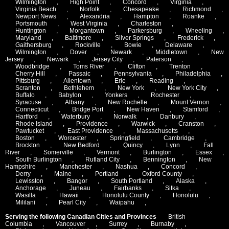
Wilmington
,
High Point
,
Concord
,
Virginia
,
Virginia Beach
,
Norfolk
,
Chesapeake
,
Richmond
,
Newport News
,
Alexandria
,
Hampton
,
Roanke
,
Portsmouth
,
West Virginia
,
Charleston
,
Huntington
,
Morgantown
,
Parkersburg
,
Wheeling
,
Maryland
,
Baltimore
,
Silver Springs
,
Frederick
,
Gaithersburg
,
Rockville
,
Bowie
,
Delaware
,
Wilmington
,
Dover
,
Newark
,
Middletown
,
New
Jersey
,
Newark
,
Jersey City
,
Paterson
,
Woodbridge
,
Toms River
,
Clifton
,
Trenton
,
Cherry Hill
,
Passaic
,
Pennsylvania
,
Philadelphia
,
Pittsburg
,
Allentown
,
Erie
,
Reading
,
Scranton
,
Bethlehem
,
New York
,
New York City
,
Buffalo
,
Babylon
,
Yonkers
,
Rochester
,
Syracuse
,
Albany
,
New Rochelle
,
Mount Vernon
,
Connecticut
,
Bridge Port
,
New Haven
,
Stamford
,
Hartford
,
Waterbury
,
Norwalk
,
Danbury
,
Rhode Island
,
Providence
,
Warwick
,
Cranston
,
Pawtucket
,
East Providence
,
Massachusetts
,
Boston
,
Worcester
,
Springfield
,
Cambridge
,
Brockton
,
New Bedford
,
Quincy
,
Lynn
,
Fall
River
,
Somerville
,
Vermont
,
Burlington
,
Essex
,
South Burlington
,
Rutland City
,
Bennington
,
New
Hampshire
,
Manchester
,
Nashua
,
Concord
,
Derry
,
Maine
,
Portland
,
Oxford County
,
Lewisston
,
Bangor
,
South Portland
,
Alaska
,
Anchorage
,
Juneau
,
Fairbanks
,
Sitka
,
Wasilla
,
Hawaii
,
Honolulu County
,
Honolulu
,
Mililani
,
Pearl City
,
Waipahu
,
Serving the following Canadian Cities and Provinces
British
Columbia
,
Vancouver
,
Surrey
,
Burnaby
,