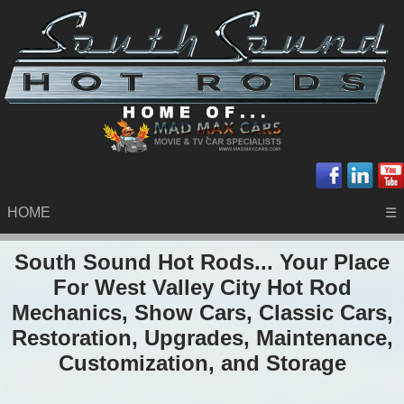
HOME
☰
South Sound Hot Rods... Your Place
For West Valley City Hot Rod
Mechanics, Show Cars, Classic Cars,
Restoration, Upgrades, Maintenance,
Customization, and Storage