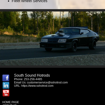
Fleet Wheel Services
South Sound Hotrods
Phone: 253-256-4485
Email Us:
customerservice@sshotrod.com
URL:
https://www.sshotrod.com
HOME PAGE