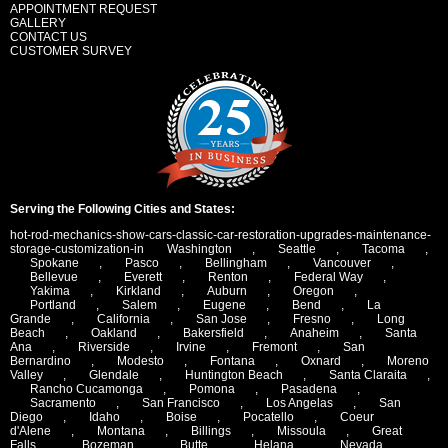
APPOINTMENT REQUEST
GALLERY
CONTACT US
CUSTOMER SURVEY
Serving the Following Cities and States:
hot-rod-mechanics-show-cars-classic-car-restoration-upgrades-maintenance-
storage-customization-in
Washington
,
Seattle
,
Tacoma
,
Spokane
,
Pasco
,
Bellingham
,
Vancouver
,
Bellevue
,
Everett
,
Renton
,
Federal Way
,
Yakima
,
Kirkland
,
Auburn
,
Oregon
,
Portland
,
Salem
,
Eugene
,
Bend
,
La
Grande
,
California
,
San Jose
,
Fresno
,
Long
Beach
,
Oakland
,
Bakersfield
,
Anaheim
,
Santa
Ana
,
Riverside
,
Irvine
,
Fremont
,
San
Bernardino
,
Modesto
,
Fontana
,
Oxnard
,
Moreno
Valley
,
Glendale
,
Huntington Beach
,
Santa Claraita
,
Rancho Cucamonga
,
Pomona
,
Pasadena
,
Sacramento
,
San Francisco
,
Los Angelas
,
San
Diego
,
Idaho
,
Boise
,
Pocatello
,
Coeur
d'Alene
,
Montana
,
Billings
,
Missoula
,
Great
Falls
,
Bozeman
,
Butte
,
Helana
,
Nevada
,