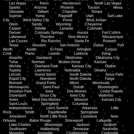
Las Vegas
,
Reno
,
Henderson
,
North Las Vegas
,
Sparks
,
Arizona
,
Phoenix
,
Tucson
,
Mesa
,
Glendale
,
Gilbert
,
Chandler
,
Tempe
,
Suprise
,
Yuma
,
Flagstaff
,
Utah
,
Salt Lake
City
,
West Valley City
,
Provo
,
West Jordan
,
Orem
,
Sandy
,
Wyoming
,
Cheyenne
,
Casper
,
Gillette
,
Laramie
,
Colorado
,
Denver
,
Colorado Springs
,
Aurora
,
Fort Collins
,
Lakewood
,
Thornton
,
New Mexico
,
Albuquerque
,
Las Cruces
,
Rio Rancho
,
Santa Fe
,
Roswell
,
Texas
,
Houston
,
San Antonio
,
Dallas
,
Fort
Worth
,
Austin
,
El Paso
,
Arlington
,
Corpus
Cristi
,
Plano
,
Laredo
,
Lubbock
,
Irving
,
Amarillo
,
Garaland
,
Oklahoma
,
Oklahoma City
,
Tulsa
,
Norman
,
Broken Arrow
,
Kansas
,
Wichita
,
Overland Park
,
Kansas City
,
Olathe
,
Topeka
,
Lawrence
,
Nebraska
,
Omaha
,
Lincoln
,
Grand Island
,
South Dakota
,
Sioux Falls
,
Rapid City
,
Aberdeen
,
North Dakota
,
Fargo
,
Bismark
,
Grand Forks
,
Minot
,
Minnesota
,
Minneapolis
,
Saint Paul
,
Duluth
,
Bloomington
,
Brooklyn Park
,
Iowa
,
Des Moines
,
Cedar Rapids
,
Davenport
,
Sioux City
,
Iowa City
,
Waterloo
,
Ames
,
West Des Moines
,
Missouri
,
Kansas City
,
Saint Louis
,
Springfield
,
Columbia
,
Independence
,
Lee's Summit
,
Arkansas
,
Little
Rock
,
Smith
,
Fayetteville
,
Springdale
,
Jonesboro
,
North Little Rock
,
Louisiana
,
New
Orleans
,
Baton Rouge
,
Shreveport
,
Lafayette
,
Lake Charles
,
Mississippi
,
Jackson
,
Gulfport
,
Southaven
,
Hattiesburg
,
Tennesse
,
Nashville
,
Memphis
,
Knoxville
,
Chattanooga
,
Clarksville
,