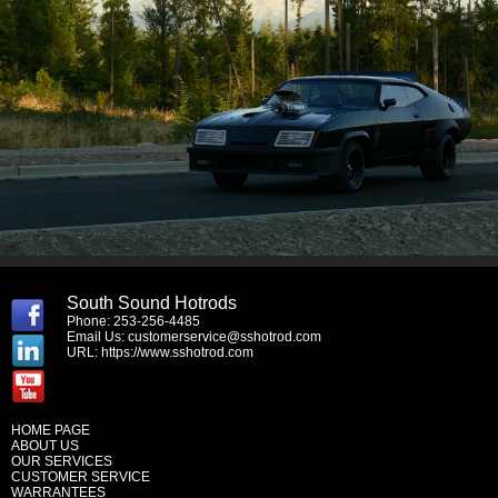
South Sound Hotrods
Phone: 253-256-4485
Email Us:
customerservice@sshotrod.com
URL:
https://www.sshotrod.com
HOME PAGE
ABOUT US
OUR SERVICES
CUSTOMER SERVICE
WARRANTEES