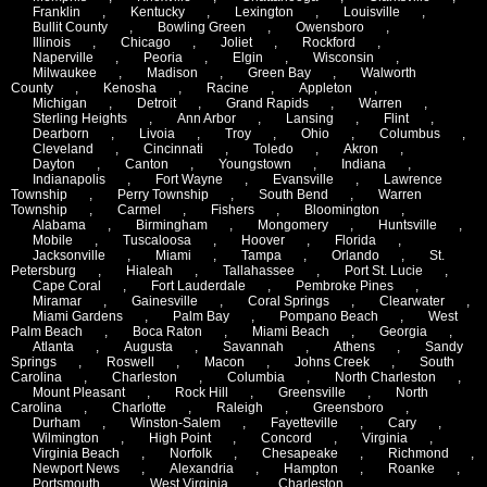
Franklin
,
Kentucky
,
Lexington
,
Louisville
,
Bullit County
,
Bowling Green
,
Owensboro
,
Illinois
,
Chicago
,
Joliet
,
Rockford
,
Naperville
,
Peoria
,
Elgin
,
Wisconsin
,
Milwaukee
,
Madison
,
Green Bay
,
Walworth
County
,
Kenosha
,
Racine
,
Appleton
,
Michigan
,
Detroit
,
Grand Rapids
,
Warren
,
Sterling Heights
,
Ann Arbor
,
Lansing
,
Flint
,
Dearborn
,
Livoia
,
Troy
,
Ohio
,
Columbus
,
Cleveland
,
Cincinnati
,
Toledo
,
Akron
,
Dayton
,
Canton
,
Youngstown
,
Indiana
,
Indianapolis
,
Fort Wayne
,
Evansville
,
Lawrence
Township
,
Perry Township
,
South Bend
,
Warren
Township
,
Carmel
,
Fishers
,
Bloomington
,
Alabama
,
Birmingham
,
Mongomery
,
Huntsville
,
Mobile
,
Tuscaloosa
,
Hoover
,
Florida
,
Jacksonville
,
Miami
,
Tampa
,
Orlando
,
St.
Petersburg
,
Hialeah
,
Tallahassee
,
Port St. Lucie
,
Cape Coral
,
Fort Lauderdale
,
Pembroke Pines
,
Miramar
,
Gainesville
,
Coral Springs
,
Clearwater
,
Miami Gardens
,
Palm Bay
,
Pompano Beach
,
West
Palm Beach
,
Boca Raton
,
Miami Beach
,
Georgia
,
Atlanta
,
Augusta
,
Savannah
,
Athens
,
Sandy
Springs
,
Roswell
,
Macon
,
Johns Creek
,
South
Carolina
,
Charleston
,
Columbia
,
North Charleston
,
Mount Pleasant
,
Rock Hill
,
Greensville
,
North
Carolina
,
Charlotte
,
Raleigh
,
Greensboro
,
Durham
,
Winston-Salem
,
Fayetteville
,
Cary
,
Wilmington
,
High Point
,
Concord
,
Virginia
,
Virginia Beach
,
Norfolk
,
Chesapeake
,
Richmond
,
Newport News
,
Alexandria
,
Hampton
,
Roanke
,
Portsmouth
,
West Virginia
,
Charleston
,