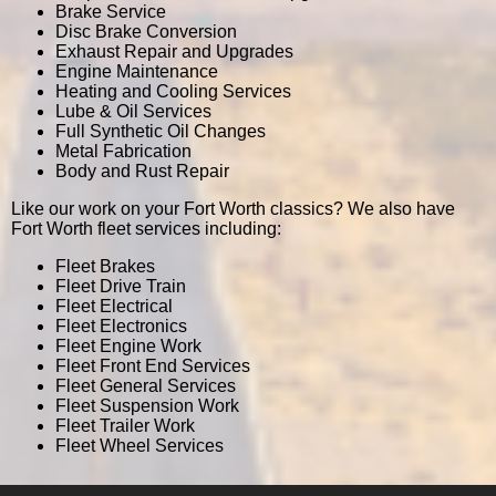
Brake Service
Disc Brake Conversion
Exhaust Repair and Upgrades
Engine Maintenance
Heating and Cooling Services
Lube & Oil Services
Full Synthetic Oil Changes
Metal Fabrication
Body and Rust Repair
Like our work on your Fort Worth classics? We also have
Fort Worth fleet services including:
Fleet Brakes
Fleet Drive Train
Fleet Electrical
Fleet Electronics
Fleet Engine Work
Fleet Front End Services
Fleet General Services
Fleet Suspension Work
Fleet Trailer Work
Fleet Wheel Services