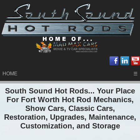
HOME
☰
South Sound Hot Rods... Your Place
For Fort Worth Hot Rod Mechanics,
Show Cars, Classic Cars,
Restoration, Upgrades, Maintenance,
Customization, and Storage