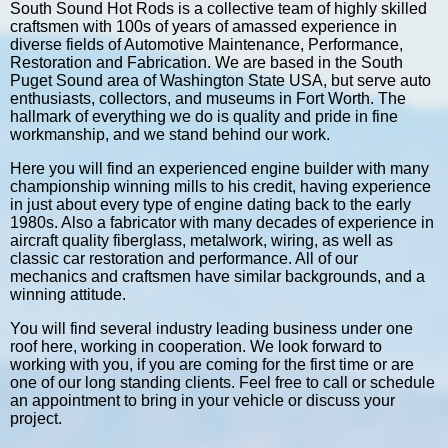
South Sound Hot Rods is a collective team of highly skilled
craftsmen with 100s of years of amassed experience in
diverse fields of Automotive Maintenance, Performance,
Restoration and Fabrication. We are based in the South
Puget Sound area of Washington State USA, but serve auto
enthusiasts, collectors, and museums in Fort Worth. The
hallmark of everything we do is quality and pride in fine
workmanship, and we stand behind our work.
Here you will find an experienced engine builder with many
championship winning mills to his credit, having experience
in just about every type of engine dating back to the early
1980s. Also a fabricator with many decades of experience in
aircraft quality fiberglass, metalwork, wiring, as well as
classic car restoration and performance. All of our
mechanics and craftsmen have similar backgrounds, and a
winning attitude.
You will find several industry leading business under one
roof here, working in cooperation. We look forward to
working with you, if you are coming for the first time or are
one of our long standing clients. Feel free to call or schedule
an appointment to bring in your vehicle or discuss your
project.