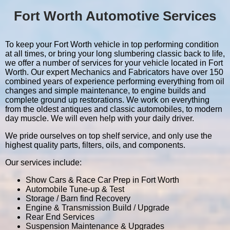
Fort Worth Automotive Services
To keep your Fort Worth vehicle in top performing condition
at all times, or bring your long slumbering classic back to life,
we offer a number of services for your vehicle located in Fort
Worth. Our expert Mechanics and Fabricators have over 150
combined years of experience performing everything from oil
changes and simple maintenance, to engine builds and
complete ground up restorations. We work on everything
from the oldest antiques and classic automobiles, to modern
day muscle. We will even help with your daily driver.
We pride ourselves on top shelf service, and only use the
highest quality parts, filters, oils, and components.
Our services include:
Show Cars & Race Car Prep in Fort Worth
Automobile Tune-up & Test
Storage / Barn find Recovery
Engine & Transmission Build / Upgrade
Rear End Services
Suspension Maintenance & Upgrades