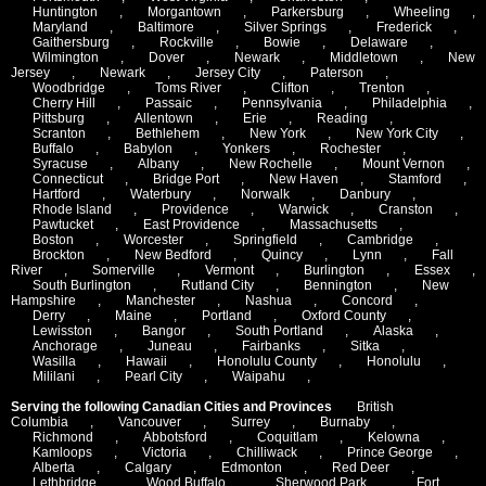
Huntington
,
Morgantown
,
Parkersburg
,
Wheeling
,
Maryland
,
Baltimore
,
Silver Springs
,
Frederick
,
Gaithersburg
,
Rockville
,
Bowie
,
Delaware
,
Wilmington
,
Dover
,
Newark
,
Middletown
,
New
Jersey
,
Newark
,
Jersey City
,
Paterson
,
Woodbridge
,
Toms River
,
Clifton
,
Trenton
,
Cherry Hill
,
Passaic
,
Pennsylvania
,
Philadelphia
,
Pittsburg
,
Allentown
,
Erie
,
Reading
,
Scranton
,
Bethlehem
,
New York
,
New York City
,
Buffalo
,
Babylon
,
Yonkers
,
Rochester
,
Syracuse
,
Albany
,
New Rochelle
,
Mount Vernon
,
Connecticut
,
Bridge Port
,
New Haven
,
Stamford
,
Hartford
,
Waterbury
,
Norwalk
,
Danbury
,
Rhode Island
,
Providence
,
Warwick
,
Cranston
,
Pawtucket
,
East Providence
,
Massachusetts
,
Boston
,
Worcester
,
Springfield
,
Cambridge
,
Brockton
,
New Bedford
,
Quincy
,
Lynn
,
Fall
River
,
Somerville
,
Vermont
,
Burlington
,
Essex
,
South Burlington
,
Rutland City
,
Bennington
,
New
Hampshire
,
Manchester
,
Nashua
,
Concord
,
Derry
,
Maine
,
Portland
,
Oxford County
,
Lewisston
,
Bangor
,
South Portland
,
Alaska
,
Anchorage
,
Juneau
,
Fairbanks
,
Sitka
,
Wasilla
,
Hawaii
,
Honolulu County
,
Honolulu
,
Mililani
,
Pearl City
,
Waipahu
,
Serving the following Canadian Cities and Provinces
British
Columbia
,
Vancouver
,
Surrey
,
Burnaby
,
Richmond
,
Abbotsford
,
Coquitlam
,
Kelowna
,
Kamloops
,
Victoria
,
Chilliwack
,
Prince George
,
Alberta
,
Calgary
,
Edmonton
,
Red Deer
,
Lethbridge
,
Wood Buffalo
,
Sherwood Park
,
Fort