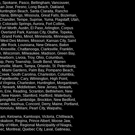
a
,
Spokane
,
Pasco
,
Bellingham
,
Vancouver
,
an Jose
,
Fresno
,
Long Beach
,
Oakland
,
Huntington Beach
,
Santa Claraita
,
Rancho
ntana
,
Billings
,
Missoula
,
Great Falls
,
Bozeman
,
Chandler
,
Tempe
,
Suprise
,
Yuma
,
Flagstaff
,
Utah
,
r
,
Colorado Springs
,
Aurora
,
Fort Collins
,
Fort Worth
,
Austin
,
El Paso
,
Arlington
,
Corpus
,
Overland Park
,
Kansas City
,
Olathe
,
Topeka
,
,
Grand Forks
,
Minot
,
Minnesota
,
Minneapolis
,
,
West Des Moines
,
Missouri
,
Kansas City
,
Saint
Little Rock
,
Louisiana
,
New Orleans
,
Baton
,
Knoxville
,
Chattanooga
,
Clarksville
,
Franklin
,
n
,
Wisconsin
,
Milwaukee
,
Madison
,
Green Bay
,
Dearborn
,
Livoia
,
Troy
,
Ohio
,
Columbus
,
ip
,
Perry Township
,
South Bend
,
Warren
onville
,
Miami
,
Tampa
,
Orlando
,
St. Petersburg
,
,
Miami Gardens
,
Palm Bay
,
Pompano Beach
,
Creek
,
South Carolina
,
Charleston
,
Columbia
,
Fayetteville
,
Cary
,
Wilmington
,
High Point
,
t Virginia
,
Charleston
,
Huntington
,
Morgantown
,
r
,
Newark
,
Middletown
,
New Jersey
,
Newark
,
wn
,
Erie
,
Reading
,
Scranton
,
Bethlehem
,
New
,
New Haven
,
Stamford
,
Hartford
,
Waterbury
,
pringfield
,
Cambridge
,
Brockton
,
New Bedford
,
ester
,
Nashua
,
Concord
,
Derry
,
Maine
,
Portland
,
Honolulu
,
Mililani
,
Pearl City
,
Waipahu
,
lam
,
Kelowna
,
Kamloops
,
Victoria
,
Chilliwack
,
skatoon
,
Regina
,
Prince Albert
,
Moose Jaw
,
ity of Hlton
,
Regional Municipality of Niagra
,
ec
,
Montreal
,
Quebec City
,
Laval
,
Gatineau
,