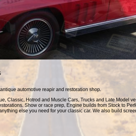
s
antique automotive reapir and restoration shop.
que, Classic, Hotrod and Muscle Cars, Trucks and Late Model ve
estorations. Show or race prep, Engine builds from Stock to Pe
nything else you need for your classic car. We also build scre