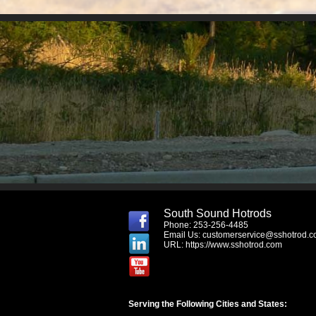
South Sound Hotrods
Phone: 253-256-4485
Email Us:
customerservice@sshotrod.
URL:
https://www.sshotrod.com
Serving the Following Cities and States: