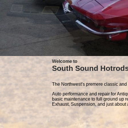
Welcome to
South Sound Hotrod
The Northwest's premere classic and 
Auto performance and repair for Anti
basic maintenance to full ground up r
Exhaust, Suspension, and just about a