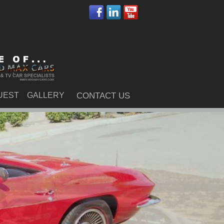
UEST
GALLERY
CONTACT US