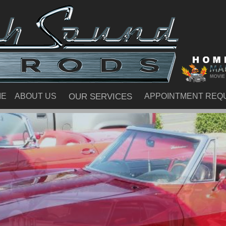
ME
ABOUT US
OUR SERVICES
APPOINTMENT REQ