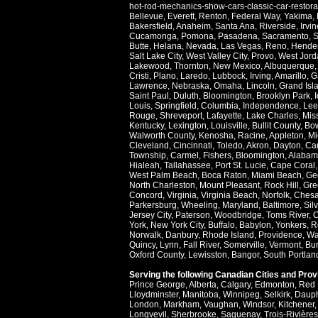
hot-rod-mechanics-show-cars-classic-car-restor
Bellevue
,
Everett
,
Renton
,
Federal Way
,
Yakima
,
Bakersfield
,
Anaheim
,
Santa Ana
,
Riverside
,
Irvin
Cucamonga
,
Pomona
,
Pasadena
,
Sacramento
,
S
Butte
,
Helana
,
Nevada
,
Las Vegas
,
Reno
,
Hende
Salt Lake City
,
West Valley City
,
Provo
,
West Jord
Lakewood
,
Thornton
,
New Mexico
,
Albuquerque
Cristi
,
Plano
,
Laredo
,
Lubbock
,
Irving
,
Amarillo
,
G
Lawrence
,
Nebraska
,
Omaha
,
Lincoln
,
Grand Isl
Saint Paul
,
Duluth
,
Bloomington
,
Brooklyn Park
,
Louis
,
Springfield
,
Columbia
,
Independence
,
Lee
Rouge
,
Shreveport
,
Lafayette
,
Lake Charles
,
Miss
Kentucky
,
Lexington
,
Louisville
,
Bullit County
,
Bow
Walworth County
,
Kenosha
,
Racine
,
Appleton
,
Mi
Cleveland
,
Cincinnati
,
Toledo
,
Akron
,
Dayton
,
Ca
Township
,
Carmel
,
Fishers
,
Bloomington
,
Alabam
Hialeah
,
Tallahassee
,
Port St. Lucie
,
Cape Coral
West Palm Beach
,
Boca Raton
,
Miami Beach
,
Ge
North Charleston
,
Mount Pleasant
,
Rock Hill
,
Gre
Concord
,
Virginia
,
Virginia Beach
,
Norfolk
,
Ches
Parkersburg
,
Wheeling
,
Maryland
,
Baltimore
,
Sil
Jersey City
,
Paterson
,
Woodbridge
,
Toms River
,
C
York
,
New York City
,
Buffalo
,
Babylon
,
Yonkers
,
R
Norwalk
,
Danbury
,
Rhode Island
,
Providence
,
Wa
Quincy
,
Lynn
,
Fall River
,
Somerville
,
Vermont
,
Bur
Oxford County
,
Lewisston
,
Bangor
,
South Portlan
Serving the following Canadian Cities and Pro
Prince George
,
Alberta
,
Calgary
,
Edmonton
,
Red 
Lloydminster
,
Manitoba
,
Winnipeg
,
Selkirk
,
Daup
London
,
Markham
,
Vaughan
,
Windsor
,
Kitchener
Longvevil
,
Sherbrooke
,
Saguenay
,
Trois-Rivières