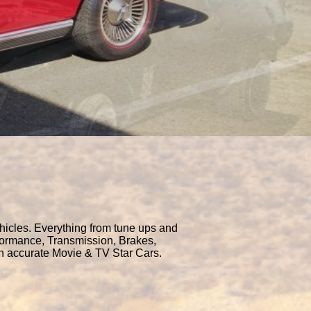
hicles. Everything from tune ups and
rformance, Transmission, Brakes,
en accurate Movie & TV Star Cars.