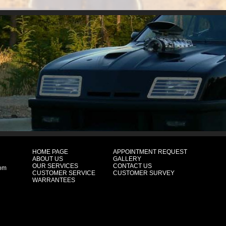
HOME PAGE
APPOINTMENT REQUEST
ABOUT US
GALLERY
OUR SERVICES
CONTACT US
com
CUSTOMER SERVICE
CUSTOMER SURVEY
WARRANTEES