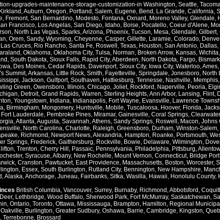
ation-upgrades-maintenance-storage-customization-in
Washington
,
Seattle
,
Tacom
Kirkland
,
Auburn
,
Oregon
,
Portland
,
Salem
,
Eugene
,
Bend
,
La Grande
,
California
,
S
e
,
Fremont
,
San Bernardino
,
Modesto
,
Fontana
,
Oxnard
,
Moreno Valley
,
Glendale
,
an Francisco
,
Los Angelas
,
San Diego
,
Idaho
,
Boise
,
Pocatello
,
Coeur d'Alene
,
Mo
rson
,
North Las Vegas
,
Sparks
,
Arizona
,
Phoenix
,
Tucson
,
Mesa
,
Glendale
,
Gilbert
,
an
,
Orem
,
Sandy
,
Wyoming
,
Cheyenne
,
Casper
,
Gillette
,
Laramie
,
Colorado
,
Denve
,
Las Cruces
,
Rio Rancho
,
Santa Fe
,
Roswell
,
Texas
,
Houston
,
San Antonio
,
Dallas
,
araland
,
Oklahoma
,
Oklahoma City
,
Tulsa
,
Norman
,
Broken Arrow
,
Kansas
,
Wichita
and
,
South Dakota
,
Sioux Falls
,
Rapid City
,
Aberdeen
,
North Dakota
,
Fargo
,
Bismark
Iowa
,
Des Moines
,
Cedar Rapids
,
Davenport
,
Sioux City
,
Iowa City
,
Waterloo
,
Ames
's Summit
,
Arkansas
,
Little Rock
,
Smith
,
Fayetteville
,
Springdale
,
Jonesboro
,
North 
issippi
,
Jackson
,
Gulfport
,
Southaven
,
Hattiesburg
,
Tennesse
,
Nashville
,
Memphis
ling Green
,
Owensboro
,
Illinois
,
Chicago
,
Joliet
,
Rockford
,
Naperville
,
Peoria
,
Elgi
chigan
,
Detroit
,
Grand Rapids
,
Warren
,
Sterling Heights
,
Ann Arbor
,
Lansing
,
Flint
,
nton
,
Youngstown
,
Indiana
,
Indianapolis
,
Fort Wayne
,
Evansville
,
Lawrence Townsh
a
,
Birmingham
,
Mongomery
,
Huntsville
,
Mobile
,
Tuscaloosa
,
Hoover
,
Florida
,
Jacks
,
Fort Lauderdale
,
Pembroke Pines
,
Miramar
,
Gainesville
,
Coral Springs
,
Clearwater
orgia
,
Atlanta
,
Augusta
,
Savannah
,
Athens
,
Sandy Springs
,
Roswell
,
Macon
,
Johns 
ensville
,
North Carolina
,
Charlotte
,
Raleigh
,
Greensboro
,
Durham
,
Winston-Salem
,
apeake
,
Richmond
,
Newport News
,
Alexandria
,
Hampton
,
Roanke
,
Portsmouth
,
Wes
ver Springs
,
Frederick
,
Gaithersburg
,
Rockville
,
Bowie
,
Delaware
,
Wilmington
,
Dove
lifton
,
Trenton
,
Cherry Hill
,
Passaic
,
Pennsylvania
,
Philadelphia
,
Pittsburg
,
Allento
ochester
,
Syracuse
,
Albany
,
New Rochelle
,
Mount Vernon
,
Connecticut
,
Bridge Port
rwick
,
Cranston
,
Pawtucket
,
East Providence
,
Massachusetts
,
Boston
,
Worcester
,
S
lington
,
Essex
,
South Burlington
,
Rutland City
,
Bennington
,
New Hampshire
,
Manch
d
,
Alaska
,
Anchorage
,
Juneau
,
Fairbanks
,
Sitka
,
Wasilla
,
Hawaii
,
Honolulu County
,
vinces
British Columbia
,
Vancouver
,
Surrey
,
Burnaby
,
Richmond
,
Abbotsford
,
Coquit
Deer
,
Lethbridge
,
Wood Buffalo
,
Sherwood Park
,
Fort McMurray
,
Saskatchewan
,
Sa
hin
,
Ontario
,
Toronto
,
Ottawa
,
Mississauga
,
Brampton
,
Hamilton
,
Regional Municipal
,
Oakville
,
Burlington
,
Greater Sudbury
,
Oshawa
,
Barrie
,
Cambridge
,
Kingston
,
Queb
,
Terrebonne
,
Brossard