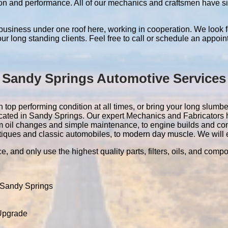
ation and performance. All of our mechanics and craftsmen have 
 business under one roof here, working in cooperation. We look f
 our long standing clients. Feel free to call or schedule an appoin
Sandy Springs Automotive Services
top performing condition at all times, or bring your long slumberi
located in Sandy Springs. Our expert Mechanics and Fabricators
m oil changes and simple maintenance, to engine builds and co
tiques and classic automobiles, to modern day muscle. We will ev
e, and only use the highest quality parts, filters, oils, and comp
 Sandy Springs
 Upgrade