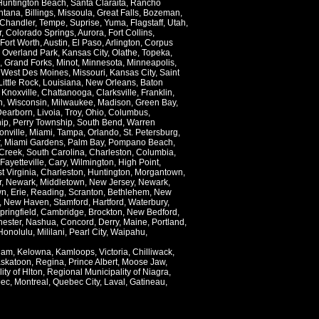
Huntington Beach
,
Santa Claraita
,
Rancho
ntana
,
Billings
,
Missoula
,
Great Falls
,
Bozeman
,
Chandler
,
Tempe
,
Suprise
,
Yuma
,
Flagstaff
,
Utah
,
r
,
Colorado Springs
,
Aurora
,
Fort Collins
,
Fort Worth
,
Austin
,
El Paso
,
Arlington
,
Corpus
,
Overland Park
,
Kansas City
,
Olathe
,
Topeka
,
,
Grand Forks
,
Minot
,
Minnesota
,
Minneapolis
,
,
West Des Moines
,
Missouri
,
Kansas City
,
Saint
Little Rock
,
Louisiana
,
New Orleans
,
Baton
,
Knoxville
,
Chattanooga
,
Clarksville
,
Franklin
,
n
,
Wisconsin
,
Milwaukee
,
Madison
,
Green Bay
,
Dearborn
,
Livoia
,
Troy
,
Ohio
,
Columbus
,
ip
,
Perry Township
,
South Bend
,
Warren
onville
,
Miami
,
Tampa
,
Orlando
,
St. Petersburg
,
,
Miami Gardens
,
Palm Bay
,
Pompano Beach
,
Creek
,
South Carolina
,
Charleston
,
Columbia
,
Fayetteville
,
Cary
,
Wilmington
,
High Point
,
t Virginia
,
Charleston
,
Huntington
,
Morgantown
,
r
,
Newark
,
Middletown
,
New Jersey
,
Newark
,
wn
,
Erie
,
Reading
,
Scranton
,
Bethlehem
,
New
,
New Haven
,
Stamford
,
Hartford
,
Waterbury
,
pringfield
,
Cambridge
,
Brockton
,
New Bedford
,
ester
,
Nashua
,
Concord
,
Derry
,
Maine
,
Portland
,
Honolulu
,
Mililani
,
Pearl City
,
Waipahu
,
lam
,
Kelowna
,
Kamloops
,
Victoria
,
Chilliwack
,
skatoon
,
Regina
,
Prince Albert
,
Moose Jaw
,
ity of Hlton
,
Regional Municipality of Niagra
,
ec
,
Montreal
,
Quebec City
,
Laval
,
Gatineau
,