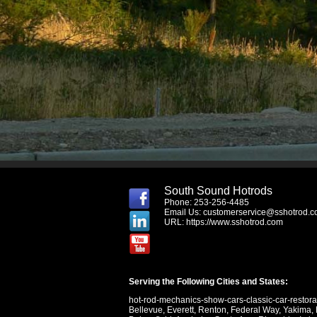
South Sound Hotrods
Phone: 253-256-4485
Email Us:
customerservice@sshotrod.
URL:
https://www.sshotrod.com
Serving the Following Cities and States:
hot-rod-mechanics-show-cars-classic-car-restor
Bellevue
,
Everett
,
Renton
,
Federal Way
,
Yakima
,