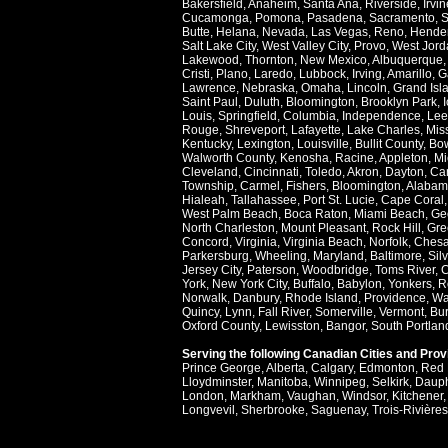
Bakersfield
,
Anaheim
,
Santa Ana
,
Riverside
,
Irvin
Cucamonga
,
Pomona
,
Pasadena
,
Sacramento
,
S
Butte
,
Helana
,
Nevada
,
Las Vegas
,
Reno
,
Hende
Salt Lake City
,
West Valley City
,
Provo
,
West Jord
Lakewood
,
Thornton
,
New Mexico
,
Albuquerque
Cristi
,
Plano
,
Laredo
,
Lubbock
,
Irving
,
Amarillo
,
G
Lawrence
,
Nebraska
,
Omaha
,
Lincoln
,
Grand Isl
Saint Paul
,
Duluth
,
Bloomington
,
Brooklyn Park
,
Louis
,
Springfield
,
Columbia
,
Independence
,
Lee
Rouge
,
Shreveport
,
Lafayette
,
Lake Charles
,
Miss
Kentucky
,
Lexington
,
Louisville
,
Bullit County
,
Bow
Walworth County
,
Kenosha
,
Racine
,
Appleton
,
Mi
Cleveland
,
Cincinnati
,
Toledo
,
Akron
,
Dayton
,
Ca
Township
,
Carmel
,
Fishers
,
Bloomington
,
Alabam
Hialeah
,
Tallahassee
,
Port St. Lucie
,
Cape Coral
West Palm Beach
,
Boca Raton
,
Miami Beach
,
Ge
North Charleston
,
Mount Pleasant
,
Rock Hill
,
Gre
Concord
,
Virginia
,
Virginia Beach
,
Norfolk
,
Ches
Parkersburg
,
Wheeling
,
Maryland
,
Baltimore
,
Sil
Jersey City
,
Paterson
,
Woodbridge
,
Toms River
,
C
York
,
New York City
,
Buffalo
,
Babylon
,
Yonkers
,
R
Norwalk
,
Danbury
,
Rhode Island
,
Providence
,
Wa
Quincy
,
Lynn
,
Fall River
,
Somerville
,
Vermont
,
Bur
Oxford County
,
Lewisston
,
Bangor
,
South Portlan
Serving the following Canadian Cities and Pro
Prince George
,
Alberta
,
Calgary
,
Edmonton
,
Red 
Lloydminster
,
Manitoba
,
Winnipeg
,
Selkirk
,
Daup
London
,
Markham
,
Vaughan
,
Windsor
,
Kitchener
Longvevil
,
Sherbrooke
,
Saguenay
,
Trois-Rivières