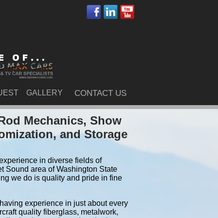
UEST
GALLERY
CONTACT US
t Rod Mechanics, Show
tomization, and Storage
xperience in diverse fields of
et Sound area of Washington State
g we do is quality and pride in fine
 having experience in just about every
craft quality fiberglass, metalwork,