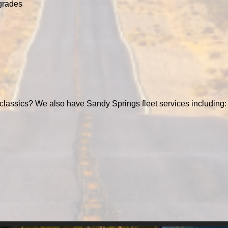
grades
classics? We also have Sandy Springs fleet services including: