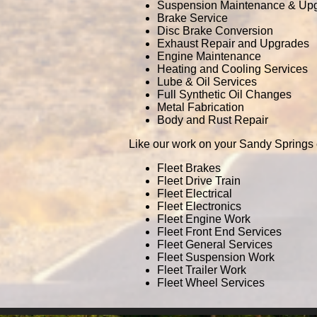
Suspension Maintenance & Up
Brake Service
Disc Brake Conversion
Exhaust Repair and Upgrades
Engine Maintenance
Heating and Cooling Services
Lube & Oil Services
Full Synthetic Oil Changes
Metal Fabrication
Body and Rust Repair
Like our work on your Sandy Springs 
Fleet Brakes
Fleet Drive Train
Fleet Electrical
Fleet Electronics
Fleet Engine Work
Fleet Front End Services
Fleet General Services
Fleet Suspension Work
Fleet Trailer Work
Fleet Wheel Services