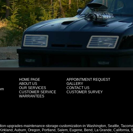
HOME PAGE
APPOINTMENT REQUEST
ABOUT US
GALLERY
OUR SERVICES
CONTACT US
com
CUSTOMER SERVICE
CUSTOMER SURVEY
WARRANTEES
ation-upgrades-maintenance-storage-customization-in
Washington
,
Seattle
,
Tacom
Kirkland
,
Auburn
,
Oregon
,
Portland
,
Salem
,
Eugene
,
Bend
,
La Grande
,
California
,
S