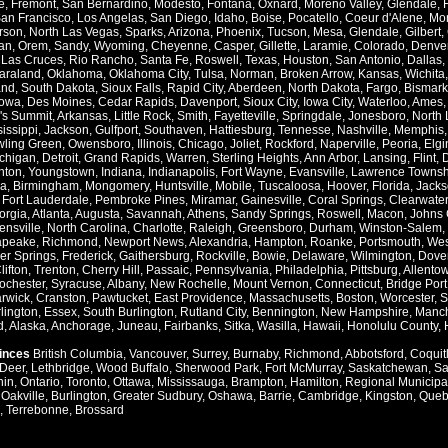
e
,
Fremont
,
San Bernardino
,
Modesto
,
Fontana
,
Oxnard
,
Moreno Valley
,
Glendale
,
an Francisco
,
Los Angelas
,
San Diego
,
Idaho
,
Boise
,
Pocatello
,
Coeur d'Alene
,
Mo
rson
,
North Las Vegas
,
Sparks
,
Arizona
,
Phoenix
,
Tucson
,
Mesa
,
Glendale
,
Gilbert
,
an
,
Orem
,
Sandy
,
Wyoming
,
Cheyenne
,
Casper
,
Gillette
,
Laramie
,
Colorado
,
Denve
,
Las Cruces
,
Rio Rancho
,
Santa Fe
,
Roswell
,
Texas
,
Houston
,
San Antonio
,
Dallas
,
araland
,
Oklahoma
,
Oklahoma City
,
Tulsa
,
Norman
,
Broken Arrow
,
Kansas
,
Wichita
and
,
South Dakota
,
Sioux Falls
,
Rapid City
,
Aberdeen
,
North Dakota
,
Fargo
,
Bismark
Iowa
,
Des Moines
,
Cedar Rapids
,
Davenport
,
Sioux City
,
Iowa City
,
Waterloo
,
Ames
's Summit
,
Arkansas
,
Little Rock
,
Smith
,
Fayetteville
,
Springdale
,
Jonesboro
,
North 
issippi
,
Jackson
,
Gulfport
,
Southaven
,
Hattiesburg
,
Tennesse
,
Nashville
,
Memphis
ling Green
,
Owensboro
,
Illinois
,
Chicago
,
Joliet
,
Rockford
,
Naperville
,
Peoria
,
Elgi
chigan
,
Detroit
,
Grand Rapids
,
Warren
,
Sterling Heights
,
Ann Arbor
,
Lansing
,
Flint
,
nton
,
Youngstown
,
Indiana
,
Indianapolis
,
Fort Wayne
,
Evansville
,
Lawrence Townsh
a
,
Birmingham
,
Mongomery
,
Huntsville
,
Mobile
,
Tuscaloosa
,
Hoover
,
Florida
,
Jacks
,
Fort Lauderdale
,
Pembroke Pines
,
Miramar
,
Gainesville
,
Coral Springs
,
Clearwater
orgia
,
Atlanta
,
Augusta
,
Savannah
,
Athens
,
Sandy Springs
,
Roswell
,
Macon
,
Johns 
ensville
,
North Carolina
,
Charlotte
,
Raleigh
,
Greensboro
,
Durham
,
Winston-Salem
,
apeake
,
Richmond
,
Newport News
,
Alexandria
,
Hampton
,
Roanke
,
Portsmouth
,
Wes
ver Springs
,
Frederick
,
Gaithersburg
,
Rockville
,
Bowie
,
Delaware
,
Wilmington
,
Dove
lifton
,
Trenton
,
Cherry Hill
,
Passaic
,
Pennsylvania
,
Philadelphia
,
Pittsburg
,
Allento
ochester
,
Syracuse
,
Albany
,
New Rochelle
,
Mount Vernon
,
Connecticut
,
Bridge Port
rwick
,
Cranston
,
Pawtucket
,
East Providence
,
Massachusetts
,
Boston
,
Worcester
,
S
lington
,
Essex
,
South Burlington
,
Rutland City
,
Bennington
,
New Hampshire
,
Manch
d
,
Alaska
,
Anchorage
,
Juneau
,
Fairbanks
,
Sitka
,
Wasilla
,
Hawaii
,
Honolulu County
,
vinces
British Columbia
,
Vancouver
,
Surrey
,
Burnaby
,
Richmond
,
Abbotsford
,
Coquit
Deer
,
Lethbridge
,
Wood Buffalo
,
Sherwood Park
,
Fort McMurray
,
Saskatchewan
,
Sa
hin
,
Ontario
,
Toronto
,
Ottawa
,
Mississauga
,
Brampton
,
Hamilton
,
Regional Municipal
,
Oakville
,
Burlington
,
Greater Sudbury
,
Oshawa
,
Barrie
,
Cambridge
,
Kingston
,
Queb
,
Terrebonne
,
Brossard