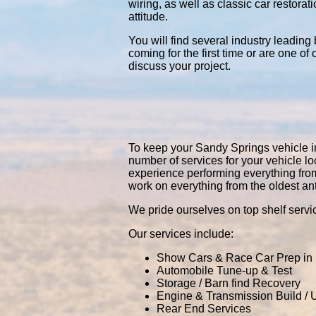
wiring, as well as classic car restor
attitude.
You will find several industry leading
coming for the first time or are one of
discuss your project.
To keep your Sandy Springs vehicle in 
number of services for your vehicle 
experience performing everything fro
work on everything from the oldest an
We pride ourselves on top shelf servic
Our services include:
Show Cars & Race Car Prep in
Automobile Tune-up & Test
Storage / Barn find Recovery
Engine & Transmission Build /
Rear End Services