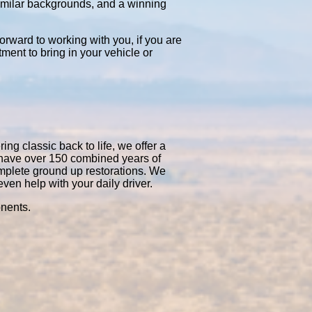
similar backgrounds, and a winning
orward to working with you, if you are
tment to bring in your vehicle or
ng classic back to life, we offer a
 have over 150 combined years of
mplete ground up restorations. We
en help with your daily driver.
onents.