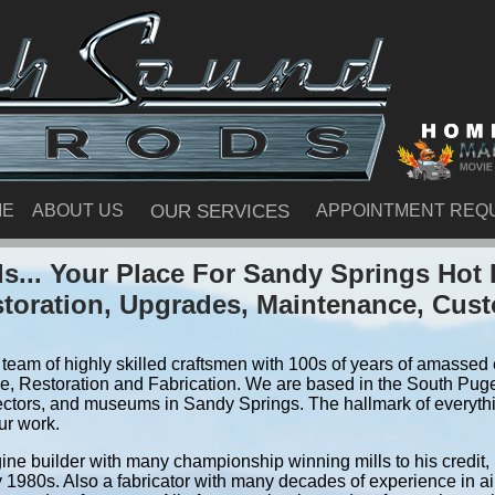
ME
ABOUT US
OUR SERVICES
APPOINTMENT REQ
... Your Place For Sandy Springs Ho
storation, Upgrades, Maintenance, Cus
team of highly skilled craftsmen with 100s of years of amassed e
, Restoration and Fabrication. We are based in the South Pug
ectors, and museums in Sandy Springs. The hallmark of everythin
ur work.
ine builder with many championship winning mills to his credit,
y 1980s. Also a fabricator with many decades of experience in air