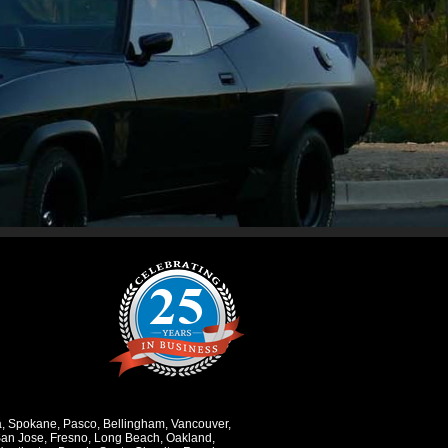
a
,
Spokane
,
Pasco
,
Bellingham
,
Vancouver
,
an Jose
,
Fresno
,
Long Beach
,
Oakland
,