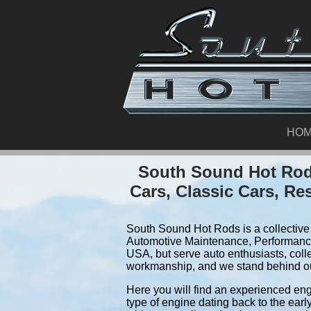
HO
South Sound Hot Rods
Cars, Classic Cars, Re
South Sound Hot Rods is a collective 
Automotive Maintenance, Performance
USA, but serve auto enthusiasts, coll
workmanship, and we stand behind o
Here you will find an experienced eng
type of engine dating back to the earl