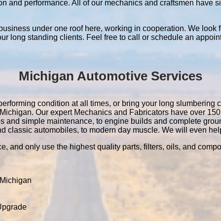
ation and performance. All of our mechanics and craftsmen have 
 business under one roof here, working in cooperation. We look f
 our long standing clients. Feel free to call or schedule an appoin
Michigan Automotive Services
erforming condition at all times, or bring your long slumbering c
 in Michigan. Our expert Mechanics and Fabricators have over 15
es and simple maintenance, to engine builds and complete grou
nd classic automobiles, to modern day muscle. We will even help 
e, and only use the highest quality parts, filters, oils, and comp
 Michigan
 Upgrade