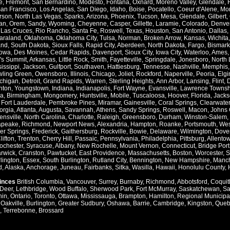
e
,
Fremont
,
San Bernardino
,
Modesto
,
Fontana
,
Oxnard
,
Moreno Valley
,
Glendale
,
an Francisco
,
Los Angelas
,
San Diego
,
Idaho
,
Boise
,
Pocatello
,
Coeur d'Alene
,
Mo
rson
,
North Las Vegas
,
Sparks
,
Arizona
,
Phoenix
,
Tucson
,
Mesa
,
Glendale
,
Gilbert
,
an
,
Orem
,
Sandy
,
Wyoming
,
Cheyenne
,
Casper
,
Gillette
,
Laramie
,
Colorado
,
Denve
,
Las Cruces
,
Rio Rancho
,
Santa Fe
,
Roswell
,
Texas
,
Houston
,
San Antonio
,
Dallas
,
araland
,
Oklahoma
,
Oklahoma City
,
Tulsa
,
Norman
,
Broken Arrow
,
Kansas
,
Wichita
and
,
South Dakota
,
Sioux Falls
,
Rapid City
,
Aberdeen
,
North Dakota
,
Fargo
,
Bismark
Iowa
,
Des Moines
,
Cedar Rapids
,
Davenport
,
Sioux City
,
Iowa City
,
Waterloo
,
Ames
's Summit
,
Arkansas
,
Little Rock
,
Smith
,
Fayetteville
,
Springdale
,
Jonesboro
,
North 
issippi
,
Jackson
,
Gulfport
,
Southaven
,
Hattiesburg
,
Tennesse
,
Nashville
,
Memphis
ling Green
,
Owensboro
,
Illinois
,
Chicago
,
Joliet
,
Rockford
,
Naperville
,
Peoria
,
Elgi
chigan
,
Detroit
,
Grand Rapids
,
Warren
,
Sterling Heights
,
Ann Arbor
,
Lansing
,
Flint
,
nton
,
Youngstown
,
Indiana
,
Indianapolis
,
Fort Wayne
,
Evansville
,
Lawrence Townsh
a
,
Birmingham
,
Mongomery
,
Huntsville
,
Mobile
,
Tuscaloosa
,
Hoover
,
Florida
,
Jacks
,
Fort Lauderdale
,
Pembroke Pines
,
Miramar
,
Gainesville
,
Coral Springs
,
Clearwater
orgia
,
Atlanta
,
Augusta
,
Savannah
,
Athens
,
Sandy Springs
,
Roswell
,
Macon
,
Johns 
ensville
,
North Carolina
,
Charlotte
,
Raleigh
,
Greensboro
,
Durham
,
Winston-Salem
,
apeake
,
Richmond
,
Newport News
,
Alexandria
,
Hampton
,
Roanke
,
Portsmouth
,
Wes
ver Springs
,
Frederick
,
Gaithersburg
,
Rockville
,
Bowie
,
Delaware
,
Wilmington
,
Dove
lifton
,
Trenton
,
Cherry Hill
,
Passaic
,
Pennsylvania
,
Philadelphia
,
Pittsburg
,
Allento
ochester
,
Syracuse
,
Albany
,
New Rochelle
,
Mount Vernon
,
Connecticut
,
Bridge Port
rwick
,
Cranston
,
Pawtucket
,
East Providence
,
Massachusetts
,
Boston
,
Worcester
,
S
lington
,
Essex
,
South Burlington
,
Rutland City
,
Bennington
,
New Hampshire
,
Manch
d
,
Alaska
,
Anchorage
,
Juneau
,
Fairbanks
,
Sitka
,
Wasilla
,
Hawaii
,
Honolulu County
,
vinces
British Columbia
,
Vancouver
,
Surrey
,
Burnaby
,
Richmond
,
Abbotsford
,
Coquit
Deer
,
Lethbridge
,
Wood Buffalo
,
Sherwood Park
,
Fort McMurray
,
Saskatchewan
,
Sa
hin
,
Ontario
,
Toronto
,
Ottawa
,
Mississauga
,
Brampton
,
Hamilton
,
Regional Municipal
,
Oakville
,
Burlington
,
Greater Sudbury
,
Oshawa
,
Barrie
,
Cambridge
,
Kingston
,
Queb
,
Terrebonne
,
Brossard