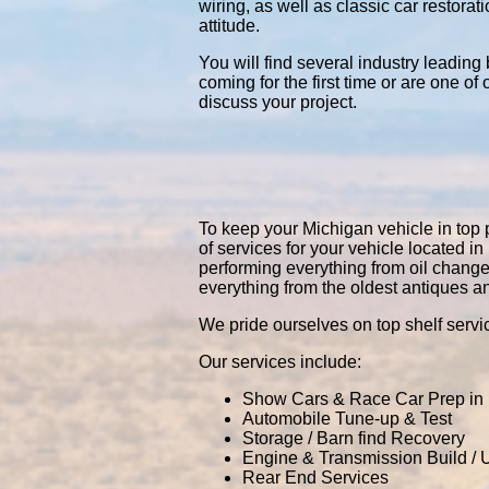
wiring, as well as classic car restor
attitude.
You will find several industry leading
coming for the first time or are one of
discuss your project.
To keep your Michigan vehicle in top p
of services for your vehicle located
performing everything from oil chang
everything from the oldest antiques a
We pride ourselves on top shelf servic
Our services include:
Show Cars & Race Car Prep in
Automobile Tune-up & Test
Storage / Barn find Recovery
Engine & Transmission Build /
Rear End Services