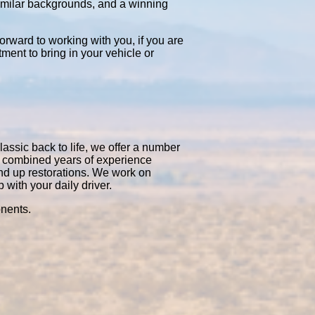
similar backgrounds, and a winning
orward to working with you, if you are
tment to bring in your vehicle or
lassic back to life, we offer a number
0 combined years of experience
nd up restorations. We work on
with your daily driver.
onents.