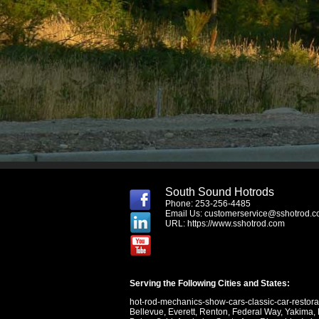
South Sound Hotrods
Phone: 253-256-4485
Email Us:
customerservice@sshotrod.
URL:
https://www.sshotrod.com
Serving the Following Cities and States:
hot-rod-mechanics-show-cars-classic-car-restor
Bellevue
,
Everett
,
Renton
,
Federal Way
,
Yakima
,