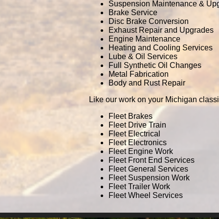
Suspension Maintenance & Up
Brake Service
Disc Brake Conversion
Exhaust Repair and Upgrades
Engine Maintenance
Heating and Cooling Services
Lube & Oil Services
Full Synthetic Oil Changes
Metal Fabrication
Body and Rust Repair
Like our work on your Michigan classi
Fleet Brakes
Fleet Drive Train
Fleet Electrical
Fleet Electronics
Fleet Engine Work
Fleet Front End Services
Fleet General Services
Fleet Suspension Work
Fleet Trailer Work
Fleet Wheel Services