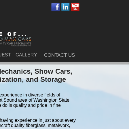
UEST
GALLERY
CONTACT US
Mechanics, Show Cars,
ization, and Storage
xperience in diverse fields of
et Sound area of Washington State
o is quality and pride in fine
 having experience in just about every
craft quality fiberglass, metalwork,