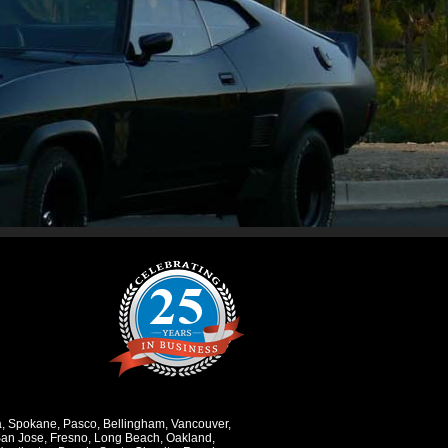
a
,
Spokane
,
Pasco
,
Bellingham
,
Vancouver
,
an Jose
,
Fresno
,
Long Beach
,
Oakland
,