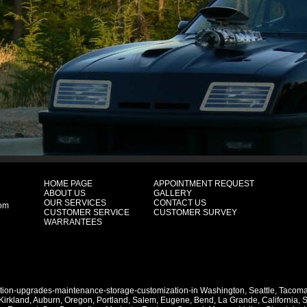
HOME PAGE
APPOINTMENT REQUEST
ABOUT US
GALLERY
OUR SERVICES
CONTACT US
com
CUSTOMER SERVICE
CUSTOMER SURVEY
WARRANTEES
ation-upgrades-maintenance-storage-customization-in
Washington
,
Seattle
,
Tacom
Kirkland
,
Auburn
,
Oregon
,
Portland
,
Salem
,
Eugene
,
Bend
,
La Grande
,
California
,
S