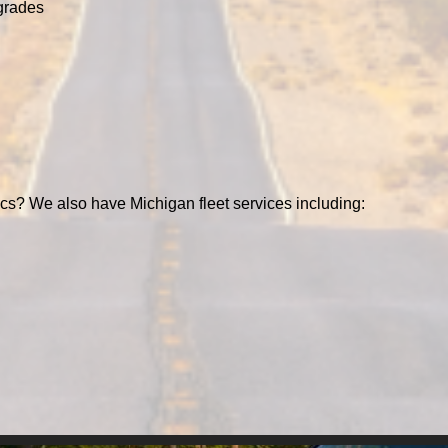
grades
cs? We also have Michigan fleet services including: