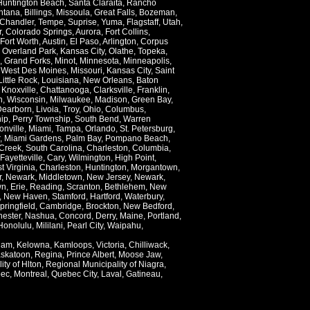
Huntington Beach
,
Santa Claraita
,
Rancho
ntana
,
Billings
,
Missoula
,
Great Falls
,
Bozeman
,
Chandler
,
Tempe
,
Suprise
,
Yuma
,
Flagstaff
,
Utah
,
r
,
Colorado Springs
,
Aurora
,
Fort Collins
,
Fort Worth
,
Austin
,
El Paso
,
Arlington
,
Corpus
,
Overland Park
,
Kansas City
,
Olathe
,
Topeka
,
,
Grand Forks
,
Minot
,
Minnesota
,
Minneapolis
,
,
West Des Moines
,
Missouri
,
Kansas City
,
Saint
Little Rock
,
Louisiana
,
New Orleans
,
Baton
,
Knoxville
,
Chattanooga
,
Clarksville
,
Franklin
,
n
,
Wisconsin
,
Milwaukee
,
Madison
,
Green Bay
,
Dearborn
,
Livoia
,
Troy
,
Ohio
,
Columbus
,
ip
,
Perry Township
,
South Bend
,
Warren
onville
,
Miami
,
Tampa
,
Orlando
,
St. Petersburg
,
,
Miami Gardens
,
Palm Bay
,
Pompano Beach
,
Creek
,
South Carolina
,
Charleston
,
Columbia
,
Fayetteville
,
Cary
,
Wilmington
,
High Point
,
t Virginia
,
Charleston
,
Huntington
,
Morgantown
,
r
,
Newark
,
Middletown
,
New Jersey
,
Newark
,
wn
,
Erie
,
Reading
,
Scranton
,
Bethlehem
,
New
,
New Haven
,
Stamford
,
Hartford
,
Waterbury
,
pringfield
,
Cambridge
,
Brockton
,
New Bedford
,
ester
,
Nashua
,
Concord
,
Derry
,
Maine
,
Portland
,
Honolulu
,
Mililani
,
Pearl City
,
Waipahu
,
lam
,
Kelowna
,
Kamloops
,
Victoria
,
Chilliwack
,
skatoon
,
Regina
,
Prince Albert
,
Moose Jaw
,
ity of Hlton
,
Regional Municipality of Niagra
,
ec
,
Montreal
,
Quebec City
,
Laval
,
Gatineau
,