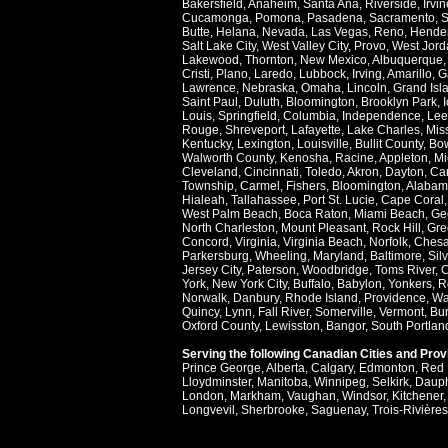
Bakersfield
,
Anaheim
,
Santa Ana
,
Riverside
,
Irvin
Cucamonga
,
Pomona
,
Pasadena
,
Sacramento
,
S
Butte
,
Helana
,
Nevada
,
Las Vegas
,
Reno
,
Hende
Salt Lake City
,
West Valley City
,
Provo
,
West Jord
Lakewood
,
Thornton
,
New Mexico
,
Albuquerque
Cristi
,
Plano
,
Laredo
,
Lubbock
,
Irving
,
Amarillo
,
G
Lawrence
,
Nebraska
,
Omaha
,
Lincoln
,
Grand Isl
Saint Paul
,
Duluth
,
Bloomington
,
Brooklyn Park
,
Louis
,
Springfield
,
Columbia
,
Independence
,
Lee
Rouge
,
Shreveport
,
Lafayette
,
Lake Charles
,
Miss
Kentucky
,
Lexington
,
Louisville
,
Bullit County
,
Bow
Walworth County
,
Kenosha
,
Racine
,
Appleton
,
Mi
Cleveland
,
Cincinnati
,
Toledo
,
Akron
,
Dayton
,
Ca
Township
,
Carmel
,
Fishers
,
Bloomington
,
Alabam
Hialeah
,
Tallahassee
,
Port St. Lucie
,
Cape Coral
West Palm Beach
,
Boca Raton
,
Miami Beach
,
Ge
North Charleston
,
Mount Pleasant
,
Rock Hill
,
Gre
Concord
,
Virginia
,
Virginia Beach
,
Norfolk
,
Ches
Parkersburg
,
Wheeling
,
Maryland
,
Baltimore
,
Sil
Jersey City
,
Paterson
,
Woodbridge
,
Toms River
,
C
York
,
New York City
,
Buffalo
,
Babylon
,
Yonkers
,
R
Norwalk
,
Danbury
,
Rhode Island
,
Providence
,
Wa
Quincy
,
Lynn
,
Fall River
,
Somerville
,
Vermont
,
Bur
Oxford County
,
Lewisston
,
Bangor
,
South Portlan
Serving the following Canadian Cities and Pro
Prince George
,
Alberta
,
Calgary
,
Edmonton
,
Red 
Lloydminster
,
Manitoba
,
Winnipeg
,
Selkirk
,
Daup
London
,
Markham
,
Vaughan
,
Windsor
,
Kitchener
Longvevil
,
Sherbrooke
,
Saguenay
,
Trois-Rivières