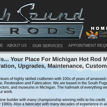
ME
ABOUT US
OUR SERVICES
APPOINTMENT REQ
... Your Place For Michigan Hot Rod 
ration, Upgrades, Maintenance, Custom
team of highly skilled craftsmen with 100s of years of amassed e
, Restoration and Fabrication. We are based in the South Pug
ectors, and museums in Michigan. The hallmark of everything we d
ur work.
ine builder with many championship winning mills to his credit,
y 1980s. Also a fabricator with many decades of experience in air