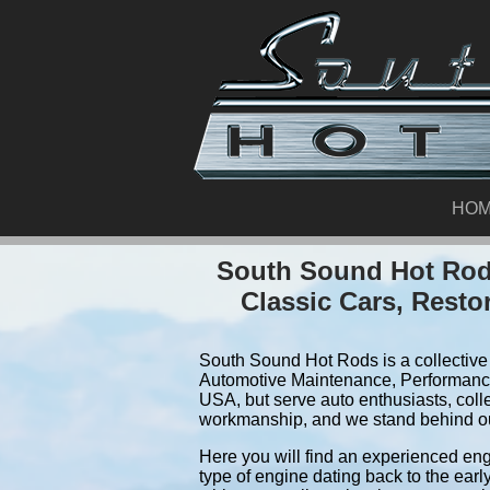
HO
South Sound Hot Rods
Classic Cars, Resto
South Sound Hot Rods is a collective 
Automotive Maintenance, Performance
USA, but serve auto enthusiasts, coll
workmanship, and we stand behind o
Here you will find an experienced eng
type of engine dating back to the earl