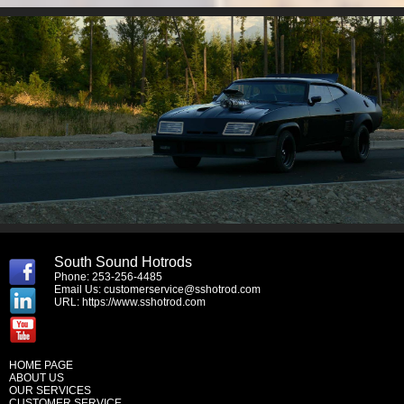
South Sound Hotrods
Phone: 253-256-4485
Email Us:
customerservice@sshotrod.com
URL:
https://www.sshotrod.com
HOME PAGE
ABOUT US
OUR SERVICES
CUSTOMER SERVICE