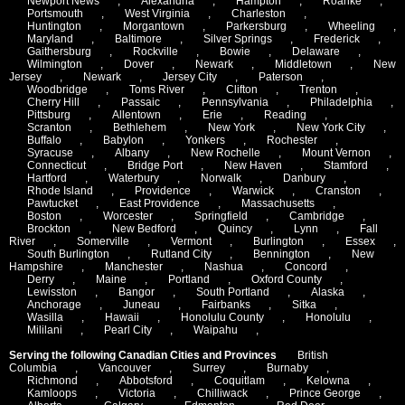
Newport News
,
Alexandria
,
Hampton
,
Roanke
,
Portsmouth
,
West Virginia
,
Charleston
,
Huntington
,
Morgantown
,
Parkersburg
,
Wheeling
,
Maryland
,
Baltimore
,
Silver Springs
,
Frederick
,
Gaithersburg
,
Rockville
,
Bowie
,
Delaware
,
Wilmington
,
Dover
,
Newark
,
Middletown
,
New
Jersey
,
Newark
,
Jersey City
,
Paterson
,
Woodbridge
,
Toms River
,
Clifton
,
Trenton
,
Cherry Hill
,
Passaic
,
Pennsylvania
,
Philadelphia
,
Pittsburg
,
Allentown
,
Erie
,
Reading
,
Scranton
,
Bethlehem
,
New York
,
New York City
,
Buffalo
,
Babylon
,
Yonkers
,
Rochester
,
Syracuse
,
Albany
,
New Rochelle
,
Mount Vernon
,
Connecticut
,
Bridge Port
,
New Haven
,
Stamford
,
Hartford
,
Waterbury
,
Norwalk
,
Danbury
,
Rhode Island
,
Providence
,
Warwick
,
Cranston
,
Pawtucket
,
East Providence
,
Massachusetts
,
Boston
,
Worcester
,
Springfield
,
Cambridge
,
Brockton
,
New Bedford
,
Quincy
,
Lynn
,
Fall
River
,
Somerville
,
Vermont
,
Burlington
,
Essex
,
South Burlington
,
Rutland City
,
Bennington
,
New
Hampshire
,
Manchester
,
Nashua
,
Concord
,
Derry
,
Maine
,
Portland
,
Oxford County
,
Lewisston
,
Bangor
,
South Portland
,
Alaska
,
Anchorage
,
Juneau
,
Fairbanks
,
Sitka
,
Wasilla
,
Hawaii
,
Honolulu County
,
Honolulu
,
Mililani
,
Pearl City
,
Waipahu
,
Serving the following Canadian Cities and Provinces
British
Columbia
,
Vancouver
,
Surrey
,
Burnaby
,
Richmond
,
Abbotsford
,
Coquitlam
,
Kelowna
,
Kamloops
,
Victoria
,
Chilliwack
,
Prince George
,