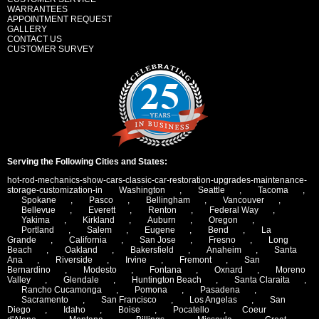
WARRANTEES
APPOINTMENT REQUEST
GALLERY
CONTACT US
CUSTOMER SURVEY
Serving the Following Cities and States:
hot-rod-mechanics-show-cars-classic-car-restoration-upgrades-maintenance-
storage-customization-in
Washington
,
Seattle
,
Tacoma
,
Spokane
,
Pasco
,
Bellingham
,
Vancouver
,
Bellevue
,
Everett
,
Renton
,
Federal Way
,
Yakima
,
Kirkland
,
Auburn
,
Oregon
,
Portland
,
Salem
,
Eugene
,
Bend
,
La
Grande
,
California
,
San Jose
,
Fresno
,
Long
Beach
,
Oakland
,
Bakersfield
,
Anaheim
,
Santa
Ana
,
Riverside
,
Irvine
,
Fremont
,
San
Bernardino
,
Modesto
,
Fontana
,
Oxnard
,
Moreno
Valley
,
Glendale
,
Huntington Beach
,
Santa Claraita
,
Rancho Cucamonga
,
Pomona
,
Pasadena
,
Sacramento
,
San Francisco
,
Los Angelas
,
San
Diego
,
Idaho
,
Boise
,
Pocatello
,
Coeur