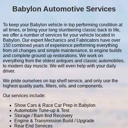
Babylon Automotive Services
To keep your Babylon vehicle in top performing condition at
all times, or bring your long slumbering classic back to life,
we offer a number of services for your vehicle located in
Babylon. Our expert Mechanics and Fabricators have over
150 combined years of experience performing everything
from oil changes and simple maintenance, to engine builds
and complete ground up restorations. We work on
everything from the oldest antiques and classic automobiles,
to modern day muscle. We will even help with your daily
driver.
We pride ourselves on top shelf service, and only use the
highest quality parts, filters, oils, and components.
Our services include:
Show Cars & Race Car Prep in Babylon
Automobile Tune-up & Test
Storage / Barn find Recovery
Engine & Transmission Build / Upgrade
Rear End Services