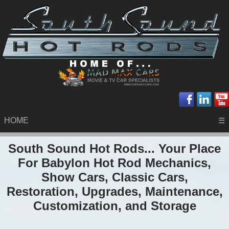
HOME
☰
South Sound Hot Rods... Your Place
For Babylon Hot Rod Mechanics,
Show Cars, Classic Cars,
Restoration, Upgrades, Maintenance,
Customization, and Storage