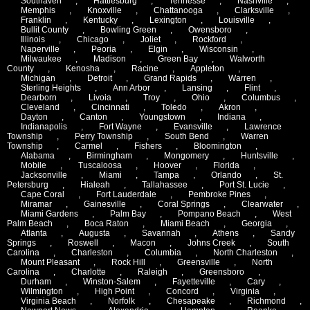
Southaven
,
Hattiesburg
,
Tennesse
,
Nashville
,
Memphis
,
Knoxville
,
Chattanooga
,
Clarksville
,
Franklin
,
Kentucky
,
Lexington
,
Louisville
,
Bullit County
,
Bowling Green
,
Owensboro
,
Illinois
,
Chicago
,
Joliet
,
Rockford
,
Naperville
,
Peoria
,
Elgin
,
Wisconsin
,
Milwaukee
,
Madison
,
Green Bay
,
Walworth
County
,
Kenosha
,
Racine
,
Appleton
,
Michigan
,
Detroit
,
Grand Rapids
,
Warren
,
Sterling Heights
,
Ann Arbor
,
Lansing
,
Flint
,
Dearborn
,
Livoia
,
Troy
,
Ohio
,
Columbus
,
Cleveland
,
Cincinnati
,
Toledo
,
Akron
,
Dayton
,
Canton
,
Youngstown
,
Indiana
,
Indianapolis
,
Fort Wayne
,
Evansville
,
Lawrence
Township
,
Perry Township
,
South Bend
,
Warren
Township
,
Carmel
,
Fishers
,
Bloomington
,
Alabama
,
Birmingham
,
Mongomery
,
Huntsville
,
Mobile
,
Tuscaloosa
,
Hoover
,
Florida
,
Jacksonville
,
Miami
,
Tampa
,
Orlando
,
St.
Petersburg
,
Hialeah
,
Tallahassee
,
Port St. Lucie
,
Cape Coral
,
Fort Lauderdale
,
Pembroke Pines
,
Miramar
,
Gainesville
,
Coral Springs
,
Clearwater
,
Miami Gardens
,
Palm Bay
,
Pompano Beach
,
West
Palm Beach
,
Boca Raton
,
Miami Beach
,
Georgia
,
Atlanta
,
Augusta
,
Savannah
,
Athens
,
Sandy
Springs
,
Roswell
,
Macon
,
Johns Creek
,
South
Carolina
,
Charleston
,
Columbia
,
North Charleston
,
Mount Pleasant
,
Rock Hill
,
Greensville
,
North
Carolina
,
Charlotte
,
Raleigh
,
Greensboro
,
Durham
,
Winston-Salem
,
Fayetteville
,
Cary
,
Wilmington
,
High Point
,
Concord
,
Virginia
,
Virginia Beach
,
Norfolk
,
Chesapeake
,
Richmond
,