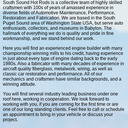
South Sound Hot Rods is a collective team of highly skilled
craftsmen with 100s of years of amassed experience in
diverse fields of Automotive Maintenance, Performance,
Restoration and Fabrication. We are based in the South
Puget Sound area of Washington State USA, but serve auto
enthusiasts, collectors, and museums in Babylon. The
hallmark of everything we do is quality and pride in fine
workmanship, and we stand behind our work.
Here you will find an experienced engine builder with many
championship winning mills to his credit, having experience
in just about every type of engine dating back to the early
1980s. Also a fabricator with many decades of experience in
aircraft quality fiberglass, metalwork, wiring, as well as
classic car restoration and performance. All of our
mechanics and craftsmen have similar backgrounds, and a
winning attitude.
You will find several industry leading business under one
roof here, working in cooperation. We look forward to
working with you, if you are coming for the first time or are
one of our long standing clients. Feel free to call or schedule
an appointment to bring in your vehicle or discuss your
project.