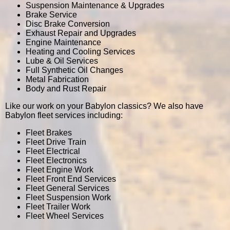
Suspension Maintenance & Upgrades
Brake Service
Disc Brake Conversion
Exhaust Repair and Upgrades
Engine Maintenance
Heating and Cooling Services
Lube & Oil Services
Full Synthetic Oil Changes
Metal Fabrication
Body and Rust Repair
Like our work on your Babylon classics? We also have
Babylon fleet services including:
Fleet Brakes
Fleet Drive Train
Fleet Electrical
Fleet Electronics
Fleet Engine Work
Fleet Front End Services
Fleet General Services
Fleet Suspension Work
Fleet Trailer Work
Fleet Wheel Services