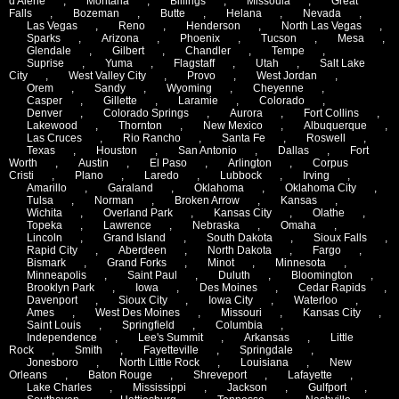
d'Alene
,
Montana
,
Billings
,
Missoula
,
Great
Falls
,
Bozeman
,
Butte
,
Helana
,
Nevada
,
Las Vegas
,
Reno
,
Henderson
,
North Las Vegas
,
Sparks
,
Arizona
,
Phoenix
,
Tucson
,
Mesa
,
Glendale
,
Gilbert
,
Chandler
,
Tempe
,
Suprise
,
Yuma
,
Flagstaff
,
Utah
,
Salt Lake
City
,
West Valley City
,
Provo
,
West Jordan
,
Orem
,
Sandy
,
Wyoming
,
Cheyenne
,
Casper
,
Gillette
,
Laramie
,
Colorado
,
Denver
,
Colorado Springs
,
Aurora
,
Fort Collins
,
Lakewood
,
Thornton
,
New Mexico
,
Albuquerque
,
Las Cruces
,
Rio Rancho
,
Santa Fe
,
Roswell
,
Texas
,
Houston
,
San Antonio
,
Dallas
,
Fort
Worth
,
Austin
,
El Paso
,
Arlington
,
Corpus
Cristi
,
Plano
,
Laredo
,
Lubbock
,
Irving
,
Amarillo
,
Garaland
,
Oklahoma
,
Oklahoma City
,
Tulsa
,
Norman
,
Broken Arrow
,
Kansas
,
Wichita
,
Overland Park
,
Kansas City
,
Olathe
,
Topeka
,
Lawrence
,
Nebraska
,
Omaha
,
Lincoln
,
Grand Island
,
South Dakota
,
Sioux Falls
,
Rapid City
,
Aberdeen
,
North Dakota
,
Fargo
,
Bismark
,
Grand Forks
,
Minot
,
Minnesota
,
Minneapolis
,
Saint Paul
,
Duluth
,
Bloomington
,
Brooklyn Park
,
Iowa
,
Des Moines
,
Cedar Rapids
,
Davenport
,
Sioux City
,
Iowa City
,
Waterloo
,
Ames
,
West Des Moines
,
Missouri
,
Kansas City
,
Saint Louis
,
Springfield
,
Columbia
,
Independence
,
Lee's Summit
,
Arkansas
,
Little
Rock
,
Smith
,
Fayetteville
,
Springdale
,
Jonesboro
,
North Little Rock
,
Louisiana
,
New
Orleans
,
Baton Rouge
,
Shreveport
,
Lafayette
,
Lake Charles
,
Mississippi
,
Jackson
,
Gulfport
,