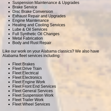
Suspension Maintenance & Upgrades
Brake Service
Disc Brake Conversion
Exhaust Repair and Upgrades
Engine Maintenance
Heating and Cooling Services
Lube & Oil Services
Full Synthetic Oil Changes
Metal Fabrication
Body and Rust Repair
Like our work on your Alabama classics? We also have
Alabama fleet services including:
Fleet Brakes
Fleet Drive Train
Fleet Electrical
Fleet Electronics
Fleet Engine Work
Fleet Front End Services
Fleet General Services
Fleet Suspension Work
Fleet Trailer Work
Fleet Wheel Services