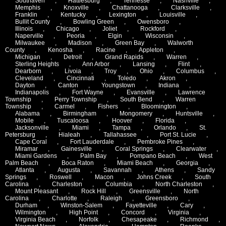
Southaven
,
Hattiesburg
,
Tennesse
,
Nashville
,
Memphis
,
Knoxville
,
Chattanooga
,
Clarksville
,
Franklin
,
Kentucky
,
Lexington
,
Louisville
,
Bullit County
,
Bowling Green
,
Owensboro
,
Illinois
,
Chicago
,
Joliet
,
Rockford
,
Naperville
,
Peoria
,
Elgin
,
Wisconsin
,
Milwaukee
,
Madison
,
Green Bay
,
Walworth
County
,
Kenosha
,
Racine
,
Appleton
,
Michigan
,
Detroit
,
Grand Rapids
,
Warren
,
Sterling Heights
,
Ann Arbor
,
Lansing
,
Flint
,
Dearborn
,
Livoia
,
Troy
,
Ohio
,
Columbus
,
Cleveland
,
Cincinnati
,
Toledo
,
Akron
,
Dayton
,
Canton
,
Youngstown
,
Indiana
,
Indianapolis
,
Fort Wayne
,
Evansville
,
Lawrence
Township
,
Perry Township
,
South Bend
,
Warren
Township
,
Carmel
,
Fishers
,
Bloomington
,
Alabama
,
Birmingham
,
Mongomery
,
Huntsville
,
Mobile
,
Tuscaloosa
,
Hoover
,
Florida
,
Jacksonville
,
Miami
,
Tampa
,
Orlando
,
St.
Petersburg
,
Hialeah
,
Tallahassee
,
Port St. Lucie
,
Cape Coral
,
Fort Lauderdale
,
Pembroke Pines
,
Miramar
,
Gainesville
,
Coral Springs
,
Clearwater
,
Miami Gardens
,
Palm Bay
,
Pompano Beach
,
West
Palm Beach
,
Boca Raton
,
Miami Beach
,
Georgia
,
Atlanta
,
Augusta
,
Savannah
,
Athens
,
Sandy
Springs
,
Roswell
,
Macon
,
Johns Creek
,
South
Carolina
,
Charleston
,
Columbia
,
North Charleston
,
Mount Pleasant
,
Rock Hill
,
Greensville
,
North
Carolina
,
Charlotte
,
Raleigh
,
Greensboro
,
Durham
,
Winston-Salem
,
Fayetteville
,
Cary
,
Wilmington
,
High Point
,
Concord
,
Virginia
,
Virginia Beach
,
Norfolk
,
Chesapeake
,
Richmond
,