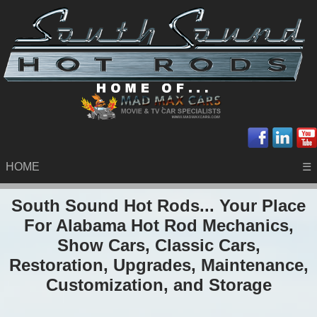
HOME
☰
South Sound Hot Rods... Your Place
For Alabama Hot Rod Mechanics,
Show Cars, Classic Cars,
Restoration, Upgrades, Maintenance,
Customization, and Storage