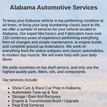
Alabama Automotive Services
To keep your Alabama vehicle in top performing condition at
all times, or bring your long slumbering classic back to life,
we offer a number of services for your vehicle located in
Alabama. Our expert Mechanics and Fabricators have over
150 combined years of experience performing everything
from oil changes and simple maintenance, to engine builds
and complete ground up restorations. We work on
everything from the oldest antiques and classic automobiles,
to modern day muscle. We will even help with your daily
driver.
We pride ourselves on top shelf service, and only use the
highest quality parts, filters, oils, and components.
Our services include:
Show Cars & Race Car Prep in Alabama
Automobile Tune-up & Test
Storage / Barn find Recovery
Engine & Transmission Build / Upgrade
Rear End Services