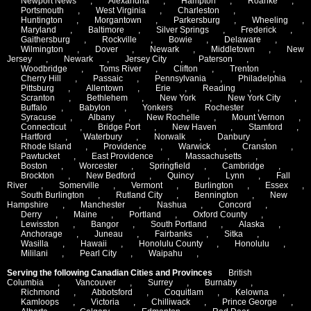
Newport News
,
Alexandria
,
Hampton
,
Roanke
,
Portsmouth
,
West Virginia
,
Charleston
,
Huntington
,
Morgantown
,
Parkersburg
,
Wheeling
,
Maryland
,
Baltimore
,
Silver Springs
,
Frederick
,
Gaithersburg
,
Rockville
,
Bowie
,
Delaware
,
Wilmington
,
Dover
,
Newark
,
Middletown
,
New
Jersey
,
Newark
,
Jersey City
,
Paterson
,
Woodbridge
,
Toms River
,
Clifton
,
Trenton
,
Cherry Hill
,
Passaic
,
Pennsylvania
,
Philadelphia
,
Pittsburg
,
Allentown
,
Erie
,
Reading
,
Scranton
,
Bethlehem
,
New York
,
New York City
,
Buffalo
,
Babylon
,
Yonkers
,
Rochester
,
Syracuse
,
Albany
,
New Rochelle
,
Mount Vernon
,
Connecticut
,
Bridge Port
,
New Haven
,
Stamford
,
Hartford
,
Waterbury
,
Norwalk
,
Danbury
,
Rhode Island
,
Providence
,
Warwick
,
Cranston
,
Pawtucket
,
East Providence
,
Massachusetts
,
Boston
,
Worcester
,
Springfield
,
Cambridge
,
Brockton
,
New Bedford
,
Quincy
,
Lynn
,
Fall
River
,
Somerville
,
Vermont
,
Burlington
,
Essex
,
South Burlington
,
Rutland City
,
Bennington
,
New
Hampshire
,
Manchester
,
Nashua
,
Concord
,
Derry
,
Maine
,
Portland
,
Oxford County
,
Lewisston
,
Bangor
,
South Portland
,
Alaska
,
Anchorage
,
Juneau
,
Fairbanks
,
Sitka
,
Wasilla
,
Hawaii
,
Honolulu County
,
Honolulu
,
Mililani
,
Pearl City
,
Waipahu
,
Serving the following Canadian Cities and Provinces
British
Columbia
,
Vancouver
,
Surrey
,
Burnaby
,
Richmond
,
Abbotsford
,
Coquitlam
,
Kelowna
,
Kamloops
,
Victoria
,
Chilliwack
,
Prince George
,