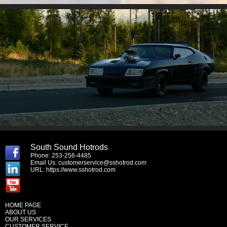
South Sound Hotrods
Phone: 253-256-4485
Email Us:
customerservice@sshotrod.com
URL:
https://www.sshotrod.com
HOME PAGE
ABOUT US
OUR SERVICES
CUSTOMER SERVICE