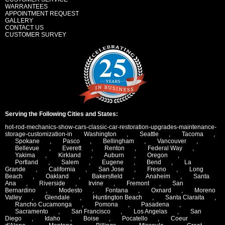
WARRANTEES
APPOINTMENT REQUEST
GALLERY
CONTACT US
CUSTOMER SURVEY
Serving the Following Cities and States:
hot-rod-mechanics-show-cars-classic-car-restoration-upgrades-maintenance-
storage-customization-in
Washington
,
Seattle
,
Tacoma
,
Spokane
,
Pasco
,
Bellingham
,
Vancouver
,
Bellevue
,
Everett
,
Renton
,
Federal Way
,
Yakima
,
Kirkland
,
Auburn
,
Oregon
,
Portland
,
Salem
,
Eugene
,
Bend
,
La
Grande
,
California
,
San Jose
,
Fresno
,
Long
Beach
,
Oakland
,
Bakersfield
,
Anaheim
,
Santa
Ana
,
Riverside
,
Irvine
,
Fremont
,
San
Bernardino
,
Modesto
,
Fontana
,
Oxnard
,
Moreno
Valley
,
Glendale
,
Huntington Beach
,
Santa Claraita
,
Rancho Cucamonga
,
Pomona
,
Pasadena
,
Sacramento
,
San Francisco
,
Los Angelas
,
San
Diego
,
Idaho
,
Boise
,
Pocatello
,
Coeur