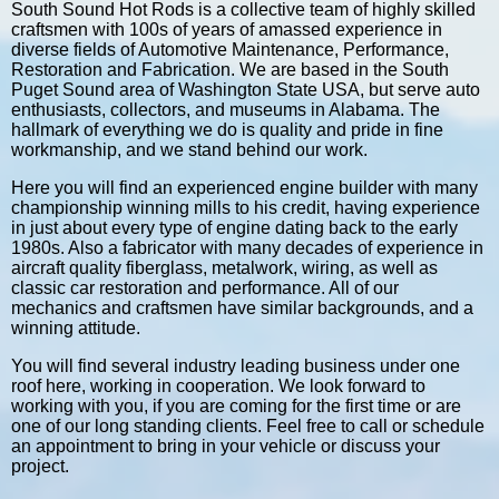
South Sound Hot Rods is a collective team of highly skilled
craftsmen with 100s of years of amassed experience in
diverse fields of Automotive Maintenance, Performance,
Restoration and Fabrication. We are based in the South
Puget Sound area of Washington State USA, but serve auto
enthusiasts, collectors, and museums in Alabama. The
hallmark of everything we do is quality and pride in fine
workmanship, and we stand behind our work.
Here you will find an experienced engine builder with many
championship winning mills to his credit, having experience
in just about every type of engine dating back to the early
1980s. Also a fabricator with many decades of experience in
aircraft quality fiberglass, metalwork, wiring, as well as
classic car restoration and performance. All of our
mechanics and craftsmen have similar backgrounds, and a
winning attitude.
You will find several industry leading business under one
roof here, working in cooperation. We look forward to
working with you, if you are coming for the first time or are
one of our long standing clients. Feel free to call or schedule
an appointment to bring in your vehicle or discuss your
project.