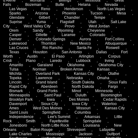
d'Alene
,
Montana
,
Billings
,
Missoula
,
Great
Falls
,
Bozeman
,
Butte
,
Helana
,
Nevada
,
Las Vegas
,
Reno
,
Henderson
,
North Las Vegas
,
Sparks
,
Arizona
,
Phoenix
,
Tucson
,
Mesa
,
Glendale
,
Gilbert
,
Chandler
,
Tempe
,
Suprise
,
Yuma
,
Flagstaff
,
Utah
,
Salt Lake
City
,
West Valley City
,
Provo
,
West Jordan
,
Orem
,
Sandy
,
Wyoming
,
Cheyenne
,
Casper
,
Gillette
,
Laramie
,
Colorado
,
Denver
,
Colorado Springs
,
Aurora
,
Fort Collins
,
Lakewood
,
Thornton
,
New Mexico
,
Albuquerque
,
Las Cruces
,
Rio Rancho
,
Santa Fe
,
Roswell
,
Texas
,
Houston
,
San Antonio
,
Dallas
,
Fort
Worth
,
Austin
,
El Paso
,
Arlington
,
Corpus
Cristi
,
Plano
,
Laredo
,
Lubbock
,
Irving
,
Amarillo
,
Garaland
,
Oklahoma
,
Oklahoma City
,
Tulsa
,
Norman
,
Broken Arrow
,
Kansas
,
Wichita
,
Overland Park
,
Kansas City
,
Olathe
,
Topeka
,
Lawrence
,
Nebraska
,
Omaha
,
Lincoln
,
Grand Island
,
South Dakota
,
Sioux Falls
,
Rapid City
,
Aberdeen
,
North Dakota
,
Fargo
,
Bismark
,
Grand Forks
,
Minot
,
Minnesota
,
Minneapolis
,
Saint Paul
,
Duluth
,
Bloomington
,
Brooklyn Park
,
Iowa
,
Des Moines
,
Cedar Rapids
,
Davenport
,
Sioux City
,
Iowa City
,
Waterloo
,
Ames
,
West Des Moines
,
Missouri
,
Kansas City
,
Saint Louis
,
Springfield
,
Columbia
,
Independence
,
Lee's Summit
,
Arkansas
,
Little
Rock
,
Smith
,
Fayetteville
,
Springdale
,
Jonesboro
,
North Little Rock
,
Louisiana
,
New
Orleans
,
Baton Rouge
,
Shreveport
,
Lafayette
,
Lake Charles
,
Mississippi
,
Jackson
,
Gulfport
,