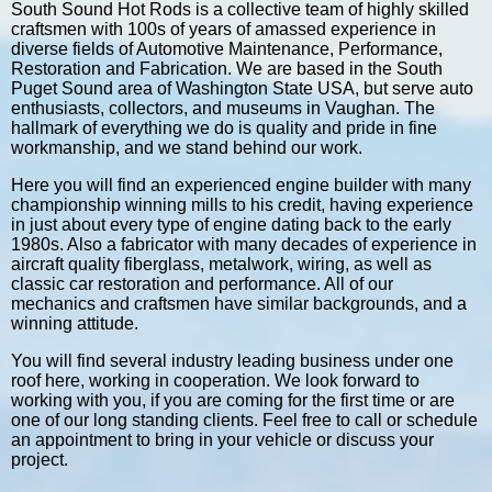
South Sound Hot Rods is a collective team of highly skilled
craftsmen with 100s of years of amassed experience in
diverse fields of Automotive Maintenance, Performance,
Restoration and Fabrication. We are based in the South
Puget Sound area of Washington State USA, but serve auto
enthusiasts, collectors, and museums in Vaughan. The
hallmark of everything we do is quality and pride in fine
workmanship, and we stand behind our work.
Here you will find an experienced engine builder with many
championship winning mills to his credit, having experience
in just about every type of engine dating back to the early
1980s. Also a fabricator with many decades of experience in
aircraft quality fiberglass, metalwork, wiring, as well as
classic car restoration and performance. All of our
mechanics and craftsmen have similar backgrounds, and a
winning attitude.
You will find several industry leading business under one
roof here, working in cooperation. We look forward to
working with you, if you are coming for the first time or are
one of our long standing clients. Feel free to call or schedule
an appointment to bring in your vehicle or discuss your
project.