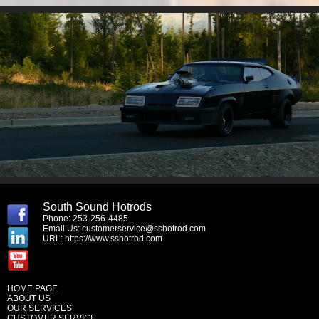
South Sound Hotrods
Phone: 253-256-4485
Email Us:
customerservice@sshotrod.com
URL:
https://www.sshotrod.com
HOME PAGE
ABOUT US
OUR SERVICES
CUSTOMER SERVICE