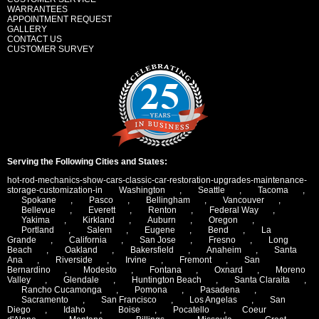
WARRANTEES
APPOINTMENT REQUEST
GALLERY
CONTACT US
CUSTOMER SURVEY
Serving the Following Cities and States:
hot-rod-mechanics-show-cars-classic-car-restoration-upgrades-maintenance-
storage-customization-in
Washington
,
Seattle
,
Tacoma
,
Spokane
,
Pasco
,
Bellingham
,
Vancouver
,
Bellevue
,
Everett
,
Renton
,
Federal Way
,
Yakima
,
Kirkland
,
Auburn
,
Oregon
,
Portland
,
Salem
,
Eugene
,
Bend
,
La
Grande
,
California
,
San Jose
,
Fresno
,
Long
Beach
,
Oakland
,
Bakersfield
,
Anaheim
,
Santa
Ana
,
Riverside
,
Irvine
,
Fremont
,
San
Bernardino
,
Modesto
,
Fontana
,
Oxnard
,
Moreno
Valley
,
Glendale
,
Huntington Beach
,
Santa Claraita
,
Rancho Cucamonga
,
Pomona
,
Pasadena
,
Sacramento
,
San Francisco
,
Los Angelas
,
San
Diego
,
Idaho
,
Boise
,
Pocatello
,
Coeur