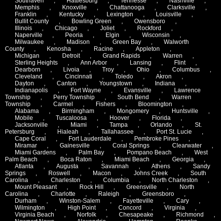
Southaven
,
Hattiesburg
,
Tennesse
,
Nashville
,
Memphis
,
Knoxville
,
Chattanooga
,
Clarksville
,
Franklin
,
Kentucky
,
Lexington
,
Louisville
,
Bullit County
,
Bowling Green
,
Owensboro
,
Illinois
,
Chicago
,
Joliet
,
Rockford
,
Naperville
,
Peoria
,
Elgin
,
Wisconsin
,
Milwaukee
,
Madison
,
Green Bay
,
Walworth
County
,
Kenosha
,
Racine
,
Appleton
,
Michigan
,
Detroit
,
Grand Rapids
,
Warren
,
Sterling Heights
,
Ann Arbor
,
Lansing
,
Flint
,
Dearborn
,
Livoia
,
Troy
,
Ohio
,
Columbus
,
Cleveland
,
Cincinnati
,
Toledo
,
Akron
,
Dayton
,
Canton
,
Youngstown
,
Indiana
,
Indianapolis
,
Fort Wayne
,
Evansville
,
Lawrence
Township
,
Perry Township
,
South Bend
,
Warren
Township
,
Carmel
,
Fishers
,
Bloomington
,
Alabama
,
Birmingham
,
Mongomery
,
Huntsville
,
Mobile
,
Tuscaloosa
,
Hoover
,
Florida
,
Jacksonville
,
Miami
,
Tampa
,
Orlando
,
St.
Petersburg
,
Hialeah
,
Tallahassee
,
Port St. Lucie
,
Cape Coral
,
Fort Lauderdale
,
Pembroke Pines
,
Miramar
,
Gainesville
,
Coral Springs
,
Clearwater
,
Miami Gardens
,
Palm Bay
,
Pompano Beach
,
West
Palm Beach
,
Boca Raton
,
Miami Beach
,
Georgia
,
Atlanta
,
Augusta
,
Savannah
,
Athens
,
Sandy
Springs
,
Roswell
,
Macon
,
Johns Creek
,
South
Carolina
,
Charleston
,
Columbia
,
North Charleston
,
Mount Pleasant
,
Rock Hill
,
Greensville
,
North
Carolina
,
Charlotte
,
Raleigh
,
Greensboro
,
Durham
,
Winston-Salem
,
Fayetteville
,
Cary
,
Wilmington
,
High Point
,
Concord
,
Virginia
,
Virginia Beach
,
Norfolk
,
Chesapeake
,
Richmond
,