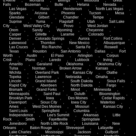
d'Alene
,
Montana
,
Billings
,
Missoula
,
Great
Falls
,
Bozeman
,
Butte
,
Helana
,
Nevada
,
Las Vegas
,
Reno
,
Henderson
,
North Las Vegas
,
Sparks
,
Arizona
,
Phoenix
,
Tucson
,
Mesa
,
Glendale
,
Gilbert
,
Chandler
,
Tempe
,
Suprise
,
Yuma
,
Flagstaff
,
Utah
,
Salt Lake
City
,
West Valley City
,
Provo
,
West Jordan
,
Orem
,
Sandy
,
Wyoming
,
Cheyenne
,
Casper
,
Gillette
,
Laramie
,
Colorado
,
Denver
,
Colorado Springs
,
Aurora
,
Fort Collins
,
Lakewood
,
Thornton
,
New Mexico
,
Albuquerque
,
Las Cruces
,
Rio Rancho
,
Santa Fe
,
Roswell
,
Texas
,
Houston
,
San Antonio
,
Dallas
,
Fort
Worth
,
Austin
,
El Paso
,
Arlington
,
Corpus
Cristi
,
Plano
,
Laredo
,
Lubbock
,
Irving
,
Amarillo
,
Garaland
,
Oklahoma
,
Oklahoma City
,
Tulsa
,
Norman
,
Broken Arrow
,
Kansas
,
Wichita
,
Overland Park
,
Kansas City
,
Olathe
,
Topeka
,
Lawrence
,
Nebraska
,
Omaha
,
Lincoln
,
Grand Island
,
South Dakota
,
Sioux Falls
,
Rapid City
,
Aberdeen
,
North Dakota
,
Fargo
,
Bismark
,
Grand Forks
,
Minot
,
Minnesota
,
Minneapolis
,
Saint Paul
,
Duluth
,
Bloomington
,
Brooklyn Park
,
Iowa
,
Des Moines
,
Cedar Rapids
,
Davenport
,
Sioux City
,
Iowa City
,
Waterloo
,
Ames
,
West Des Moines
,
Missouri
,
Kansas City
,
Saint Louis
,
Springfield
,
Columbia
,
Independence
,
Lee's Summit
,
Arkansas
,
Little
Rock
,
Smith
,
Fayetteville
,
Springdale
,
Jonesboro
,
North Little Rock
,
Louisiana
,
New
Orleans
,
Baton Rouge
,
Shreveport
,
Lafayette
,
Lake Charles
,
Mississippi
,
Jackson
,
Gulfport
,