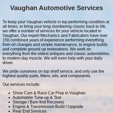
Vaughan Automotive Services
To keep your Vaughan vehicle in top performing condition at
all times, or bring your long slumbering classic back to life,
we offer a number of services for your vehicle located in
Vaughan. Our expert Mechanics and Fabricators have over
150 combined years of experience performing everything
from oil changes and simple maintenance, to engine builds
and complete ground up restorations. We work on
everything from the oldest antiques and classic automobiles,
to modern day muscle. We will even help with your daily
driver.
We pride ourselves on top shelf service, and only use the
highest quality parts, filters, oils, and components.
Our services include:
Show Cars & Race Car Prep in Vaughan
Automobile Tune-up & Test
Storage / Barn find Recovery
Engine & Transmission Build / Upgrade
Rear End Services