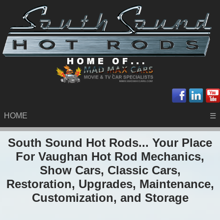
HOME
☰
South Sound Hot Rods... Your Place
For Vaughan Hot Rod Mechanics,
Show Cars, Classic Cars,
Restoration, Upgrades, Maintenance,
Customization, and Storage