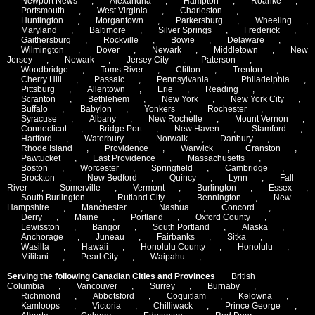
Newport News
,
Alexandria
,
Hampton
,
Roanke
,
Portsmouth
,
West Virginia
,
Charleston
,
Huntington
,
Morgantown
,
Parkersburg
,
Wheeling
,
Maryland
,
Baltimore
,
Silver Springs
,
Frederick
,
Gaithersburg
,
Rockville
,
Bowie
,
Delaware
,
Wilmington
,
Dover
,
Newark
,
Middletown
,
New
Jersey
,
Newark
,
Jersey City
,
Paterson
,
Woodbridge
,
Toms River
,
Clifton
,
Trenton
,
Cherry Hill
,
Passaic
,
Pennsylvania
,
Philadelphia
,
Pittsburg
,
Allentown
,
Erie
,
Reading
,
Scranton
,
Bethlehem
,
New York
,
New York City
,
Buffalo
,
Babylon
,
Yonkers
,
Rochester
,
Syracuse
,
Albany
,
New Rochelle
,
Mount Vernon
,
Connecticut
,
Bridge Port
,
New Haven
,
Stamford
,
Hartford
,
Waterbury
,
Norwalk
,
Danbury
,
Rhode Island
,
Providence
,
Warwick
,
Cranston
,
Pawtucket
,
East Providence
,
Massachusetts
,
Boston
,
Worcester
,
Springfield
,
Cambridge
,
Brockton
,
New Bedford
,
Quincy
,
Lynn
,
Fall
River
,
Somerville
,
Vermont
,
Burlington
,
Essex
,
South Burlington
,
Rutland City
,
Bennington
,
New
Hampshire
,
Manchester
,
Nashua
,
Concord
,
Derry
,
Maine
,
Portland
,
Oxford County
,
Lewisston
,
Bangor
,
South Portland
,
Alaska
,
Anchorage
,
Juneau
,
Fairbanks
,
Sitka
,
Wasilla
,
Hawaii
,
Honolulu County
,
Honolulu
,
Mililani
,
Pearl City
,
Waipahu
,
Serving the following Canadian Cities and Provinces
British
Columbia
,
Vancouver
,
Surrey
,
Burnaby
,
Richmond
,
Abbotsford
,
Coquitlam
,
Kelowna
,
Kamloops
,
Victoria
,
Chilliwack
,
Prince George
,