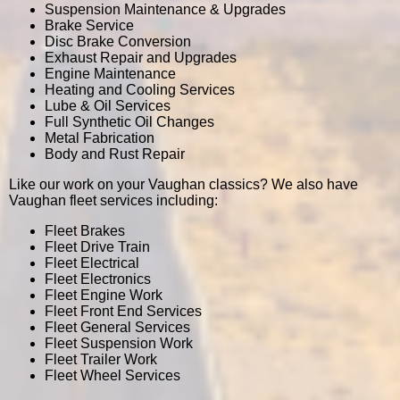
Suspension Maintenance & Upgrades
Brake Service
Disc Brake Conversion
Exhaust Repair and Upgrades
Engine Maintenance
Heating and Cooling Services
Lube & Oil Services
Full Synthetic Oil Changes
Metal Fabrication
Body and Rust Repair
Like our work on your Vaughan classics? We also have
Vaughan fleet services including:
Fleet Brakes
Fleet Drive Train
Fleet Electrical
Fleet Electronics
Fleet Engine Work
Fleet Front End Services
Fleet General Services
Fleet Suspension Work
Fleet Trailer Work
Fleet Wheel Services