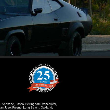
a
,
Spokane
,
Pasco
,
Bellingham
,
Vancouver
,
an Jose
,
Fresno
,
Long Beach
,
Oakland
,