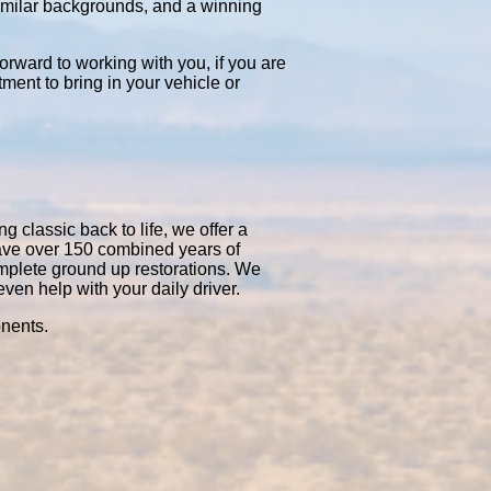
similar backgrounds, and a winning
orward to working with you, if you are
tment to bring in your vehicle or
 classic back to life, we offer a
have over 150 combined years of
mplete ground up restorations. We
en help with your daily driver.
onents.