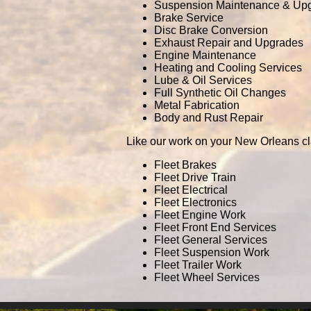
Suspension Maintenance & Up
Brake Service
Disc Brake Conversion
Exhaust Repair and Upgrades
Engine Maintenance
Heating and Cooling Services
Lube & Oil Services
Full Synthetic Oil Changes
Metal Fabrication
Body and Rust Repair
Like our work on your New Orleans cl
Fleet Brakes
Fleet Drive Train
Fleet Electrical
Fleet Electronics
Fleet Engine Work
Fleet Front End Services
Fleet General Services
Fleet Suspension Work
Fleet Trailer Work
Fleet Wheel Services