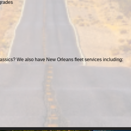
grades
assics? We also have New Orleans fleet services including: