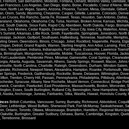
e
,
Fremont
,
San Bernardino
,
Modesto
,
Fontana
,
Oxnard
,
Moreno Valley
,
Glendale
,
an Francisco
,
Los Angelas
,
San Diego
,
Idaho
,
Boise
,
Pocatello
,
Coeur d'Alene
,
Mo
rson
,
North Las Vegas
,
Sparks
,
Arizona
,
Phoenix
,
Tucson
,
Mesa
,
Glendale
,
Gilbert
,
an
,
Orem
,
Sandy
,
Wyoming
,
Cheyenne
,
Casper
,
Gillette
,
Laramie
,
Colorado
,
Denve
,
Las Cruces
,
Rio Rancho
,
Santa Fe
,
Roswell
,
Texas
,
Houston
,
San Antonio
,
Dallas
,
araland
,
Oklahoma
,
Oklahoma City
,
Tulsa
,
Norman
,
Broken Arrow
,
Kansas
,
Wichita
and
,
South Dakota
,
Sioux Falls
,
Rapid City
,
Aberdeen
,
North Dakota
,
Fargo
,
Bismark
Iowa
,
Des Moines
,
Cedar Rapids
,
Davenport
,
Sioux City
,
Iowa City
,
Waterloo
,
Ames
's Summit
,
Arkansas
,
Little Rock
,
Smith
,
Fayetteville
,
Springdale
,
Jonesboro
,
North 
issippi
,
Jackson
,
Gulfport
,
Southaven
,
Hattiesburg
,
Tennesse
,
Nashville
,
Memphis
ling Green
,
Owensboro
,
Illinois
,
Chicago
,
Joliet
,
Rockford
,
Naperville
,
Peoria
,
Elgi
chigan
,
Detroit
,
Grand Rapids
,
Warren
,
Sterling Heights
,
Ann Arbor
,
Lansing
,
Flint
,
nton
,
Youngstown
,
Indiana
,
Indianapolis
,
Fort Wayne
,
Evansville
,
Lawrence Townsh
a
,
Birmingham
,
Mongomery
,
Huntsville
,
Mobile
,
Tuscaloosa
,
Hoover
,
Florida
,
Jacks
,
Fort Lauderdale
,
Pembroke Pines
,
Miramar
,
Gainesville
,
Coral Springs
,
Clearwater
orgia
,
Atlanta
,
Augusta
,
Savannah
,
Athens
,
Sandy Springs
,
Roswell
,
Macon
,
Johns 
ensville
,
North Carolina
,
Charlotte
,
Raleigh
,
Greensboro
,
Durham
,
Winston-Salem
,
apeake
,
Richmond
,
Newport News
,
Alexandria
,
Hampton
,
Roanke
,
Portsmouth
,
Wes
ver Springs
,
Frederick
,
Gaithersburg
,
Rockville
,
Bowie
,
Delaware
,
Wilmington
,
Dove
lifton
,
Trenton
,
Cherry Hill
,
Passaic
,
Pennsylvania
,
Philadelphia
,
Pittsburg
,
Allento
ochester
,
Syracuse
,
Albany
,
New Rochelle
,
Mount Vernon
,
Connecticut
,
Bridge Port
rwick
,
Cranston
,
Pawtucket
,
East Providence
,
Massachusetts
,
Boston
,
Worcester
,
S
lington
,
Essex
,
South Burlington
,
Rutland City
,
Bennington
,
New Hampshire
,
Manch
d
,
Alaska
,
Anchorage
,
Juneau
,
Fairbanks
,
Sitka
,
Wasilla
,
Hawaii
,
Honolulu County
,
vinces
British Columbia
,
Vancouver
,
Surrey
,
Burnaby
,
Richmond
,
Abbotsford
,
Coquit
Deer
,
Lethbridge
,
Wood Buffalo
,
Sherwood Park
,
Fort McMurray
,
Saskatchewan
,
Sa
hin
,
Ontario
,
Toronto
,
Ottawa
,
Mississauga
,
Brampton
,
Hamilton
,
Regional Municipal
,
Oakville
,
Burlington
,
Greater Sudbury
,
Oshawa
,
Barrie
,
Cambridge
,
Kingston
,
Queb
,
Terrebonne
,
Brossard