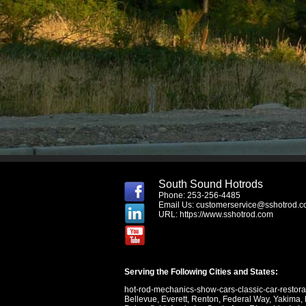
South Sound Hotrods
Phone: 253-256-4485
Email Us:
customerservice@sshotrod.
URL:
https://www.sshotrod.com
Serving the Following Cities and States:
hot-rod-mechanics-show-cars-classic-car-restor
Bellevue
,
Everett
,
Renton
,
Federal Way
,
Yakima
,