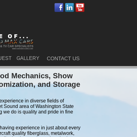
UEST
GALLERY
CONTACT US
 Rod Mechanics, Show
tomization, and Storage
xperience in diverse fields of
et Sound area of Washington State
we do is quality and pride in fine
 having experience in just about every
craft quality fiberglass, metalwork,