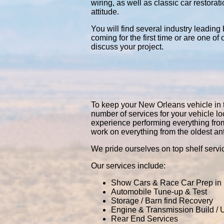
wiring, as well as classic car restor
attitude.
You will find several industry leading
coming for the first time or are one of
discuss your project.
To keep your New Orleans vehicle in to
number of services for your vehicle 
experience performing everything fro
work on everything from the oldest an
We pride ourselves on top shelf servic
Our services include:
Show Cars & Race Car Prep in
Automobile Tune-up & Test
Storage / Barn find Recovery
Engine & Transmission Build /
Rear End Services