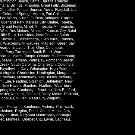
Huntington Beach
,
Santa Claraita
,
Rancho
ntana
,
Billings
,
Missoula
,
Great Falls
,
Bozeman
,
Chandler
,
Tempe
,
Suprise
,
Yuma
,
Flagstaff
,
Utah
,
r
,
Colorado Springs
,
Aurora
,
Fort Collins
,
Fort Worth
,
Austin
,
El Paso
,
Arlington
,
Corpus
,
Overland Park
,
Kansas City
,
Olathe
,
Topeka
,
,
Grand Forks
,
Minot
,
Minnesota
,
Minneapolis
,
,
West Des Moines
,
Missouri
,
Kansas City
,
Saint
Little Rock
,
Louisiana
,
New Orleans
,
Baton
,
Knoxville
,
Chattanooga
,
Clarksville
,
Franklin
,
n
,
Wisconsin
,
Milwaukee
,
Madison
,
Green Bay
,
Dearborn
,
Livoia
,
Troy
,
Ohio
,
Columbus
,
ip
,
Perry Township
,
South Bend
,
Warren
onville
,
Miami
,
Tampa
,
Orlando
,
St. Petersburg
,
,
Miami Gardens
,
Palm Bay
,
Pompano Beach
,
Creek
,
South Carolina
,
Charleston
,
Columbia
,
Fayetteville
,
Cary
,
Wilmington
,
High Point
,
t Virginia
,
Charleston
,
Huntington
,
Morgantown
,
r
,
Newark
,
Middletown
,
New Jersey
,
Newark
,
wn
,
Erie
,
Reading
,
Scranton
,
Bethlehem
,
New
,
New Haven
,
Stamford
,
Hartford
,
Waterbury
,
pringfield
,
Cambridge
,
Brockton
,
New Bedford
,
ester
,
Nashua
,
Concord
,
Derry
,
Maine
,
Portland
,
Honolulu
,
Mililani
,
Pearl City
,
Waipahu
,
lam
,
Kelowna
,
Kamloops
,
Victoria
,
Chilliwack
,
skatoon
,
Regina
,
Prince Albert
,
Moose Jaw
,
ity of Hlton
,
Regional Municipality of Niagra
,
ec
,
Montreal
,
Quebec City
,
Laval
,
Gatineau
,