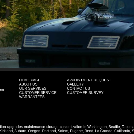
HOME PAGE
APPOINTMENT REQUEST
ABOUT US
GALLERY
OUR SERVICES
CONTACT US
com
CUSTOMER SERVICE
CUSTOMER SURVEY
WARRANTEES
ation-upgrades-maintenance-storage-customization-in
Washington
,
Seattle
,
Tacom
Kirkland
,
Auburn
,
Oregon
,
Portland
,
Salem
,
Eugene
,
Bend
,
La Grande
,
California
,
S