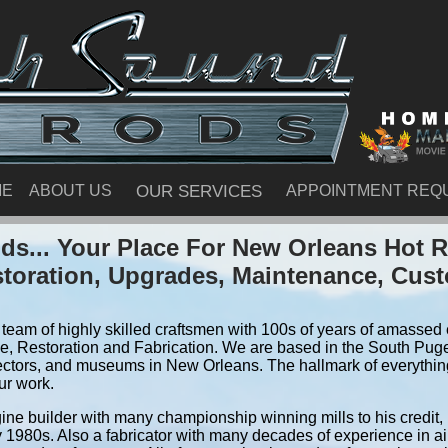
ME
ABOUT US
OUR SERVICES
APPOINTMENT REQ
s... Your Place For New Orleans Hot
storation, Upgrades, Maintenance, Cus
team of highly skilled craftsmen with 100s of years of amassed e
, Restoration and Fabrication. We are based in the South Pug
ectors, and museums in New Orleans. The hallmark of everything 
ur work.
ine builder with many championship winning mills to his credit,
y 1980s. Also a fabricator with many decades of experience in air