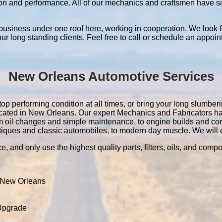
ation and performance. All of our mechanics and craftsmen have 
 business under one roof here, working in cooperation. We look f
 our long standing clients. Feel free to call or schedule an appoin
New Orleans Automotive Services
p performing condition at all times, or bring your long slumbering
located in New Orleans. Our expert Mechanics and Fabricators 
m oil changes and simple maintenance, to engine builds and co
tiques and classic automobiles, to modern day muscle. We will ev
e, and only use the highest quality parts, filters, oils, and comp
 New Orleans
 Upgrade