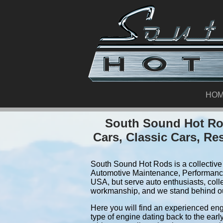
HO
South Sound Hot Rod
Cars, Classic Cars, Re
South Sound Hot Rods is a collective 
Automotive Maintenance, Performance
USA, but serve auto enthusiasts, coll
workmanship, and we stand behind o
Here you will find an experienced eng
type of engine dating back to the earl