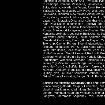
Bakersfield
,
Anaheim
,
Santa Ana
,
Riverside
,
Irvin
Cucamonga
,
Pomona
,
Pasadena
,
Sacramento
,
S
Butte
,
Helana
,
Nevada
,
Las Vegas
,
Reno
,
Hende
Salt Lake City
,
West Valley City
,
Provo
,
West Jord
Lakewood
,
Thornton
,
New Mexico
,
Albuquerque
Cristi
,
Plano
,
Laredo
,
Lubbock
,
Irving
,
Amarillo
,
G
Lawrence
,
Nebraska
,
Omaha
,
Lincoln
,
Grand Isl
Saint Paul
,
Duluth
,
Bloomington
,
Brooklyn Park
,
Louis
,
Springfield
,
Columbia
,
Independence
,
Lee
Rouge
,
Shreveport
,
Lafayette
,
Lake Charles
,
Miss
Kentucky
,
Lexington
,
Louisville
,
Bullit County
,
Bow
Walworth County
,
Kenosha
,
Racine
,
Appleton
,
Mi
Cleveland
,
Cincinnati
,
Toledo
,
Akron
,
Dayton
,
Ca
Township
,
Carmel
,
Fishers
,
Bloomington
,
Alabam
Hialeah
,
Tallahassee
,
Port St. Lucie
,
Cape Coral
West Palm Beach
,
Boca Raton
,
Miami Beach
,
Ge
North Charleston
,
Mount Pleasant
,
Rock Hill
,
Gre
Concord
,
Virginia
,
Virginia Beach
,
Norfolk
,
Ches
Parkersburg
,
Wheeling
,
Maryland
,
Baltimore
,
Sil
Jersey City
,
Paterson
,
Woodbridge
,
Toms River
,
C
York
,
New York City
,
Buffalo
,
Babylon
,
Yonkers
,
R
Norwalk
,
Danbury
,
Rhode Island
,
Providence
,
Wa
Quincy
,
Lynn
,
Fall River
,
Somerville
,
Vermont
,
Bur
Oxford County
,
Lewisston
,
Bangor
,
South Portlan
Serving the following Canadian Cities and Pro
Prince George
,
Alberta
,
Calgary
,
Edmonton
,
Red 
Lloydminster
,
Manitoba
,
Winnipeg
,
Selkirk
,
Daup
London
,
Markham
,
Vaughan
,
Windsor
,
Kitchener
Longvevil
,
Sherbrooke
,
Saguenay
,
Trois-Rivières