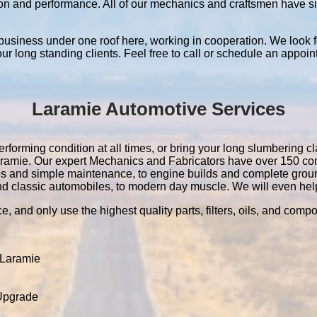
ation and performance. All of our mechanics and craftsmen have 
 business under one roof here, working in cooperation. We look f
 our long standing clients. Feel free to call or schedule an appoin
Laramie Automotive Services
rforming condition at all times, or bring your long slumbering cla
 Laramie. Our expert Mechanics and Fabricators have over 150 c
es and simple maintenance, to engine builds and complete grou
nd classic automobiles, to modern day muscle. We will even help 
e, and only use the highest quality parts, filters, oils, and comp
 Laramie
 Upgrade