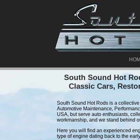
HO
South Sound Hot Rod
Classic Cars, Resto
South Sound Hot Rods is a collective 
Automotive Maintenance, Performance
USA, but serve auto enthusiasts, coll
workmanship, and we stand behind o
Here you will find an experienced eng
type of engine dating back to the earl