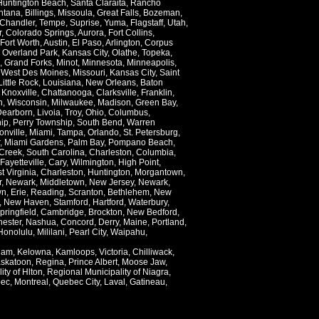
Huntington Beach
,
Santa Claraita
,
Rancho
ntana
,
Billings
,
Missoula
,
Great Falls
,
Bozeman
,
Chandler
,
Tempe
,
Suprise
,
Yuma
,
Flagstaff
,
Utah
,
r
,
Colorado Springs
,
Aurora
,
Fort Collins
,
Fort Worth
,
Austin
,
El Paso
,
Arlington
,
Corpus
,
Overland Park
,
Kansas City
,
Olathe
,
Topeka
,
,
Grand Forks
,
Minot
,
Minnesota
,
Minneapolis
,
,
West Des Moines
,
Missouri
,
Kansas City
,
Saint
Little Rock
,
Louisiana
,
New Orleans
,
Baton
,
Knoxville
,
Chattanooga
,
Clarksville
,
Franklin
,
n
,
Wisconsin
,
Milwaukee
,
Madison
,
Green Bay
,
Dearborn
,
Livoia
,
Troy
,
Ohio
,
Columbus
,
ip
,
Perry Township
,
South Bend
,
Warren
onville
,
Miami
,
Tampa
,
Orlando
,
St. Petersburg
,
,
Miami Gardens
,
Palm Bay
,
Pompano Beach
,
Creek
,
South Carolina
,
Charleston
,
Columbia
,
Fayetteville
,
Cary
,
Wilmington
,
High Point
,
t Virginia
,
Charleston
,
Huntington
,
Morgantown
,
r
,
Newark
,
Middletown
,
New Jersey
,
Newark
,
wn
,
Erie
,
Reading
,
Scranton
,
Bethlehem
,
New
,
New Haven
,
Stamford
,
Hartford
,
Waterbury
,
pringfield
,
Cambridge
,
Brockton
,
New Bedford
,
ester
,
Nashua
,
Concord
,
Derry
,
Maine
,
Portland
,
Honolulu
,
Mililani
,
Pearl City
,
Waipahu
,
lam
,
Kelowna
,
Kamloops
,
Victoria
,
Chilliwack
,
skatoon
,
Regina
,
Prince Albert
,
Moose Jaw
,
ity of Hlton
,
Regional Municipality of Niagra
,
ec
,
Montreal
,
Quebec City
,
Laval
,
Gatineau
,