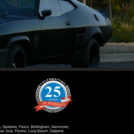
a
,
Spokane
,
Pasco
,
Bellingham
,
Vancouver
,
an Jose
,
Fresno
,
Long Beach
,
Oakland
,