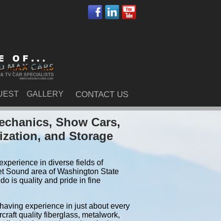
UEST
GALLERY
CONTACT US
echanics, Show Cars,
ization, and Storage
xperience in diverse fields of
et Sound area of Washington State
 is quality and pride in fine
 having experience in just about every
craft quality fiberglass, metalwork,