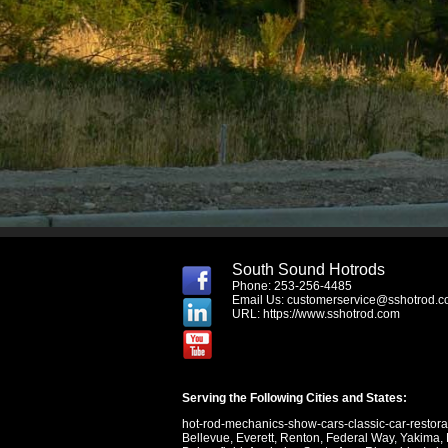
South Sound Hotrods
Phone: 253-256-4485
Email Us:
customerservice@sshotrod.
URL:
https://www.sshotrod.com
Serving the Following Cities and States:
hot-rod-mechanics-show-cars-classic-car-restor
Bellevue
,
Everett
,
Renton
,
Federal Way
,
Yakima
,