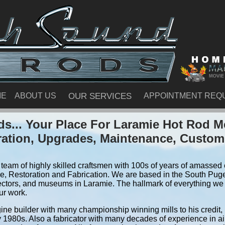
ME
ABOUT US
OUR SERVICES
APPOINTMENT REQ
s... Your Place For Laramie Hot Rod M
ration, Upgrades, Maintenance, Custom
team of highly skilled craftsmen with 100s of years of amassed e
, Restoration and Fabrication. We are based in the South Pug
ectors, and museums in Laramie. The hallmark of everything we do
ur work.
ine builder with many championship winning mills to his credit,
y 1980s. Also a fabricator with many decades of experience in air