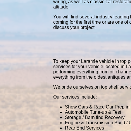
wiring, as well as classic car restor
attitude.
You will find several industry leading
coming for the first time or are one of
discuss your project.
To keep your Laramie vehicle in top pe
services for your vehicle located in
performing everything from oil chang
everything from the oldest antiques a
We pride ourselves on top shelf servic
Our services include:
Show Cars & Race Car Prep in
Automobile Tune-up & Test
Storage / Barn find Recovery
Engine & Transmission Build /
Rear End Services