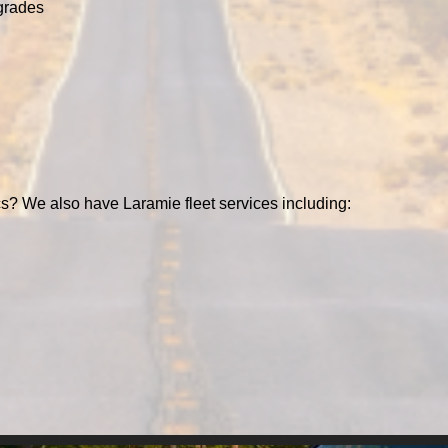
grades
s? We also have Laramie fleet services including: