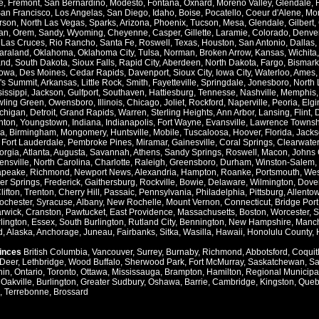
e
,
Fremont
,
San Bernardino
,
Modesto
,
Fontana
,
Oxnard
,
Moreno Valley
,
Glendale
,
an Francisco
,
Los Angelas
,
San Diego
,
Idaho
,
Boise
,
Pocatello
,
Coeur d'Alene
,
Mo
rson
,
North Las Vegas
,
Sparks
,
Arizona
,
Phoenix
,
Tucson
,
Mesa
,
Glendale
,
Gilbert
,
an
,
Orem
,
Sandy
,
Wyoming
,
Cheyenne
,
Casper
,
Gillette
,
Laramie
,
Colorado
,
Denve
,
Las Cruces
,
Rio Rancho
,
Santa Fe
,
Roswell
,
Texas
,
Houston
,
San Antonio
,
Dallas
,
araland
,
Oklahoma
,
Oklahoma City
,
Tulsa
,
Norman
,
Broken Arrow
,
Kansas
,
Wichita
and
,
South Dakota
,
Sioux Falls
,
Rapid City
,
Aberdeen
,
North Dakota
,
Fargo
,
Bismark
Iowa
,
Des Moines
,
Cedar Rapids
,
Davenport
,
Sioux City
,
Iowa City
,
Waterloo
,
Ames
's Summit
,
Arkansas
,
Little Rock
,
Smith
,
Fayetteville
,
Springdale
,
Jonesboro
,
North 
issippi
,
Jackson
,
Gulfport
,
Southaven
,
Hattiesburg
,
Tennesse
,
Nashville
,
Memphis
ling Green
,
Owensboro
,
Illinois
,
Chicago
,
Joliet
,
Rockford
,
Naperville
,
Peoria
,
Elgi
chigan
,
Detroit
,
Grand Rapids
,
Warren
,
Sterling Heights
,
Ann Arbor
,
Lansing
,
Flint
,
nton
,
Youngstown
,
Indiana
,
Indianapolis
,
Fort Wayne
,
Evansville
,
Lawrence Townsh
a
,
Birmingham
,
Mongomery
,
Huntsville
,
Mobile
,
Tuscaloosa
,
Hoover
,
Florida
,
Jacks
,
Fort Lauderdale
,
Pembroke Pines
,
Miramar
,
Gainesville
,
Coral Springs
,
Clearwater
orgia
,
Atlanta
,
Augusta
,
Savannah
,
Athens
,
Sandy Springs
,
Roswell
,
Macon
,
Johns 
ensville
,
North Carolina
,
Charlotte
,
Raleigh
,
Greensboro
,
Durham
,
Winston-Salem
,
apeake
,
Richmond
,
Newport News
,
Alexandria
,
Hampton
,
Roanke
,
Portsmouth
,
Wes
ver Springs
,
Frederick
,
Gaithersburg
,
Rockville
,
Bowie
,
Delaware
,
Wilmington
,
Dove
lifton
,
Trenton
,
Cherry Hill
,
Passaic
,
Pennsylvania
,
Philadelphia
,
Pittsburg
,
Allento
ochester
,
Syracuse
,
Albany
,
New Rochelle
,
Mount Vernon
,
Connecticut
,
Bridge Port
rwick
,
Cranston
,
Pawtucket
,
East Providence
,
Massachusetts
,
Boston
,
Worcester
,
S
lington
,
Essex
,
South Burlington
,
Rutland City
,
Bennington
,
New Hampshire
,
Manch
d
,
Alaska
,
Anchorage
,
Juneau
,
Fairbanks
,
Sitka
,
Wasilla
,
Hawaii
,
Honolulu County
,
vinces
British Columbia
,
Vancouver
,
Surrey
,
Burnaby
,
Richmond
,
Abbotsford
,
Coquit
Deer
,
Lethbridge
,
Wood Buffalo
,
Sherwood Park
,
Fort McMurray
,
Saskatchewan
,
Sa
hin
,
Ontario
,
Toronto
,
Ottawa
,
Mississauga
,
Brampton
,
Hamilton
,
Regional Municipal
,
Oakville
,
Burlington
,
Greater Sudbury
,
Oshawa
,
Barrie
,
Cambridge
,
Kingston
,
Queb
,
Terrebonne
,
Brossard