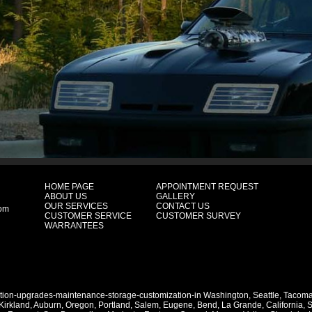
HOME PAGE
APPOINTMENT REQUEST
ABOUT US
GALLERY
OUR SERVICES
CONTACT US
com
CUSTOMER SERVICE
CUSTOMER SURVEY
WARRANTEES
ation-upgrades-maintenance-storage-customization-in
Washington
,
Seattle
,
Tacom
Kirkland
,
Auburn
,
Oregon
,
Portland
,
Salem
,
Eugene
,
Bend
,
La Grande
,
California
,
S