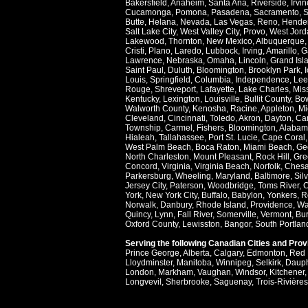
Bakersfield
,
Anaheim
,
Santa Ana
,
Riverside
,
Irvin
Cucamonga
,
Pomona
,
Pasadena
,
Sacramento
,
S
Butte
,
Helana
,
Nevada
,
Las Vegas
,
Reno
,
Hende
Salt Lake City
,
West Valley City
,
Provo
,
West Jord
Lakewood
,
Thornton
,
New Mexico
,
Albuquerque
Cristi
,
Plano
,
Laredo
,
Lubbock
,
Irving
,
Amarillo
,
G
Lawrence
,
Nebraska
,
Omaha
,
Lincoln
,
Grand Isl
Saint Paul
,
Duluth
,
Bloomington
,
Brooklyn Park
,
Louis
,
Springfield
,
Columbia
,
Independence
,
Lee
Rouge
,
Shreveport
,
Lafayette
,
Lake Charles
,
Miss
Kentucky
,
Lexington
,
Louisville
,
Bullit County
,
Bow
Walworth County
,
Kenosha
,
Racine
,
Appleton
,
Mi
Cleveland
,
Cincinnati
,
Toledo
,
Akron
,
Dayton
,
Ca
Township
,
Carmel
,
Fishers
,
Bloomington
,
Alabam
Hialeah
,
Tallahassee
,
Port St. Lucie
,
Cape Coral
West Palm Beach
,
Boca Raton
,
Miami Beach
,
Ge
North Charleston
,
Mount Pleasant
,
Rock Hill
,
Gre
Concord
,
Virginia
,
Virginia Beach
,
Norfolk
,
Ches
Parkersburg
,
Wheeling
,
Maryland
,
Baltimore
,
Sil
Jersey City
,
Paterson
,
Woodbridge
,
Toms River
,
C
York
,
New York City
,
Buffalo
,
Babylon
,
Yonkers
,
R
Norwalk
,
Danbury
,
Rhode Island
,
Providence
,
Wa
Quincy
,
Lynn
,
Fall River
,
Somerville
,
Vermont
,
Bur
Oxford County
,
Lewisston
,
Bangor
,
South Portlan
Serving the following Canadian Cities and Pro
Prince George
,
Alberta
,
Calgary
,
Edmonton
,
Red 
Lloydminster
,
Manitoba
,
Winnipeg
,
Selkirk
,
Daup
London
,
Markham
,
Vaughan
,
Windsor
,
Kitchener
Longvevil
,
Sherbrooke
,
Saguenay
,
Trois-Rivières