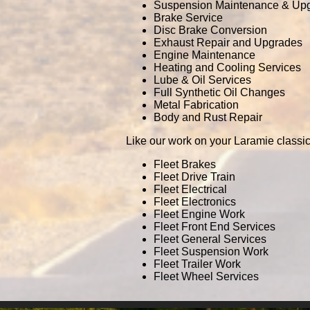
Suspension Maintenance & Up
Brake Service
Disc Brake Conversion
Exhaust Repair and Upgrades
Engine Maintenance
Heating and Cooling Services
Lube & Oil Services
Full Synthetic Oil Changes
Metal Fabrication
Body and Rust Repair
Like our work on your Laramie classic
Fleet Brakes
Fleet Drive Train
Fleet Electrical
Fleet Electronics
Fleet Engine Work
Fleet Front End Services
Fleet General Services
Fleet Suspension Work
Fleet Trailer Work
Fleet Wheel Services