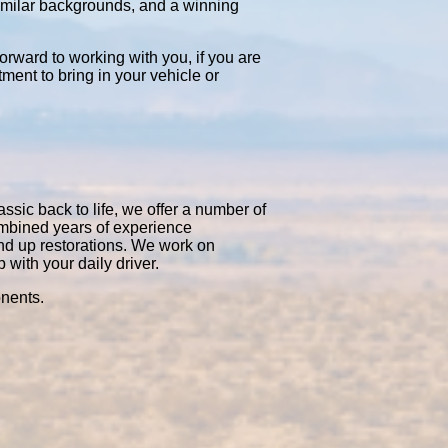
similar backgrounds, and a winning
orward to working with you, if you are
tment to bring in your vehicle or
ssic back to life, we offer a number of
ombined years of experience
nd up restorations. We work on
with your daily driver.
onents.