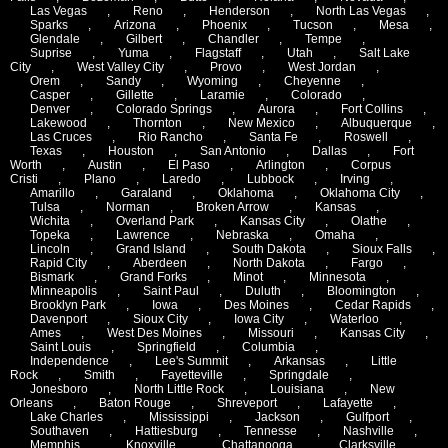
Las Vegas
,
Reno
,
Henderson
,
North Las Vegas
,
Sparks
,
Arizona
,
Phoenix
,
Tucson
,
Mesa
,
Glendale
,
Gilbert
,
Chandler
,
Tempe
,
Suprise
,
Yuma
,
Flagstaff
,
Utah
,
Salt Lake
City
,
West Valley City
,
Provo
,
West Jordan
,
Orem
,
Sandy
,
Wyoming
,
Cheyenne
,
Casper
,
Gillette
,
Laramie
,
Colorado
,
Denver
,
Colorado Springs
,
Aurora
,
Fort Collins
,
Lakewood
,
Thornton
,
New Mexico
,
Albuquerque
,
Las Cruces
,
Rio Rancho
,
Santa Fe
,
Roswell
,
Texas
,
Houston
,
San Antonio
,
Dallas
,
Fort
Worth
,
Austin
,
El Paso
,
Arlington
,
Corpus
Cristi
,
Plano
,
Laredo
,
Lubbock
,
Irving
,
Amarillo
,
Garaland
,
Oklahoma
,
Oklahoma City
,
Tulsa
,
Norman
,
Broken Arrow
,
Kansas
,
Wichita
,
Overland Park
,
Kansas City
,
Olathe
,
Topeka
,
Lawrence
,
Nebraska
,
Omaha
,
Lincoln
,
Grand Island
,
South Dakota
,
Sioux Falls
,
Rapid City
,
Aberdeen
,
North Dakota
,
Fargo
,
Bismark
,
Grand Forks
,
Minot
,
Minnesota
,
Minneapolis
,
Saint Paul
,
Duluth
,
Bloomington
,
Brooklyn Park
,
Iowa
,
Des Moines
,
Cedar Rapids
,
Davenport
,
Sioux City
,
Iowa City
,
Waterloo
,
Ames
,
West Des Moines
,
Missouri
,
Kansas City
,
Saint Louis
,
Springfield
,
Columbia
,
Independence
,
Lee's Summit
,
Arkansas
,
Little
Rock
,
Smith
,
Fayetteville
,
Springdale
,
Jonesboro
,
North Little Rock
,
Louisiana
,
New
Orleans
,
Baton Rouge
,
Shreveport
,
Lafayette
,
Lake Charles
,
Mississippi
,
Jackson
,
Gulfport
,
Southaven
,
Hattiesburg
,
Tennesse
,
Nashville
,
Memphis
,
Knoxville
,
Chattanooga
,
Clarksville
,