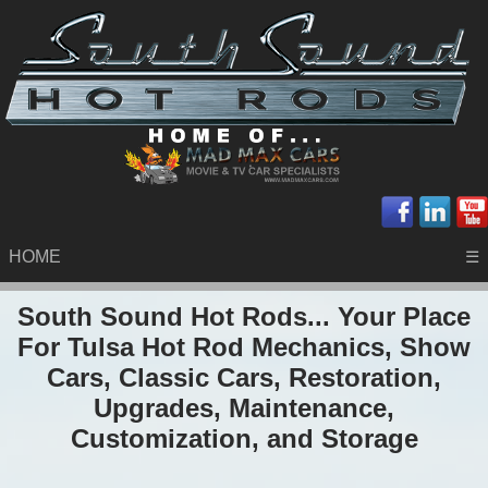
HOME
☰
South Sound Hot Rods... Your Place
For Tulsa Hot Rod Mechanics, Show
Cars, Classic Cars, Restoration,
Upgrades, Maintenance,
Customization, and Storage