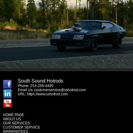
South Sound Hotrods
Phone: 253-256-4485
Email Us:
customerservice@sshotrod.com
URL:
https://www.sshotrod.com
HOME PAGE
ABOUT US
OUR SERVICES
CUSTOMER SERVICE
WARRANTEES