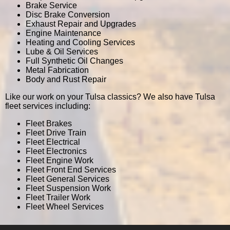
Brake Service
Disc Brake Conversion
Exhaust Repair and Upgrades
Engine Maintenance
Heating and Cooling Services
Lube & Oil Services
Full Synthetic Oil Changes
Metal Fabrication
Body and Rust Repair
Like our work on your Tulsa classics? We also have Tulsa
fleet services including:
Fleet Brakes
Fleet Drive Train
Fleet Electrical
Fleet Electronics
Fleet Engine Work
Fleet Front End Services
Fleet General Services
Fleet Suspension Work
Fleet Trailer Work
Fleet Wheel Services