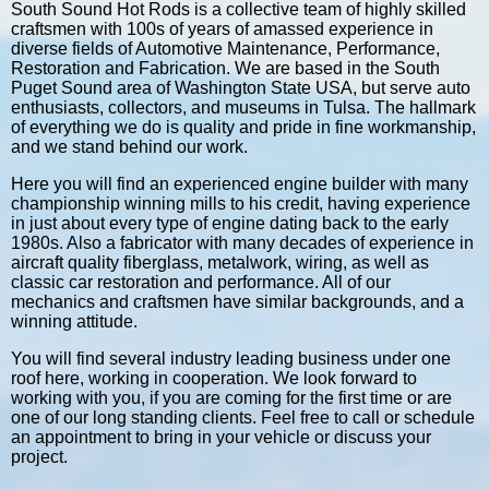
South Sound Hot Rods is a collective team of highly skilled
craftsmen with 100s of years of amassed experience in
diverse fields of Automotive Maintenance, Performance,
Restoration and Fabrication. We are based in the South
Puget Sound area of Washington State USA, but serve auto
enthusiasts, collectors, and museums in Tulsa. The hallmark
of everything we do is quality and pride in fine workmanship,
and we stand behind our work.
Here you will find an experienced engine builder with many
championship winning mills to his credit, having experience
in just about every type of engine dating back to the early
1980s. Also a fabricator with many decades of experience in
aircraft quality fiberglass, metalwork, wiring, as well as
classic car restoration and performance. All of our
mechanics and craftsmen have similar backgrounds, and a
winning attitude.
You will find several industry leading business under one
roof here, working in cooperation. We look forward to
working with you, if you are coming for the first time or are
one of our long standing clients. Feel free to call or schedule
an appointment to bring in your vehicle or discuss your
project.