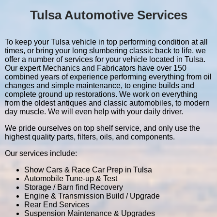
Tulsa Automotive Services
To keep your Tulsa vehicle in top performing condition at all
times, or bring your long slumbering classic back to life, we
offer a number of services for your vehicle located in Tulsa.
Our expert Mechanics and Fabricators have over 150
combined years of experience performing everything from oil
changes and simple maintenance, to engine builds and
complete ground up restorations. We work on everything
from the oldest antiques and classic automobiles, to modern
day muscle. We will even help with your daily driver.
We pride ourselves on top shelf service, and only use the
highest quality parts, filters, oils, and components.
Our services include:
Show Cars & Race Car Prep in Tulsa
Automobile Tune-up & Test
Storage / Barn find Recovery
Engine & Transmission Build / Upgrade
Rear End Services
Suspension Maintenance & Upgrades