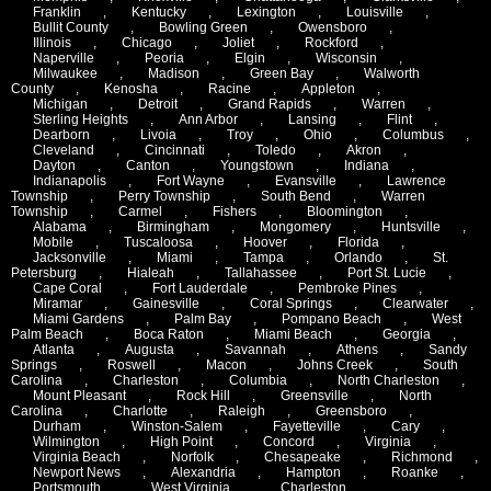
Franklin
,
Kentucky
,
Lexington
,
Louisville
,
Bullit County
,
Bowling Green
,
Owensboro
,
Illinois
,
Chicago
,
Joliet
,
Rockford
,
Naperville
,
Peoria
,
Elgin
,
Wisconsin
,
Milwaukee
,
Madison
,
Green Bay
,
Walworth
County
,
Kenosha
,
Racine
,
Appleton
,
Michigan
,
Detroit
,
Grand Rapids
,
Warren
,
Sterling Heights
,
Ann Arbor
,
Lansing
,
Flint
,
Dearborn
,
Livoia
,
Troy
,
Ohio
,
Columbus
,
Cleveland
,
Cincinnati
,
Toledo
,
Akron
,
Dayton
,
Canton
,
Youngstown
,
Indiana
,
Indianapolis
,
Fort Wayne
,
Evansville
,
Lawrence
Township
,
Perry Township
,
South Bend
,
Warren
Township
,
Carmel
,
Fishers
,
Bloomington
,
Alabama
,
Birmingham
,
Mongomery
,
Huntsville
,
Mobile
,
Tuscaloosa
,
Hoover
,
Florida
,
Jacksonville
,
Miami
,
Tampa
,
Orlando
,
St.
Petersburg
,
Hialeah
,
Tallahassee
,
Port St. Lucie
,
Cape Coral
,
Fort Lauderdale
,
Pembroke Pines
,
Miramar
,
Gainesville
,
Coral Springs
,
Clearwater
,
Miami Gardens
,
Palm Bay
,
Pompano Beach
,
West
Palm Beach
,
Boca Raton
,
Miami Beach
,
Georgia
,
Atlanta
,
Augusta
,
Savannah
,
Athens
,
Sandy
Springs
,
Roswell
,
Macon
,
Johns Creek
,
South
Carolina
,
Charleston
,
Columbia
,
North Charleston
,
Mount Pleasant
,
Rock Hill
,
Greensville
,
North
Carolina
,
Charlotte
,
Raleigh
,
Greensboro
,
Durham
,
Winston-Salem
,
Fayetteville
,
Cary
,
Wilmington
,
High Point
,
Concord
,
Virginia
,
Virginia Beach
,
Norfolk
,
Chesapeake
,
Richmond
,
Newport News
,
Alexandria
,
Hampton
,
Roanke
,
Portsmouth
,
West Virginia
,
Charleston
,