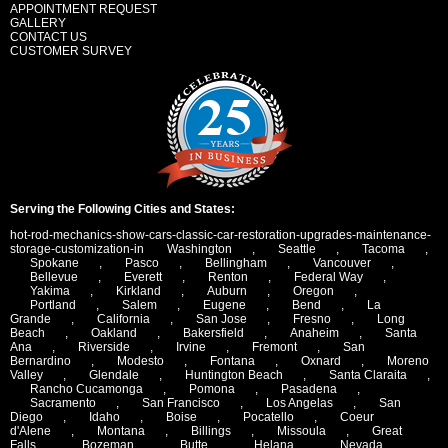
APPOINTMENT REQUEST
GALLERY
CONTACT US
CUSTOMER SURVEY
Serving the Following Cities and States:
hot-rod-mechanics-show-cars-classic-car-restoration-upgrades-maintenance-
storage-customization-in
Washington
,
Seattle
,
Tacoma
,
Spokane
,
Pasco
,
Bellingham
,
Vancouver
,
Bellevue
,
Everett
,
Renton
,
Federal Way
,
Yakima
,
Kirkland
,
Auburn
,
Oregon
,
Portland
,
Salem
,
Eugene
,
Bend
,
La
Grande
,
California
,
San Jose
,
Fresno
,
Long
Beach
,
Oakland
,
Bakersfield
,
Anaheim
,
Santa
Ana
,
Riverside
,
Irvine
,
Fremont
,
San
Bernardino
,
Modesto
,
Fontana
,
Oxnard
,
Moreno
Valley
,
Glendale
,
Huntington Beach
,
Santa Claraita
,
Rancho Cucamonga
,
Pomona
,
Pasadena
,
Sacramento
,
San Francisco
,
Los Angelas
,
San
Diego
,
Idaho
,
Boise
,
Pocatello
,
Coeur
d'Alene
,
Montana
,
Billings
,
Missoula
,
Great
Falls
,
Bozeman
,
Butte
,
Helana
,
Nevada
,