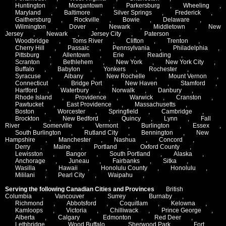
Huntington
,
Morgantown
,
Parkersburg
,
Wheeling
,
Maryland
,
Baltimore
,
Silver Springs
,
Frederick
,
Gaithersburg
,
Rockville
,
Bowie
,
Delaware
,
Wilmington
,
Dover
,
Newark
,
Middletown
,
New
Jersey
,
Newark
,
Jersey City
,
Paterson
,
Woodbridge
,
Toms River
,
Clifton
,
Trenton
,
Cherry Hill
,
Passaic
,
Pennsylvania
,
Philadelphia
,
Pittsburg
,
Allentown
,
Erie
,
Reading
,
Scranton
,
Bethlehem
,
New York
,
New York City
,
Buffalo
,
Babylon
,
Yonkers
,
Rochester
,
Syracuse
,
Albany
,
New Rochelle
,
Mount Vernon
,
Connecticut
,
Bridge Port
,
New Haven
,
Stamford
,
Hartford
,
Waterbury
,
Norwalk
,
Danbury
,
Rhode Island
,
Providence
,
Warwick
,
Cranston
,
Pawtucket
,
East Providence
,
Massachusetts
,
Boston
,
Worcester
,
Springfield
,
Cambridge
,
Brockton
,
New Bedford
,
Quincy
,
Lynn
,
Fall
River
,
Somerville
,
Vermont
,
Burlington
,
Essex
,
South Burlington
,
Rutland City
,
Bennington
,
New
Hampshire
,
Manchester
,
Nashua
,
Concord
,
Derry
,
Maine
,
Portland
,
Oxford County
,
Lewisston
,
Bangor
,
South Portland
,
Alaska
,
Anchorage
,
Juneau
,
Fairbanks
,
Sitka
,
Wasilla
,
Hawaii
,
Honolulu County
,
Honolulu
,
Mililani
,
Pearl City
,
Waipahu
,
Serving the following Canadian Cities and Provinces
British
Columbia
,
Vancouver
,
Surrey
,
Burnaby
,
Richmond
,
Abbotsford
,
Coquitlam
,
Kelowna
,
Kamloops
,
Victoria
,
Chilliwack
,
Prince George
,
Alberta
,
Calgary
,
Edmonton
,
Red Deer
,
Lethbridge
,
Wood Buffalo
,
Sherwood Park
,
Fort