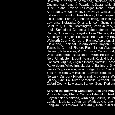
Bakersfield
,
Anaheim
,
Santa Ana
,
Riverside
,
Irvin
Cucamonga
,
Pomona
,
Pasadena
,
Sacramento
,
S
Butte
,
Helana
,
Nevada
,
Las Vegas
,
Reno
,
Hende
Salt Lake City
,
West Valley City
,
Provo
,
West Jord
Lakewood
,
Thornton
,
New Mexico
,
Albuquerque
Cristi
,
Plano
,
Laredo
,
Lubbock
,
Irving
,
Amarillo
,
G
Lawrence
,
Nebraska
,
Omaha
,
Lincoln
,
Grand Isl
Saint Paul
,
Duluth
,
Bloomington
,
Brooklyn Park
,
Louis
,
Springfield
,
Columbia
,
Independence
,
Lee
Rouge
,
Shreveport
,
Lafayette
,
Lake Charles
,
Miss
Kentucky
,
Lexington
,
Louisville
,
Bullit County
,
Bow
Walworth County
,
Kenosha
,
Racine
,
Appleton
,
Mi
Cleveland
,
Cincinnati
,
Toledo
,
Akron
,
Dayton
,
Ca
Township
,
Carmel
,
Fishers
,
Bloomington
,
Alabam
Hialeah
,
Tallahassee
,
Port St. Lucie
,
Cape Coral
West Palm Beach
,
Boca Raton
,
Miami Beach
,
Ge
North Charleston
,
Mount Pleasant
,
Rock Hill
,
Gre
Concord
,
Virginia
,
Virginia Beach
,
Norfolk
,
Ches
Parkersburg
,
Wheeling
,
Maryland
,
Baltimore
,
Sil
Jersey City
,
Paterson
,
Woodbridge
,
Toms River
,
C
York
,
New York City
,
Buffalo
,
Babylon
,
Yonkers
,
R
Norwalk
,
Danbury
,
Rhode Island
,
Providence
,
Wa
Quincy
,
Lynn
,
Fall River
,
Somerville
,
Vermont
,
Bur
Oxford County
,
Lewisston
,
Bangor
,
South Portlan
Serving the following Canadian Cities and Pro
Prince George
,
Alberta
,
Calgary
,
Edmonton
,
Red 
Lloydminster
,
Manitoba
,
Winnipeg
,
Selkirk
,
Daup
London
,
Markham
,
Vaughan
,
Windsor
,
Kitchener
Longvevil
,
Sherbrooke
,
Saguenay
,
Trois-Rivières