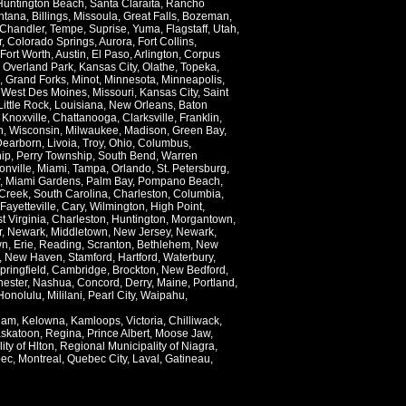
Huntington Beach
,
Santa Claraita
,
Rancho
ntana
,
Billings
,
Missoula
,
Great Falls
,
Bozeman
,
Chandler
,
Tempe
,
Suprise
,
Yuma
,
Flagstaff
,
Utah
,
r
,
Colorado Springs
,
Aurora
,
Fort Collins
,
Fort Worth
,
Austin
,
El Paso
,
Arlington
,
Corpus
,
Overland Park
,
Kansas City
,
Olathe
,
Topeka
,
,
Grand Forks
,
Minot
,
Minnesota
,
Minneapolis
,
,
West Des Moines
,
Missouri
,
Kansas City
,
Saint
Little Rock
,
Louisiana
,
New Orleans
,
Baton
,
Knoxville
,
Chattanooga
,
Clarksville
,
Franklin
,
n
,
Wisconsin
,
Milwaukee
,
Madison
,
Green Bay
,
Dearborn
,
Livoia
,
Troy
,
Ohio
,
Columbus
,
ip
,
Perry Township
,
South Bend
,
Warren
onville
,
Miami
,
Tampa
,
Orlando
,
St. Petersburg
,
,
Miami Gardens
,
Palm Bay
,
Pompano Beach
,
Creek
,
South Carolina
,
Charleston
,
Columbia
,
Fayetteville
,
Cary
,
Wilmington
,
High Point
,
t Virginia
,
Charleston
,
Huntington
,
Morgantown
,
r
,
Newark
,
Middletown
,
New Jersey
,
Newark
,
wn
,
Erie
,
Reading
,
Scranton
,
Bethlehem
,
New
,
New Haven
,
Stamford
,
Hartford
,
Waterbury
,
pringfield
,
Cambridge
,
Brockton
,
New Bedford
,
ester
,
Nashua
,
Concord
,
Derry
,
Maine
,
Portland
,
Honolulu
,
Mililani
,
Pearl City
,
Waipahu
,
lam
,
Kelowna
,
Kamloops
,
Victoria
,
Chilliwack
,
skatoon
,
Regina
,
Prince Albert
,
Moose Jaw
,
ity of Hlton
,
Regional Municipality of Niagra
,
ec
,
Montreal
,
Quebec City
,
Laval
,
Gatineau
,