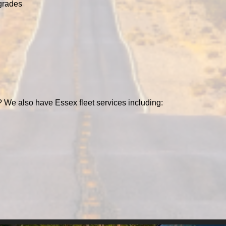
grades
 We also have Essex fleet services including: