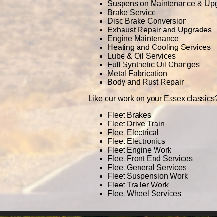
Suspension Maintenance & Up
Brake Service
Disc Brake Conversion
Exhaust Repair and Upgrades
Engine Maintenance
Heating and Cooling Services
Lube & Oil Services
Full Synthetic Oil Changes
Metal Fabrication
Body and Rust Repair
Like our work on your Essex classics?
Fleet Brakes
Fleet Drive Train
Fleet Electrical
Fleet Electronics
Fleet Engine Work
Fleet Front End Services
Fleet General Services
Fleet Suspension Work
Fleet Trailer Work
Fleet Wheel Services