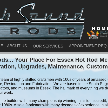
ME
ABOUT US
OUR SERVICES
APPOINTMENT REQ
ds... Your Place For Essex Hot Rod Me
ration, Upgrades, Maintenance, Custom
team of highly skilled craftsmen with 100s of years of amassed e
, Restoration and Fabrication. We are based in the South Pug
ectors, and museums in Essex. The hallmark of everything we do i
ur work.
ine builder with many championship winning mills to his credit,
y 1980s. Also a fabricator with many decades of experience in air