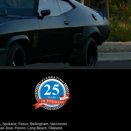
a
,
Spokane
,
Pasco
,
Bellingham
,
Vancouver
,
an Jose
,
Fresno
,
Long Beach
,
Oakland
,