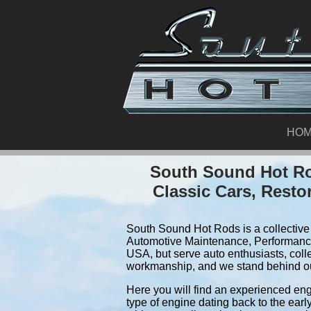
HO
South Sound Hot Ro
Classic Cars, Resto
South Sound Hot Rods is a collective 
Automotive Maintenance, Performance
USA, but serve auto enthusiasts, coll
workmanship, and we stand behind o
Here you will find an experienced eng
type of engine dating back to the earl