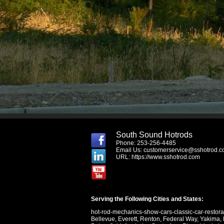
South Sound Hotrods
Phone: 253-256-4485
Email Us:
customerservice@sshotrod.
URL:
https://www.sshotrod.com
Serving the Following Cities and States:
hot-rod-mechanics-show-cars-classic-car-restor
Bellevue
,
Everett
,
Renton
,
Federal Way
,
Yakima
,