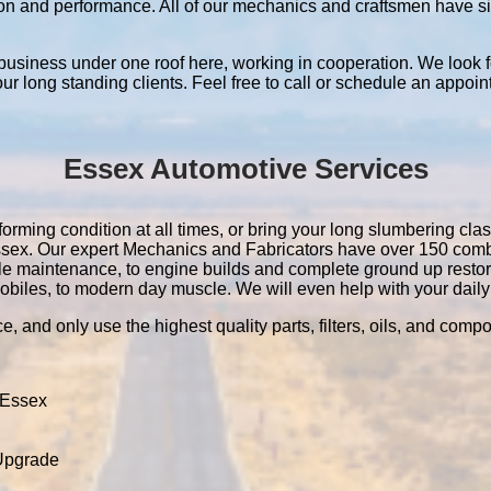
ation and performance. All of our mechanics and craftsmen have 
 business under one roof here, working in cooperation. We look f
 our long standing clients. Feel free to call or schedule an appoin
Essex Automotive Services
orming condition at all times, or bring your long slumbering class
 Essex. Our expert Mechanics and Fabricators have over 150 com
le maintenance, to engine builds and complete ground up resto
obiles, to modern day muscle. We will even help with your daily 
e, and only use the highest quality parts, filters, oils, and comp
 Essex
 Upgrade