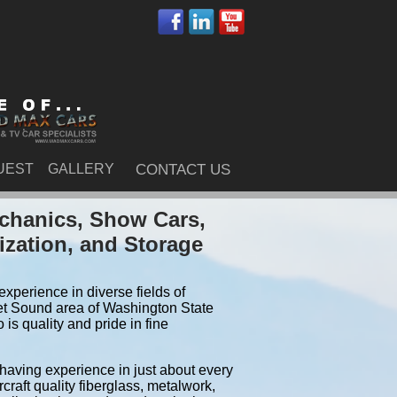
UEST
GALLERY
CONTACT US
chanics, Show Cars,
ization, and Storage
xperience in diverse fields of
et Sound area of Washington State
s quality and pride in fine
 having experience in just about every
craft quality fiberglass, metalwork,