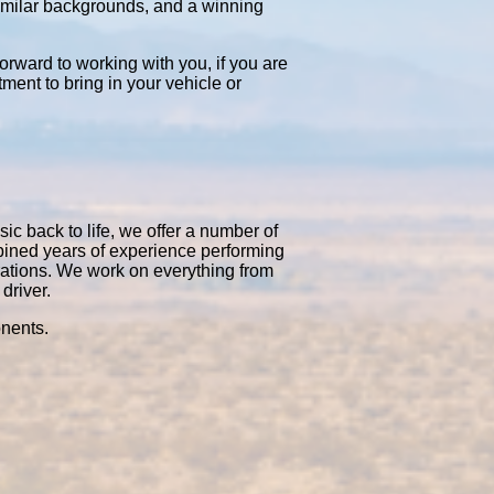
similar backgrounds, and a winning
orward to working with you, if you are
tment to bring in your vehicle or
ic back to life, we offer a number of
bined years of experience performing
rations. We work on everything from
driver.
onents.