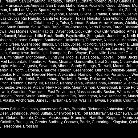
e
,
Fremont
,
San Bernardino
,
Modesto
,
Fontana
,
Oxnard
,
Moreno Valley
,
Glendale
,
an Francisco
,
Los Angelas
,
San Diego
,
Idaho
,
Boise
,
Pocatello
,
Coeur d'Alene
,
Mo
rson
,
North Las Vegas
,
Sparks
,
Arizona
,
Phoenix
,
Tucson
,
Mesa
,
Glendale
,
Gilbert
,
an
,
Orem
,
Sandy
,
Wyoming
,
Cheyenne
,
Casper
,
Gillette
,
Laramie
,
Colorado
,
Denve
,
Las Cruces
,
Rio Rancho
,
Santa Fe
,
Roswell
,
Texas
,
Houston
,
San Antonio
,
Dallas
,
araland
,
Oklahoma
,
Oklahoma City
,
Tulsa
,
Norman
,
Broken Arrow
,
Kansas
,
Wichita
and
,
South Dakota
,
Sioux Falls
,
Rapid City
,
Aberdeen
,
North Dakota
,
Fargo
,
Bismark
Iowa
,
Des Moines
,
Cedar Rapids
,
Davenport
,
Sioux City
,
Iowa City
,
Waterloo
,
Ames
's Summit
,
Arkansas
,
Little Rock
,
Smith
,
Fayetteville
,
Springdale
,
Jonesboro
,
North 
issippi
,
Jackson
,
Gulfport
,
Southaven
,
Hattiesburg
,
Tennesse
,
Nashville
,
Memphis
ling Green
,
Owensboro
,
Illinois
,
Chicago
,
Joliet
,
Rockford
,
Naperville
,
Peoria
,
Elgi
chigan
,
Detroit
,
Grand Rapids
,
Warren
,
Sterling Heights
,
Ann Arbor
,
Lansing
,
Flint
,
nton
,
Youngstown
,
Indiana
,
Indianapolis
,
Fort Wayne
,
Evansville
,
Lawrence Townsh
a
,
Birmingham
,
Mongomery
,
Huntsville
,
Mobile
,
Tuscaloosa
,
Hoover
,
Florida
,
Jacks
,
Fort Lauderdale
,
Pembroke Pines
,
Miramar
,
Gainesville
,
Coral Springs
,
Clearwater
orgia
,
Atlanta
,
Augusta
,
Savannah
,
Athens
,
Sandy Springs
,
Roswell
,
Macon
,
Johns 
ensville
,
North Carolina
,
Charlotte
,
Raleigh
,
Greensboro
,
Durham
,
Winston-Salem
,
apeake
,
Richmond
,
Newport News
,
Alexandria
,
Hampton
,
Roanke
,
Portsmouth
,
Wes
ver Springs
,
Frederick
,
Gaithersburg
,
Rockville
,
Bowie
,
Delaware
,
Wilmington
,
Dove
lifton
,
Trenton
,
Cherry Hill
,
Passaic
,
Pennsylvania
,
Philadelphia
,
Pittsburg
,
Allento
ochester
,
Syracuse
,
Albany
,
New Rochelle
,
Mount Vernon
,
Connecticut
,
Bridge Port
rwick
,
Cranston
,
Pawtucket
,
East Providence
,
Massachusetts
,
Boston
,
Worcester
,
S
lington
,
Essex
,
South Burlington
,
Rutland City
,
Bennington
,
New Hampshire
,
Manch
d
,
Alaska
,
Anchorage
,
Juneau
,
Fairbanks
,
Sitka
,
Wasilla
,
Hawaii
,
Honolulu County
,
vinces
British Columbia
,
Vancouver
,
Surrey
,
Burnaby
,
Richmond
,
Abbotsford
,
Coquit
Deer
,
Lethbridge
,
Wood Buffalo
,
Sherwood Park
,
Fort McMurray
,
Saskatchewan
,
Sa
hin
,
Ontario
,
Toronto
,
Ottawa
,
Mississauga
,
Brampton
,
Hamilton
,
Regional Municipal
,
Oakville
,
Burlington
,
Greater Sudbury
,
Oshawa
,
Barrie
,
Cambridge
,
Kingston
,
Queb
,
Terrebonne
,
Brossard