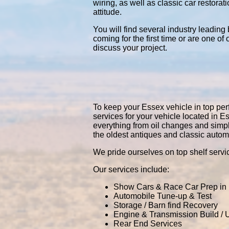
wiring, as well as classic car restor
attitude.
You will find several industry leading
coming for the first time or are one of
discuss your project.
To keep your Essex vehicle in top perf
services for your vehicle located in
everything from oil changes and simp
the oldest antiques and classic autom
We pride ourselves on top shelf servic
Our services include:
Show Cars & Race Car Prep in
Automobile Tune-up & Test
Storage / Barn find Recovery
Engine & Transmission Build /
Rear End Services