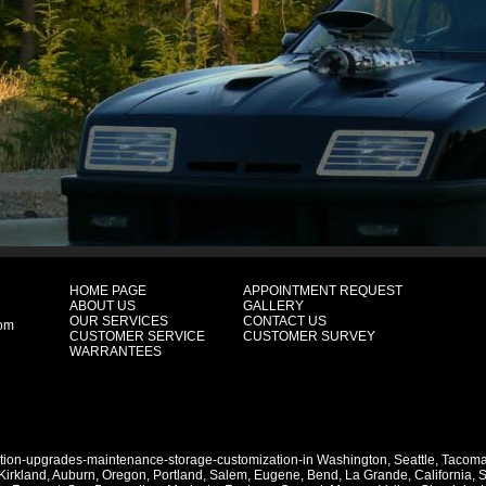
HOME PAGE
APPOINTMENT REQUEST
ABOUT US
GALLERY
OUR SERVICES
CONTACT US
com
CUSTOMER SERVICE
CUSTOMER SURVEY
WARRANTEES
ation-upgrades-maintenance-storage-customization-in
Washington
,
Seattle
,
Tacom
Kirkland
,
Auburn
,
Oregon
,
Portland
,
Salem
,
Eugene
,
Bend
,
La Grande
,
California
,
S