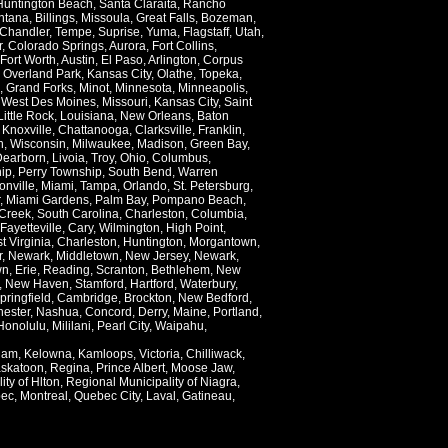
Huntington Beach
,
Santa Claraita
,
Rancho
ntana
,
Billings
,
Missoula
,
Great Falls
,
Bozeman
,
Chandler
,
Tempe
,
Suprise
,
Yuma
,
Flagstaff
,
Utah
,
r
,
Colorado Springs
,
Aurora
,
Fort Collins
,
Fort Worth
,
Austin
,
El Paso
,
Arlington
,
Corpus
,
Overland Park
,
Kansas City
,
Olathe
,
Topeka
,
,
Grand Forks
,
Minot
,
Minnesota
,
Minneapolis
,
,
West Des Moines
,
Missouri
,
Kansas City
,
Saint
Little Rock
,
Louisiana
,
New Orleans
,
Baton
,
Knoxville
,
Chattanooga
,
Clarksville
,
Franklin
,
n
,
Wisconsin
,
Milwaukee
,
Madison
,
Green Bay
,
Dearborn
,
Livoia
,
Troy
,
Ohio
,
Columbus
,
ip
,
Perry Township
,
South Bend
,
Warren
onville
,
Miami
,
Tampa
,
Orlando
,
St. Petersburg
,
,
Miami Gardens
,
Palm Bay
,
Pompano Beach
,
Creek
,
South Carolina
,
Charleston
,
Columbia
,
Fayetteville
,
Cary
,
Wilmington
,
High Point
,
t Virginia
,
Charleston
,
Huntington
,
Morgantown
,
r
,
Newark
,
Middletown
,
New Jersey
,
Newark
,
wn
,
Erie
,
Reading
,
Scranton
,
Bethlehem
,
New
,
New Haven
,
Stamford
,
Hartford
,
Waterbury
,
pringfield
,
Cambridge
,
Brockton
,
New Bedford
,
ester
,
Nashua
,
Concord
,
Derry
,
Maine
,
Portland
,
Honolulu
,
Mililani
,
Pearl City
,
Waipahu
,
lam
,
Kelowna
,
Kamloops
,
Victoria
,
Chilliwack
,
skatoon
,
Regina
,
Prince Albert
,
Moose Jaw
,
ity of Hlton
,
Regional Municipality of Niagra
,
ec
,
Montreal
,
Quebec City
,
Laval
,
Gatineau
,