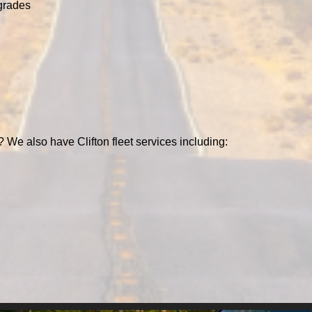
grades
? We also have Clifton fleet services including: