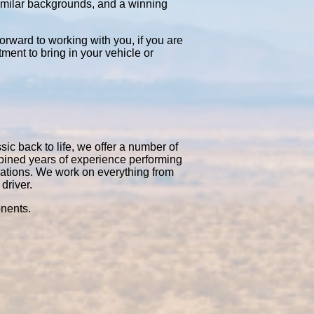
similar backgrounds, and a winning
orward to working with you, if you are
tment to bring in your vehicle or
sic back to life, we offer a number of
mbined years of experience performing
rations. We work on everything from
driver.
onents.