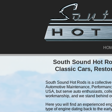
HO
South Sound Hot Rod
Classic Cars, Resto
South Sound Hot Rods is a collective 
Automotive Maintenance, Performance
USA, but serve auto enthusiasts, colle
workmanship, and we stand behind o
Here you will find an experienced eng
type of engine dating back to the earl