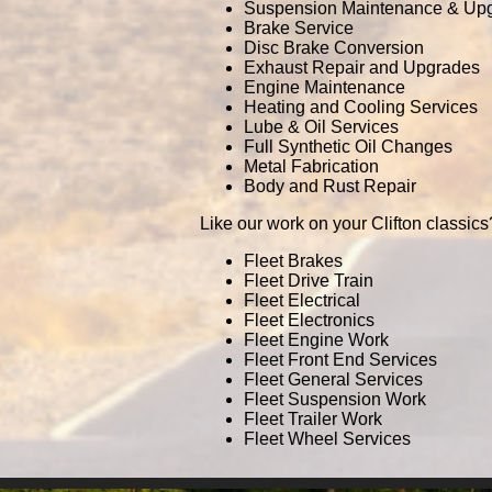
Suspension Maintenance & Up
Brake Service
Disc Brake Conversion
Exhaust Repair and Upgrades
Engine Maintenance
Heating and Cooling Services
Lube & Oil Services
Full Synthetic Oil Changes
Metal Fabrication
Body and Rust Repair
Like our work on your Clifton classics
Fleet Brakes
Fleet Drive Train
Fleet Electrical
Fleet Electronics
Fleet Engine Work
Fleet Front End Services
Fleet General Services
Fleet Suspension Work
Fleet Trailer Work
Fleet Wheel Services