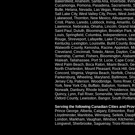
Bakersfield
,
Anaheim
,
Santa Ana
,
Riverside
,
Irvin
Cucamonga
,
Pomona
,
Pasadena
,
Sacramento
,
S
Butte
,
Helana
,
Nevada
,
Las Vegas
,
Reno
,
Hende
Salt Lake City
,
West Valley City
,
Provo
,
West Jord
Lakewood
,
Thornton
,
New Mexico
,
Albuquerque
Cristi
,
Plano
,
Laredo
,
Lubbock
,
Irving
,
Amarillo
,
G
Lawrence
,
Nebraska
,
Omaha
,
Lincoln
,
Grand Isl
Saint Paul
,
Duluth
,
Bloomington
,
Brooklyn Park
,
Louis
,
Springfield
,
Columbia
,
Independence
,
Lee
Rouge
,
Shreveport
,
Lafayette
,
Lake Charles
,
Miss
Kentucky
,
Lexington
,
Louisville
,
Bullit County
,
Bow
Walworth County
,
Kenosha
,
Racine
,
Appleton
,
Mi
Cleveland
,
Cincinnati
,
Toledo
,
Akron
,
Dayton
,
Ca
Township
,
Carmel
,
Fishers
,
Bloomington
,
Alabam
Hialeah
,
Tallahassee
,
Port St. Lucie
,
Cape Coral
West Palm Beach
,
Boca Raton
,
Miami Beach
,
Ge
North Charleston
,
Mount Pleasant
,
Rock Hill
,
Gre
Concord
,
Virginia
,
Virginia Beach
,
Norfolk
,
Ches
Parkersburg
,
Wheeling
,
Maryland
,
Baltimore
,
Sil
Jersey City
,
Paterson
,
Woodbridge
,
Toms River
,
C
York
,
New York City
,
Buffalo
,
Babylon
,
Yonkers
,
R
Norwalk
,
Danbury
,
Rhode Island
,
Providence
,
Wa
Quincy
,
Lynn
,
Fall River
,
Somerville
,
Vermont
,
Bur
Oxford County
,
Lewisston
,
Bangor
,
South Portlan
Serving the following Canadian Cities and Pro
Prince George
,
Alberta
,
Calgary
,
Edmonton
,
Red 
Lloydminster
,
Manitoba
,
Winnipeg
,
Selkirk
,
Daup
London
,
Markham
,
Vaughan
,
Windsor
,
Kitchener
Longvevil
,
Sherbrooke
,
Saguenay
,
Trois-Rivières