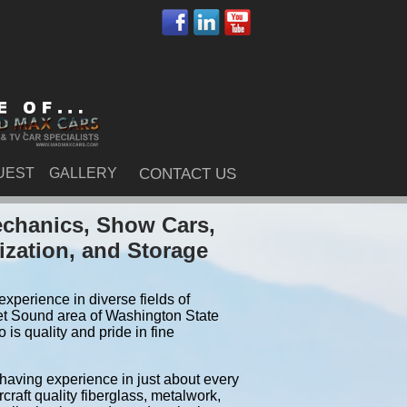
UEST
GALLERY
CONTACT US
echanics, Show Cars,
ization, and Storage
xperience in diverse fields of
et Sound area of Washington State
is quality and pride in fine
 having experience in just about every
craft quality fiberglass, metalwork,