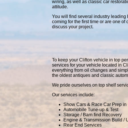
wiring, as well as classic car restor
attitude.
You will find several industry leading
coming for the first time or are one of
discuss your project.
To keep your Clifton vehicle in top per
services for your vehicle located in 
everything from oil changes and simp
the oldest antiques and classic autom
We pride ourselves on top shelf servic
Our services include:
Show Cars & Race Car Prep in C
Automobile Tune-up & Test
Storage / Barn find Recovery
Engine & Transmission Build /
Rear End Services