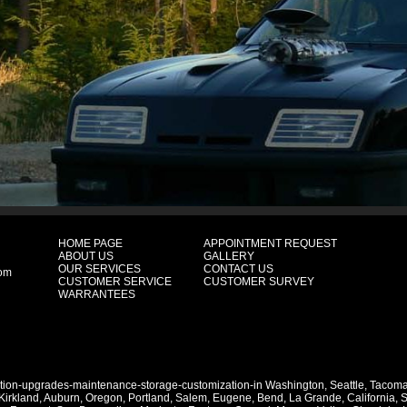
HOME PAGE
APPOINTMENT REQUEST
ABOUT US
GALLERY
OUR SERVICES
CONTACT US
com
CUSTOMER SERVICE
CUSTOMER SURVEY
WARRANTEES
ation-upgrades-maintenance-storage-customization-in
Washington
,
Seattle
,
Tacom
Kirkland
,
Auburn
,
Oregon
,
Portland
,
Salem
,
Eugene
,
Bend
,
La Grande
,
California
,
S