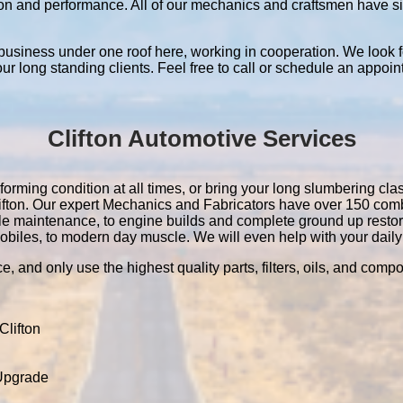
ation and performance. All of our mechanics and craftsmen have 
 business under one roof here, working in cooperation. We look f
 our long standing clients. Feel free to call or schedule an appoin
Clifton Automotive Services
forming condition at all times, or bring your long slumbering clas
Clifton. Our expert Mechanics and Fabricators have over 150 co
le maintenance, to engine builds and complete ground up resto
obiles, to modern day muscle. We will even help with your daily 
e, and only use the highest quality parts, filters, oils, and comp
lifton
 Upgrade