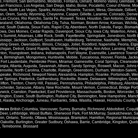
e
,
Fremont
,
San Bernardino
,
Modesto
,
Fontana
,
Oxnard
,
Moreno Valley
,
Glendale
,
an Francisco
,
Los Angelas
,
San Diego
,
Idaho
,
Boise
,
Pocatello
,
Coeur d'Alene
,
Mo
rson
,
North Las Vegas
,
Sparks
,
Arizona
,
Phoenix
,
Tucson
,
Mesa
,
Glendale
,
Gilbert
,
an
,
Orem
,
Sandy
,
Wyoming
,
Cheyenne
,
Casper
,
Gillette
,
Laramie
,
Colorado
,
Denve
,
Las Cruces
,
Rio Rancho
,
Santa Fe
,
Roswell
,
Texas
,
Houston
,
San Antonio
,
Dallas
,
araland
,
Oklahoma
,
Oklahoma City
,
Tulsa
,
Norman
,
Broken Arrow
,
Kansas
,
Wichita
and
,
South Dakota
,
Sioux Falls
,
Rapid City
,
Aberdeen
,
North Dakota
,
Fargo
,
Bismark
Iowa
,
Des Moines
,
Cedar Rapids
,
Davenport
,
Sioux City
,
Iowa City
,
Waterloo
,
Ames
's Summit
,
Arkansas
,
Little Rock
,
Smith
,
Fayetteville
,
Springdale
,
Jonesboro
,
North 
issippi
,
Jackson
,
Gulfport
,
Southaven
,
Hattiesburg
,
Tennesse
,
Nashville
,
Memphis
ling Green
,
Owensboro
,
Illinois
,
Chicago
,
Joliet
,
Rockford
,
Naperville
,
Peoria
,
Elgi
chigan
,
Detroit
,
Grand Rapids
,
Warren
,
Sterling Heights
,
Ann Arbor
,
Lansing
,
Flint
,
nton
,
Youngstown
,
Indiana
,
Indianapolis
,
Fort Wayne
,
Evansville
,
Lawrence Townsh
a
,
Birmingham
,
Mongomery
,
Huntsville
,
Mobile
,
Tuscaloosa
,
Hoover
,
Florida
,
Jacks
,
Fort Lauderdale
,
Pembroke Pines
,
Miramar
,
Gainesville
,
Coral Springs
,
Clearwater
orgia
,
Atlanta
,
Augusta
,
Savannah
,
Athens
,
Sandy Springs
,
Roswell
,
Macon
,
Johns 
ensville
,
North Carolina
,
Charlotte
,
Raleigh
,
Greensboro
,
Durham
,
Winston-Salem
,
apeake
,
Richmond
,
Newport News
,
Alexandria
,
Hampton
,
Roanke
,
Portsmouth
,
Wes
ver Springs
,
Frederick
,
Gaithersburg
,
Rockville
,
Bowie
,
Delaware
,
Wilmington
,
Dove
lifton
,
Trenton
,
Cherry Hill
,
Passaic
,
Pennsylvania
,
Philadelphia
,
Pittsburg
,
Allento
ochester
,
Syracuse
,
Albany
,
New Rochelle
,
Mount Vernon
,
Connecticut
,
Bridge Port
rwick
,
Cranston
,
Pawtucket
,
East Providence
,
Massachusetts
,
Boston
,
Worcester
,
S
lington
,
Essex
,
South Burlington
,
Rutland City
,
Bennington
,
New Hampshire
,
Manch
d
,
Alaska
,
Anchorage
,
Juneau
,
Fairbanks
,
Sitka
,
Wasilla
,
Hawaii
,
Honolulu County
,
vinces
British Columbia
,
Vancouver
,
Surrey
,
Burnaby
,
Richmond
,
Abbotsford
,
Coquit
Deer
,
Lethbridge
,
Wood Buffalo
,
Sherwood Park
,
Fort McMurray
,
Saskatchewan
,
Sa
hin
,
Ontario
,
Toronto
,
Ottawa
,
Mississauga
,
Brampton
,
Hamilton
,
Regional Municipal
,
Oakville
,
Burlington
,
Greater Sudbury
,
Oshawa
,
Barrie
,
Cambridge
,
Kingston
,
Queb
,
Terrebonne
,
Brossard