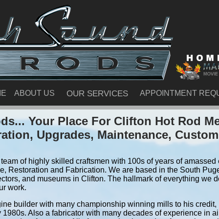
ME
ABOUT US
OUR SERVICES
APPOINTMENT REQ
s... Your Place For Clifton Hot Rod M
ration, Upgrades, Maintenance, Custom
team of highly skilled craftsmen with 100s of years of amassed e
, Restoration and Fabrication. We are based in the South Pug
ctors, and museums in Clifton. The hallmark of everything we do 
ur work.
ine builder with many championship winning mills to his credit,
y 1980s. Also a fabricator with many decades of experience in air