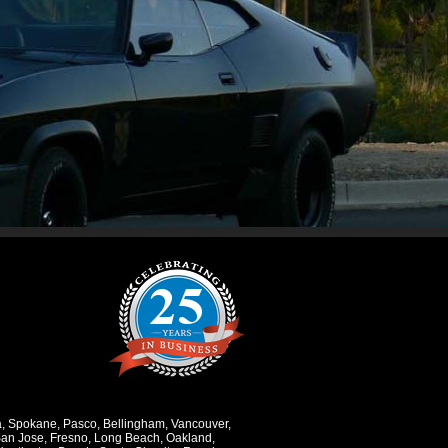
a
,
Spokane
,
Pasco
,
Bellingham
,
Vancouver
,
an Jose
,
Fresno
,
Long Beach
,
Oakland
,