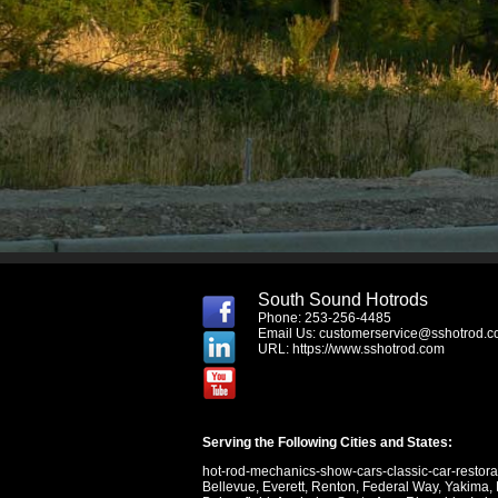
South Sound Hotrods
Phone: 253-256-4485
Email Us:
customerservice@sshotrod.
URL:
https://www.sshotrod.com
Serving the Following Cities and States:
hot-rod-mechanics-show-cars-classic-car-restor
Bellevue
,
Everett
,
Renton
,
Federal Way
,
Yakima
,