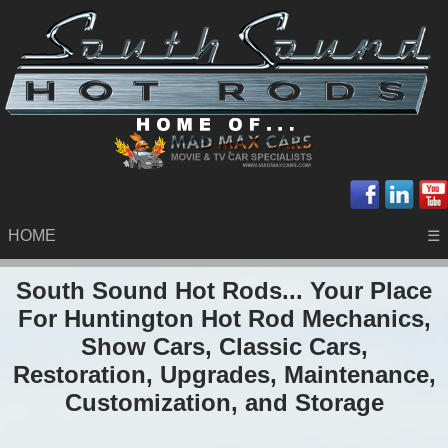
HOME
☰
South Sound Hot Rods... Your Place
For Huntington Hot Rod Mechanics,
Show Cars, Classic Cars,
Restoration, Upgrades, Maintenance,
Customization, and Storage