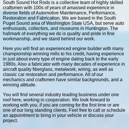
South Sound Hot Rods is a collective team of highly skilled
craftsmen with 100s of years of amassed experience in
diverse fields of Automotive Maintenance, Performance,
Restoration and Fabrication. We are based in the South
Puget Sound area of Washington State USA, but serve auto
enthusiasts, collectors, and museums in Huntington. The
hallmark of everything we do is quality and pride in fine
workmanship, and we stand behind our work.
Here you will find an experienced engine builder with many
championship winning mills to his credit, having experience
in just about every type of engine dating back to the early
1980s. Also a fabricator with many decades of experience in
aircraft quality fiberglass, metalwork, wiring, as well as
classic car restoration and performance. All of our
mechanics and craftsmen have similar backgrounds, and a
winning attitude.
You will find several industry leading business under one
roof here, working in cooperation. We look forward to
working with you, if you are coming for the first time or are
one of our long standing clients. Feel free to call or schedule
an appointment to bring in your vehicle or discuss your
project.