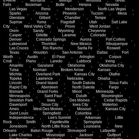
d'Alene
,
Montana
,
Billings
,
Missoula
,
Great
Falls
,
Bozeman
,
Butte
,
Helana
,
Nevada
,
Las Vegas
,
Reno
,
Henderson
,
North Las Vegas
,
Sparks
,
Arizona
,
Phoenix
,
Tucson
,
Mesa
,
Glendale
,
Gilbert
,
Chandler
,
Tempe
,
Suprise
,
Yuma
,
Flagstaff
,
Utah
,
Salt Lake
City
,
West Valley City
,
Provo
,
West Jordan
,
Orem
,
Sandy
,
Wyoming
,
Cheyenne
,
Casper
,
Gillette
,
Laramie
,
Colorado
,
Denver
,
Colorado Springs
,
Aurora
,
Fort Collins
,
Lakewood
,
Thornton
,
New Mexico
,
Albuquerque
,
Las Cruces
,
Rio Rancho
,
Santa Fe
,
Roswell
,
Texas
,
Houston
,
San Antonio
,
Dallas
,
Fort
Worth
,
Austin
,
El Paso
,
Arlington
,
Corpus
Cristi
,
Plano
,
Laredo
,
Lubbock
,
Irving
,
Amarillo
,
Garaland
,
Oklahoma
,
Oklahoma City
,
Tulsa
,
Norman
,
Broken Arrow
,
Kansas
,
Wichita
,
Overland Park
,
Kansas City
,
Olathe
,
Topeka
,
Lawrence
,
Nebraska
,
Omaha
,
Lincoln
,
Grand Island
,
South Dakota
,
Sioux Falls
,
Rapid City
,
Aberdeen
,
North Dakota
,
Fargo
,
Bismark
,
Grand Forks
,
Minot
,
Minnesota
,
Minneapolis
,
Saint Paul
,
Duluth
,
Bloomington
,
Brooklyn Park
,
Iowa
,
Des Moines
,
Cedar Rapids
,
Davenport
,
Sioux City
,
Iowa City
,
Waterloo
,
Ames
,
West Des Moines
,
Missouri
,
Kansas City
,
Saint Louis
,
Springfield
,
Columbia
,
Independence
,
Lee's Summit
,
Arkansas
,
Little
Rock
,
Smith
,
Fayetteville
,
Springdale
,
Jonesboro
,
North Little Rock
,
Louisiana
,
New
Orleans
,
Baton Rouge
,
Shreveport
,
Lafayette
,
Lake Charles
,
Mississippi
,
Jackson
,
Gulfport
,