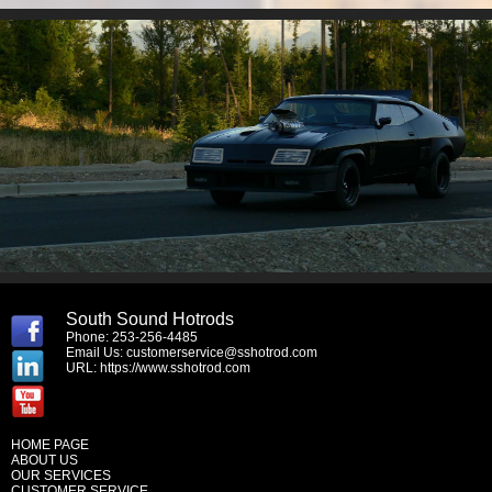
South Sound Hotrods
Phone: 253-256-4485
Email Us:
customerservice@sshotrod.com
URL:
https://www.sshotrod.com
HOME PAGE
ABOUT US
OUR SERVICES
CUSTOMER SERVICE