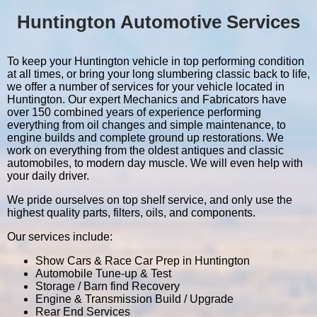
Huntington Automotive Services
To keep your Huntington vehicle in top performing condition
at all times, or bring your long slumbering classic back to life,
we offer a number of services for your vehicle located in
Huntington. Our expert Mechanics and Fabricators have
over 150 combined years of experience performing
everything from oil changes and simple maintenance, to
engine builds and complete ground up restorations. We
work on everything from the oldest antiques and classic
automobiles, to modern day muscle. We will even help with
your daily driver.
We pride ourselves on top shelf service, and only use the
highest quality parts, filters, oils, and components.
Our services include:
Show Cars & Race Car Prep in Huntington
Automobile Tune-up & Test
Storage / Barn find Recovery
Engine & Transmission Build / Upgrade
Rear End Services