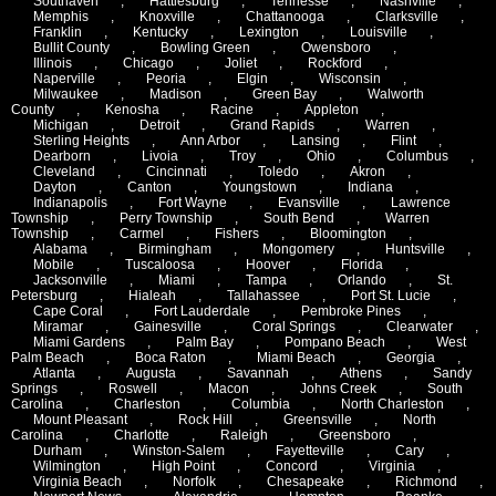
Southaven
,
Hattiesburg
,
Tennesse
,
Nashville
,
Memphis
,
Knoxville
,
Chattanooga
,
Clarksville
,
Franklin
,
Kentucky
,
Lexington
,
Louisville
,
Bullit County
,
Bowling Green
,
Owensboro
,
Illinois
,
Chicago
,
Joliet
,
Rockford
,
Naperville
,
Peoria
,
Elgin
,
Wisconsin
,
Milwaukee
,
Madison
,
Green Bay
,
Walworth
County
,
Kenosha
,
Racine
,
Appleton
,
Michigan
,
Detroit
,
Grand Rapids
,
Warren
,
Sterling Heights
,
Ann Arbor
,
Lansing
,
Flint
,
Dearborn
,
Livoia
,
Troy
,
Ohio
,
Columbus
,
Cleveland
,
Cincinnati
,
Toledo
,
Akron
,
Dayton
,
Canton
,
Youngstown
,
Indiana
,
Indianapolis
,
Fort Wayne
,
Evansville
,
Lawrence
Township
,
Perry Township
,
South Bend
,
Warren
Township
,
Carmel
,
Fishers
,
Bloomington
,
Alabama
,
Birmingham
,
Mongomery
,
Huntsville
,
Mobile
,
Tuscaloosa
,
Hoover
,
Florida
,
Jacksonville
,
Miami
,
Tampa
,
Orlando
,
St.
Petersburg
,
Hialeah
,
Tallahassee
,
Port St. Lucie
,
Cape Coral
,
Fort Lauderdale
,
Pembroke Pines
,
Miramar
,
Gainesville
,
Coral Springs
,
Clearwater
,
Miami Gardens
,
Palm Bay
,
Pompano Beach
,
West
Palm Beach
,
Boca Raton
,
Miami Beach
,
Georgia
,
Atlanta
,
Augusta
,
Savannah
,
Athens
,
Sandy
Springs
,
Roswell
,
Macon
,
Johns Creek
,
South
Carolina
,
Charleston
,
Columbia
,
North Charleston
,
Mount Pleasant
,
Rock Hill
,
Greensville
,
North
Carolina
,
Charlotte
,
Raleigh
,
Greensboro
,
Durham
,
Winston-Salem
,
Fayetteville
,
Cary
,
Wilmington
,
High Point
,
Concord
,
Virginia
,
Virginia Beach
,
Norfolk
,
Chesapeake
,
Richmond
,