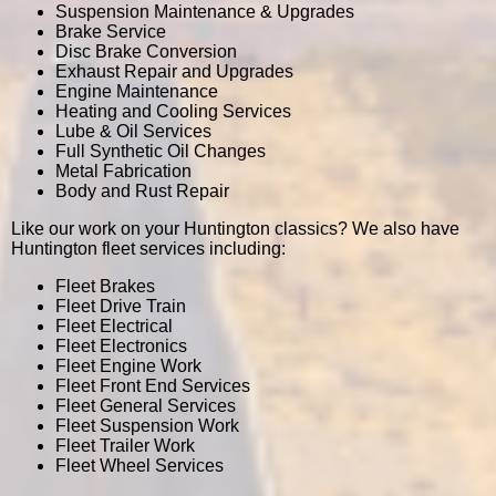
Suspension Maintenance & Upgrades
Brake Service
Disc Brake Conversion
Exhaust Repair and Upgrades
Engine Maintenance
Heating and Cooling Services
Lube & Oil Services
Full Synthetic Oil Changes
Metal Fabrication
Body and Rust Repair
Like our work on your Huntington classics? We also have
Huntington fleet services including:
Fleet Brakes
Fleet Drive Train
Fleet Electrical
Fleet Electronics
Fleet Engine Work
Fleet Front End Services
Fleet General Services
Fleet Suspension Work
Fleet Trailer Work
Fleet Wheel Services