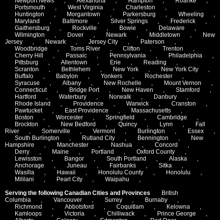
Newport News
,
Alexandria
,
Hampton
,
Roanke
,
Portsmouth
,
West Virginia
,
Charleston
,
Huntington
,
Morgantown
,
Parkersburg
,
Wheeling
,
Maryland
,
Baltimore
,
Silver Springs
,
Frederick
,
Gaithersburg
,
Rockville
,
Bowie
,
Delaware
,
Wilmington
,
Dover
,
Newark
,
Middletown
,
New
Jersey
,
Newark
,
Jersey City
,
Paterson
,
Woodbridge
,
Toms River
,
Clifton
,
Trenton
,
Cherry Hill
,
Passaic
,
Pennsylvania
,
Philadelphia
,
Pittsburg
,
Allentown
,
Erie
,
Reading
,
Scranton
,
Bethlehem
,
New York
,
New York City
,
Buffalo
,
Babylon
,
Yonkers
,
Rochester
,
Syracuse
,
Albany
,
New Rochelle
,
Mount Vernon
,
Connecticut
,
Bridge Port
,
New Haven
,
Stamford
,
Hartford
,
Waterbury
,
Norwalk
,
Danbury
,
Rhode Island
,
Providence
,
Warwick
,
Cranston
,
Pawtucket
,
East Providence
,
Massachusetts
,
Boston
,
Worcester
,
Springfield
,
Cambridge
,
Brockton
,
New Bedford
,
Quincy
,
Lynn
,
Fall
River
,
Somerville
,
Vermont
,
Burlington
,
Essex
,
South Burlington
,
Rutland City
,
Bennington
,
New
Hampshire
,
Manchester
,
Nashua
,
Concord
,
Derry
,
Maine
,
Portland
,
Oxford County
,
Lewisston
,
Bangor
,
South Portland
,
Alaska
,
Anchorage
,
Juneau
,
Fairbanks
,
Sitka
,
Wasilla
,
Hawaii
,
Honolulu County
,
Honolulu
,
Mililani
,
Pearl City
,
Waipahu
,
Serving the following Canadian Cities and Provinces
British
Columbia
,
Vancouver
,
Surrey
,
Burnaby
,
Richmond
,
Abbotsford
,
Coquitlam
,
Kelowna
,
Kamloops
,
Victoria
,
Chilliwack
,
Prince George
,