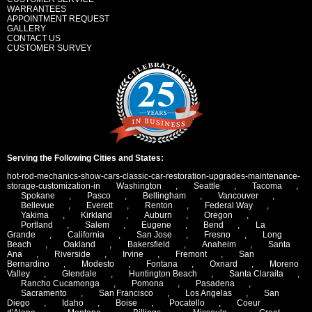
WARRANTEES
APPOINTMENT REQUEST
GALLERY
CONTACT US
CUSTOMER SURVEY
Serving the Following Cities and States:
hot-rod-mechanics-show-cars-classic-car-restoration-upgrades-maintenance-
storage-customization-in
Washington
,
Seattle
,
Tacoma
,
Spokane
,
Pasco
,
Bellingham
,
Vancouver
,
Bellevue
,
Everett
,
Renton
,
Federal Way
,
Yakima
,
Kirkland
,
Auburn
,
Oregon
,
Portland
,
Salem
,
Eugene
,
Bend
,
La
Grande
,
California
,
San Jose
,
Fresno
,
Long
Beach
,
Oakland
,
Bakersfield
,
Anaheim
,
Santa
Ana
,
Riverside
,
Irvine
,
Fremont
,
San
Bernardino
,
Modesto
,
Fontana
,
Oxnard
,
Moreno
Valley
,
Glendale
,
Huntington Beach
,
Santa Claraita
,
Rancho Cucamonga
,
Pomona
,
Pasadena
,
Sacramento
,
San Francisco
,
Los Angelas
,
San
Diego
,
Idaho
,
Boise
,
Pocatello
,
Coeur