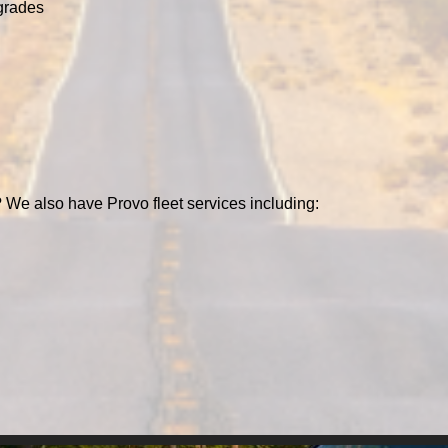
grades
 We also have Provo fleet services including: