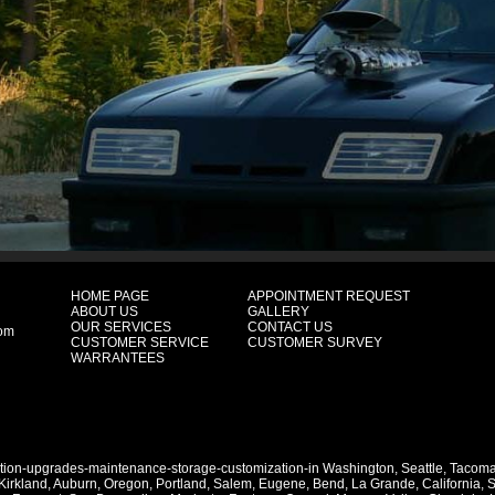
HOME PAGE
APPOINTMENT REQUEST
ABOUT US
GALLERY
OUR SERVICES
CONTACT US
com
CUSTOMER SERVICE
CUSTOMER SURVEY
WARRANTEES
ation-upgrades-maintenance-storage-customization-in
Washington
,
Seattle
,
Tacom
Kirkland
,
Auburn
,
Oregon
,
Portland
,
Salem
,
Eugene
,
Bend
,
La Grande
,
California
,
S