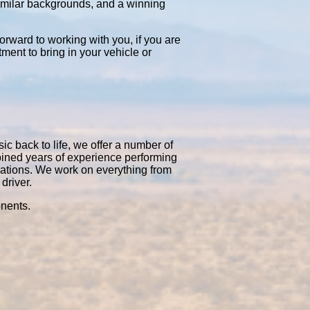
similar backgrounds, and a winning
orward to working with you, if you are
tment to bring in your vehicle or
ic back to life, we offer a number of
bined years of experience performing
rations. We work on everything from
driver.
onents.