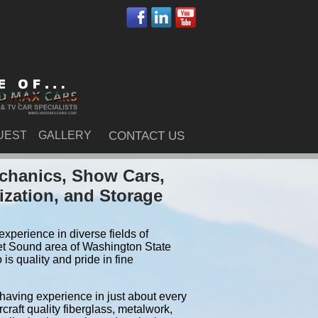
UEST
GALLERY
CONTACT US
chanics, Show Cars,
ization, and Storage
xperience in diverse fields of
et Sound area of Washington State
s quality and pride in fine
 having experience in just about every
craft quality fiberglass, metalwork,