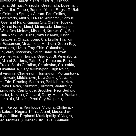
Huntington Beach
,
Santa Claraita
,
Rancho
ntana
,
Billings
,
Missoula
,
Great Falls
,
Bozeman
,
Chandler
,
Tempe
,
Suprise
,
Yuma
,
Flagstaff
,
Utah
,
r
,
Colorado Springs
,
Aurora
,
Fort Collins
,
Fort Worth
,
Austin
,
El Paso
,
Arlington
,
Corpus
,
Overland Park
,
Kansas City
,
Olathe
,
Topeka
,
,
Grand Forks
,
Minot
,
Minnesota
,
Minneapolis
,
,
West Des Moines
,
Missouri
,
Kansas City
,
Saint
Little Rock
,
Louisiana
,
New Orleans
,
Baton
,
Knoxville
,
Chattanooga
,
Clarksville
,
Franklin
,
n
,
Wisconsin
,
Milwaukee
,
Madison
,
Green Bay
,
Dearborn
,
Livoia
,
Troy
,
Ohio
,
Columbus
,
ip
,
Perry Township
,
South Bend
,
Warren
onville
,
Miami
,
Tampa
,
Orlando
,
St. Petersburg
,
,
Miami Gardens
,
Palm Bay
,
Pompano Beach
,
Creek
,
South Carolina
,
Charleston
,
Columbia
,
Fayetteville
,
Cary
,
Wilmington
,
High Point
,
t Virginia
,
Charleston
,
Huntington
,
Morgantown
,
r
,
Newark
,
Middletown
,
New Jersey
,
Newark
,
wn
,
Erie
,
Reading
,
Scranton
,
Bethlehem
,
New
,
New Haven
,
Stamford
,
Hartford
,
Waterbury
,
pringfield
,
Cambridge
,
Brockton
,
New Bedford
,
ester
,
Nashua
,
Concord
,
Derry
,
Maine
,
Portland
,
Honolulu
,
Mililani
,
Pearl City
,
Waipahu
,
lam
,
Kelowna
,
Kamloops
,
Victoria
,
Chilliwack
,
skatoon
,
Regina
,
Prince Albert
,
Moose Jaw
,
ity of Hlton
,
Regional Municipality of Niagra
,
ec
,
Montreal
,
Quebec City
,
Laval
,
Gatineau
,