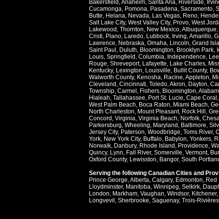
Bakersfield
,
Anaheim
,
Santa Ana
,
Riverside
,
Irvin
Cucamonga
,
Pomona
,
Pasadena
,
Sacramento
,
S
Butte
,
Helana
,
Nevada
,
Las Vegas
,
Reno
,
Hende
Salt Lake City
,
West Valley City
,
Provo
,
West Jord
Lakewood
,
Thornton
,
New Mexico
,
Albuquerque
Cristi
,
Plano
,
Laredo
,
Lubbock
,
Irving
,
Amarillo
,
G
Lawrence
,
Nebraska
,
Omaha
,
Lincoln
,
Grand Isl
Saint Paul
,
Duluth
,
Bloomington
,
Brooklyn Park
,
Louis
,
Springfield
,
Columbia
,
Independence
,
Lee
Rouge
,
Shreveport
,
Lafayette
,
Lake Charles
,
Miss
Kentucky
,
Lexington
,
Louisville
,
Bullit County
,
Bow
Walworth County
,
Kenosha
,
Racine
,
Appleton
,
Mi
Cleveland
,
Cincinnati
,
Toledo
,
Akron
,
Dayton
,
Ca
Township
,
Carmel
,
Fishers
,
Bloomington
,
Alabam
Hialeah
,
Tallahassee
,
Port St. Lucie
,
Cape Coral
West Palm Beach
,
Boca Raton
,
Miami Beach
,
Ge
North Charleston
,
Mount Pleasant
,
Rock Hill
,
Gre
Concord
,
Virginia
,
Virginia Beach
,
Norfolk
,
Ches
Parkersburg
,
Wheeling
,
Maryland
,
Baltimore
,
Sil
Jersey City
,
Paterson
,
Woodbridge
,
Toms River
,
C
York
,
New York City
,
Buffalo
,
Babylon
,
Yonkers
,
R
Norwalk
,
Danbury
,
Rhode Island
,
Providence
,
Wa
Quincy
,
Lynn
,
Fall River
,
Somerville
,
Vermont
,
Bur
Oxford County
,
Lewisston
,
Bangor
,
South Portlan
Serving the following Canadian Cities and Pro
Prince George
,
Alberta
,
Calgary
,
Edmonton
,
Red 
Lloydminster
,
Manitoba
,
Winnipeg
,
Selkirk
,
Daup
London
,
Markham
,
Vaughan
,
Windsor
,
Kitchener
Longvevil
,
Sherbrooke
,
Saguenay
,
Trois-Rivières