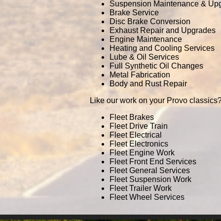
Suspension Maintenance & Up
Brake Service
Disc Brake Conversion
Exhaust Repair and Upgrades
Engine Maintenance
Heating and Cooling Services
Lube & Oil Services
Full Synthetic Oil Changes
Metal Fabrication
Body and Rust Repair
Like our work on your Provo classics?
Fleet Brakes
Fleet Drive Train
Fleet Electrical
Fleet Electronics
Fleet Engine Work
Fleet Front End Services
Fleet General Services
Fleet Suspension Work
Fleet Trailer Work
Fleet Wheel Services