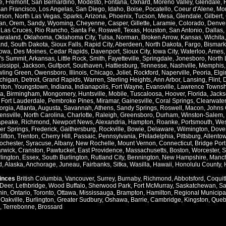
e
,
Fremont
,
San Bernardino
,
Modesto
,
Fontana
,
Oxnard
,
Moreno Valley
,
Glendale
,
an Francisco
,
Los Angelas
,
San Diego
,
Idaho
,
Boise
,
Pocatello
,
Coeur d'Alene
,
Mo
rson
,
North Las Vegas
,
Sparks
,
Arizona
,
Phoenix
,
Tucson
,
Mesa
,
Glendale
,
Gilbert
,
an
,
Orem
,
Sandy
,
Wyoming
,
Cheyenne
,
Casper
,
Gillette
,
Laramie
,
Colorado
,
Denve
,
Las Cruces
,
Rio Rancho
,
Santa Fe
,
Roswell
,
Texas
,
Houston
,
San Antonio
,
Dallas
,
araland
,
Oklahoma
,
Oklahoma City
,
Tulsa
,
Norman
,
Broken Arrow
,
Kansas
,
Wichita
and
,
South Dakota
,
Sioux Falls
,
Rapid City
,
Aberdeen
,
North Dakota
,
Fargo
,
Bismark
Iowa
,
Des Moines
,
Cedar Rapids
,
Davenport
,
Sioux City
,
Iowa City
,
Waterloo
,
Ames
's Summit
,
Arkansas
,
Little Rock
,
Smith
,
Fayetteville
,
Springdale
,
Jonesboro
,
North 
issippi
,
Jackson
,
Gulfport
,
Southaven
,
Hattiesburg
,
Tennesse
,
Nashville
,
Memphis
ling Green
,
Owensboro
,
Illinois
,
Chicago
,
Joliet
,
Rockford
,
Naperville
,
Peoria
,
Elgi
chigan
,
Detroit
,
Grand Rapids
,
Warren
,
Sterling Heights
,
Ann Arbor
,
Lansing
,
Flint
,
nton
,
Youngstown
,
Indiana
,
Indianapolis
,
Fort Wayne
,
Evansville
,
Lawrence Townsh
a
,
Birmingham
,
Mongomery
,
Huntsville
,
Mobile
,
Tuscaloosa
,
Hoover
,
Florida
,
Jacks
,
Fort Lauderdale
,
Pembroke Pines
,
Miramar
,
Gainesville
,
Coral Springs
,
Clearwater
orgia
,
Atlanta
,
Augusta
,
Savannah
,
Athens
,
Sandy Springs
,
Roswell
,
Macon
,
Johns 
ensville
,
North Carolina
,
Charlotte
,
Raleigh
,
Greensboro
,
Durham
,
Winston-Salem
,
apeake
,
Richmond
,
Newport News
,
Alexandria
,
Hampton
,
Roanke
,
Portsmouth
,
Wes
ver Springs
,
Frederick
,
Gaithersburg
,
Rockville
,
Bowie
,
Delaware
,
Wilmington
,
Dove
lifton
,
Trenton
,
Cherry Hill
,
Passaic
,
Pennsylvania
,
Philadelphia
,
Pittsburg
,
Allento
ochester
,
Syracuse
,
Albany
,
New Rochelle
,
Mount Vernon
,
Connecticut
,
Bridge Port
rwick
,
Cranston
,
Pawtucket
,
East Providence
,
Massachusetts
,
Boston
,
Worcester
,
S
lington
,
Essex
,
South Burlington
,
Rutland City
,
Bennington
,
New Hampshire
,
Manch
d
,
Alaska
,
Anchorage
,
Juneau
,
Fairbanks
,
Sitka
,
Wasilla
,
Hawaii
,
Honolulu County
,
vinces
British Columbia
,
Vancouver
,
Surrey
,
Burnaby
,
Richmond
,
Abbotsford
,
Coquit
Deer
,
Lethbridge
,
Wood Buffalo
,
Sherwood Park
,
Fort McMurray
,
Saskatchewan
,
Sa
hin
,
Ontario
,
Toronto
,
Ottawa
,
Mississauga
,
Brampton
,
Hamilton
,
Regional Municipal
,
Oakville
,
Burlington
,
Greater Sudbury
,
Oshawa
,
Barrie
,
Cambridge
,
Kingston
,
Queb
,
Terrebonne
,
Brossard