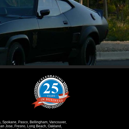
a
,
Spokane
,
Pasco
,
Bellingham
,
Vancouver
,
an Jose
,
Fresno
,
Long Beach
,
Oakland
,