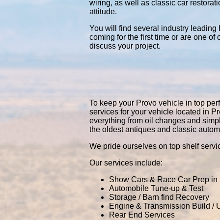
wiring, as well as classic car restor
attitude.
You will find several industry leading
coming for the first time or are one of
discuss your project.
To keep your Provo vehicle in top perf
services for your vehicle located in
everything from oil changes and simp
the oldest antiques and classic autom
We pride ourselves on top shelf servic
Our services include:
Show Cars & Race Car Prep in
Automobile Tune-up & Test
Storage / Barn find Recovery
Engine & Transmission Build /
Rear End Services