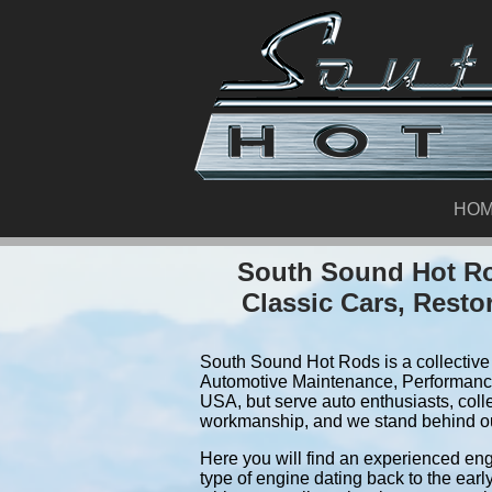
HO
South Sound Hot Ro
Classic Cars, Resto
South Sound Hot Rods is a collective 
Automotive Maintenance, Performance
USA, but serve auto enthusiasts, coll
workmanship, and we stand behind o
Here you will find an experienced eng
type of engine dating back to the earl