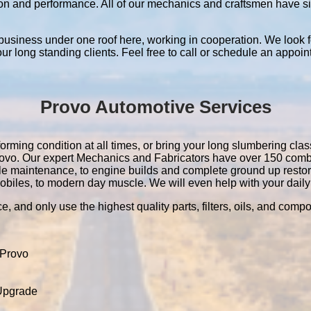
ation and performance. All of our mechanics and craftsmen have 
 business under one roof here, working in cooperation. We look f
 our long standing clients. Feel free to call or schedule an appoin
Provo Automotive Services
orming condition at all times, or bring your long slumbering class
 Provo. Our expert Mechanics and Fabricators have over 150 com
le maintenance, to engine builds and complete ground up resto
obiles, to modern day muscle. We will even help with your daily 
e, and only use the highest quality parts, filters, oils, and comp
 Provo
 Upgrade