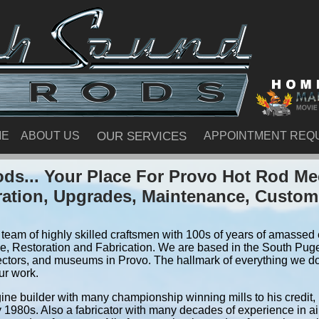
ME
ABOUT US
OUR SERVICES
APPOINTMENT REQ
ds... Your Place For Provo Hot Rod Me
ration, Upgrades, Maintenance, Custom
team of highly skilled craftsmen with 100s of years of amassed e
, Restoration and Fabrication. We are based in the South Pug
ectors, and museums in Provo. The hallmark of everything we do i
ur work.
ine builder with many championship winning mills to his credit,
y 1980s. Also a fabricator with many decades of experience in air