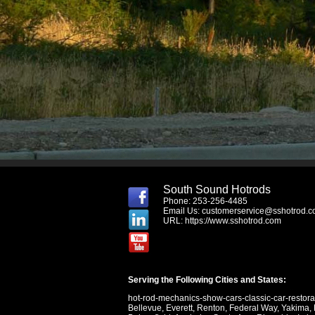
South Sound Hotrods
Phone: 253-256-4485
Email Us:
customerservice@sshotrod.
URL:
https://www.sshotrod.com
Serving the Following Cities and States:
hot-rod-mechanics-show-cars-classic-car-restor
Bellevue
,
Everett
,
Renton
,
Federal Way
,
Yakima
,