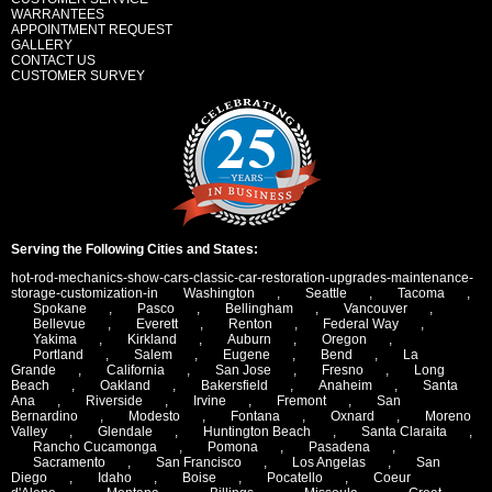
WARRANTEES
APPOINTMENT REQUEST
GALLERY
CONTACT US
CUSTOMER SURVEY
Serving the Following Cities and States:
hot-rod-mechanics-show-cars-classic-car-restoration-upgrades-maintenance-
storage-customization-in
Washington
,
Seattle
,
Tacoma
,
Spokane
,
Pasco
,
Bellingham
,
Vancouver
,
Bellevue
,
Everett
,
Renton
,
Federal Way
,
Yakima
,
Kirkland
,
Auburn
,
Oregon
,
Portland
,
Salem
,
Eugene
,
Bend
,
La
Grande
,
California
,
San Jose
,
Fresno
,
Long
Beach
,
Oakland
,
Bakersfield
,
Anaheim
,
Santa
Ana
,
Riverside
,
Irvine
,
Fremont
,
San
Bernardino
,
Modesto
,
Fontana
,
Oxnard
,
Moreno
Valley
,
Glendale
,
Huntington Beach
,
Santa Claraita
,
Rancho Cucamonga
,
Pomona
,
Pasadena
,
Sacramento
,
San Francisco
,
Los Angelas
,
San
Diego
,
Idaho
,
Boise
,
Pocatello
,
Coeur