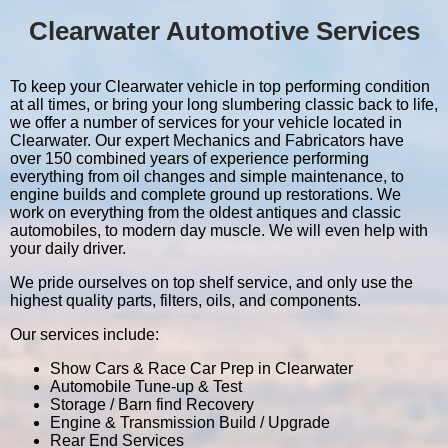
Clearwater Automotive Services
To keep your Clearwater vehicle in top performing condition
at all times, or bring your long slumbering classic back to life,
we offer a number of services for your vehicle located in
Clearwater. Our expert Mechanics and Fabricators have
over 150 combined years of experience performing
everything from oil changes and simple maintenance, to
engine builds and complete ground up restorations. We
work on everything from the oldest antiques and classic
automobiles, to modern day muscle. We will even help with
your daily driver.
We pride ourselves on top shelf service, and only use the
highest quality parts, filters, oils, and components.
Our services include:
Show Cars & Race Car Prep in Clearwater
Automobile Tune-up & Test
Storage / Barn find Recovery
Engine & Transmission Build / Upgrade
Rear End Services