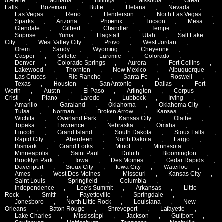
d'Alene
,
Montana
,
Billings
,
Missoula
,
Great
Falls
,
Bozeman
,
Butte
,
Helana
,
Nevada
,
Las Vegas
,
Reno
,
Henderson
,
North Las Vegas
,
Sparks
,
Arizona
,
Phoenix
,
Tucson
,
Mesa
,
Glendale
,
Gilbert
,
Chandler
,
Tempe
,
Suprise
,
Yuma
,
Flagstaff
,
Utah
,
Salt Lake
City
,
West Valley City
,
Provo
,
West Jordan
,
Orem
,
Sandy
,
Wyoming
,
Cheyenne
,
Casper
,
Gillette
,
Laramie
,
Colorado
,
Denver
,
Colorado Springs
,
Aurora
,
Fort Collins
,
Lakewood
,
Thornton
,
New Mexico
,
Albuquerque
,
Las Cruces
,
Rio Rancho
,
Santa Fe
,
Roswell
,
Texas
,
Houston
,
San Antonio
,
Dallas
,
Fort
Worth
,
Austin
,
El Paso
,
Arlington
,
Corpus
Cristi
,
Plano
,
Laredo
,
Lubbock
,
Irving
,
Amarillo
,
Garaland
,
Oklahoma
,
Oklahoma City
,
Tulsa
,
Norman
,
Broken Arrow
,
Kansas
,
Wichita
,
Overland Park
,
Kansas City
,
Olathe
,
Topeka
,
Lawrence
,
Nebraska
,
Omaha
,
Lincoln
,
Grand Island
,
South Dakota
,
Sioux Falls
,
Rapid City
,
Aberdeen
,
North Dakota
,
Fargo
,
Bismark
,
Grand Forks
,
Minot
,
Minnesota
,
Minneapolis
,
Saint Paul
,
Duluth
,
Bloomington
,
Brooklyn Park
,
Iowa
,
Des Moines
,
Cedar Rapids
,
Davenport
,
Sioux City
,
Iowa City
,
Waterloo
,
Ames
,
West Des Moines
,
Missouri
,
Kansas City
,
Saint Louis
,
Springfield
,
Columbia
,
Independence
,
Lee's Summit
,
Arkansas
,
Little
Rock
,
Smith
,
Fayetteville
,
Springdale
,
Jonesboro
,
North Little Rock
,
Louisiana
,
New
Orleans
,
Baton Rouge
,
Shreveport
,
Lafayette
,
Lake Charles
,
Mississippi
,
Jackson
,
Gulfport
,