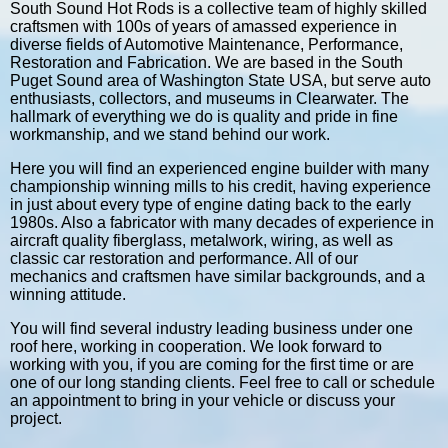
South Sound Hot Rods is a collective team of highly skilled
craftsmen with 100s of years of amassed experience in
diverse fields of Automotive Maintenance, Performance,
Restoration and Fabrication. We are based in the South
Puget Sound area of Washington State USA, but serve auto
enthusiasts, collectors, and museums in Clearwater. The
hallmark of everything we do is quality and pride in fine
workmanship, and we stand behind our work.
Here you will find an experienced engine builder with many
championship winning mills to his credit, having experience
in just about every type of engine dating back to the early
1980s. Also a fabricator with many decades of experience in
aircraft quality fiberglass, metalwork, wiring, as well as
classic car restoration and performance. All of our
mechanics and craftsmen have similar backgrounds, and a
winning attitude.
You will find several industry leading business under one
roof here, working in cooperation. We look forward to
working with you, if you are coming for the first time or are
one of our long standing clients. Feel free to call or schedule
an appointment to bring in your vehicle or discuss your
project.