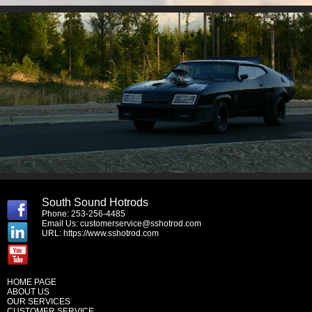
South Sound Hotrods
Phone: 253-256-4485
Email Us:
customerservice@sshotrod.com
URL:
https://www.sshotrod.com
HOME PAGE
ABOUT US
OUR SERVICES
CUSTOMER SERVICE