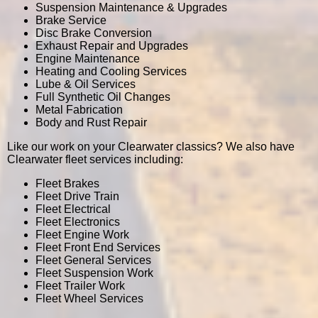
Suspension Maintenance & Upgrades
Brake Service
Disc Brake Conversion
Exhaust Repair and Upgrades
Engine Maintenance
Heating and Cooling Services
Lube & Oil Services
Full Synthetic Oil Changes
Metal Fabrication
Body and Rust Repair
Like our work on your Clearwater classics? We also have
Clearwater fleet services including:
Fleet Brakes
Fleet Drive Train
Fleet Electrical
Fleet Electronics
Fleet Engine Work
Fleet Front End Services
Fleet General Services
Fleet Suspension Work
Fleet Trailer Work
Fleet Wheel Services