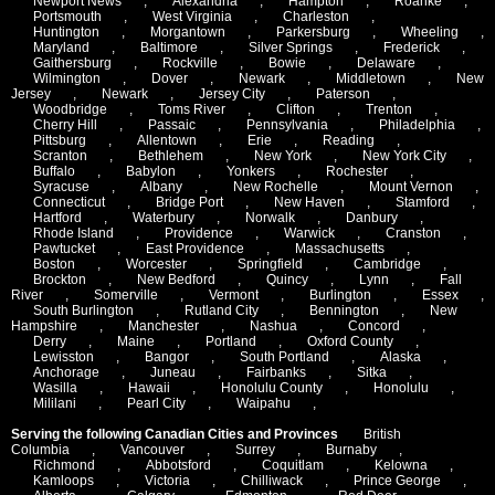
Newport News
,
Alexandria
,
Hampton
,
Roanke
,
Portsmouth
,
West Virginia
,
Charleston
,
Huntington
,
Morgantown
,
Parkersburg
,
Wheeling
,
Maryland
,
Baltimore
,
Silver Springs
,
Frederick
,
Gaithersburg
,
Rockville
,
Bowie
,
Delaware
,
Wilmington
,
Dover
,
Newark
,
Middletown
,
New
Jersey
,
Newark
,
Jersey City
,
Paterson
,
Woodbridge
,
Toms River
,
Clifton
,
Trenton
,
Cherry Hill
,
Passaic
,
Pennsylvania
,
Philadelphia
,
Pittsburg
,
Allentown
,
Erie
,
Reading
,
Scranton
,
Bethlehem
,
New York
,
New York City
,
Buffalo
,
Babylon
,
Yonkers
,
Rochester
,
Syracuse
,
Albany
,
New Rochelle
,
Mount Vernon
,
Connecticut
,
Bridge Port
,
New Haven
,
Stamford
,
Hartford
,
Waterbury
,
Norwalk
,
Danbury
,
Rhode Island
,
Providence
,
Warwick
,
Cranston
,
Pawtucket
,
East Providence
,
Massachusetts
,
Boston
,
Worcester
,
Springfield
,
Cambridge
,
Brockton
,
New Bedford
,
Quincy
,
Lynn
,
Fall
River
,
Somerville
,
Vermont
,
Burlington
,
Essex
,
South Burlington
,
Rutland City
,
Bennington
,
New
Hampshire
,
Manchester
,
Nashua
,
Concord
,
Derry
,
Maine
,
Portland
,
Oxford County
,
Lewisston
,
Bangor
,
South Portland
,
Alaska
,
Anchorage
,
Juneau
,
Fairbanks
,
Sitka
,
Wasilla
,
Hawaii
,
Honolulu County
,
Honolulu
,
Mililani
,
Pearl City
,
Waipahu
,
Serving the following Canadian Cities and Provinces
British
Columbia
,
Vancouver
,
Surrey
,
Burnaby
,
Richmond
,
Abbotsford
,
Coquitlam
,
Kelowna
,
Kamloops
,
Victoria
,
Chilliwack
,
Prince George
,