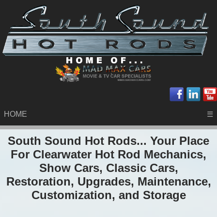
HOME
☰
South Sound Hot Rods... Your Place
For Clearwater Hot Rod Mechanics,
Show Cars, Classic Cars,
Restoration, Upgrades, Maintenance,
Customization, and Storage