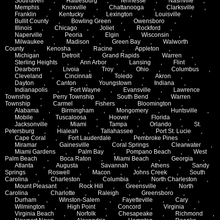
Southaven
,
Hattiesburg
,
Tennesse
,
Nashville
,
Memphis
,
Knoxville
,
Chattanooga
,
Clarksville
,
Franklin
,
Kentucky
,
Lexington
,
Louisville
,
Bullit County
,
Bowling Green
,
Owensboro
,
Illinois
,
Chicago
,
Joliet
,
Rockford
,
Naperville
,
Peoria
,
Elgin
,
Wisconsin
,
Milwaukee
,
Madison
,
Green Bay
,
Walworth
County
,
Kenosha
,
Racine
,
Appleton
,
Michigan
,
Detroit
,
Grand Rapids
,
Warren
,
Sterling Heights
,
Ann Arbor
,
Lansing
,
Flint
,
Dearborn
,
Livoia
,
Troy
,
Ohio
,
Columbus
,
Cleveland
,
Cincinnati
,
Toledo
,
Akron
,
Dayton
,
Canton
,
Youngstown
,
Indiana
,
Indianapolis
,
Fort Wayne
,
Evansville
,
Lawrence
Township
,
Perry Township
,
South Bend
,
Warren
Township
,
Carmel
,
Fishers
,
Bloomington
,
Alabama
,
Birmingham
,
Mongomery
,
Huntsville
,
Mobile
,
Tuscaloosa
,
Hoover
,
Florida
,
Jacksonville
,
Miami
,
Tampa
,
Orlando
,
St.
Petersburg
,
Hialeah
,
Tallahassee
,
Port St. Lucie
,
Cape Coral
,
Fort Lauderdale
,
Pembroke Pines
,
Miramar
,
Gainesville
,
Coral Springs
,
Clearwater
,
Miami Gardens
,
Palm Bay
,
Pompano Beach
,
West
Palm Beach
,
Boca Raton
,
Miami Beach
,
Georgia
,
Atlanta
,
Augusta
,
Savannah
,
Athens
,
Sandy
Springs
,
Roswell
,
Macon
,
Johns Creek
,
South
Carolina
,
Charleston
,
Columbia
,
North Charleston
,
Mount Pleasant
,
Rock Hill
,
Greensville
,
North
Carolina
,
Charlotte
,
Raleigh
,
Greensboro
,
Durham
,
Winston-Salem
,
Fayetteville
,
Cary
,
Wilmington
,
High Point
,
Concord
,
Virginia
,
Virginia Beach
,
Norfolk
,
Chesapeake
,
Richmond
,